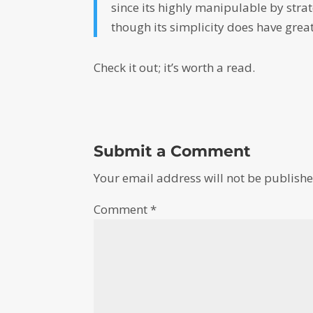
since its highly manipulable by strat
though its simplicity does have grea
Check it out; it’s worth a read.
Submit a Comment
Your email address will not be publishe
Comment
*