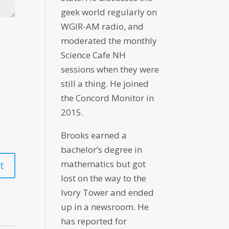
geek world regularly on
WGIR-AM radio, and
moderated the monthly
Science Cafe NH
sessions when they were
still a thing. He joined
the Concord Monitor in
2015.
Brooks earned a
bachelor’s degree in
mathematics but got
lost on the way to the
Ivory Tower and ended
up in a newsroom. He
has reported for