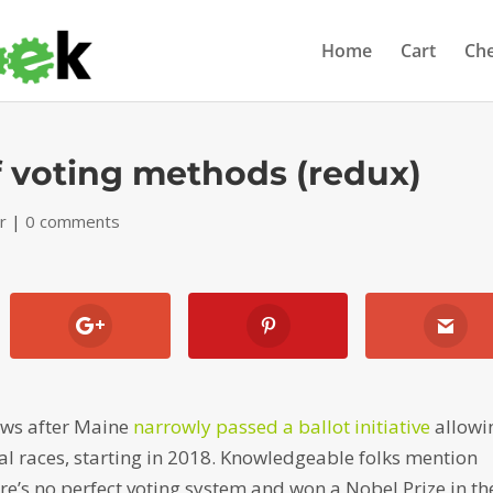
Home
Cart
Ch
 voting methods (redux)
r
|
0 comments
news after Maine
narrowly passed a ballot initiative
allowi
ral races, starting in 2018. Knowledgeable folks mention
e’s no perfect voting system and won a Nobel Prize in th