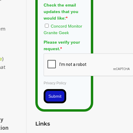
Check the email
updates that you
would like:
*
Concord Monitor
rem
Granite Geek
Please verify your
request.
*
re
)
hat
Privacy Policy
Submit
ty
Links
tion