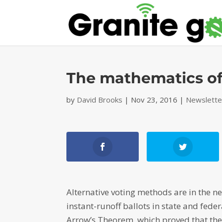
The mathematics of
by
David Brooks
|
Nov 23, 2016
|
Newslette
Alternative voting methods are in the 
instant-runoff ballots in state and fede
Arrow’s Theorem, which proved that ther