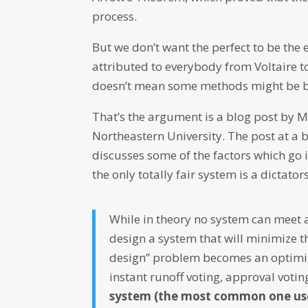
process.
But we don’t want the perfect to be the
attributed to everybody from Voltaire 
doesn’t mean some methods might be be
That’s the argument is a blog post by 
Northeastern University. The post at a 
discusses some of the factors which go i
the only totally fair system is a dictator
While in theory no system can meet al
design a system that will minimize t
design” problem becomes an optimiz
instant runoff voting, approval vot
system (the most common one used 