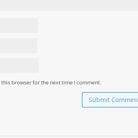
this browser for the next time I comment.