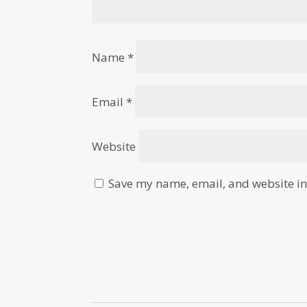
Name
*
Email
*
Website
Save my name, email, and website in 