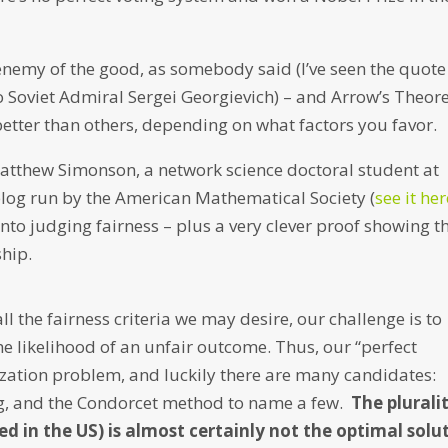
 enemy of the good, as somebody said (I’ve seen the quote
to Soviet Admiral Sergei Georgievich) – and Arrow’s Theo
tter than others, depending on what factors you favor.
Matthew Simonson, a network science doctoral student at
blog run by the American Mathematical Society (
see it he
nto judging fairness – plus a very clever proof showing t
ship.
l the fairness criteria we may desire, our challenge is to
he likelihood of an unfair outcome. Thus, our “perfect
ation problem, and luckily there are many candidates:
ing, and the Condorcet method to name a few.
The plurali
in the US) is almost certainly not the optimal solu