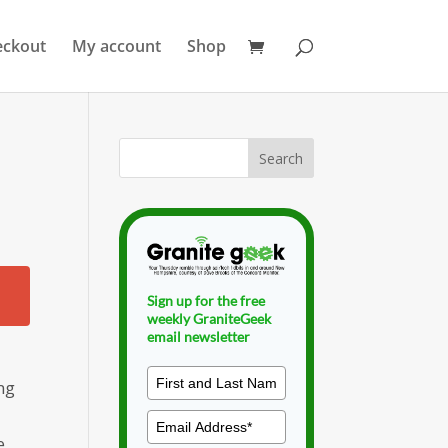
eckout
My account
Shop
Sign up for the free
weekly GraniteGeek
email newsletter
ng
e