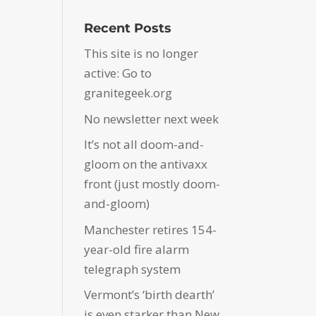
Recent Posts
This site is no longer
active: Go to
granitegeek.org
No newsletter next week
It’s not all doom-and-
gloom on the antivaxx
front (just mostly doom-
and-gloom)
Manchester retires 154-
year-old fire alarm
telegraph system
Vermont’s ‘birth dearth’
is even starker than New