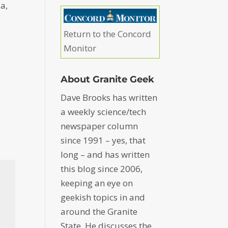
ia,
Return to the Concord
Monitor
About Granite Geek
Dave Brooks has written
a weekly science/tech
newspaper column
since 1991 – yes, that
long – and has written
this blog since 2006,
keeping an eye on
geekish topics in and
around the Granite
State. He discusses the