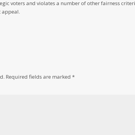
egic voters and violates a number of other fairness criter
t appeal.
d.
Required fields are marked
*