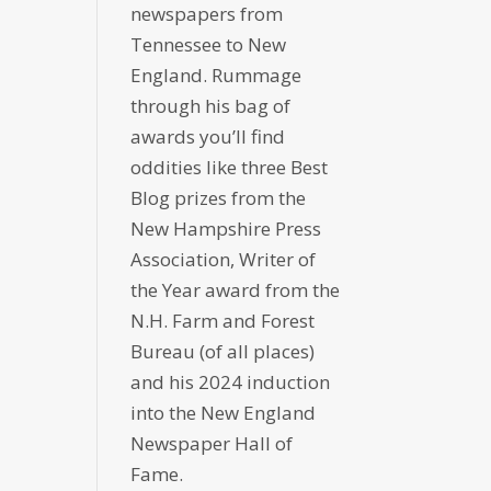
newspapers from
Tennessee to New
England. Rummage
through his bag of
awards you’ll find
oddities like three Best
Blog prizes from the
New Hampshire Press
Association, Writer of
the Year award from the
N.H. Farm and Forest
Bureau (of all places)
and his 2024 induction
into the New England
Newspaper Hall of
Fame.