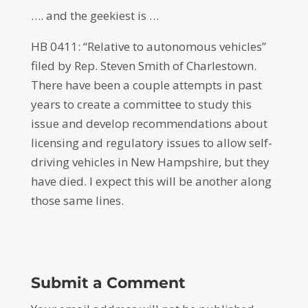
…. and the geekiest is …
HB 0411: “Relative to autonomous vehicles”
filed by Rep. Steven Smith of Charlestown.
There have been a couple attempts in past
years to create a committee to study this
issue and develop recommendations about
licensing and regulatory issues to allow self-
driving vehicles in New Hampshire, but they
have died. I expect this will be another along
those same lines.
Submit a Comment