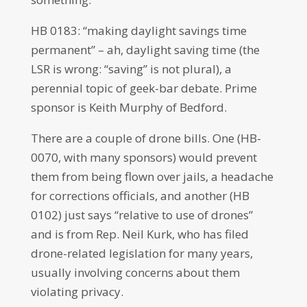
HB 0183: “making daylight savings time
permanent” – ah, daylight saving time (the
LSR is wrong: “saving” is not plural), a
perennial topic of geek-bar debate. Prime
sponsor is Keith Murphy of Bedford.
There are a couple of drone bills. One (HB-
0070, with many sponsors) would prevent
them from being flown over jails, a headache
for corrections officials, and another (HB
0102) just says “relative to use of drones”
and is from Rep. Neil Kurk, who has filed
drone-related legislation for many years,
usually involving concerns about them
violating privacy.