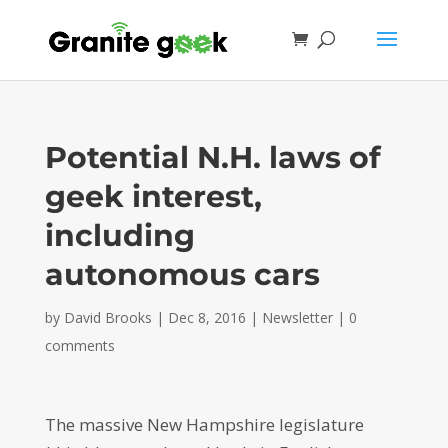
Potential N.H. laws of
geek interest,
including
autonomous cars
by
David Brooks
|
Dec 8, 2016
|
Newsletter
|
0
comments
The massive New Hampshire legislature