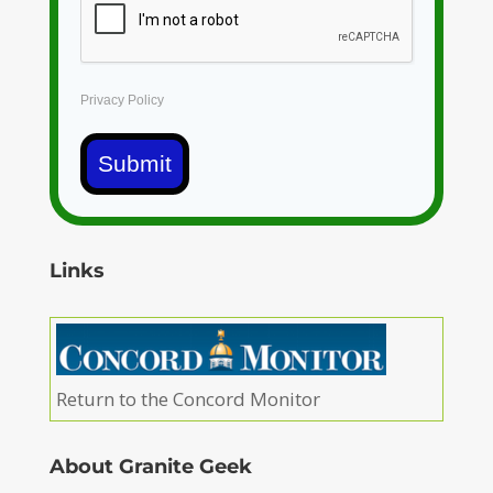
Privacy Policy
Submit
Links
Return to the Concord Monitor
About Granite Geek