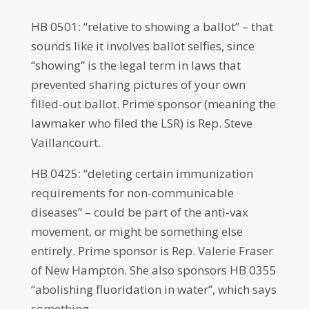
HB 0501: “relative to showing a ballot” – that
sounds like it involves ballot selfies, since
“showing” is the legal term in laws that
prevented sharing pictures of your own
filled-out ballot. Prime sponsor (meaning the
lawmaker who filed the LSR) is Rep. Steve
Vaillancourt.
HB 0425: “deleting certain immunization
requirements for non-communicable
diseases” – could be part of the anti-vax
movement, or might be something else
entirely. Prime sponsor is Rep. Valerie Fraser
of New Hampton. She also sponsors HB 0355
“abolishing fluoridation in water”, which says
something.