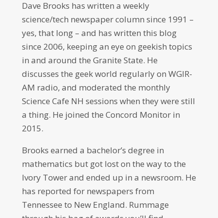
Dave Brooks has written a weekly
science/tech newspaper column since 1991 –
yes, that long – and has written this blog
since 2006, keeping an eye on geekish topics
in and around the Granite State. He
discusses the geek world regularly on WGIR-
AM radio, and moderated the monthly
Science Cafe NH sessions when they were still
a thing. He joined the Concord Monitor in
2015.
Brooks earned a bachelor’s degree in
mathematics but got lost on the way to the
Ivory Tower and ended up in a newsroom. He
has reported for newspapers from
Tennessee to New England. Rummage