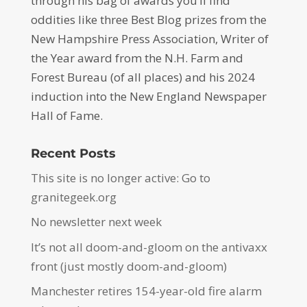
through his bag of awards you’ll find
oddities like three Best Blog prizes from the
New Hampshire Press Association, Writer of
the Year award from the N.H. Farm and
Forest Bureau (of all places) and his 2024
induction into the New England Newspaper
Hall of Fame.
Recent Posts
This site is no longer active: Go to
granitegeek.org
No newsletter next week
It’s not all doom-and-gloom on the antivaxx
front (just mostly doom-and-gloom)
Manchester retires 154-year-old fire alarm