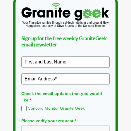
Sign up for the free weekly GraniteGeek
email newsletter
Check the email updates that you would
like:
*
Concord Monitor Granite Geek
Please verify your request.
*