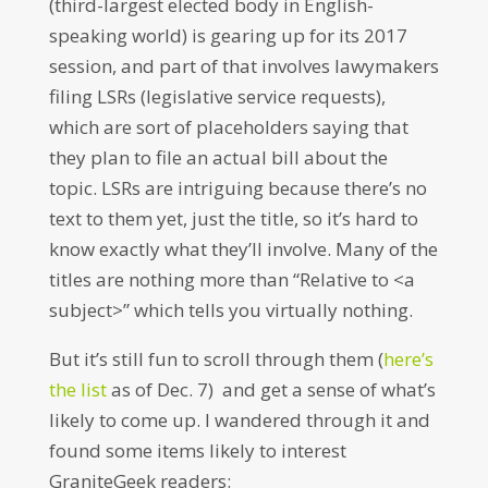
(third-largest elected body in English-
speaking world) is gearing up for its 2017
session, and part of that involves lawymakers
filing LSRs (legislative service requests),
which are sort of placeholders saying that
they plan to file an actual bill about the
topic. LSRs are intriguing because there’s no
text to them yet, just the title, so it’s hard to
know exactly what they’ll involve. Many of the
titles are nothing more than “Relative to <a
subject>” which tells you virtually nothing.
But it’s still fun to scroll through them (
here’s
the list
as of Dec. 7) and get a sense of what’s
likely to come up. I wandered through it and
found some items likely to interest
GraniteGeek readers: