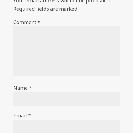
Your email address will not be published.
Required fields are marked
*
Comment
*
Name
*
Email
*