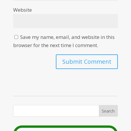
Website
Save my name, email, and website in this
browser for the next time I comment.