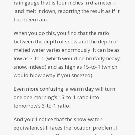
rain gauge that is four inches in diameter –
and melt it down, reporting the result as if it
had been rain.
When you do this, you find that the ratio
between the depth of snow and the depth of
melted water varies enormously. It can be as
low as 3-to-1 (which would be brutally heavy
snow, indeed) and as high as 15-to-1 (which
would blow away if you sneezed).
Even more confusing, a warm day will turn
one one morning’s 15-to-1 ratio into
tomorrow’s 3-to-1 ratio.
And you’ll notice that the snow-water-
equivalent still faces the location problem. I