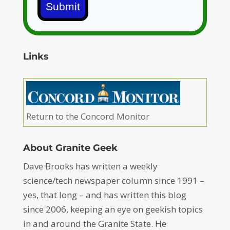
Submit
Links
Return to the Concord Monitor
About Granite Geek
Dave Brooks has written a weekly
science/tech newspaper column since 1991 –
yes, that long – and has written this blog
since 2006, keeping an eye on geekish topics
in and around the Granite State. He