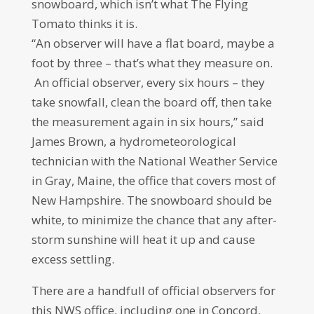
snowboard, which isn’t what The Flying
Tomato thinks it is.
“An observer will have a flat board, maybe a
foot by three – that’s what they measure on.
An official observer, every six hours – they
take snowfall, clean the board off, then take
the measurement again in six hours,” said
James Brown, a hydrometeorological
technician with the National Weather Service
in Gray, Maine, the office that covers most of
New Hampshire. The snowboard should be
white, to minimize the chance that any after-
storm sunshine will heat it up and cause
excess settling.
There are a handfull of official observers for
this NWS office, including one in Concord.