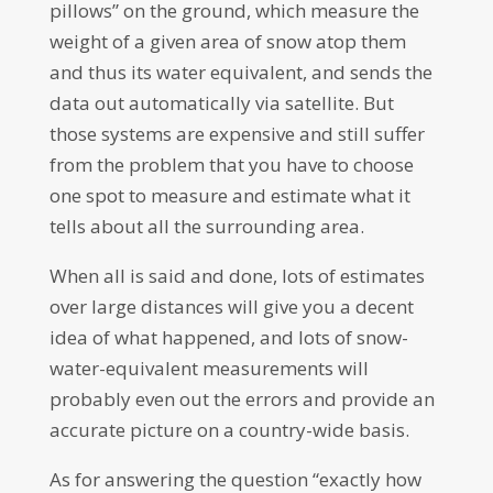
pillows” on the ground, which measure the
weight of a given area of snow atop them
and thus its water equivalent, and sends the
data out automatically via satellite. But
those systems are expensive and still suffer
from the problem that you have to choose
one spot to measure and estimate what it
tells about all the surrounding area.
When all is said and done, lots of estimates
over large distances will give you a decent
idea of what happened, and lots of snow-
water-equivalent measurements will
probably even out the errors and provide an
accurate picture on a country-wide basis.
As for answering the question “exactly how