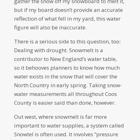
gather the snow off my snowboard to melt it,
but if my board doesn’t provide an accurate
reflection of what fell in my yard, this water
figure will also be inaccurate.
There is a serious side to this question, too:
Dealing with drought. Snowmelt is a
contributor to New England’s water table,
so it behooves planners to know how much
water exists in the snow that will cover the
North Country in early spring. Taking snow-
water measurements all throughout Coos
County is easier said than done, however.
Out west, where snowmelt is far more
important to water supplies, a system called
Snowtel is often used. It involves “pressure