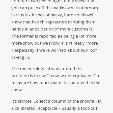
Compare two feet of light, fluffy snow that
you can push off the walkway with a broom,
versus six inches of heavy, hard-to-shovel
snow that has chiropractors rubbing their
hands in anticipation of more customers.
The former is reported as being a lot more
more snow but we know it isn’t really “more”
– especially if we’re worried about our roof
caving in.
The meteorological way around this
problem is to use “snow-water equivalent” a
measure how much water is contained in the
snow.
It’s simple. Collect a column of the snowfall in
a calibrated receptacle – usually a foot-tall