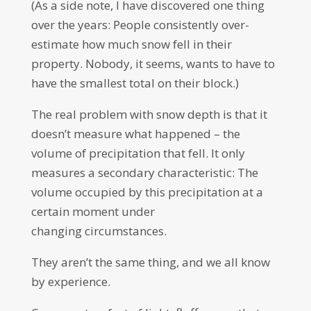
(As a side note, I have discovered one thing
over the years: People consistently over-
estimate how much snow fell in their
property. Nobody, it seems, wants to have to
have the smallest total on their block.)
The real problem with snow depth is that it
doesn’t measure what happened – the
volume of precipitation that fell. It only
measures a secondary characteristic: The
volume occupied by this precipitation at a
certain moment under
changing circumstances.
They aren’t the same thing, and we all know
by experience.