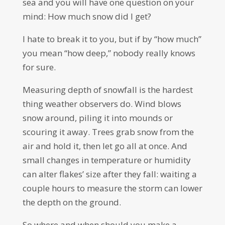
sea and you will have one question on your
mind: How much snow did I get?
I hate to break it to you, but if by “how much”
you mean “how deep,” nobody really knows
for sure.
Measuring depth of snowfall is the hardest
thing weather observers do. Wind blows
snow around, piling it into mounds or
scouring it away. Trees grab snow from the
air and hold it, then let go all at once. And
small changes in temperature or humidity
can alter flakes’ size after they fall: waiting a
couple hours to measure the storm can lower
the depth on the ground.
So where and when should you make a