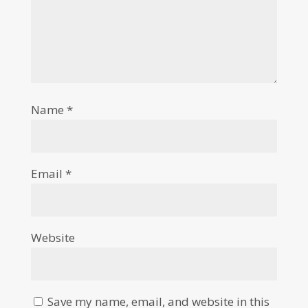
Name
*
Email
*
Website
Save my name, email, and website in this