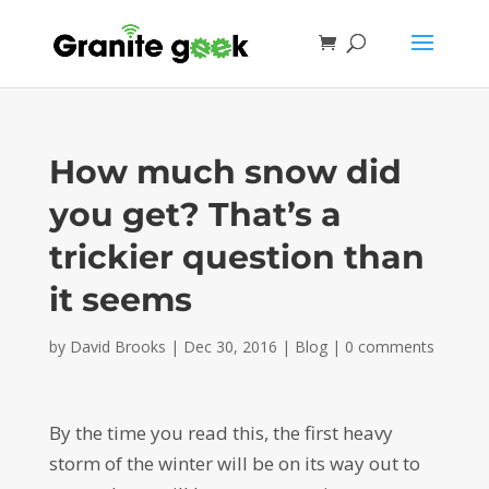
How much snow did
you get? That’s a
trickier question than
it seems
by
David Brooks
|
Dec 30, 2016
|
Blog
|
0 comments
By the time you read this, the first heavy
storm of the winter will be on its way out to