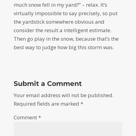
much snow fell in my yard?” – relax. It’s
virtually impossible to say precisely, so put
the yardstick somewhere obvious and
consider the result a intelligent estimate.
Then go play in the snow, because that’s the
best way to judge how big this storm was.
Submit a Comment
Your email address will not be published.
Required fields are marked
*
Comment
*