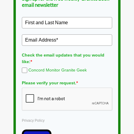
email newsletter
Check the email updates that you would
like:
*
Concord Monitor Granite Geek
Please verify your request.
*
Privacy Policy