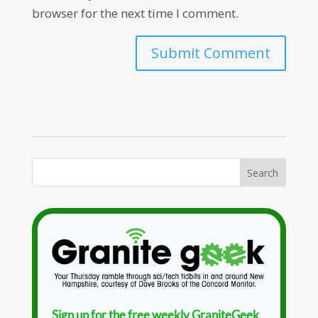
browser for the next time I comment.
Sign up for the free weekly GraniteGeek