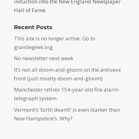
induction into the New England Newspaper
Hall of Fame.
Recent Posts
This site is no longer active: Go to
granitegeek.org
No newsletter next week
It’s not all doom-and-gloom on the antivaxx
front (just mostly doom-and-gloom)
Manchester retires 154-year-old fire alarm
telegraph system
Vermont’s ‘birth dearth’ is even starker than
New Hampshire’s. Why?