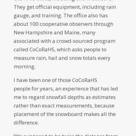
They get official equipment, including rain
gauge, and training. The office also has
about 100 cooperative observers through
New Hampshire and Maine, many
associated with a crowd-sourced program
called CoCoRaHS, which asks people to
measure rain, hail and snow totals every
morning.
I have been one of those CoCoRaHS
people for years, an experience that has led
me to regard snowfall depths as estimates
rather than exact measurements, because
placement of the snowboard makes all the
difference.