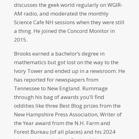
discusses the geek world regularly on WGIR-
AM radio, and moderated the monthly
Science Cafe NH sessions when they were still
a thing. He joined the Concord Monitor in
2015.
Brooks earned a bachelor’s degree in
mathematics but got lost on the way to the
Ivory Tower and ended up in a newsroom. He
has reported for newspapers from
Tennessee to New England. Rummage
through his bag of awards you’ll find
oddities like three Best Blog prizes from the
New Hampshire Press Association, Writer of
the Year award from the N.H. Farm and
Forest Bureau (of all places) and his 2024