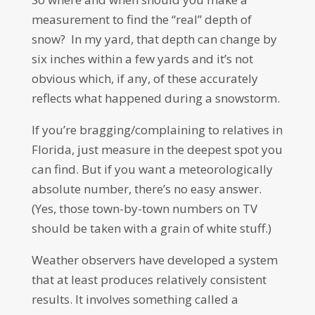
measurement to find the “real” depth of
snow? In my yard, that depth can change by
six inches within a few yards and it’s not
obvious which, if any, of these accurately
reflects what happened during a snowstorm.
If you’re bragging/complaining to relatives in
Florida, just measure in the deepest spot you
can find. But if you want a meteorologically
absolute number, there’s no easy answer.
(Yes, those town-by-town numbers on TV
should be taken with a grain of white stuff.)
Weather observers have developed a system
that at least produces relatively consistent
results. It involves something called a