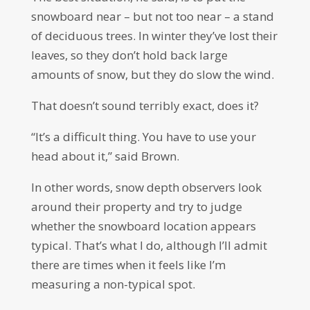
snowboard near – but not too near – a stand
of deciduous trees. In winter they’ve lost their
leaves, so they don’t hold back large
amounts of snow, but they do slow the wind.
That doesn’t sound terribly exact, does it?
“It’s a difficult thing. You have to use your
head about it,” said Brown.
In other words, snow depth observers look
around their property and try to judge
whether the snowboard location appears
typical. That’s what I do, although I’ll admit
there are times when it feels like I’m
measuring a non-typical spot.