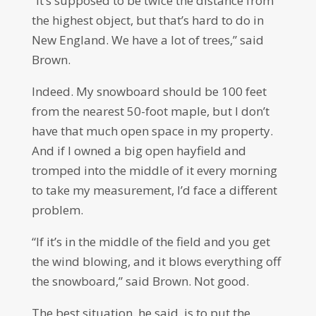
“It’s supposed to be twice the distance from
the highest object, but that’s hard to do in
New England. We have a lot of trees,” said
Brown.
Indeed. My snowboard should be 100 feet
from the nearest 50-foot maple, but I don’t
have that much open space in my property.
And if I owned a big open hayfield and
tromped into the middle of it every morning
to take my measurement, I’d face a different
problem.
“If it’s in the middle of the field and you get
the wind blowing, and it blows everything off
the snowboard,” said Brown. Not good.
The best situation, he said, is to put the