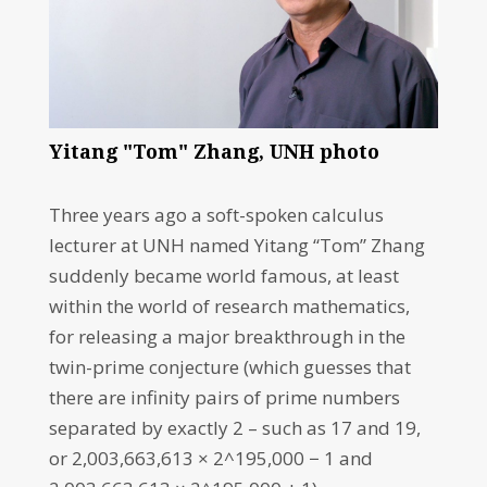
Yitang "Tom" Zhang, UNH photo
Three years ago a soft-spoken calculus
lecturer at UNH named Yitang “Tom” Zhang
suddenly became world famous, at least
within the world of research mathematics,
for releasing a major breakthrough in the
twin-prime conjecture (which guesses that
there are infinity pairs of prime numbers
separated by exactly 2 – such as 17 and 19,
or 2,003,663,613 × 2^195,000 − 1 and