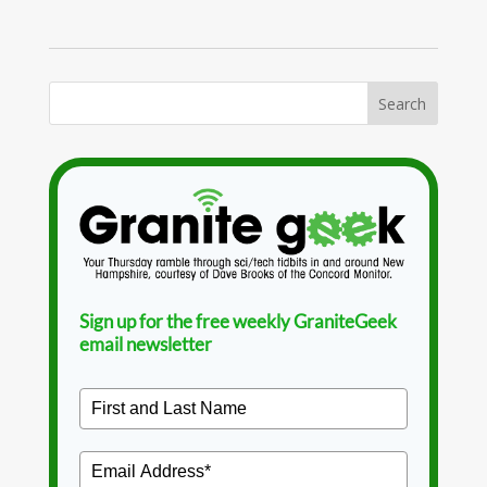
Sign up for the free weekly GraniteGeek
email newsletter