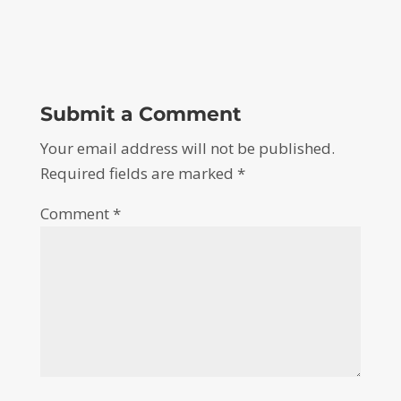
Submit a Comment
Your email address will not be published.
Required fields are marked
*
Comment
*