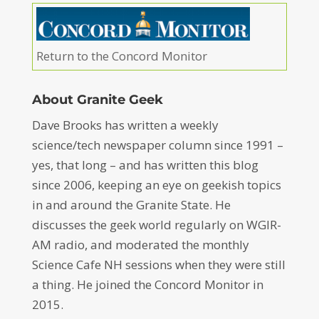
Return to the Concord Monitor
About Granite Geek
Dave Brooks has written a weekly
science/tech newspaper column since 1991 –
yes, that long – and has written this blog
since 2006, keeping an eye on geekish topics
in and around the Granite State. He
discusses the geek world regularly on WGIR-
AM radio, and moderated the monthly
Science Cafe NH sessions when they were still
a thing. He joined the Concord Monitor in
2015.