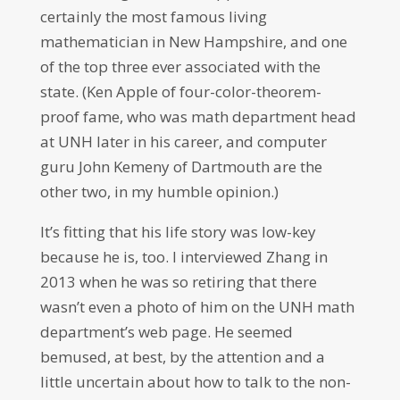
certainly the most famous living
mathematician in New Hampshire, and one
of the top three ever associated with the
state. (Ken Apple of four-color-theorem-
proof fame, who was math department head
at UNH later in his career, and computer
guru John Kemeny of Dartmouth are the
other two, in my humble opinion.)
It’s fitting that his life story was low-key
because he is, too. I interviewed Zhang in
2013 when he was so retiring that there
wasn’t even a photo of him on the UNH math
department’s web page. He seemed
bemused, at best, by the attention and a
little uncertain about how to talk to the non-