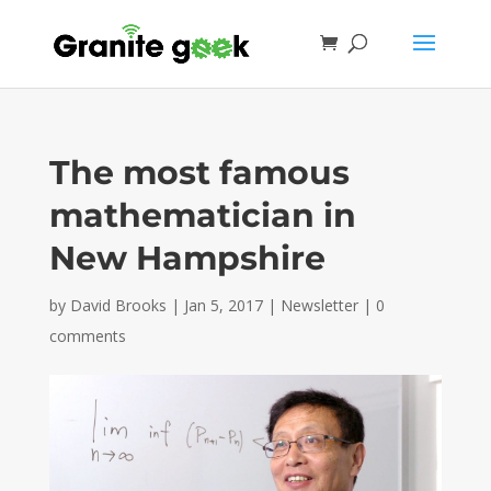
The most famous
mathematician in
New Hampshire
by
David Brooks
|
Jan 5, 2017
|
Newsletter
|
0
comments