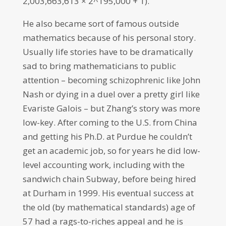
2,003,663,613 × 2^195,000 + 1).
He also became sort of famous outside
mathematics because of his personal story.
Usually life stories have to be dramatically
sad to bring mathematicians to public
attention – becoming schizophrenic like John
Nash or dying in a duel over a pretty girl like
Evariste Galois – but Zhang’s story was more
low-key. After coming to the U.S. from China
and getting his Ph.D. at Purdue he couldn’t
get an academic job, so for years he did low-
level accounting work, including with the
sandwich chain Subway, before being hired
at Durham in 1999. His eventual success at
the old (by mathematical standards) age of
57 had a rags-to-riches appeal and he is