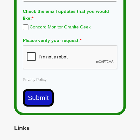
Check the email updates that you would
like:
*
Concord Monitor Granite Geek
Please verify your request.
*
Privacy Policy
Submit
Links