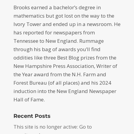
Brooks earned a bachelor’s degree in
mathematics but got lost on the way to the
Ivory Tower and ended up in a newsroom. He
has reported for newspapers from
Tennessee to New England. Rummage
through his bag of awards you’ll find
oddities like three Best Blog prizes from the
New Hampshire Press Association, Writer of
the Year award from the N.H. Farm and
Forest Bureau (of all places) and his 2024
induction into the New England Newspaper
Hall of Fame.
Recent Posts
This site is no longer active: Go to