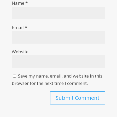
Name
*
Email
*
Website
Save my name, email, and website in this
browser for the next time I comment.