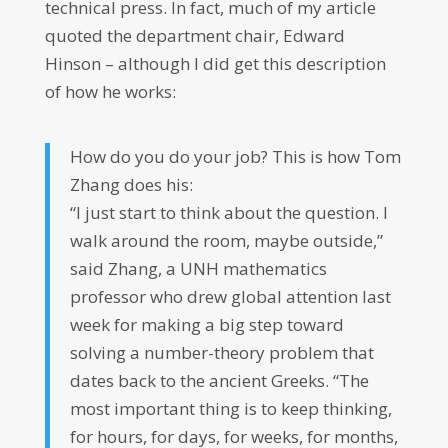
technical press. In fact, much of my article
quoted the department chair, Edward
Hinson – although I did get this description
of how he works:
How do you do your job? This is how Tom
Zhang does his:
“I just start to think about the question. I
walk around the room, maybe outside,”
said Zhang, a UNH mathematics
professor who drew global attention last
week for making a big step toward
solving a number-theory problem that
dates back to the ancient Greeks. “The
most important thing is to keep thinking,
for hours, for days, for weeks, for months,