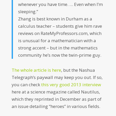
whenever you have time. … Even when I’m
sleeping.”
Zhang is best known in Durham as a
calculus teacher – students give him rave
reviews on RateMyProfessors.com, which
is unusual for a mathematician with a
strong accent – but in the mathematics
community he’s now the twin-prime guy.
The whole article is here
, but the Nashua
Telegraph’s paywall may keep you out. If so,
you can check
this very good 2013 interview
here at a science magazine called Nautilus,
which they reprinted in December as part of
an issue detailing “heroes” in various fields.