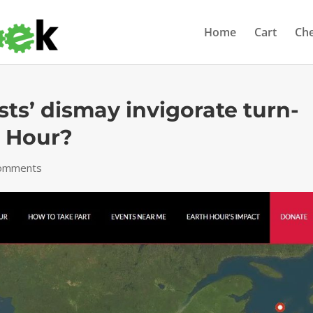
Home
Cart
Ch
sts’ dismay invigorate turn-
h Hour?
comments