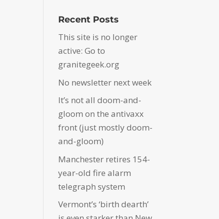
Recent Posts
This site is no longer
active: Go to
granitegeek.org
No newsletter next week
It’s not all doom-and-
gloom on the antivaxx
front (just mostly doom-
and-gloom)
Manchester retires 154-
year-old fire alarm
telegraph system
Vermont’s ‘birth dearth’
is even starker than New