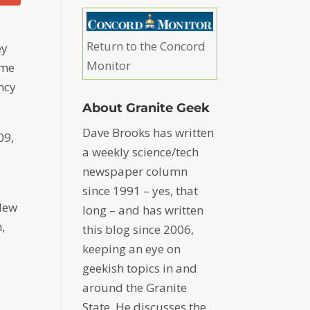
Return to the Concord
ey
Monitor
ime
ncy
About Granite Geek
Dave Brooks has written
09,
a weekly science/tech
newspaper column
since 1991 – yes, that
 New
long – and has written
,
this blog since 2006,
keeping an eye on
geekish topics in and
around the Granite
State. He discusses the