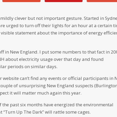
 mildly clever but not important gesture. Started in Sydn
 are urged to turn off their lights for an hour at a certain t
a visible statement about the importance of energy efficie
n off in New England. I put some numbers to that fact in 20
H about electricity usage over that day and found
lar periods on similar days.
 website can’t find any events or official participants in
 couple of unsurprising New England suspects (Burlington
pect it will matter much again this year.
 of the past six months have energized the environmental
t “Turn Up The Dark” will rattle some cages.