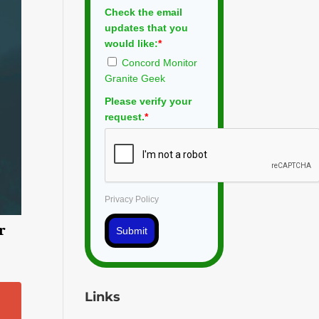
Check the email
updates that you
would like:
*
Concord Monitor
Granite Geek
Please verify your
request.
*
Privacy Policy
r
Submit
Links