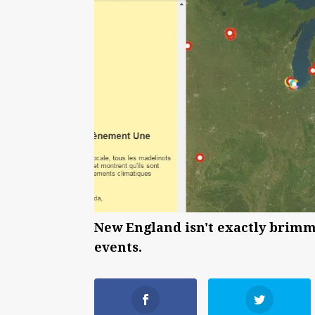
New England isn't exactly brimmi
events.