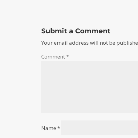
Submit a Comment
Your email address will not be publishe
Comment
*
Name
*