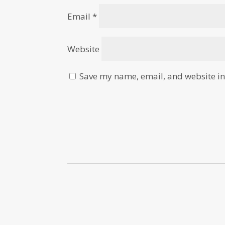
Email
*
Website
Save my name, email, and website in 