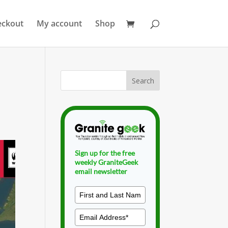
eckout
My account
Shop
Sign up for the free
weekly GraniteGeek
email newsletter