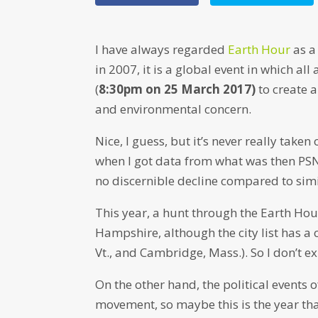
I have always regarded
Earth Hour
as a
in 2007, it is a global event in which all
(
8:30pm on 25 March 2017)
to create 
and environmental concern.
Nice, I guess, but it’s never really take
when I got data from what was then PSN
no discernible decline compared to simi
This year, a hunt through the Earth Hour
Hampshire, although the city list has a
Vt., and Cambridge, Mass.). So I don’t ex
On the other hand, the political events
movement, so maybe this is the year tha