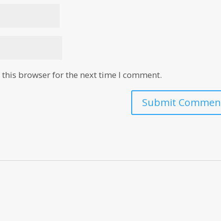
this browser for the next time I comment.