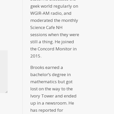
geek world regularly on
WGIR-AM radio, and
moderated the monthly
Science Cafe NH
sessions when they were
still a thing. He joined
the Concord Monitor in
2015.
Brooks earned a
bachelor’s degree in
mathematics but got
lost on the way to the
Ivory Tower and ended
up in a newsroom. He
has reported for