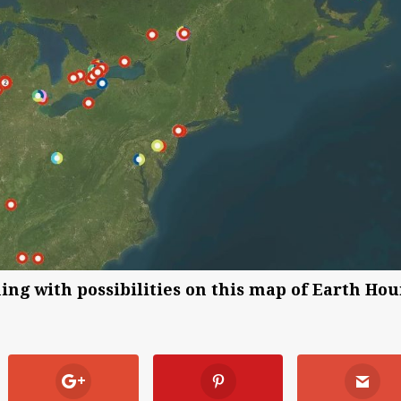
ng with possibilities on this map of Earth Hou