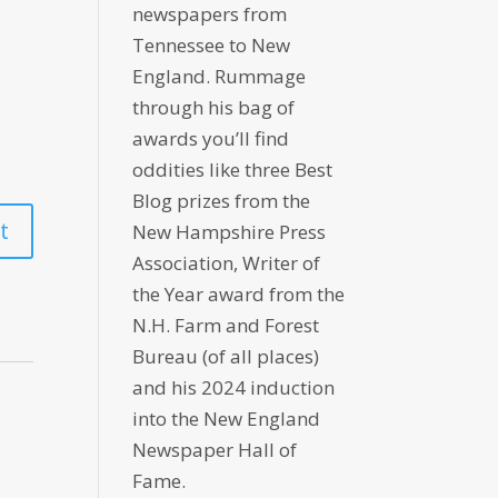
newspapers from
Tennessee to New
England. Rummage
through his bag of
awards you’ll find
oddities like three Best
Blog prizes from the
New Hampshire Press
Association, Writer of
the Year award from the
N.H. Farm and Forest
Bureau (of all places)
and his 2024 induction
into the New England
Newspaper Hall of
Fame.