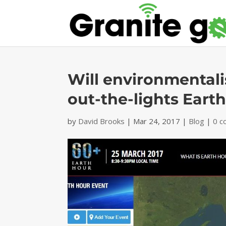
Will environmentali
out-the-lights Eart
by
David Brooks
|
Mar 24, 2017
|
Blog
|
0 