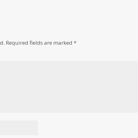
d.
Required fields are marked
*