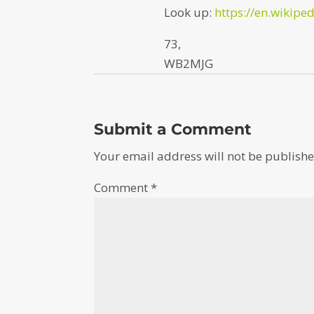
Look up:
https://en.wikipe
73,
WB2MJG
Submit a Comment
Your email address will not be publishe
Comment
*