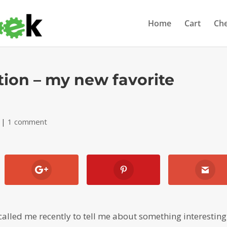
Home
Cart
Ch
ion – my new favorite
|
1 comment
called me recently to tell me about something interesting