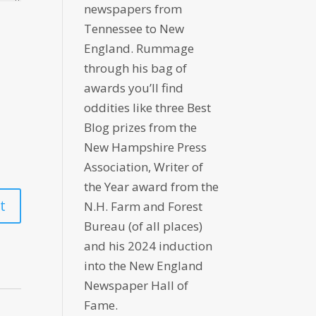
newspapers from
Tennessee to New
England. Rummage
through his bag of
awards you’ll find
oddities like three Best
Blog prizes from the
New Hampshire Press
Association, Writer of
the Year award from the
N.H. Farm and Forest
Bureau (of all places)
and his 2024 induction
into the New England
Newspaper Hall of
Fame.