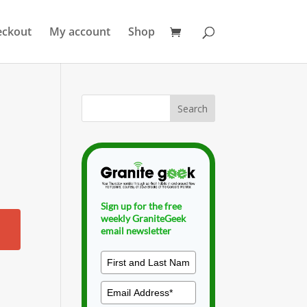
eckout
My account
Shop
Sign up for the free
weekly GraniteGeek
email newsletter