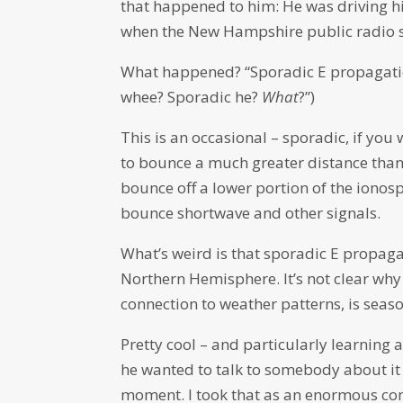
that happened to him: He was driving h
when the New Hampshire public radio sig
What happened? “Sporadic E propagation,
whee? Sporadic he?
What
?”)
This is an occasional – sporadic, if you
to bounce a much greater distance than
bounce off a lower portion of the ionos
bounce shortwave and other signals.
What’s weird is that sporadic E propagat
Northern Hemisphere. It’s not clear wh
connection to weather patterns, is seaso
Pretty cool – and particularly learning
he wanted to talk to somebody about it 
moment. I took that as an enormous c