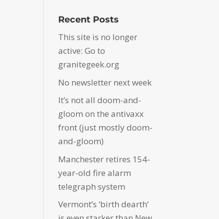
Recent Posts
This site is no longer
active: Go to
granitegeek.org
No newsletter next week
It’s not all doom-and-
gloom on the antivaxx
front (just mostly doom-
and-gloom)
Manchester retires 154-
year-old fire alarm
telegraph system
Vermont’s ‘birth dearth’
is even starker than New