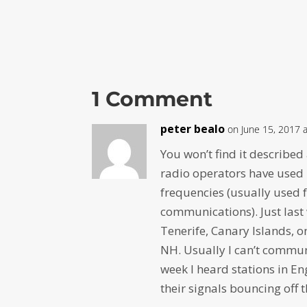
1 Comment
peter bealo
on June 15, 2017 
You won’t find it described
radio operators have used 
frequencies (usually used f
communications). Just last 
Tenerife, Canary Islands, 
NH. Usually I can’t commun
week I heard stations in 
their signals bouncing off t