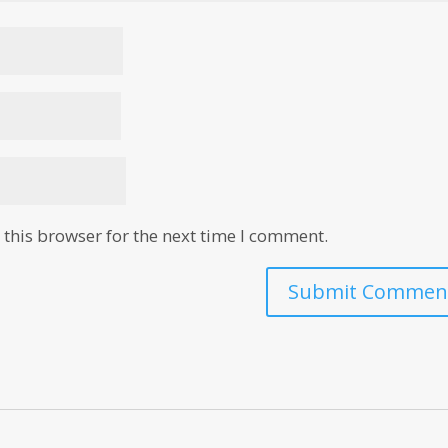
this browser for the next time I comment.