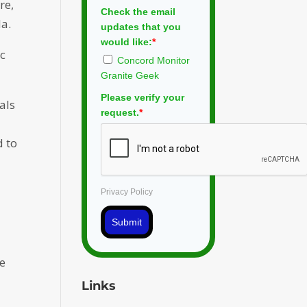
re,
Check the email
da.
updates that you
would like:
*
ic
Concord Monitor
Granite Geek
Please verify your
als
request.
*
d to
Privacy Policy
Submit
se
Links