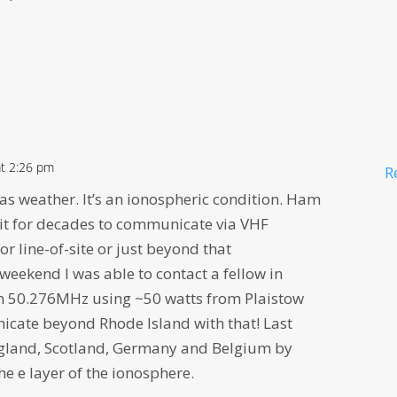
at 2:26 pm
R
 as weather. It’s an ionospheric condition. Ham
it for decades to communicate via VHF
or line-of-site or just beyond that
weekend I was able to contact a fellow in
on 50.276MHz using ~50 watts from Plaistow
icate beyond Rhode Island with that! Last
England, Scotland, Germany and Belgium by
he e layer of the ionosphere.