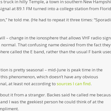
is truck in hilly Temple, a town in southern New Hampshi
nal at 89.1 FM turned into a college station from Flori
” he told me. (He had to repeat it three times: “Sporad
 will – change in the ionosphere that allows VHF radio sign
 normal. That confusing name desired from the fact they
phere called the E band, rather than the usual F bank use
ion is pretty seasonal – mid-June is peak time in the
y this phenomenon, which doesn’t have any obvious
nal, at least not according to
sources I can find
.
 about it from a stranger. Backes said he called me becau
and I was the geekiest person he could think of at the
ompliment.