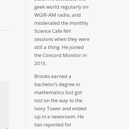
geek world regularly on
WGIR-AM radio, and
moderated the monthly
Science Cafe NH
sessions when they were
still a thing. He joined
the Concord Monitor in
2015.
Brooks earned a
bachelor’s degree in
mathematics but got
lost on the way to the
Ivory Tower and ended
up in a newsroom. He
has reported for