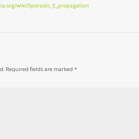
dia.org/wiki/Sporadic_E_propagation
d.
Required fields are marked
*