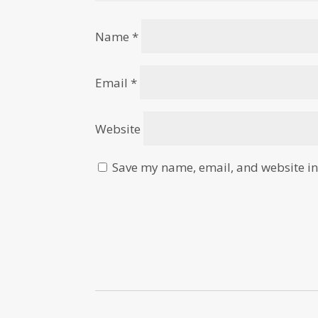
Name
*
Email
*
Website
Save my name, email, and website in 