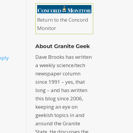
Return to the Concord
Monitor
About Granite Geek
Dave Brooks has written
eply
a weekly science/tech
newspaper column
since 1991 – yes, that
long – and has written
this blog since 2006,
keeping an eye on
geekish topics in and
around the Granite
State. He discusses the