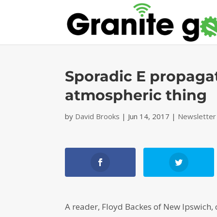
Sporadic E propagat
atmospheric thing
by
David Brooks
|
Jun 14, 2017
|
Newsletter
A reader, Floyd Backes of New Ipswich, 