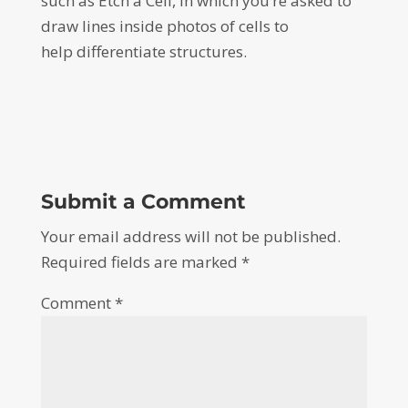
such as Etch a Cell, in which you’re asked to
draw lines inside photos of cells to
help differentiate structures.
Submit a Comment
Your email address will not be published.
Required fields are marked
*
Comment
*