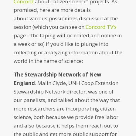
Concord
about “citizen science” projects. As
promised, here are more details
about various possibilities discussed at the
session (which you can see on
Concord TV’s
page – the taping will be edited and online in
a week or so) if you’d like to plunge into
collecting or analyzing information about the
world in the name of science:
The Stewardship Network of New
England
. Malin Clyde, UNH Coop Extension
Stewardship Network director, was one of
our panelists, and talked about the way that
more researchers are incorporating citizen
science, both because we provide free labor
and also because it helps them reach out to
the public and get more public support for