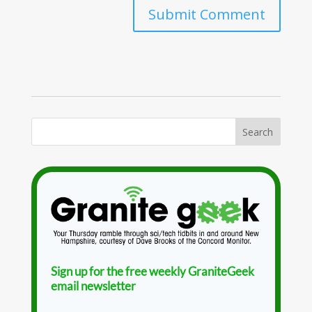
Sign up for the free weekly GraniteGeek
email newsletter