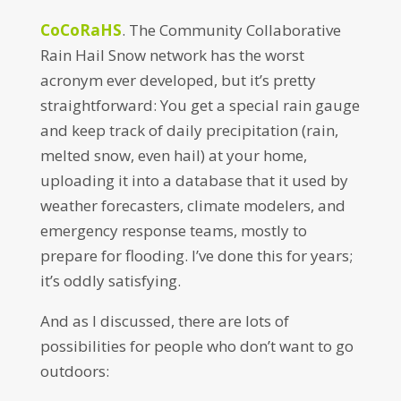
CoCoRaHS
. The Community Collaborative
Rain Hail Snow network has the worst
acronym ever developed, but it’s pretty
straightforward: You get a special rain gauge
and keep track of daily precipitation (rain,
melted snow, even hail) at your home,
uploading it into a database that it used by
weather forecasters, climate modelers, and
emergency response teams, mostly to
prepare for flooding. I’ve done this for years;
it’s oddly satisfying.
And as I discussed, there are lots of
possibilities for people who don’t want to go
outdoors: