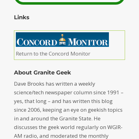
Links
Return to the Concord Monitor
About Granite Geek
Dave Brooks has written a weekly
science/tech newspaper column since 1991 –
yes, that long – and has written this blog
since 2006, keeping an eye on geekish topics
in and around the Granite State. He
discusses the geek world regularly on WGIR-
AM radio, and moderated the monthly