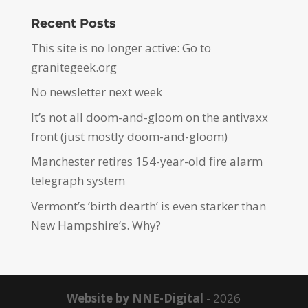
Recent Posts
This site is no longer active: Go to
granitegeek.org
No newsletter next week
It’s not all doom-and-gloom on the antivaxx
front (just mostly doom-and-gloom)
Manchester retires 154-year-old fire alarm
telegraph system
Vermont’s ‘birth dearth’ is even starker than
New Hampshire’s. Why?
Website by NNE-Digital
- 2026