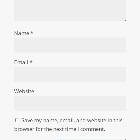
Name
*
Email
*
Website
Save my name, email, and website in this
browser for the next time I comment.