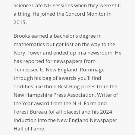
Science Cafe NH sessions when they were still
a thing. He joined the Concord Monitor in
2015.
Brooks earned a bachelor’s degree in
mathematics but got lost on the way to the
Ivory Tower and ended up in a newsroom. He
has reported for newspapers from
Tennessee to New England. Rummage
through his bag of awards you’ll find
oddities like three Best Blog prizes from the
New Hampshire Press Association, Writer of
the Year award from the N.H. Farm and
Forest Bureau (of all places) and his 2024
induction into the New England Newspaper
Hall of Fame.