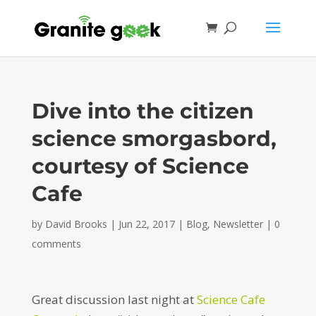
Dive into the citizen
science smorgasbord,
courtesy of Science
Cafe
by
David Brooks
|
Jun 22, 2017
|
Blog
,
Newsletter
|
0
comments
Great discussion last night at
Science Cafe