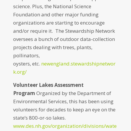
science. Plus, the National Science
Foundation and other major funding
organizations are starting to encourage
and/or require it. The Stewardship Network
oversees a bunch of outdoor data-collection
projects dealing with trees, plants,
pollinators,
oysters, etc.
newengland.stewardshipnetwor
k.org/
Volunteer Lakes Assessment
Program
Organized by the Department of
Environmental Services, this has been using
volunteers for decades to keep an eye on the
state’s 800-or-so lakes.
www.des.nh.gov/organization/divisions/wate