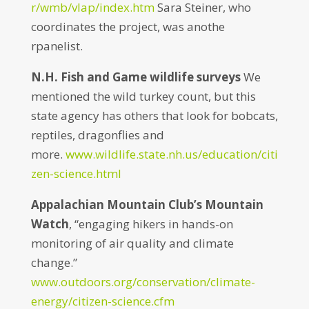
r/wmb/vlap/index.htm
Sara Steiner, who
coordinates the project, was anothe
rpanelist.
N.H. Fish and Game wildlife surveys
We
mentioned the wild turkey count, but this
state agency has others that look for bobcats,
reptiles, dragonflies and
more.
www.wildlife.state.nh.us/education/citi
zen-science.html
Appalachian Mountain Club’s Mountain
Watch
, “engaging hikers in hands-on
monitoring of air quality and climate
change.”
www.outdoors.org/conservation/climate-
energy/citizen-science.cfm