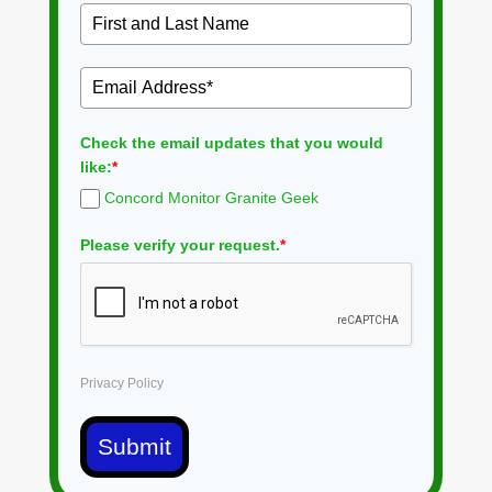
Check the email updates that you would
like:
*
Concord Monitor Granite Geek
Please verify your request.
*
Privacy Policy
Submit