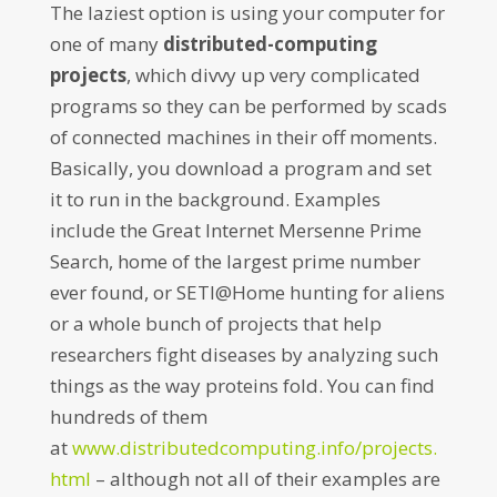
The laziest option is using your computer for
one of many
distributed-computing
projects
, which divvy up very complicated
programs so they can be performed by scads
of connected machines in their off moments.
Basically, you download a program and set
it to run in the background. Examples
include the Great Internet Mersenne Prime
Search, home of the largest prime number
ever found, or SETI@Home hunting for aliens
or a whole bunch of projects that help
researchers fight diseases by analyzing such
things as the way proteins fold. You can find
hundreds of them
at
www.distributedcomputing.info/projects.
html
– although not all of their examples are