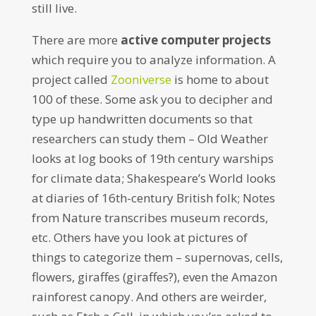
still live.
There are more
active computer projects
which require you to analyze information. A
project called
Zooniverse
is home to about
100 of these. Some ask you to decipher and
type up handwritten documents so that
researchers can study them – Old Weather
looks at log books of 19th century warships
for climate data; Shakespeare’s World looks
at diaries of 16th-century British folk; Notes
from Nature transcribes museum records,
etc. Others have you look at pictures of
things to categorize them – supernovas, cells,
flowers, giraffes (giraffes?), even the Amazon
rainforest canopy. And others are weirder,