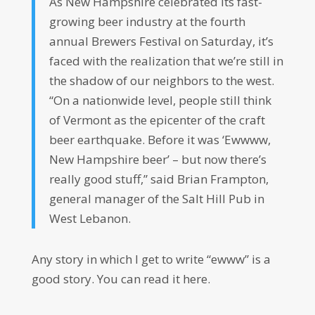
As New Hampshire celebrated its fast-
growing beer industry at the fourth
annual Brewers Festival on Saturday, it’s
faced with the realization that we’re still in
the shadow of our neighbors to the west.
“On a nationwide level, people still think
of Vermont as the epicenter of the craft
beer earthquake. Before it was ‘Ewwww,
New Hampshire beer’ – but now there’s
really good stuff,” said Brian Frampton,
general manager of the Salt Hill Pub in
West Lebanon.
Any story in which I get to write “ewww” is a
good story. You can read it here.