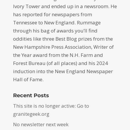
Ivory Tower and ended up in a newsroom. He
has reported for newspapers from
Tennessee to New England. Rummage
through his bag of awards you’ll find
oddities like three Best Blog prizes from the
New Hampshire Press Association, Writer of
the Year award from the N.H. Farm and
Forest Bureau (of all places) and his 2024
induction into the New England Newspaper
Hall of Fame.
Recent Posts
This site is no longer active: Go to
granitegeek.org
No newsletter next week