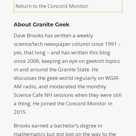
Return to the Concord Monitor
About Granite Geek
Dave Brooks has written a weekly
science/tech newspaper column since 1991 –
yes, that long – and has written this blog
since 2006, keeping an eye on geekish topics
in and around the Granite State. He
discusses the geek world regularly on WGIR-
AM radio, and moderated the monthly
Science Cafe NH sessions when they were still
a thing. He joined the Concord Monitor in
2015.
Brooks earned a bachelor’s degree in
mathematics but got lost on the way to the