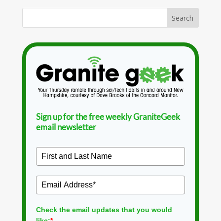
Sign up for the free weekly GraniteGeek
email newsletter
Check the email updates that you would
like:
*