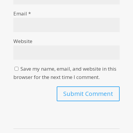
Email
*
Website
Save my name, email, and website in this
browser for the next time I comment.