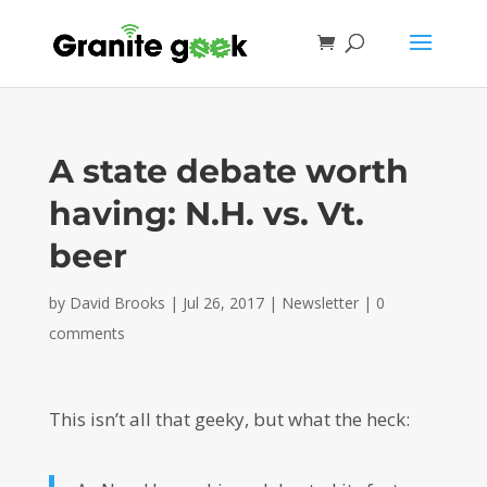
A state debate worth
having: N.H. vs. Vt.
beer
by
David Brooks
|
Jul 26, 2017
|
Newsletter
|
0
comments
This isn’t all that geeky, but what the heck: