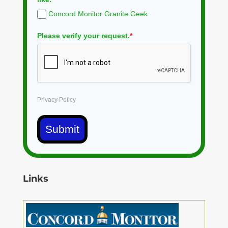
Concord Monitor Granite Geek
Please verify your request.
*
Privacy Policy
Submit
Links