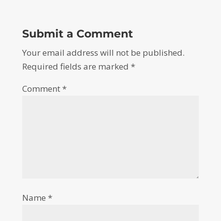
Submit a Comment
Your email address will not be published.
Required fields are marked
*
Comment
*
Name
*