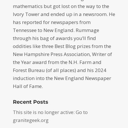
mathematics but got lost on the way to the
Ivory Tower and ended up in a newsroom. He
has reported for newspapers from
Tennessee to New England. Rummage
through his bag of awards you’ll find
oddities like three Best Blog prizes from the
New Hampshire Press Association, Writer of
the Year award from the N.H. Farm and
Forest Bureau (of all places) and his 2024
induction into the New England Newspaper
Hall of Fame.
Recent Posts
This site is no longer active: Go to
granitegeek.org