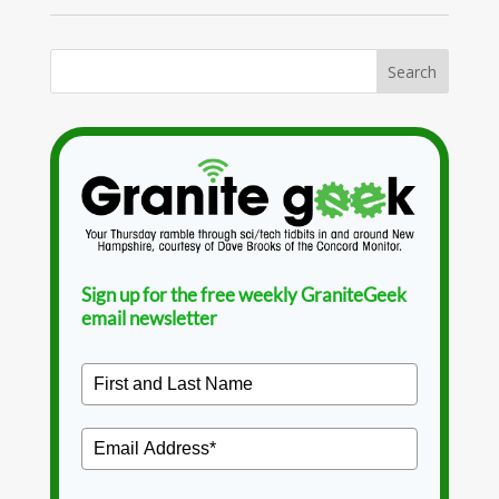
Sign up for the free weekly GraniteGeek
email newsletter