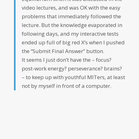
video lectures, and was OK with the easy
problems that immediately followed the
lecture. But the knowledge evaporated in
following days, and my interactive tests
ended up full of big red X’s when I pushed
the “Submit Final Answer” button.
It seems I just don’t have the – focus?
post-work energy? perseverance? brains?
– to keep up with youthful MITers, at least
not by myself in front of a computer.