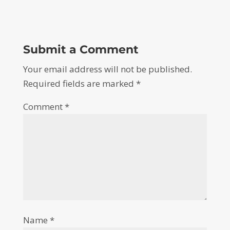
Submit a Comment
Your email address will not be published.
Required fields are marked
*
Comment
*
Name
*