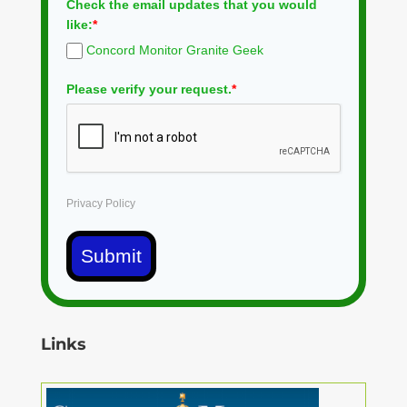
Check the email updates that you would
like:
*
Concord Monitor Granite Geek
Please verify your request.
*
Privacy Policy
Submit
Links