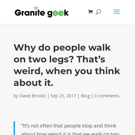
Why do people walk
on two legs? That’s
weird, when you think
about it.
by
David Brooks
|
Sep 25, 2017
|
Blog
|
0 comments
“It’s not often that people stop and think
about how weird it is that we walk on two