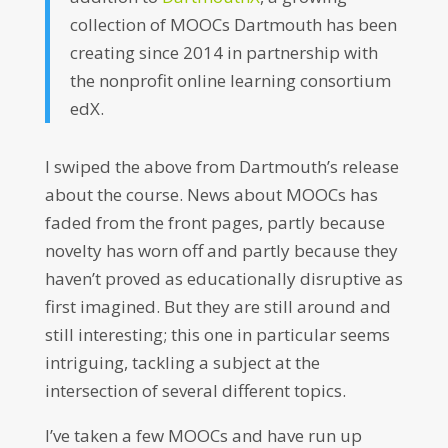
collection of MOOCs Dartmouth has been
creating since 2014 in partnership with
the nonprofit online learning consortium
edX.
I swiped the above from Dartmouth’s release
about the course. News about MOOCs has
faded from the front pages, partly because
novelty has worn off and partly because they
haven’t proved as educationally disruptive as
first imagined. But they are still around and
still interesting; this one in particular seems
intriguing, tackling a subject at the
intersection of several different topics.
I’ve taken a few MOOCs and have run up