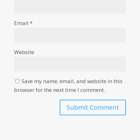
Email
*
Website
Save my name, email, and website in this
browser for the next time I comment.