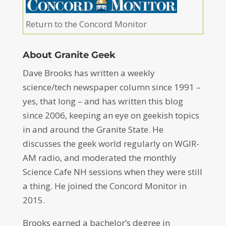
Return to the Concord Monitor
About Granite Geek
Dave Brooks has written a weekly
science/tech newspaper column since 1991 –
yes, that long – and has written this blog
since 2006, keeping an eye on geekish topics
in and around the Granite State. He
discusses the geek world regularly on WGIR-
AM radio, and moderated the monthly
Science Cafe NH sessions when they were still
a thing. He joined the Concord Monitor in
2015.
Brooks earned a bachelor’s degree in