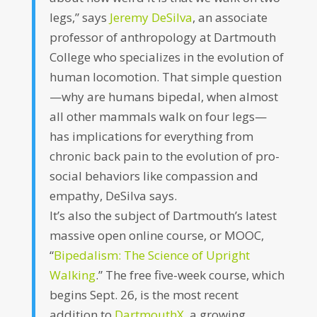
legs,” says
Jeremy DeSilva
, an associate
professor of anthropology at Dartmouth
College who specializes in the evolution of
human locomotion. That simple question
—why are humans bipedal, when almost
all other mammals walk on four legs—
has implications for everything from
chronic back pain to the evolution of pro-
social behaviors like compassion and
empathy, DeSilva says.
It’s also the subject of Dartmouth’s latest
massive open online course, or MOOC,
“
Bipedalism: The Science of Upright
Walking
.” The free five-week course, which
begins Sept. 26, is the most recent
addition to
DartmouthX
, a growing