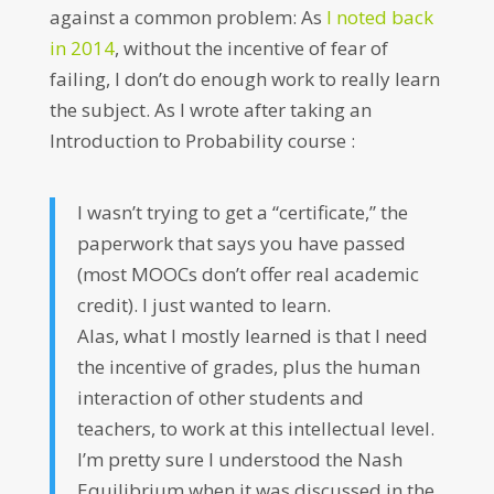
against a common problem: As
I noted back
in 2014
, without the incentive of fear of
failing, I don’t do enough work to really learn
the subject. As I wrote after taking an
Introduction to Probability course :
I wasn’t trying to get a “certificate,” the
paperwork that says you have passed
(most MOOCs don’t offer real academic
credit). I just wanted to learn.
Alas, what I mostly learned is that I need
the incentive of grades, plus the human
interaction of other students and
teachers, to work at this intellectual level.
I’m pretty sure I understood the Nash
Equilibrium when it was discussed in the