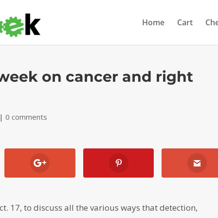
Home
Cart
Ch
 week on cancer and right
|
0 comments
. 17, to discuss all the various ways that detection,