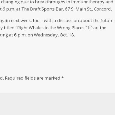
re changing due to breakthroughs in immunotherapy and
at 6 p.m. at The Draft Sports Bar, 67 S. Main St., Concord.
again next week, too – with a discussion about the future 
ly titled “Right Whales in the Wrong Places.” It’s at the
ting at 6 p.m. on Wednesday, Oct. 18.
d.
Required fields are marked
*