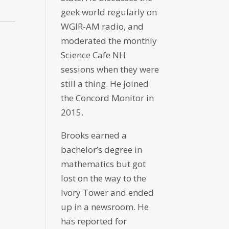
geek world regularly on
WGIR-AM radio, and
moderated the monthly
Science Cafe NH
sessions when they were
still a thing. He joined
the Concord Monitor in
2015.
Brooks earned a
bachelor’s degree in
mathematics but got
lost on the way to the
Ivory Tower and ended
up in a newsroom. He
has reported for