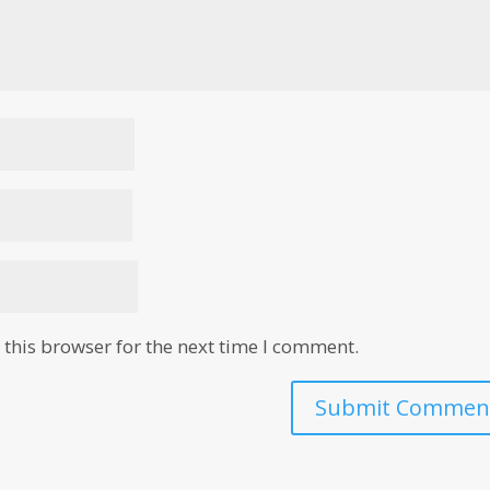
this browser for the next time I comment.