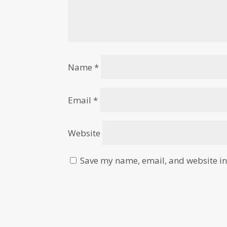
Name
*
Email
*
Website
Save my name, email, and website in 