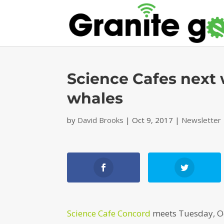
Science Cafes next
whales
by
David Brooks
|
Oct 9, 2017
|
Newsletter
Science Cafe Concord
meets Tuesday, Oct