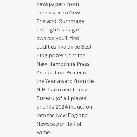
newspapers from
Tennessee to New
England. Rummage
through his bag of
awards you’ll find
oddities like three Best
Blog prizes from the
New Hampshire Press
Association, Writer of
the Year award from the
N.H. Farm and Forest
Bureau (of all places)
and his 2024 induction
into the New England
Newspaper Hall of
Fame.