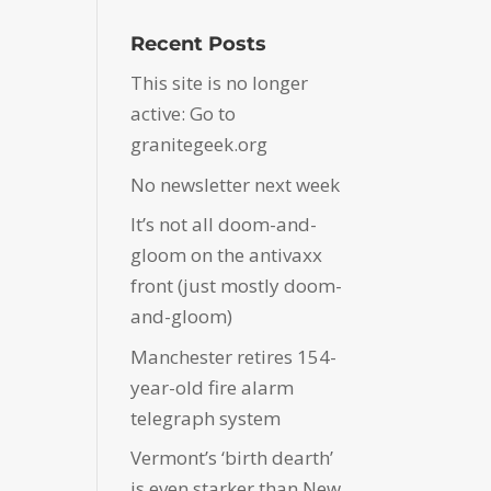
Recent Posts
This site is no longer
active: Go to
granitegeek.org
No newsletter next week
It’s not all doom-and-
gloom on the antivaxx
front (just mostly doom-
and-gloom)
Manchester retires 154-
year-old fire alarm
telegraph system
Vermont’s ‘birth dearth’
is even starker than New