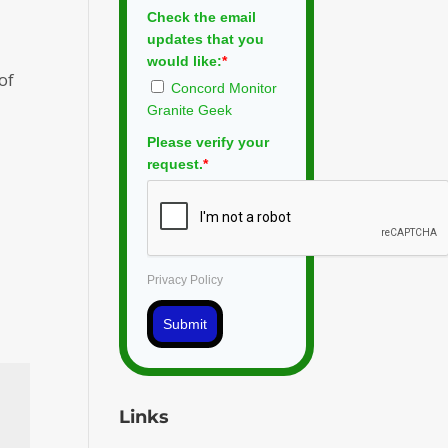
Check the email
updates that you
would like:
*
of
Concord Monitor
Granite Geek
Please verify your
request.
*
Privacy Policy
Submit
Links