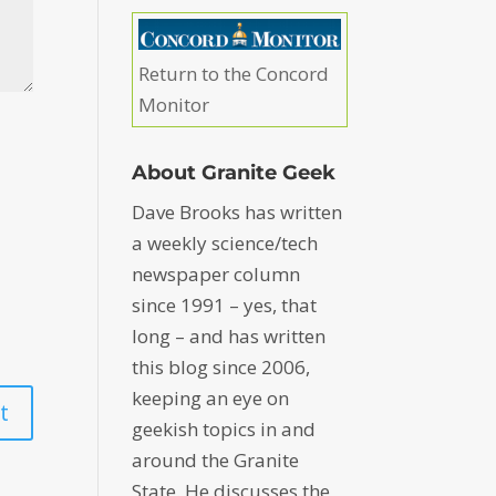
Return to the Concord
Monitor
About Granite Geek
Dave Brooks has written
a weekly science/tech
newspaper column
since 1991 – yes, that
long – and has written
this blog since 2006,
keeping an eye on
geekish topics in and
around the Granite
State. He discusses the