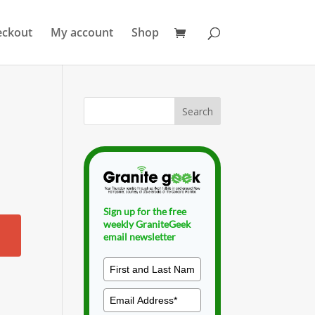
eckout
My account
Shop
Sign up for the free
weekly GraniteGeek
email newsletter