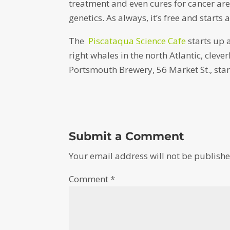
treatment and even cures for cancer a
genetics. As always, it’s free and starts 
The
Piscataqua Science Cafe
starts up 
right whales in the north Atlantic, clever
Portsmouth Brewery, 56 Market St., star
Submit a Comment
Your email address will not be publishe
Comment
*