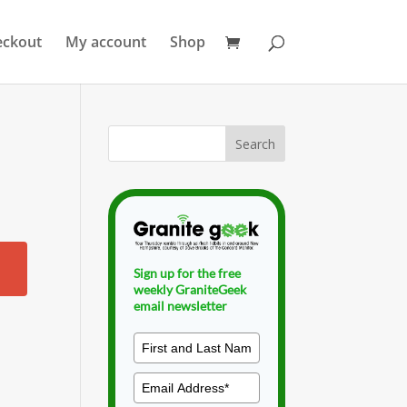
eckout
My account
Shop
Sign up for the free
weekly GraniteGeek
email newsletter