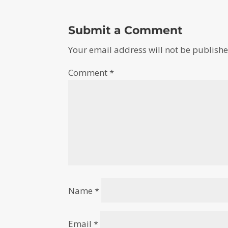
Submit a Comment
Your email address will not be publishe
Comment
*
Name
*
Email
*