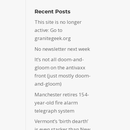
Recent Posts
This site is no longer
active: Go to
granitegeek.org
No newsletter next week
It’s not all doom-and-
gloom on the antivaxx
front (just mostly doom-
and-gloom)
Manchester retires 154-
year-old fire alarm
telegraph system
Vermont’s ‘birth dearth’
is even starker than New