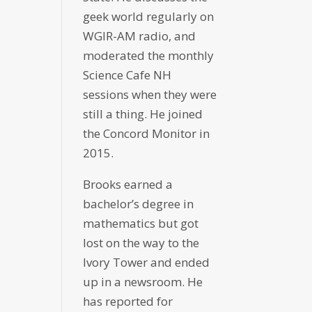
geek world regularly on
WGIR-AM radio, and
moderated the monthly
Science Cafe NH
sessions when they were
still a thing. He joined
the Concord Monitor in
2015.
Brooks earned a
bachelor’s degree in
mathematics but got
lost on the way to the
Ivory Tower and ended
up in a newsroom. He
has reported for