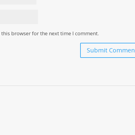
this browser for the next time I comment.