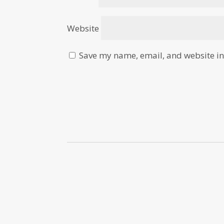
Website
Save my name, email, and website in 