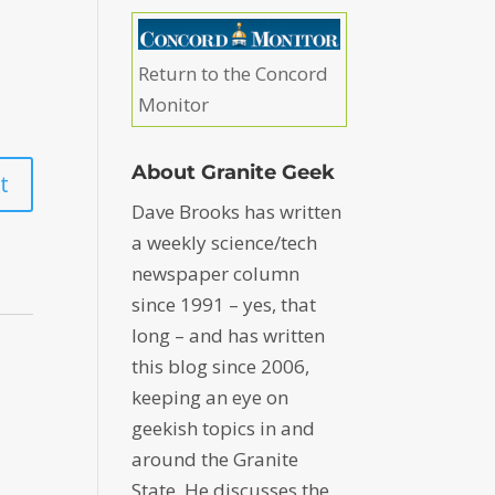
Return to the Concord
Monitor
About Granite Geek
Dave Brooks has written
a weekly science/tech
newspaper column
since 1991 – yes, that
long – and has written
this blog since 2006,
keeping an eye on
geekish topics in and
around the Granite
State. He discusses the