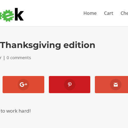
Home
Cart
Ch
d Thanksgiving edition
r
|
0 comments
e to work hard!