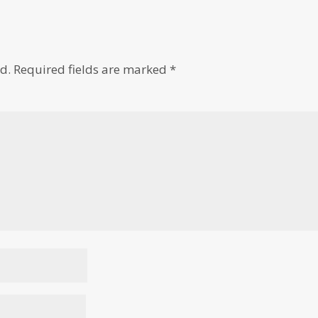
d.
Required fields are marked
*