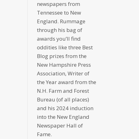
newspapers from
Tennessee to New
England. Rummage
through his bag of
awards you’ll find
oddities like three Best
Blog prizes from the
New Hampshire Press
Association, Writer of
the Year award from the
N.H. Farm and Forest
Bureau (of all places)
and his 2024 induction
into the New England
Newspaper Hall of
Fame.