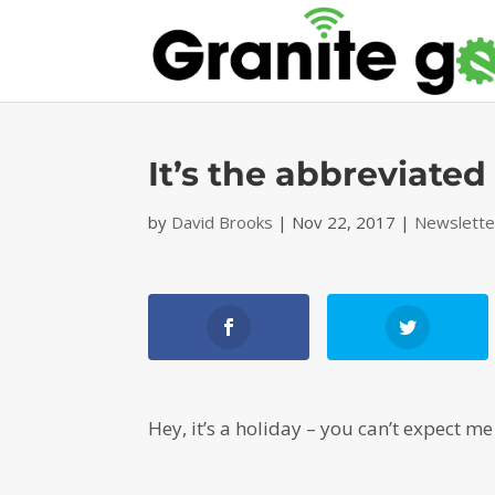
It’s the abbreviate
by
David Brooks
|
Nov 22, 2017
|
Newslette
Hey, it’s a holiday – you can’t expect m