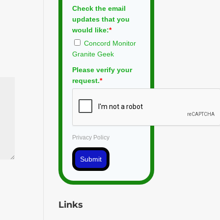
Check the email
updates that you
would like:
*
Concord Monitor
Granite Geek
Please verify your
request.
*
Privacy Policy
Submit
Links