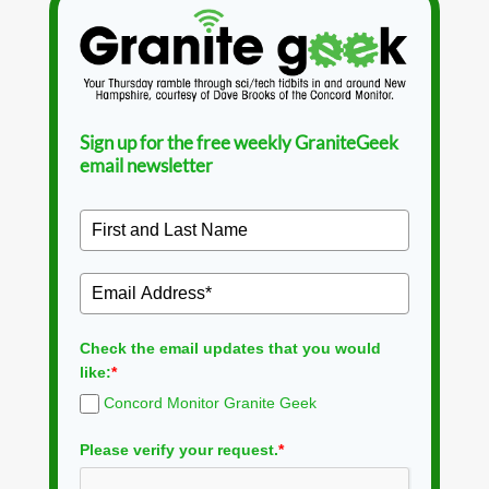
Sign up for the free weekly GraniteGeek
email newsletter
Check the email updates that you would
like:
*
Concord Monitor Granite Geek
Please verify your request.
*