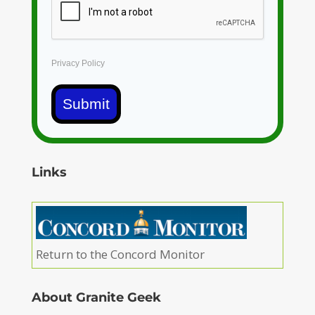
Privacy Policy
Submit
Links
Return to the Concord Monitor
About Granite Geek