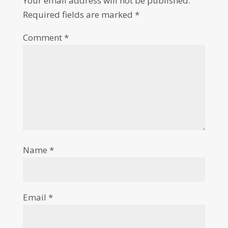
Your email address will not be published.
Required fields are marked
*
Comment
*
Name
*
Email
*