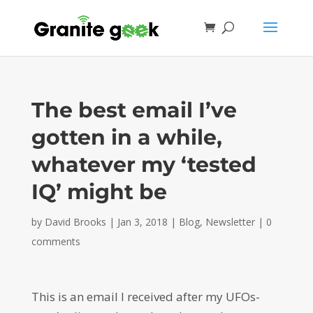
The best email I’ve
gotten in a while,
whatever my ‘tested
IQ’ might be
by
David Brooks
|
Jan 3, 2018
|
Blog
,
Newsletter
|
0
comments
This is an email I received after my UFOs-