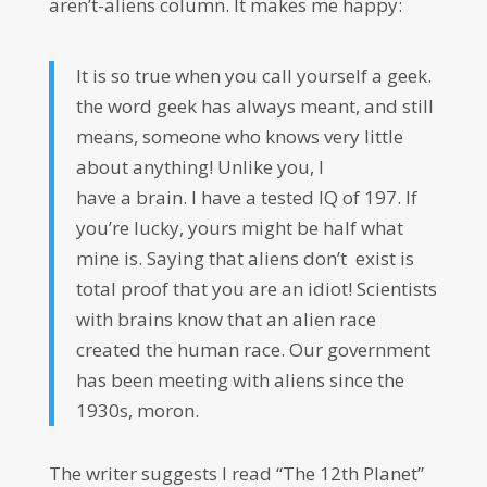
aren’t-aliens column. It makes me happy:
It is so true when you call yourself
a
geek
.
the word
geek
has always meant, and still
means, someone who knows very little
about anything! Unlike you, I
have
a
brain. I have
a
tested IQ of 197. If
you’re lucky, yours might be half what
mine is. Saying that aliens don’t exist is
total proof that you are an idiot! Scientists
with brains know that an alien race
created the human race. Our government
has been meeting with aliens since the
1930s, moron.
The writer suggests I read “The 12th Planet”