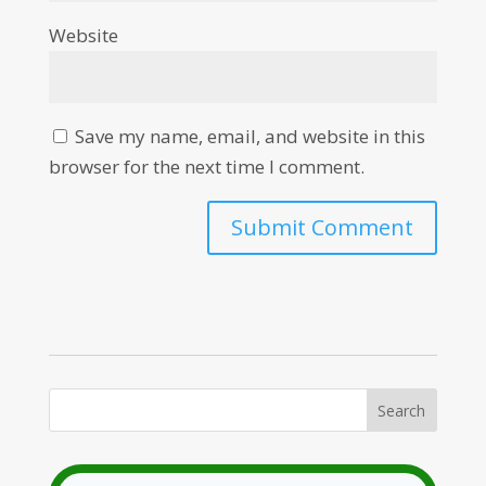
Website
Save my name, email, and website in this
browser for the next time I comment.