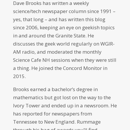
Dave Brooks has written a weekly
science/tech newspaper column since 1991 –
yes, that long – and has written this blog
since 2006, keeping an eye on geekish topics
in and around the Granite State. He
discusses the geek world regularly on WGIR-
AM radio, and moderated the monthly
Science Cafe NH sessions when they were still
a thing. He joined the Concord Monitor in
2015.
Brooks earned a bachelor’s degree in
mathematics but got lost on the way to the
Ivory Tower and ended up in a newsroom. He
has reported for newspapers from
Tennessee to New England. Rummage
through his bag of awards you’ll find