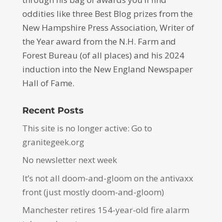
oddities like three Best Blog prizes from the
New Hampshire Press Association, Writer of
the Year award from the N.H. Farm and
Forest Bureau (of all places) and his 2024
induction into the New England Newspaper
Hall of Fame.
Recent Posts
This site is no longer active: Go to
granitegeek.org
No newsletter next week
It’s not all doom-and-gloom on the antivaxx
front (just mostly doom-and-gloom)
Manchester retires 154-year-old fire alarm