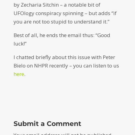
by Zecharia Sitchin – a notable bit of
UFOlogy conspiracy spinning – but adds “if
you are not too stupid to understand it.”
Best of all, he ends the email thus: “Good
luck!”
I chatted briefly about this issue with Peter
Bielo on NHPR recently – you can listen to us
here
.
Submit a Comment