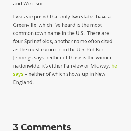
and Windsor.
I was surprised that only two states have a
Greenville, which I’ve heard is the most
common town name in the U.S. There are
four Springfields, another name often cited
as the most common in the U.S. But Ken
Jennings says neither of those is the winner
nationwide: it’s either Fairview or Midway,
he
says
– neither of which shows up in New
England.
3 Comments