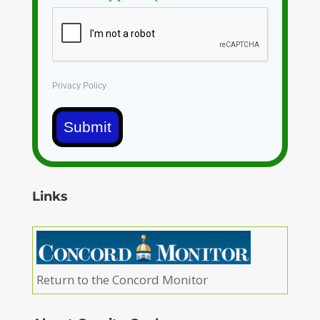
Privacy Policy
Submit
Links
Return to the Concord Monitor