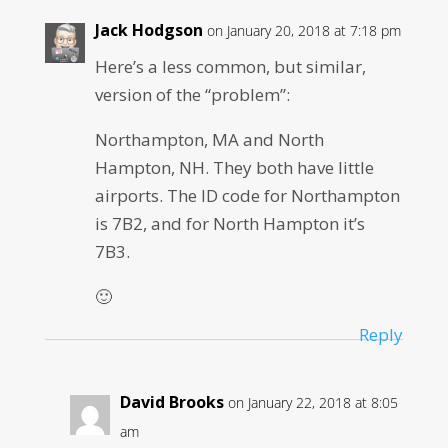
Jack Hodgson
on January 20, 2018 at 7:18 pm
Here’s a less common, but similar,
version of the “problem”:
Northampton, MA and North
Hampton, NH. They both have little
airports. The ID code for Northampton
is 7B2, and for North Hampton it’s
7B3.
🙂
Reply
David Brooks
on January 22, 2018 at 8:05
am