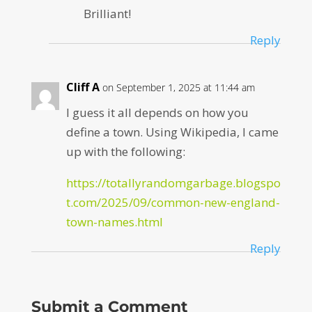
Brilliant!
Reply
Cliff A
on September 1, 2025 at 11:44 am
I guess it all depends on how you
define a town. Using Wikipedia, I came
up with the following:
https://totallyrandomgarbage.blogspo
t.com/2025/09/common-new-england-
town-names.html
Reply
Submit a Comment