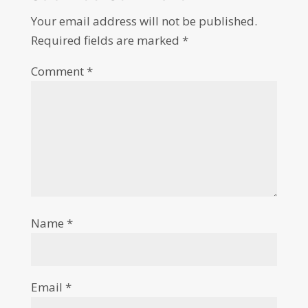
Your email address will not be published.
Required fields are marked
*
Comment
*
Name
*
Email
*