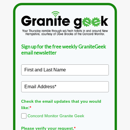
Sign up for the free weekly GraniteGeek
email newsletter
Check the email updates that you would
like:
*
Concord Monitor Granite Geek
Please verify your request.
*