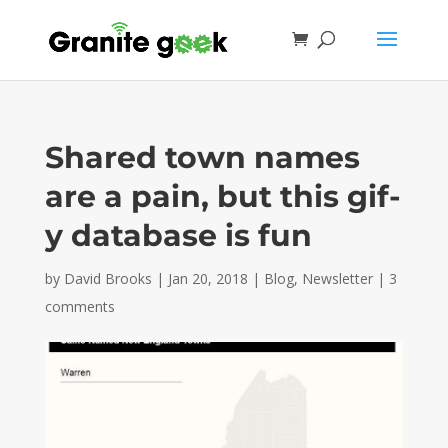
Shared town names
are a pain, but this gif-
y database is fun
by
David Brooks
|
Jan 20, 2018
|
Blog
,
Newsletter
|
3
comments