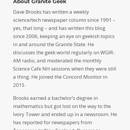
About Granite Geek
Dave Brooks has written a weekly
science/tech newspaper column since 1991 –
yes, that long – and has written this blog
since 2006, keeping an eye on geekish topics
in and around the Granite State. He
discusses the geek world regularly on WGIR-
AM radio, and moderated the monthly
Science Cafe NH sessions when they were still
a thing. He joined the Concord Monitor in
2015.
Brooks earned a bachelor’s degree in
mathematics but got lost on the way to the
Ivory Tower and ended up in a newsroom. He
has reported for newspapers from