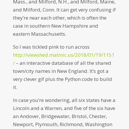
Mass., and Milford, N.H., and Milford, Maine,
and Milford, Conn. It can get very confusing if
they’re near each other, which is often the
case in southern New Hampshire and
eastern Massachusetts.
So I was tickled pink to run across
http://viewshed.matinic.us/2018/01/19/1151
/
– an interactive database of all the shared
town/city names in New England. It’s got a
very clever gif plus the Python code to build
it.
In case you’re wondering, all six states have a
Lincoln and a Warren, and five of the six have
an Andover, Bridgewater, Bristol, Chester,
Newport, Plymouth, Richmond, Washington