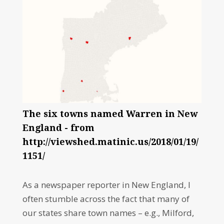
The six towns named Warren in New
England - from
http://viewshed.matinic.us/2018/01/19/
1151/
As a newspaper reporter in New England, I
often stumble across the fact that many of
our states share town names – e.g., Milford,