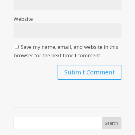
Website
Save my name, email, and website in this
browser for the next time I comment.