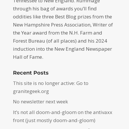
Tennessee to New England. Rummage
through his bag of awards you’ll find
oddities like three Best Blog prizes from the
New Hampshire Press Association, Writer of
the Year award from the N.H. Farm and
Forest Bureau (of all places) and his 2024
induction into the New England Newspaper
Hall of Fame.
Recent Posts
This site is no longer active: Go to
granitegeek.org
No newsletter next week
It’s not all doom-and-gloom on the antivaxx
front (just mostly doom-and-gloom)