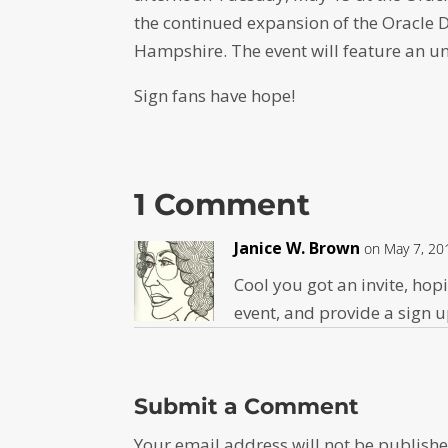
the continued expansion of the Oracle 
Hampshire. The event will feature an u
Sign fans have hope!
1 Comment
Janice W. Brown
on May 7, 20
Cool you got an invite, ho
event, and provide a sign 
Submit a Comment
Your email address will not be publishe