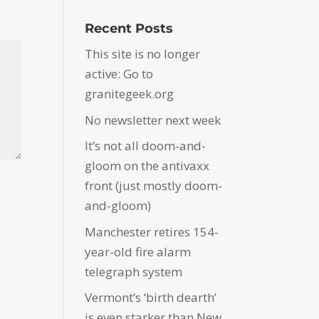
Recent Posts
This site is no longer
active: Go to
granitegeek.org
No newsletter next week
It’s not all doom-and-
gloom on the antivaxx
front (just mostly doom-
and-gloom)
Manchester retires 154-
year-old fire alarm
telegraph system
Vermont’s ‘birth dearth’
is even starker than New