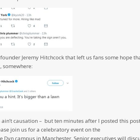
-founder Jeremy Hitchcock that left us fans some hope th
ix, somewhere:
n ain’t causation – but ten minutes after I posted this post
ase join us for a celebratory event on the
le Dyn campus in Manchester. Senior executives will disc