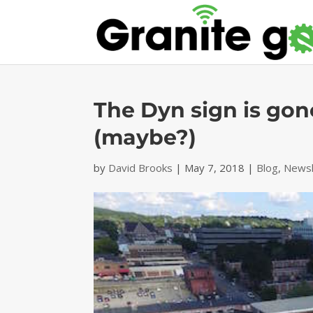
The Dyn sign is gone
(maybe?)
by
David Brooks
|
May 7, 2018
|
Blog
,
Newsl