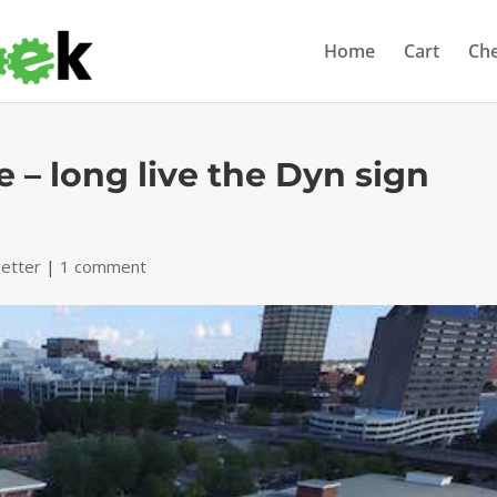
Home
Cart
Ch
 – long live the Dyn sign
etter
|
1 comment