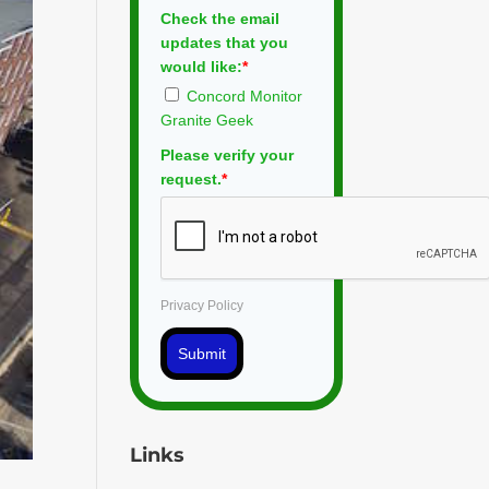
Check the email
updates that you
would like:
*
Concord Monitor
Granite Geek
Please verify your
request.
*
Privacy Policy
Submit
Links