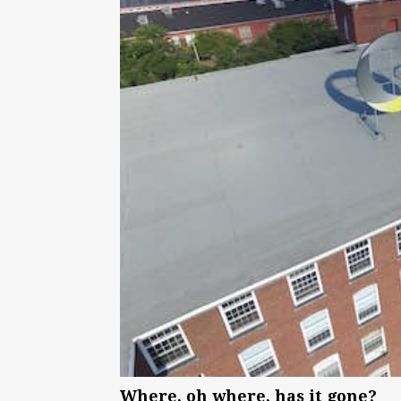
Where, oh where, has it gone?