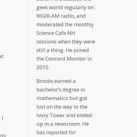
geek world regularly on
WGIR-AM radio, and
moderated the monthly
Science Cafe NH
sessions when they were
still a thing. He joined
at
the Concord Monitor in
2015.
Brooks earned a
bachelor’s degree in
mathematics but got
lost on the way to the
Ivory Tower and ended
 I
up in a newsroom. He
has reported for
uss