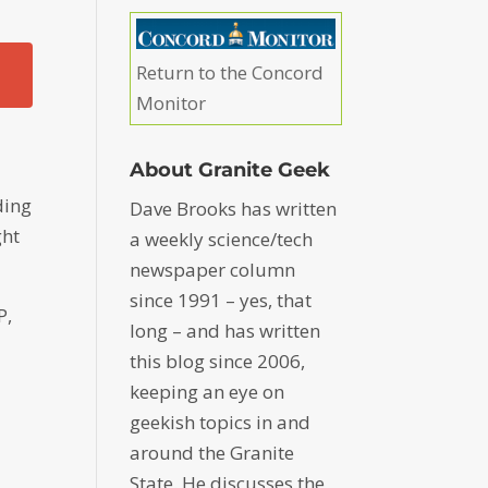
Return to the Concord
Monitor
About Granite Geek
–
ding
Dave Brooks has written
ght
a weekly science/tech
newspaper column
since 1991 – yes, that
P,
long – and has written
this blog since 2006,
keeping an eye on
geekish topics in and
around the Granite
State. He discusses the