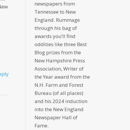
newspapers from
 New
Tennessee to New
England. Rummage
through his bag of
awards you’ll find
oddities like three Best
Blog prizes from the
New Hampshire Press
Association, Writer of
eply
the Year award from the
N.H. Farm and Forest
Bureau (of all places)
and his 2024 induction
into the New England
Newspaper Hall of
Fame.