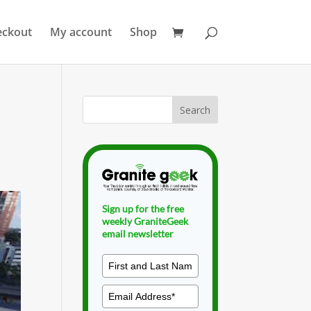
eckout
My account
Shop
Sign up for the free
weekly GraniteGeek
email newsletter