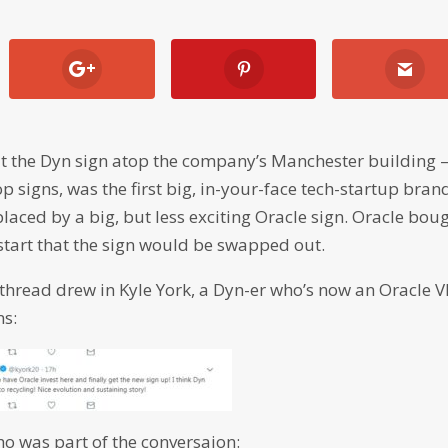
at the Dyn sign atop the company’s Manchester building 
 signs, was the first big, in-your-face tech-startup bran
laced by a big, but less exciting Oracle sign. Oracle bou
 start that the sign would be swapped out.
thread drew in Kyle York, a Dyn-er who’s now an Oracle V
ns:
ho was part of the conversaion: