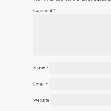
Comment
*
Name
*
Email
*
Website