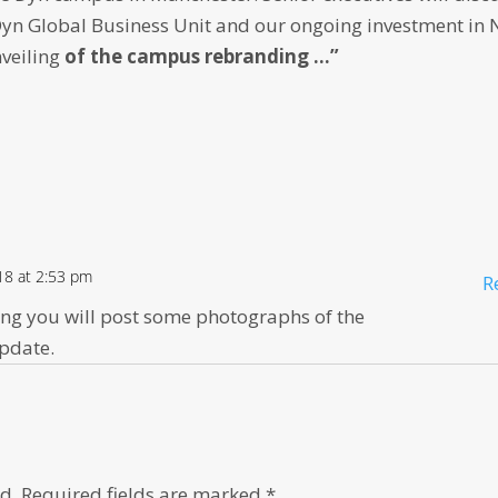
Dyn Global Business Unit and our ongoing investment in
nveiling
of the campus rebranding …”
18 at 2:53 pm
R
ping you will post some photographs of the
update.
d.
Required fields are marked
*