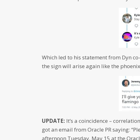
Which led to his statement from Dyn co
the sign will arise again like the phoen
UPDATE:
It’s a coincidence – correlatio
got an email from Oracle PR saying: “Ple
afternoon
Tuesday, May 15
at the Orac