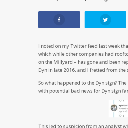
I noted on my Twitter feed last week th
which while other companies had rooftop
on the Millyard – has gone and been rep
Dyn in late 2016, and I fretted from the
So what happened to the Dyn sign? The 
with potential bad news for Dyn sign fa
This led to suspicion from an analyst w