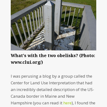
What's with the two obelisks? (Photo:
www.clui.org/)
I was perusing a blog by a group called the
Center for Land Use Interpretation that had
an incredibly detailed description of the US-
Canada border in Maine and New
Hampshire (you can read it
here
), I found the