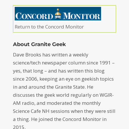
Return to the Concord Monitor
About Granite Geek
Dave Brooks has written a weekly
science/tech newspaper column since 1991 –
yes, that long – and has written this blog
since 2006, keeping an eye on geekish topics
in and around the Granite State. He
discusses the geek world regularly on WGIR-
AM radio, and moderated the monthly
Science Cafe NH sessions when they were still
a thing. He joined the Concord Monitor in
2015.