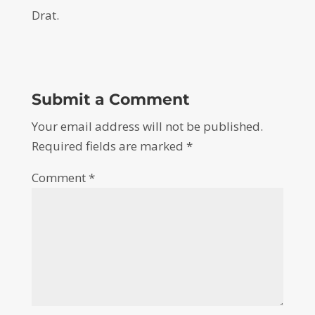
Drat.
Submit a Comment
Your email address will not be published.
Required fields are marked
*
Comment
*