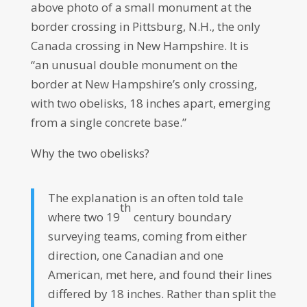
above photo of a small monument at the
border crossing in Pittsburg, N.H., the only
Canada crossing in New Hampshire. It is
“an unusual double monument on the
border at New Hampshire’s only crossing,
with two obelisks, 18 inches apart, emerging
from a single concrete base.”
Why the two obelisks?
The explanation is an often told tale
th
where two 19
century boundary
surveying teams, coming from either
direction, one Canadian and one
American, met here, and found their lines
differed by 18 inches. Rather than split the