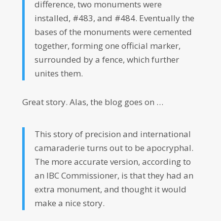
difference, two monuments were
installed, #483, and #484. Eventually the
bases of the monuments were cemented
together, forming one official marker,
surrounded by a fence, which further
unites them.
Great story. Alas, the blog goes on …
This story of precision and international
camaraderie turns out to be apocryphal.
The more accurate version, according to
an IBC Commissioner, is that they had an
extra monument, and thought it would
make a nice story.