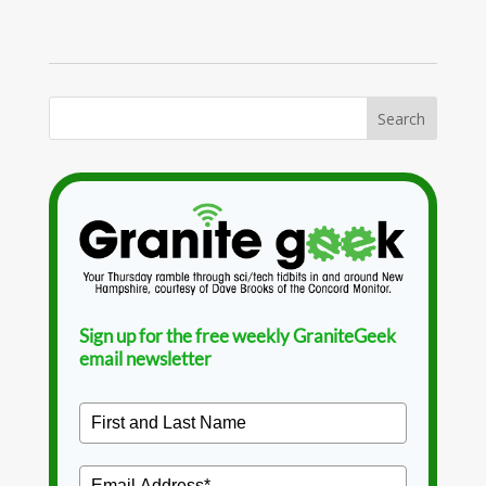
Sign up for the free weekly GraniteGeek
email newsletter