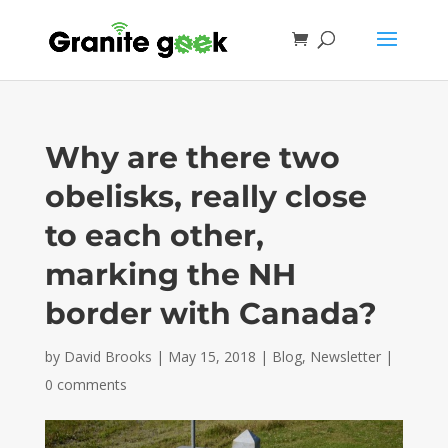
Why are there two
obelisks, really close
to each other,
marking the NH
border with Canada?
by
David Brooks
|
May 15, 2018
|
Blog
,
Newsletter
|
0 comments