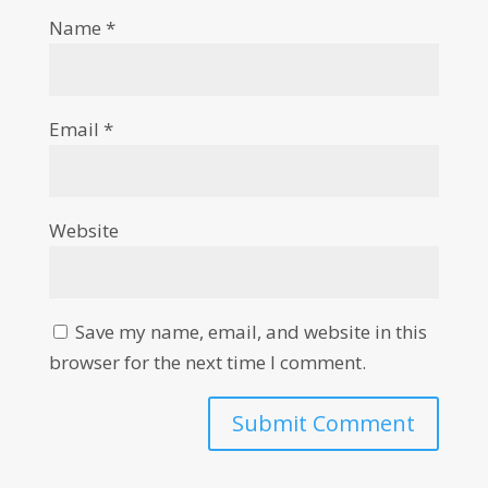
Name
*
Email
*
Website
Save my name, email, and website in this
browser for the next time I comment.