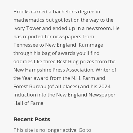
Brooks earned a bachelor’s degree in
mathematics but got lost on the way to the
Ivory Tower and ended up in a newsroom. He
has reported for newspapers from
Tennessee to New England. Rummage
through his bag of awards you’ll find
oddities like three Best Blog prizes from the
New Hampshire Press Association, Writer of
the Year award from the N.H. Farm and
Forest Bureau (of all places) and his 2024
induction into the New England Newspaper
Hall of Fame.
Recent Posts
This site is no longer active: Go to