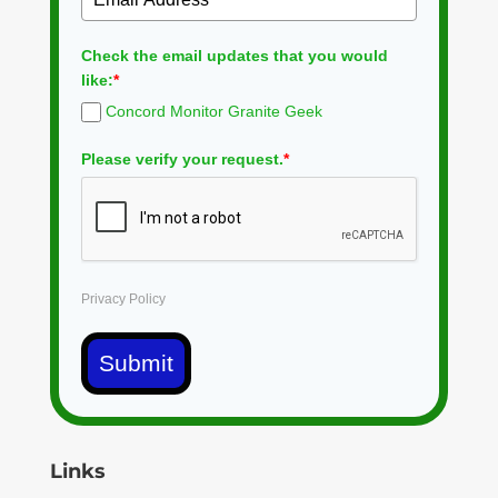
Check the email updates that you would
like:
*
Concord Monitor Granite Geek
Please verify your request.
*
Privacy Policy
Submit
Links