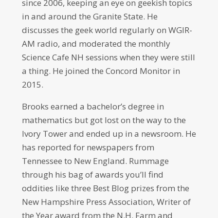
since 2006, keeping an eye on geekish topics
in and around the Granite State. He
discusses the geek world regularly on WGIR-
AM radio, and moderated the monthly
Science Cafe NH sessions when they were still
a thing. He joined the Concord Monitor in
2015.
Brooks earned a bachelor’s degree in
mathematics but got lost on the way to the
Ivory Tower and ended up in a newsroom. He
has reported for newspapers from
Tennessee to New England. Rummage
through his bag of awards you’ll find
oddities like three Best Blog prizes from the
New Hampshire Press Association, Writer of
the Year award from the N.H. Farm and