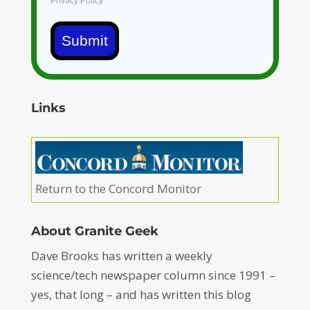
Privacy Policy
Submit
Links
Return to the Concord Monitor
About Granite Geek
Dave Brooks has written a weekly
science/tech newspaper column since 1991 –
yes, that long – and has written this blog