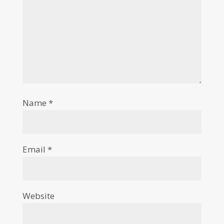
Name
*
Email
*
Website