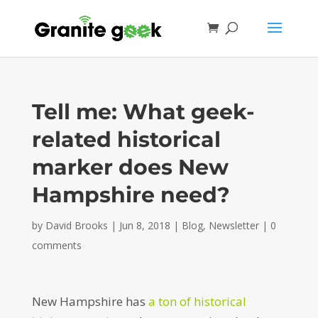
Tell me: What geek-
related historical
marker does New
Hampshire need?
by
David Brooks
|
Jun 8, 2018
|
Blog
,
Newsletter
|
0
comments
New Hampshire has
a ton of historical