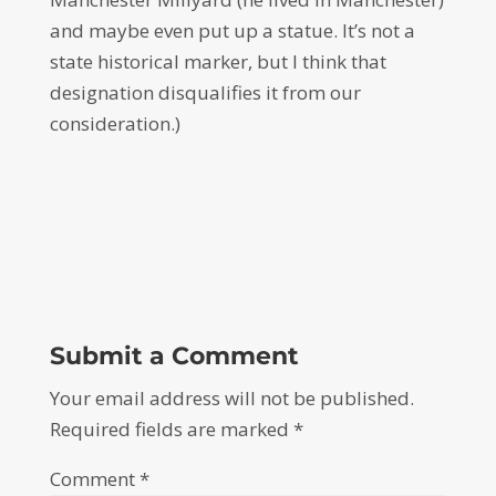
and maybe even put up a statue. It’s not a
state historical marker, but I think that
designation disqualifies it from our
consideration.)
Submit a Comment
Your email address will not be published.
Required fields are marked
*
Comment
*