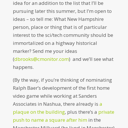
idea for an addition to the list that I’ll be
pursuing later this summer, but I’m open to
ideas – so tell me: What New Hampshire
person, place or thing that is of particular
interest to the sci/tech community should be
immortalized on a highway historical
marker? Send me your ideas
(
dbrooks@cmonitor.com
) and we’ll see what
happens.
(By the way, if you’re thinking of nominating
Ralph Baer’s development of the first home
video game while working at Sanders
Associates in Nashua, there already is
a
plaque on the building
, plus there’s a
private
push to name a square after him
in the
Manchester Millyard (he lived in Manchester)