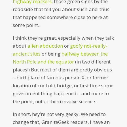
highway markers
, those green signs by the
roadside that tell you about such-and-thus
that happened somewhere close to here at
some point.
I think they’re great, especially when they talk
about
alien abduction
or
goofy not-really-
ancient sites
or being
halfway between the
North Pole and the equator
(in two different
places!) But most of them are pretty obvious
– birthplace of famous person X, or former
location of cool old bridge, or first time some
government thing happened – and more to
the point, not of them involve science.
In short, hey’re not very geeky. We need to
change that, GraniteGeek readers. I have an