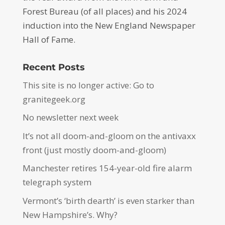
Forest Bureau (of all places) and his 2024
induction into the New England Newspaper
Hall of Fame.
Recent Posts
This site is no longer active: Go to
granitegeek.org
No newsletter next week
It’s not all doom-and-gloom on the antivaxx
front (just mostly doom-and-gloom)
Manchester retires 154-year-old fire alarm
telegraph system
Vermont’s ‘birth dearth’ is even starker than
New Hampshire’s. Why?