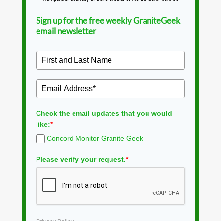
Sign up for the free weekly GraniteGeek
email newsletter
Check the email updates that you would
like:
*
Concord Monitor Granite Geek
Please verify your request.
*