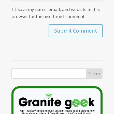
Save my name, email, and website in this
browser for the next time I comment.