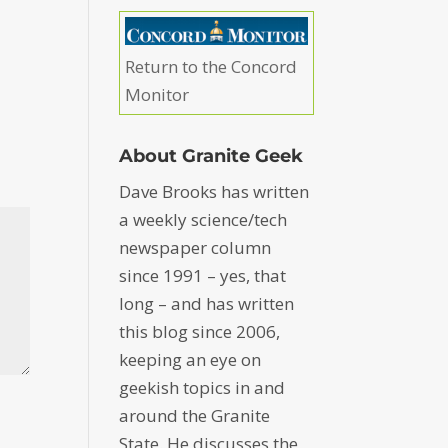
Return to the Concord
Monitor
About Granite Geek
Dave Brooks has written
a weekly science/tech
newspaper column
since 1991 – yes, that
long – and has written
this blog since 2006,
keeping an eye on
geekish topics in and
around the Granite
State. He discusses the