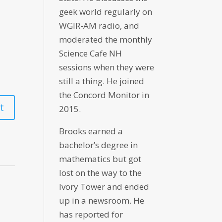
geek world regularly on
WGIR-AM radio, and
moderated the monthly
Science Cafe NH
sessions when they were
still a thing. He joined
the Concord Monitor in
2015.
Brooks earned a
bachelor’s degree in
mathematics but got
lost on the way to the
Ivory Tower and ended
up in a newsroom. He
has reported for