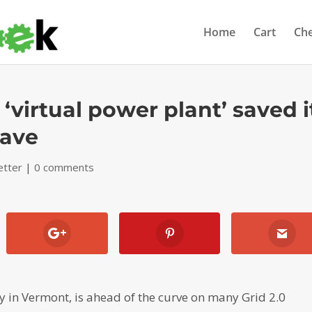
Home
Cart
Ch
 ‘virtual power plant’ saved i
wave
etter
|
0 comments
y in Vermont, is ahead of the curve on many Grid 2.0