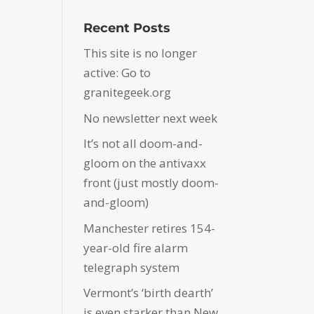
Recent Posts
This site is no longer
active: Go to
granitegeek.org
No newsletter next week
It’s not all doom-and-
gloom on the antivaxx
front (just mostly doom-
and-gloom)
Manchester retires 154-
year-old fire alarm
telegraph system
Vermont’s ‘birth dearth’
is even starker than New