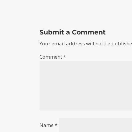
Submit a Comment
Your email address will not be publishe
Comment
*
Name
*