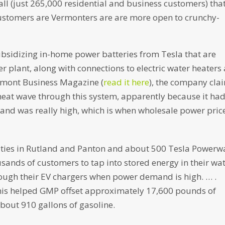
all (just 265,000 residential and business customers) that
 customers are Vermonters are are more open to crunchy-
subsidizing in-home power batteries from Tesla that are
r plant, along with connections to electric water heaters
Vermont Business Magazine (
read it here
), the company cla
 heat wave through this system, apparently because it had
mand was really high, which is when wholesale power pric
lities in Rutland and Panton and about 500 Tesla Powerwa
sands of customers to tap into stored energy in their wa
hrough their EV chargers when power demand is high. … .
his helped GMP offset approximately 17,600 pounds of
about 910 gallons of gasoline.