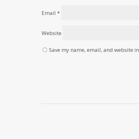
Email
*
Website
Save my name, email, and website in 