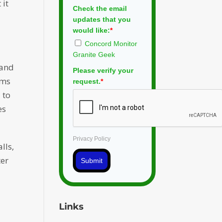
 it
Check the email
updates that you
would like:
*
Concord Monitor
Granite Geek
 and
Please verify your
ims
request.
*
 to
es
Privacy Policy
lls,
ter
Submit
Links