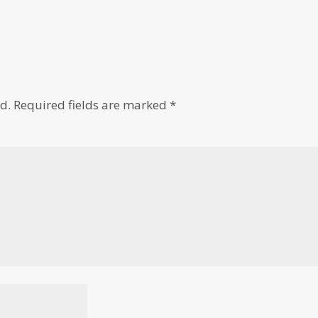
d.
Required fields are marked
*