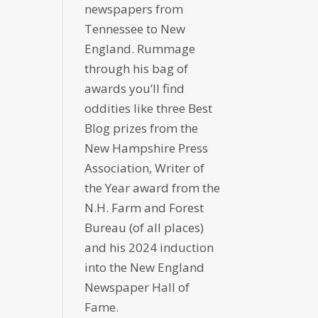
newspapers from
Tennessee to New
England. Rummage
through his bag of
awards you’ll find
oddities like three Best
Blog prizes from the
New Hampshire Press
Association, Writer of
the Year award from the
N.H. Farm and Forest
Bureau (of all places)
and his 2024 induction
into the New England
Newspaper Hall of
Fame.