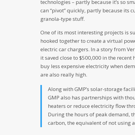
technologies – partly because it’s so sm
can “pivot” quickly, partly because its
granola-type stuff.
One of its most interesting projects is 
hooked together to create a virtual powe
electric car chargers. In a story from 
it saved close to $500,000 in the recent
buy less expensive electricity when de
are also really high.
Along with GMP’s solar-storage faci
GMP also has partnerships with thou
heaters or reduce electricity flow t
During the hours of peak demand, t
carbon, the equivalent of not using 