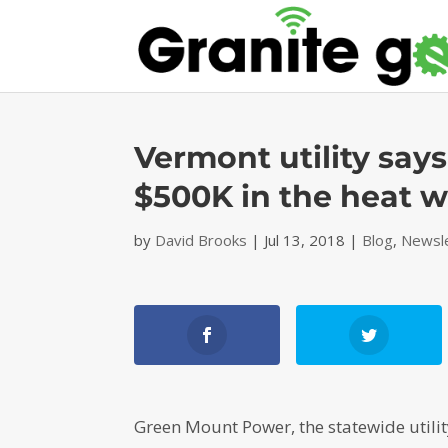
Vermont utility says
$500K in the heat 
by
David Brooks
|
Jul 13, 2018
|
Blog
,
Newsl
Green Mount Power, the statewide utilit