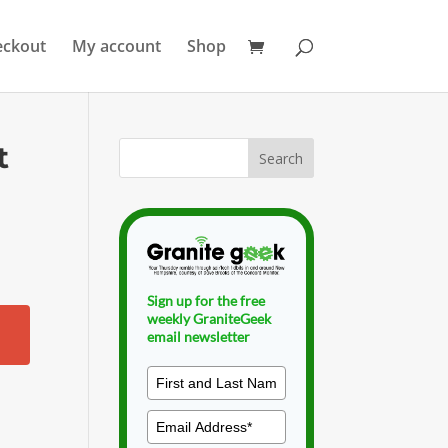
eckout
My account
Shop
t
Sign up for the free
weekly GraniteGeek
email newsletter