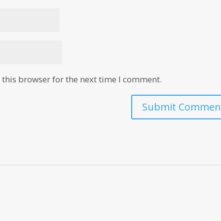
this browser for the next time I comment.