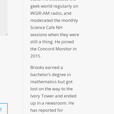
geek world regularly on
WGIR-AM radio, and
moderated the monthly
Science Cafe NH
sessions when they were
still a thing. He joined
the Concord Monitor in
2015.
Brooks earned a
bachelor’s degree in
mathematics but got
lost on the way to the
Ivory Tower and ended
up in a newsroom. He
has reported for