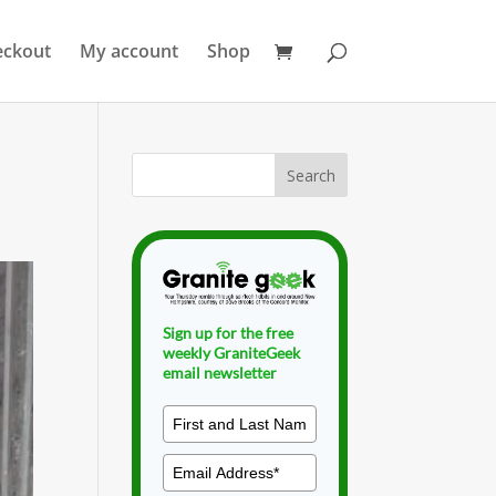
eckout
My account
Shop
Sign up for the free
weekly GraniteGeek
email newsletter