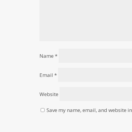
Name
*
Email
*
Website
Save my name, email, and website in 