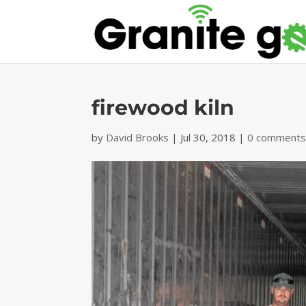
firewood kiln
by
David Brooks
|
Jul 30, 2018
|
0 comment