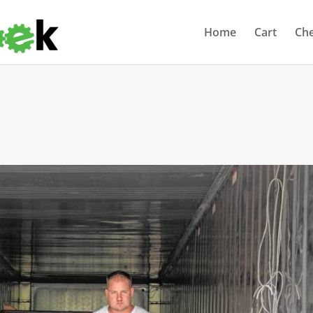
Home
Cart
Ch
s