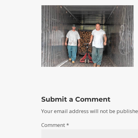
Submit a Comment
Your email address will not be publishe
Comment
*