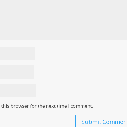
this browser for the next time I comment.