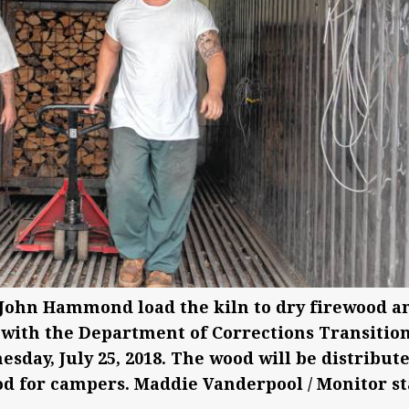
 John Hammond load the kiln to dry firewood a
 with the Department of Corrections Transitio
day, July 25, 2018. The wood will be distribut
ood for campers. Maddie Vanderpool / Monitor st