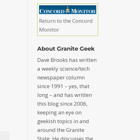
Return to the Concord
Monitor
About Granite Geek
Dave Brooks has written
a weekly science/tech
newspaper column
since 1991 – yes, that
long – and has written
this blog since 2006,
keeping an eye on
geekish topics in and
around the Granite
State. He discusses the