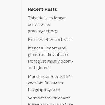
Recent Posts
This site is no longer
active: Go to
granitegeek.org
No newsletter next week
It’s not all doom-and-
gloom on the antivaxx
front (just mostly doom-
and-gloom)
Manchester retires 154-
year-old fire alarm
telegraph system
Vermont’s ‘birth dearth’
is even starker than New