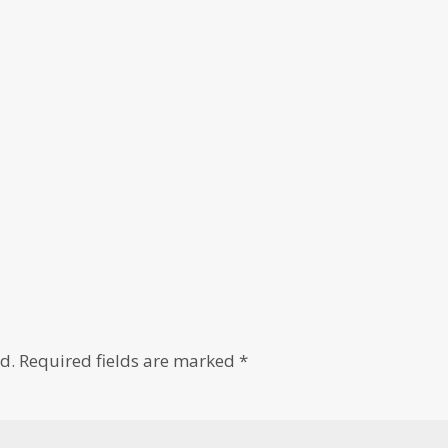
d.
Required fields are marked
*