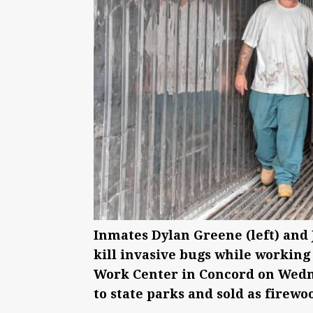
Inmates Dylan Greene (left) and
kill invasive bugs while working
Work Center in Concord on Wednes
to state parks and sold as firew