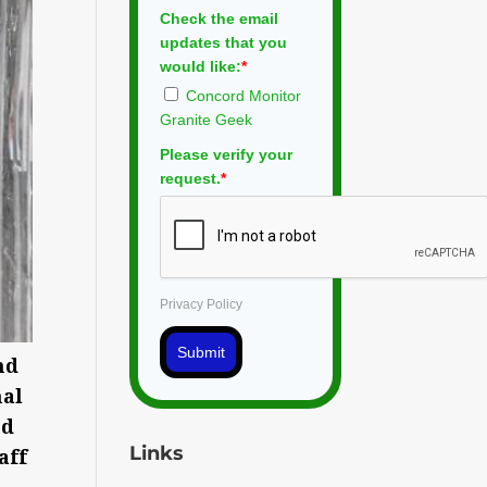
Check the email
updates that you
would like:
*
Concord Monitor
Granite Geek
Please verify your
request.
*
Privacy Policy
Submit
nd
nal
ed
Links
aff