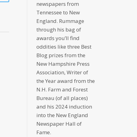
newspapers from
Tennessee to New
England. Rummage
through his bag of
awards you’ll find
oddities like three Best
Blog prizes from the
New Hampshire Press
Association, Writer of
the Year award from the
N.H. Farm and Forest
Bureau (of all places)
and his 2024 induction
into the New England
Newspaper Hall of
Fame.