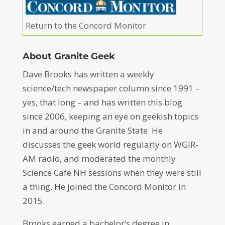
Return to the Concord Monitor
About Granite Geek
Dave Brooks has written a weekly
science/tech newspaper column since 1991 –
yes, that long – and has written this blog
since 2006, keeping an eye on geekish topics
in and around the Granite State. He
discusses the geek world regularly on WGIR-
AM radio, and moderated the monthly
Science Cafe NH sessions when they were still
a thing. He joined the Concord Monitor in
2015.
Brooks earned a bachelor’s degree in