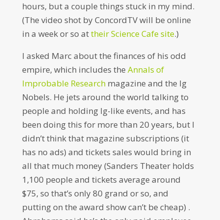
hours, but a couple things stuck in my mind.
(The video shot by ConcordTV will be online
in a week or so at
their Science Cafe site
.)
I asked Marc about the finances of his odd
empire, which includes the
Annals of
Improbable Research
magazine and the Ig
Nobels. He jets around the world talking to
people and holding Ig-like events, and has
been doing this for more than 20 years, but I
didn’t think that magazine subscriptions (it
has no ads) and tickets sales would bring in
all that much money (Sanders Theater holds
1,100 people and tickets average around
$75, so that’s only 80 grand or so, and
putting on the award show can’t be cheap) .