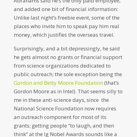
Abrahams said he’s the only paid employee,
and added one bit of financial information:
Unlike last night’s freebie event, some of the
places who invite him to speak pay him real
money, which justifies the overseas travel.
Surprisingly, and a bit depressingly, he said
he gets almost no grants or financial support
from science organizations dedicated to
public outreach; the sole exception being the
Gordon and Betty Moore Foundation
(that’s
Gordon Moore as in Intel). That seems silly to
me in these anti-science days, since the
National Science Foundation now requires
an outreach component for most of its
grants; getting people “to laugh, and then
think” at the Ig Nobel Awards sounds like a