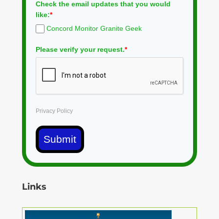
Check the email updates that you would
like:
*
Concord Monitor Granite Geek
Please verify your request.
*
Privacy Policy
Submit
Links