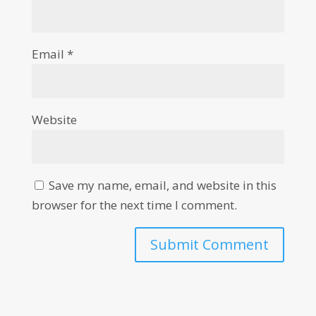
Email
*
Website
Save my name, email, and website in this
browser for the next time I comment.