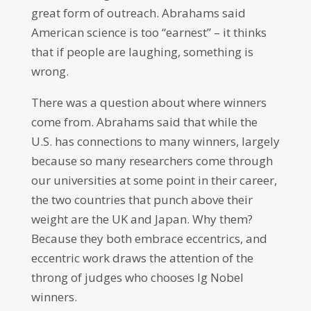
great form of outreach. Abrahams said
American science is too “earnest” – it thinks
that if people are laughing, something is
wrong.
There was a question about where winners
come from. Abrahams said that while the
U.S. has connections to many winners, largely
because so many researchers come through
our universities at some point in their career,
the two countries that punch above their
weight are the UK and Japan. Why them?
Because they both embrace eccentrics, and
eccentric work draws the attention of the
throng of judges who chooses Ig Nobel
winners.