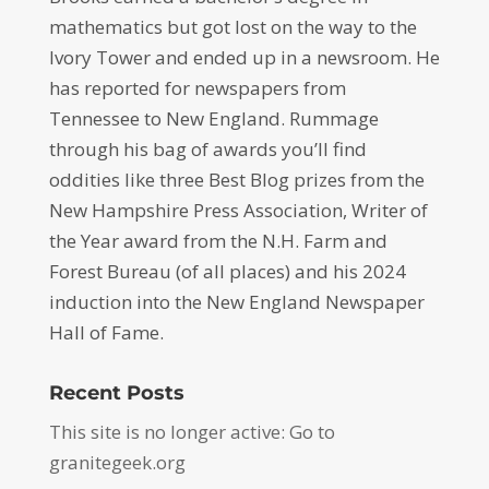
mathematics but got lost on the way to the
Ivory Tower and ended up in a newsroom. He
has reported for newspapers from
Tennessee to New England. Rummage
through his bag of awards you’ll find
oddities like three Best Blog prizes from the
New Hampshire Press Association, Writer of
the Year award from the N.H. Farm and
Forest Bureau (of all places) and his 2024
induction into the New England Newspaper
Hall of Fame.
Recent Posts
This site is no longer active: Go to
granitegeek.org