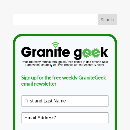
Sign up for the free weekly GraniteGeek
email newsletter