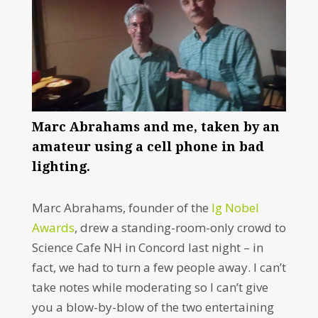
Marc Abrahams and me, taken by an
amateur using a cell phone in bad
lighting.
Marc Abrahams, founder of the
Ig Nobel
Awards
, drew a standing-room-only crowd to
Science Cafe NH in Concord last night – in
fact, we had to turn a few people away. I can’t
take notes while moderating so I can’t give
you a blow-by-blow of the two entertaining