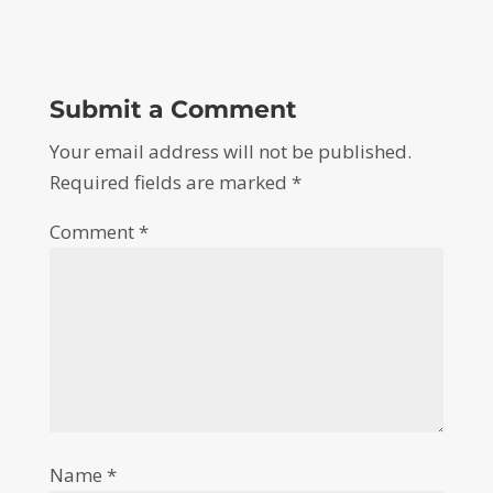
Submit a Comment
Your email address will not be published.
Required fields are marked
*
Comment
*
Name
*