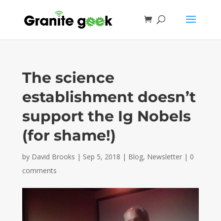
The science
establishment doesn’t
support the Ig Nobels
(for shame!)
by
David Brooks
|
Sep 5, 2018
|
Blog
,
Newsletter
|
0
comments