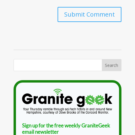
Sign up for the free weekly GraniteGeek
email newsletter