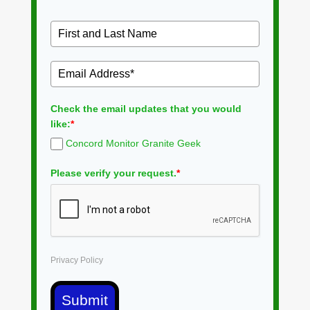
Check the email updates that you would
like:
*
Concord Monitor Granite Geek
Please verify your request.
*
Privacy Policy
Submit