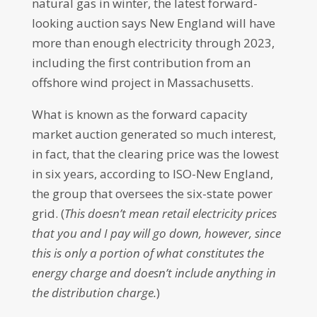
natural gas in winter, the latest forward-
looking auction says New England will have
more than enough electricity through 2023,
including the first contribution from an
offshore wind project in Massachusetts.
What is known as the forward capacity
market auction generated so much interest,
in fact, that the clearing price was the lowest
in six years, according to ISO-New England,
the group that oversees the six-state power
grid. (
This doesn’t mean retail electricity prices
that you and I pay will go down, however, since
this is only a portion of what constitutes the
energy charge and doesn’t include anything in
the distribution charge.
)