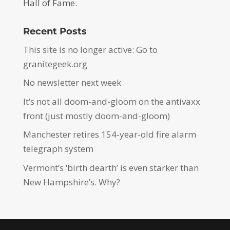
Hall of Fame.
Recent Posts
This site is no longer active: Go to
granitegeek.org
No newsletter next week
It’s not all doom-and-gloom on the antivaxx
front (just mostly doom-and-gloom)
Manchester retires 154-year-old fire alarm
telegraph system
Vermont’s ‘birth dearth’ is even starker than
New Hampshire’s. Why?