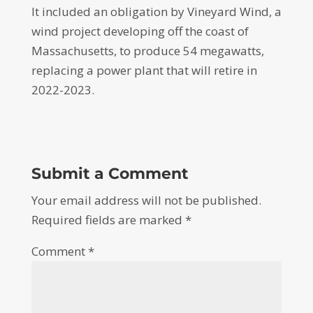
It included an obligation by Vineyard Wind, a
wind project developing off the coast of
Massachusetts, to produce 54 megawatts,
replacing a power plant that will retire in
2022-2023.
Submit a Comment
Your email address will not be published.
Required fields are marked
*
Comment
*