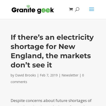
If there’s an electricity
shortage for New
England, the markets
don’t see it
by
David Brooks
|
Feb 7, 2019
|
Newsletter
|
0
comments
Despite concerns about future shortages of