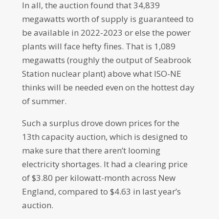
In all, the auction found that 34,839
megawatts worth of supply is guaranteed to
be available in 2022-2023 or else the power
plants will face hefty fines. That is 1,089
megawatts (roughly the output of Seabrook
Station nuclear plant) above what ISO-NE
thinks will be needed even on the hottest day
of summer.
Such a surplus drove down prices for the
13th capacity auction, which is designed to
make sure that there aren’t looming
electricity shortages. It had a clearing price
of $3.80 per kilowatt-month across New
England, compared to $4.63 in last year’s
auction.