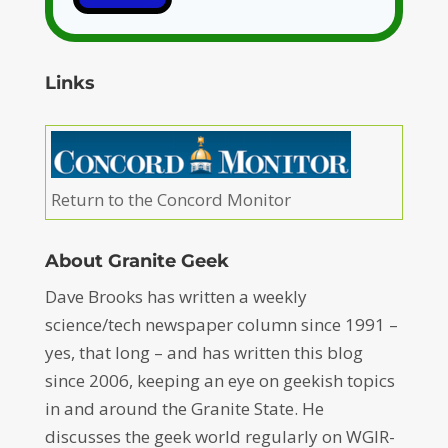
Links
Return to the Concord Monitor
About Granite Geek
Dave Brooks has written a weekly
science/tech newspaper column since 1991 –
yes, that long – and has written this blog
since 2006, keeping an eye on geekish topics
in and around the Granite State. He
discusses the geek world regularly on WGIR-