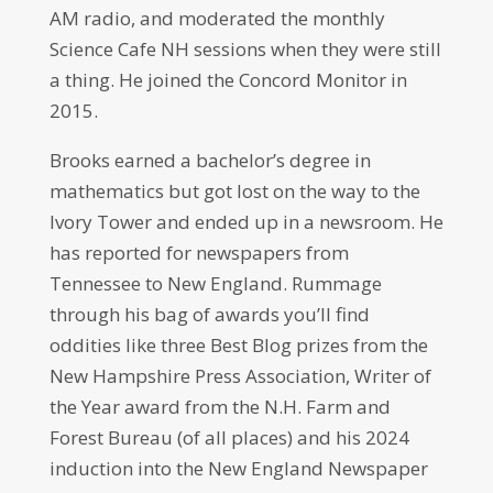
AM radio, and moderated the monthly
Science Cafe NH sessions when they were still
a thing. He joined the Concord Monitor in
2015.
Brooks earned a bachelor’s degree in
mathematics but got lost on the way to the
Ivory Tower and ended up in a newsroom. He
has reported for newspapers from
Tennessee to New England. Rummage
through his bag of awards you’ll find
oddities like three Best Blog prizes from the
New Hampshire Press Association, Writer of
the Year award from the N.H. Farm and
Forest Bureau (of all places) and his 2024
induction into the New England Newspaper