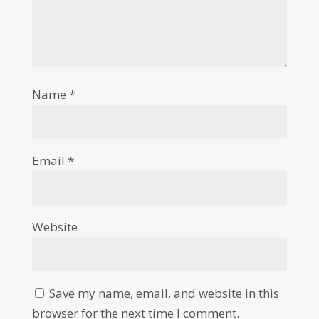
Name
*
Email
*
Website
Save my name, email, and website in this
browser for the next time I comment.