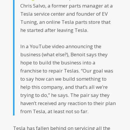
Chris Salvo, a former parts manager at a
Tesla service center and founder of EV
Tuning, an online Tesla parts store that
he started after leaving Tesla.
In a YouTube video announcing the
business (what else?), Benoit says they
hope to build the business into a
franchise to repair Teslas. “Our goal was
to say how can we build something to
help this company, and that’s all we’re
trying to do,” he says. The pair say they
haven’t received any reaction to their plan
from Tesla, at least not so far.
Tesla has fallen behind on servicing all the