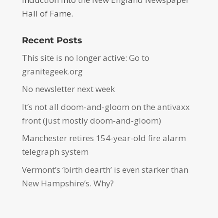
Hall of Fame.
Recent Posts
This site is no longer active: Go to
granitegeek.org
No newsletter next week
It’s not all doom-and-gloom on the antivaxx
front (just mostly doom-and-gloom)
Manchester retires 154-year-old fire alarm
telegraph system
Vermont’s ‘birth dearth’ is even starker than
New Hampshire’s. Why?