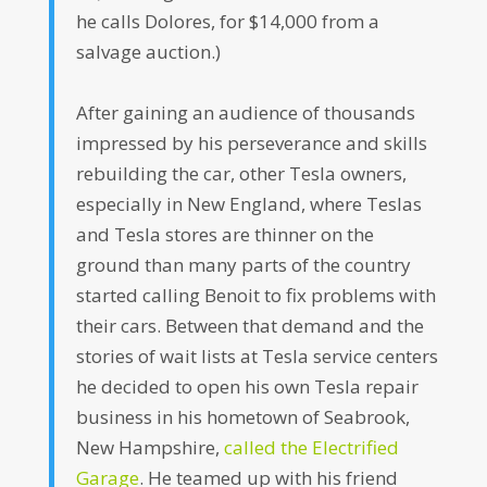
he calls Dolores, for $14,000 from a
salvage auction.)
After gaining an audience of thousands
impressed by his perseverance and skills
rebuilding the car, other Tesla owners,
especially in New England, where Teslas
and Tesla stores are thinner on the
ground than many parts of the country
started calling Benoit to fix problems with
their cars. Between that demand and the
stories of wait lists at Tesla service centers
he decided to open his own Tesla repair
business in his hometown of Seabrook,
New Hampshire,
called the Electrified
Garage
. He teamed up with his friend