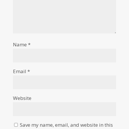
Name
*
Email
*
Website
Save my name, email, and website in this