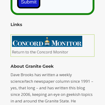
Submit
Links
Return to the Concord Monitor
About Granite Geek
Dave Brooks has written a weekly
science/tech newspaper column since 1991 –
yes, that long – and has written this blog
since 2006, keeping an eye on geekish topics
in and around the Granite State. He