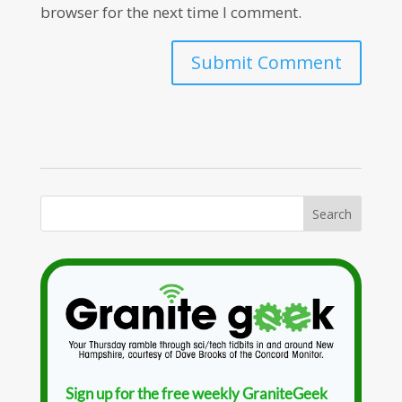
browser for the next time I comment.
Sign up for the free weekly GraniteGeek