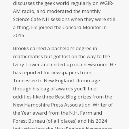
discusses the geek world regularly on WGIR-
AM radio, and moderated the monthly
Science Cafe NH sessions when they were still
a thing. He joined the Concord Monitor in
2015.
Brooks earned a bachelor’s degree in
mathematics but got lost on the way to the
Ivory Tower and ended up in a newsroom. He
has reported for newspapers from
Tennessee to New England. Rummage
through his bag of awards you’ll find
oddities like three Best Blog prizes from the
New Hampshire Press Association, Writer of
the Year award from the N.H. Farm and
Forest Bureau (of all places) and his 2024
induction into the New England Newspaper