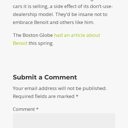
cars it is selling, a side effect of its don’t-use-
dealership model. They’d be insane not to
embrace Benoit and others like him.
The Boston Globe
had an article about
Benoit
this spring.
Submit a Comment
Your email address will not be published.
Required fields are marked
*
Comment
*