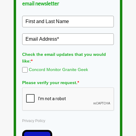
email newsletter
Check the email updates that you would
like:
*
Concord Monitor Granite Geek
Please verify your request.
*
Privacy Policy