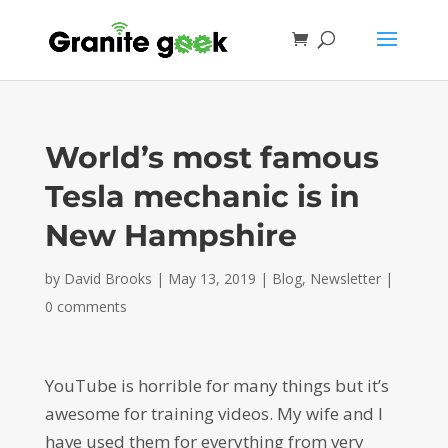
World’s most famous
Tesla mechanic is in
New Hampshire
by
David Brooks
|
May 13, 2019
|
Blog
,
Newsletter
|
0 comments
YouTube is horrible for many things but it’s
awesome for training videos. My wife and I
have used them for everything from very