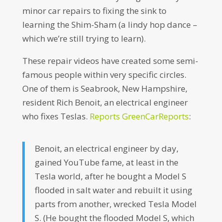
minor car repairs to fixing the sink to
learning the Shim-Sham (a lindy hop dance –
which we’re still trying to learn).
These repair videos have created some semi-
famous people within very specific circles.
One of them is Seabrook, New Hampshire,
resident Rich Benoit, an electrical engineer
who fixes Teslas.
Reports GreenCarReports
:
Benoit, an electrical engineer by day,
gained YouTube fame, at least in the
Tesla world, after he bought a Model S
flooded in salt water and rebuilt it using
parts from another, wrecked Tesla Model
S. (He bought the flooded Model S, which