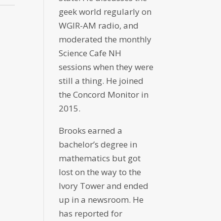
geek world regularly on
WGIR-AM radio, and
moderated the monthly
Science Cafe NH
sessions when they were
still a thing. He joined
the Concord Monitor in
2015.
Brooks earned a
bachelor’s degree in
mathematics but got
lost on the way to the
Ivory Tower and ended
up in a newsroom. He
has reported for