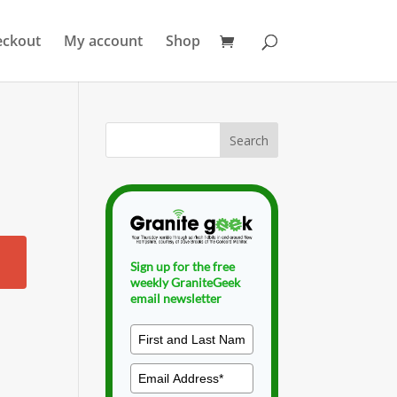
eckout
My account
Shop
Sign up for the free
weekly GraniteGeek
email newsletter