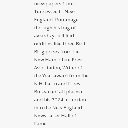
newspapers from
Tennessee to New
England. Rummage
through his bag of
awards you’ll find
oddities like three Best
Blog prizes from the
New Hampshire Press
Association, Writer of
the Year award from the
N.H. Farm and Forest
Bureau (of all places)
and his 2024 induction
into the New England
Newspaper Hall of
Fame.