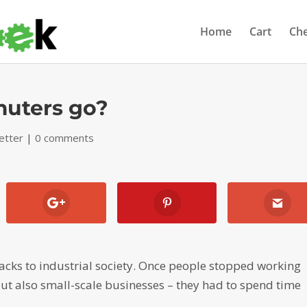
Home
Cart
Ch
uters go?
etter
|
0 comments
cks to industrial society. Once people stopped working
ut also small-scale businesses – they had to spend time