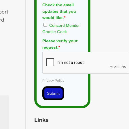
Check the email
port
updates that you
would like:
*
rd
Concord Monitor
Granite Geek
Please verify your
request.
*
Privacy Policy
Submit
Links