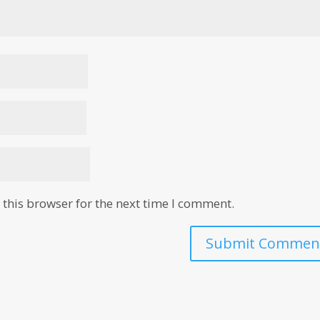
this browser for the next time I comment.