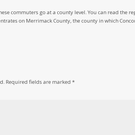
hese commuters go at a county level. You can read the re
entrates on Merrimack County, the county in which Conco
d.
Required fields are marked
*