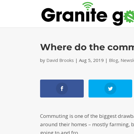
Where do the comm
by
David Brooks
|
Aug 5, 2019
|
Blog
,
Newsl
Commuting is one of the biggest drawba
around their homes – mostly farming, b
going to and fro.