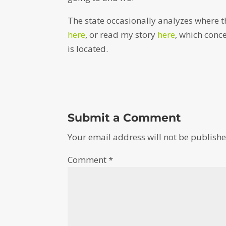
The state occasionally analyzes where t
here
, or read my story
here
, which conc
is located.
Submit a Comment
Your email address will not be publishe
Comment
*