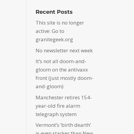
Recent Posts
This site is no longer
active: Go to
granitegeek.org
No newsletter next week
It’s not all doom-and-
gloom on the antivaxx
front (just mostly doom-
and-gloom)
Manchester retires 154-
year-old fire alarm
telegraph system
Vermont’s ‘birth dearth’
is even starker than New