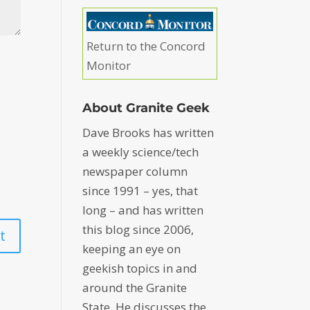
Return to the Concord
Monitor
About Granite Geek
Dave Brooks has written
a weekly science/tech
newspaper column
since 1991 – yes, that
long – and has written
this blog since 2006,
keeping an eye on
geekish topics in and
around the Granite
State. He discusses the