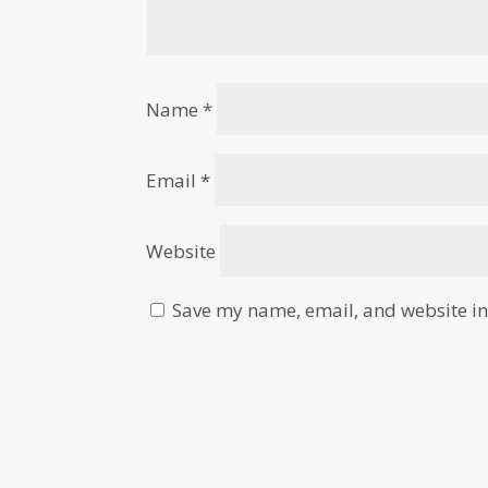
Name
*
Email
*
Website
Save my name, email, and website in 