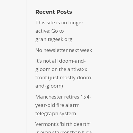
Recent Posts
This site is no longer
active: Go to
granitegeek.org
No newsletter next week
It’s not all doom-and-
gloom on the antivaxx
front (just mostly doom-
and-gloom)
Manchester retires 154-
year-old fire alarm
telegraph system
Vermont’s ‘birth dearth’
is even starker than New