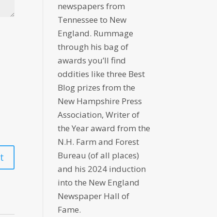
newspapers from
Tennessee to New
England. Rummage
through his bag of
awards you’ll find
oddities like three Best
Blog prizes from the
New Hampshire Press
Association, Writer of
the Year award from the
N.H. Farm and Forest
Bureau (of all places)
and his 2024 induction
into the New England
Newspaper Hall of
Fame.