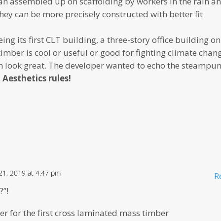
an assembled up on scaffolding by workers in the rain a
ey can be more precisely constructed with better fit
g its first CLT building, a three-story office building on
imber is cool or useful or good for fighting climate chan
an look great. The developer wanted to echo the steampu
.
Aesthetics rules!
1, 2019 at 4:47 pm
R
?”!
er for the first cross laminated mass timber