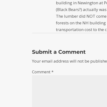
building in Newington at 
(Black Bears?) actually was
The lumber did NOT come f
forests on the NH building 
transportation cost to the 
Submit a Comment
Your email address will not be publishe
Comment
*