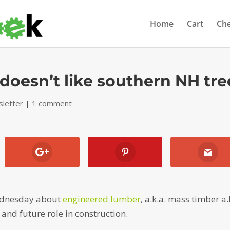
Home
Cart
Ch
oesn’t like southern NH tre
letter
|
1 comment
Wednesday about
engineered lumber
, a.k.a. mass timber a.
and future role in construction.