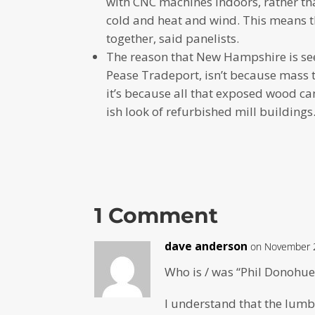
with CNC machines indoors, rather th
cold and heat and wind. This means th
together, said panelists.
The reason that New Hampshire is seein
Pease Tradeport, isn’t because mass t
it’s because all that exposed wood c
ish look of refurbished mill buildings
1 Comment
dave anderson
on November 2
Who is / was “Phil Donohue
I understand that the lumb