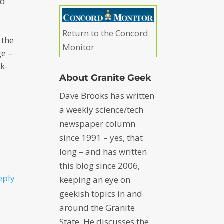
nd
Return to the Concord
 the
Monitor
ge –
nk-
About Granite Geek
Dave Brooks has written
a weekly science/tech
newspaper column
since 1991 – yes, that
long – and has written
this blog since 2006,
eply
keeping an eye on
geekish topics in and
around the Granite
State. He discusses the