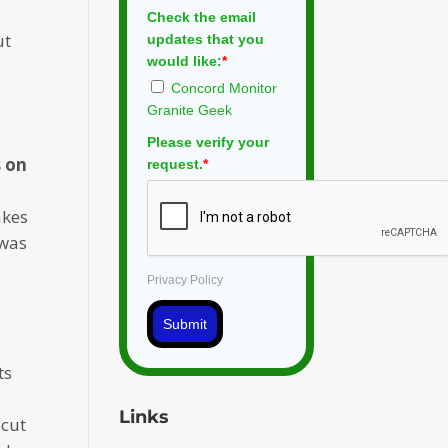
Check the email
ut
updates that you
would like:
*
Concord Monitor
Granite Geek
Please verify your
s on
request.
*
akes
was
Privacy Policy
Submit
r
ts
Links
 cut