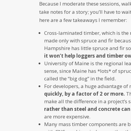
Because I moderate these sessions, walk
take notes for a story; you’ll have to wa
here are a few takeaways I remember:
Cross-laminated timber, which is the r
made only with spruce and fir becaus
Hampshire has little spruce and fir s
it won’t help loggers and timber ow
University of Maine is the regional l
sense, since Maine has *lots* of spruce
called the “big dog” in the field.
For developers, a huge advantage of 
quickly, by a factor of 2 or more.
Th
make all the difference in a project’s
rather than steel and concrete can
are more expensive.
Many mass timber components are built