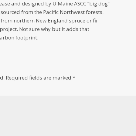
Pease and designed by U Maine ASCC “big dog”
 sourced from the Pacific Northwest forests.
rom northern New England spruce or fir
project. Not sure why but it adds that
carbon footprint.
d.
Required fields are marked
*