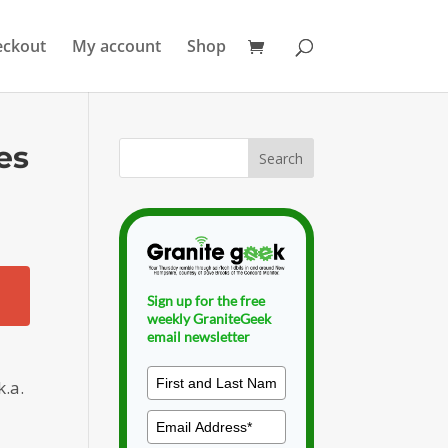
eckout
My account
Shop
es
Sign up for the free
weekly GraniteGeek
email newsletter
k.a.