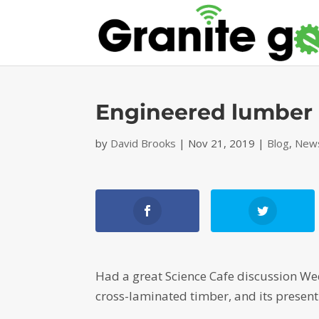
Engineered lumber d
by
David Brooks
|
Nov 21, 2019
|
Blog
,
News
Had a great Science Cafe discussion 
cross-laminated timber, and its present 