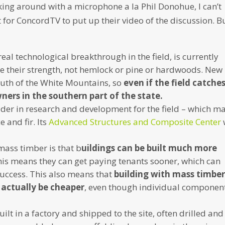
ing around with a microphone a la Phil Donohue, I can’t
it for ConcordTV to put up their video of the discussion. B
eal technological breakthrough in the field, is currently
e their strength, not hemlock or pine or hardwoods. New
outh of the White Mountains, so
even if the field catche
ners in the southern part of the state.
eader in research and development for the field – which m
 and fir. Its
Advanced Structures and Composite Center
mass timber is that b
uildings can be built much more
is means they can get paying tenants sooner, which can
 success. This also means that
building with mass timbe
 actually be cheaper
, even though individual componen
 in a factory and shipped to the site, often drilled and