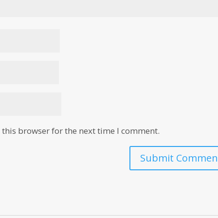
this browser for the next time I comment.