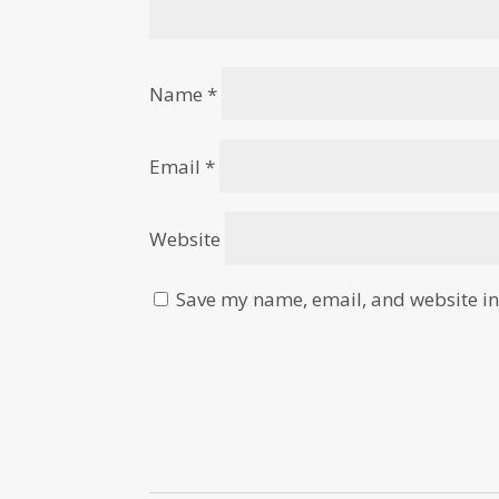
Name
*
Email
*
Website
Save my name, email, and website in 