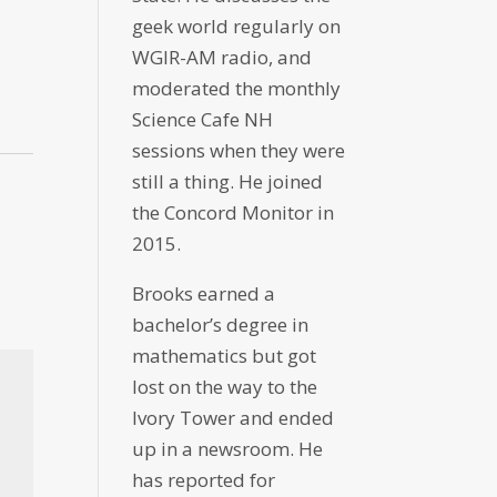
geek world regularly on
WGIR-AM radio, and
moderated the monthly
Science Cafe NH
sessions when they were
still a thing. He joined
the Concord Monitor in
2015.
Brooks earned a
bachelor’s degree in
mathematics but got
lost on the way to the
Ivory Tower and ended
up in a newsroom. He
has reported for