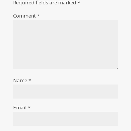
Required fields are marked
*
Comment
*
Name
*
Email
*