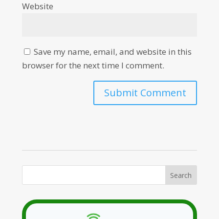
Website
Save my name, email, and website in this
browser for the next time I comment.