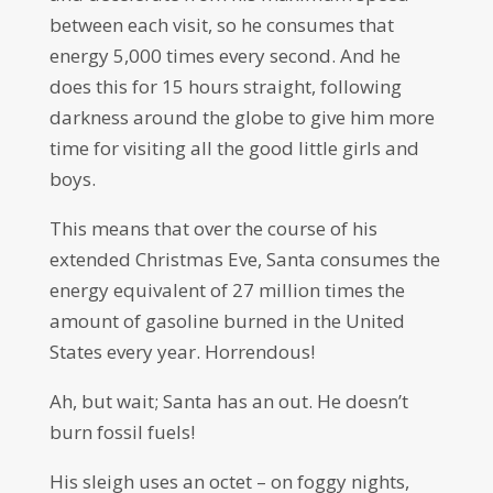
between each visit, so he consumes that
energy 5,000 times every second. And he
does this for 15 hours straight, following
darkness around the globe to give him more
time for visiting all the good little girls and
boys.
This means that over the course of his
extended Christmas Eve, Santa consumes the
energy equivalent of 27 million times the
amount of gasoline burned in the United
States every year. Horrendous!
Ah, but wait; Santa has an out. He doesn’t
burn fossil fuels!
His sleigh uses an octet – on foggy nights,