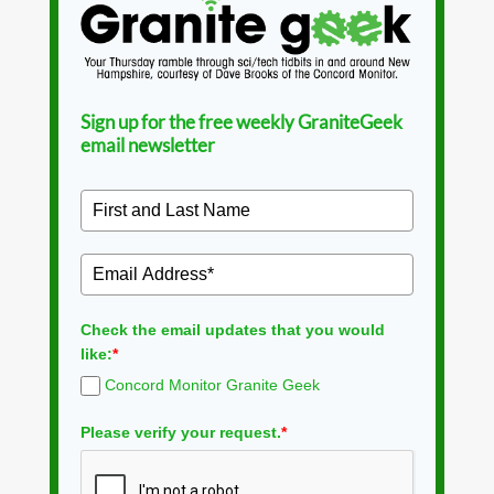
Sign up for the free weekly GraniteGeek
email newsletter
Check the email updates that you would
like:
*
Concord Monitor Granite Geek
Please verify your request.
*