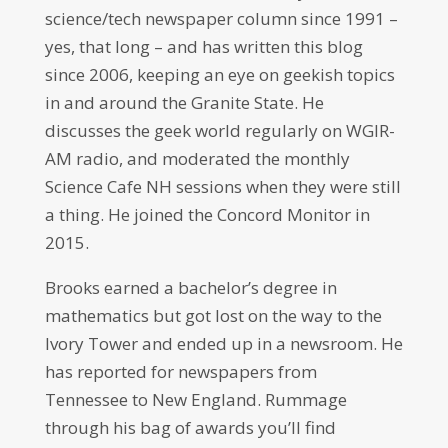
science/tech newspaper column since 1991 –
yes, that long – and has written this blog
since 2006, keeping an eye on geekish topics
in and around the Granite State. He
discusses the geek world regularly on WGIR-
AM radio, and moderated the monthly
Science Cafe NH sessions when they were still
a thing. He joined the Concord Monitor in
2015.
Brooks earned a bachelor’s degree in
mathematics but got lost on the way to the
Ivory Tower and ended up in a newsroom. He
has reported for newspapers from
Tennessee to New England. Rummage
through his bag of awards you’ll find