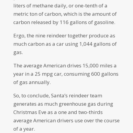
liters of methane daily, or one-tenth of a
metric ton of carbon, which is the amount of
carbon released by 116 gallons of gasoline.
Ergo, the nine reindeer together produce as
much carbon as a car using 1,044 gallons of
gas.
The average American drives 15,000 miles a
year in a 25 mpg car, consuming 600 gallons
of gas annually.
So, to conclude, Santa’s reindeer team
generates as much greenhouse gas during
Christmas Eve as a one and two-thirds
average American drivers use over the course
of a year.