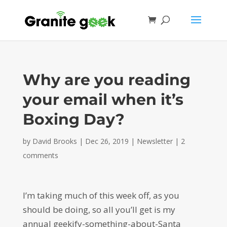
Why are you reading
your email when it’s
Boxing Day?
by
David Brooks
|
Dec 26, 2019
|
Newsletter
|
2
comments
I’m taking much of this week off, as you
should be doing, so all you’ll get is my
annual geekify-something-about-Santa