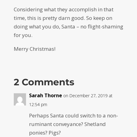
Considering what they accomplish in that
time, this is pretty darn good. So keep on
doing what you do, Santa – no flight-shaming
for you.
Merry Christmas!
2 Comments
Sarah Thorne
on December 27, 2019 at
12:54 pm
Perhaps Santa could switch to a non-
ruminant conveyance? Shetland
ponies? Pigs?