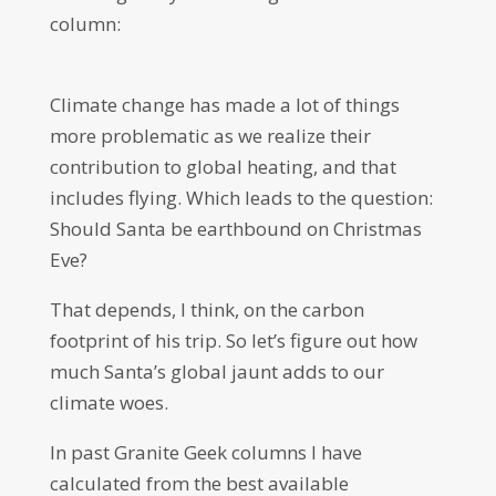
column:
Climate change has made a lot of things
more problematic as we realize their
contribution to global heating, and that
includes flying. Which leads to the question:
Should Santa be earthbound on Christmas
Eve?
That depends, I think, on the carbon
footprint of his trip. So let’s figure out how
much Santa’s global jaunt adds to our
climate woes.
In past Granite Geek columns I have
calculated from the best available