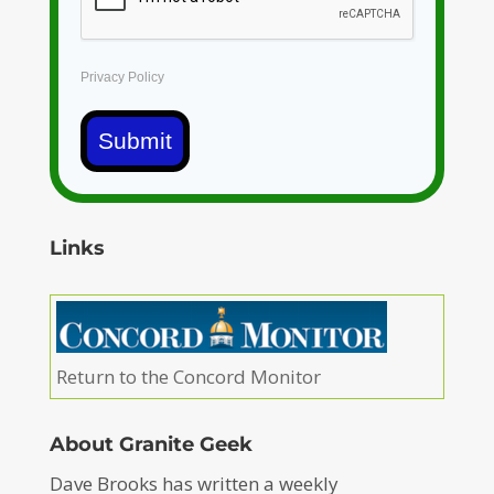
Privacy Policy
Submit
Links
Return to the Concord Monitor
About Granite Geek
Dave Brooks has written a weekly