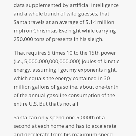
data supplemented by artificial intelligence
and a whole bunch of wild guesses, that
Santa travels at an average of 5.14 million
mph on Chrismtas Eve night while carrying
250,000 tons of presents in his sleigh.
That requires 5 times 10 to the 15th power
(i.e., 5,000,000,000,000,000) joules of kinetic
energy, assuming I got my exponents right,
which equals the energy contained in 30
million gallons of gasoline, about one-tenth
of the annual gasoline consumption of the
entire U.S. But that’s not all.
Santa can only spend one-5,000th of a
second at each home and has to accelerate
and decelerate from his maximum speed