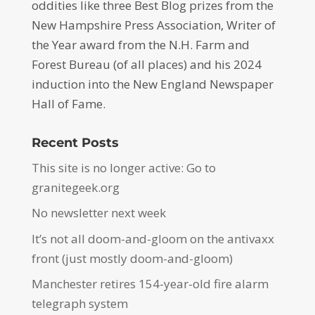
oddities like three Best Blog prizes from the
New Hampshire Press Association, Writer of
the Year award from the N.H. Farm and
Forest Bureau (of all places) and his 2024
induction into the New England Newspaper
Hall of Fame.
Recent Posts
This site is no longer active: Go to
granitegeek.org
No newsletter next week
It’s not all doom-and-gloom on the antivaxx
front (just mostly doom-and-gloom)
Manchester retires 154-year-old fire alarm
telegraph system