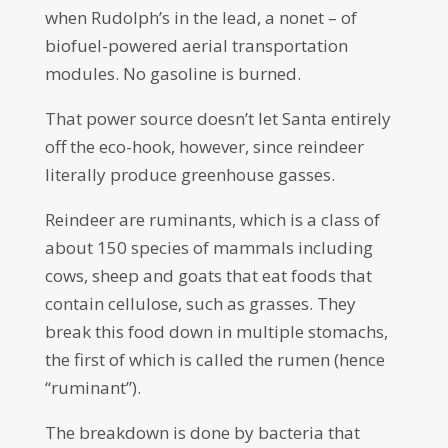
when Rudolph’s in the lead, a nonet – of
biofuel-powered aerial transportation
modules. No gasoline is burned.
That power source doesn’t let Santa entirely
off the eco-hook, however, since reindeer
literally produce greenhouse gasses.
Reindeer are ruminants, which is a class of
about 150 species of mammals including
cows, sheep and goats that eat foods that
contain cellulose, such as grasses. They
break this food down in multiple stomachs,
the first of which is called the rumen (hence
“ruminant”).
The breakdown is done by bacteria that