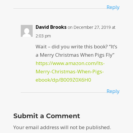
Reply
David Brooks
on December 27, 2019 at
2:03 pm
Wait – did you write this book? “It’s
a Merry Christmas When Pigs Fly”
https://www.amazon.com/Its-
Merry-Christmas-When-Pigs-
ebook/dp/B009Z0X6H0
Reply
Submit a Comment
Your email address will not be published.