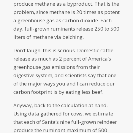
produce methane as a byproduct. That is the
problem, since methane is 20 times as potent
a greenhouse gas as carbon dioxide. Each
day, full-grown ruminants release 250 to 500
liters of methane via belching.
Don’t laugh; this is serious. Domestic cattle
release as much as 2 percent of America’s
greenhouse gas emissions from their
digestive system, and scientists say that one
of the major ways you and I can reduce our
carbon footprint is by eating less beef.
Anyway, back to the calculation at hand.
Using data gathered for cows, we estimate
that each of Santa’s nine full-grown reindeer
produce the ruminant maximum of 500