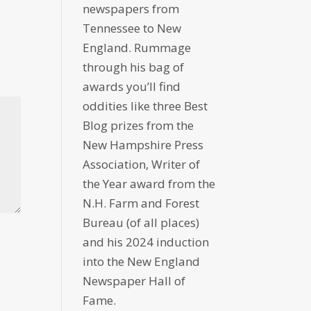
newspapers from
Tennessee to New
England. Rummage
through his bag of
awards you’ll find
oddities like three Best
Blog prizes from the
New Hampshire Press
Association, Writer of
the Year award from the
N.H. Farm and Forest
Bureau (of all places)
and his 2024 induction
into the New England
Newspaper Hall of
Fame.