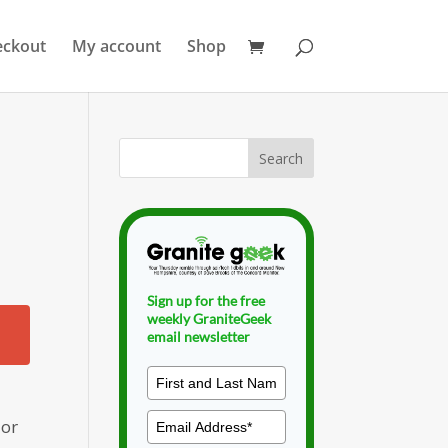
eckout
My account
Shop
Sign up for the free
weekly GraniteGeek
email newsletter
 or