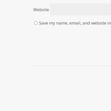
Website
Save my name, email, and website in 