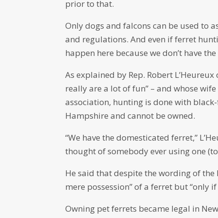
prior to that.
Only dogs and falcons can be used to a
and regulations. And even if ferret hu
happen here because we don’t have the r
As explained by Rep. Robert L’Heureux 
really are a lot of fun” – and whose wif
association, hunting is done with black
Hampshire and cannot be owned.
“We have the domesticated ferret,” L’He
thought of somebody ever using one (to 
He said that despite the wording of the 
mere possession” of a ferret but “only if 
Owning pet ferrets became legal in Ne