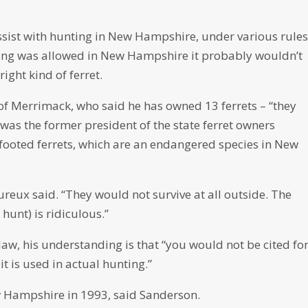
ssist with hunting in New Hampshire, under various rule
nting was allowed in New Hampshire it probably wouldn’t
ight kind of ferret.
of Merrimack, who said he has owned 13 ferrets – “they
e was the former president of the state ferret owners
-footed ferrets, which are an endangered species in New
ureux said. “They would not survive at all outside. The
hunt) is ridiculous.”
law, his understanding is that “you would not be cited fo
it is used in actual hunting.”
w Hampshire in 1993, said Sanderson.