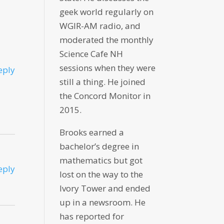
geek world regularly on
WGIR-AM radio, and
moderated the monthly
Science Cafe NH
sessions when they were
eply
still a thing. He joined
the Concord Monitor in
2015.
Brooks earned a
bachelor’s degree in
mathematics but got
eply
lost on the way to the
Ivory Tower and ended
up in a newsroom. He
has reported for