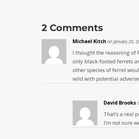
2 Comments
Michael Kitch
on January 20, 
I thought the reasoning of
only black-footed ferrets 
other species of ferret wou
wild with potential advers
David Brooks
That’s a real 
I’m not sure w