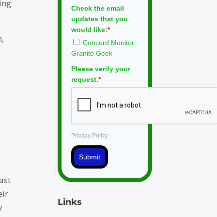
ting
Check the email
updates that you
would like:
*
n,
Concord Monitor
Granite Geek
Please verify your
request.
*
Privacy Policy
Submit
ast
eir
Links
y