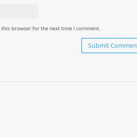
this browser for the next time I comment.