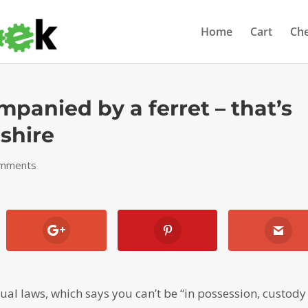
Home
Cart
Ch
panied by a ferret – that’s
shire
omments
ual laws, which says you can’t be “in possession, custody