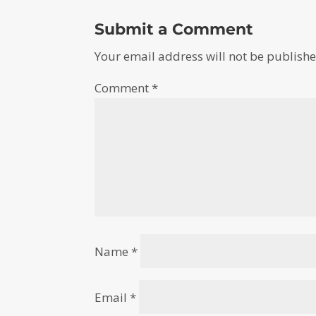
Submit a Comment
Your email address will not be publishe
Comment
*
Name
*
Email
*