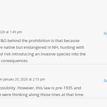
2020 at 1:45 pm
R
 F&G behind the prohibition is that because
are native but endangered in NH, hunting with
ld risk introducing an invasive species into the
e consequences.
on January 20, 2020 at 2:15 pm
R
possiblity. However, this law is pre-1935 and
e were thinking along those lines at that time.