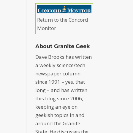
s
Return to the Concord
Monitor
About Granite Geek
Dave Brooks has written
a weekly science/tech
newspaper column
since 1991 – yes, that
long – and has written
this blog since 2006,
r
keeping an eye on
geekish topics in and
around the Granite
State. He discusses the