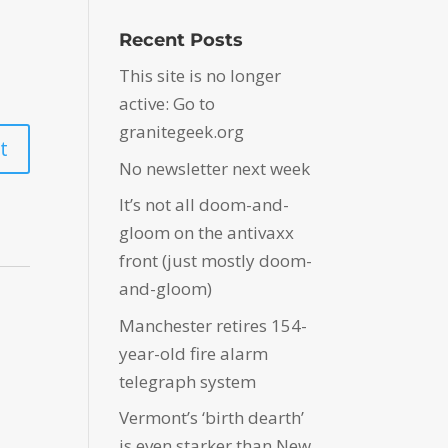
Recent Posts
This site is no longer
active: Go to
granitegeek.org
No newsletter next week
It’s not all doom-and-
gloom on the antivaxx
front (just mostly doom-
and-gloom)
Manchester retires 154-
year-old fire alarm
telegraph system
Vermont’s ‘birth dearth’
is even starker than New