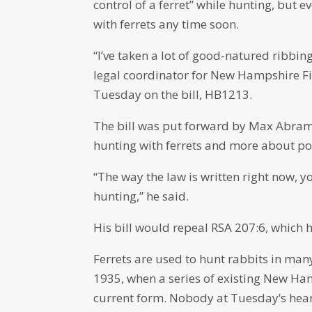
control of a ferret” while hunting, but e
with ferrets any time soon.
“I’ve taken a lot of good-natured ribbing
legal coordinator for New Hampshire Fi
Tuesday on the bill, HB1213.
The bill was put forward by Max Abram
hunting with ferrets and more about po
“The way the law is written right now, yo
hunting,” he said.
His bill would repeal RSA 207:6, which 
Ferrets are used to hunt rabbits in many 
1935, when a series of existing New Hamp
current form. Nobody at Tuesday’s hear