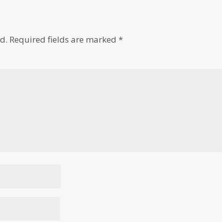
d.
Required fields are marked
*