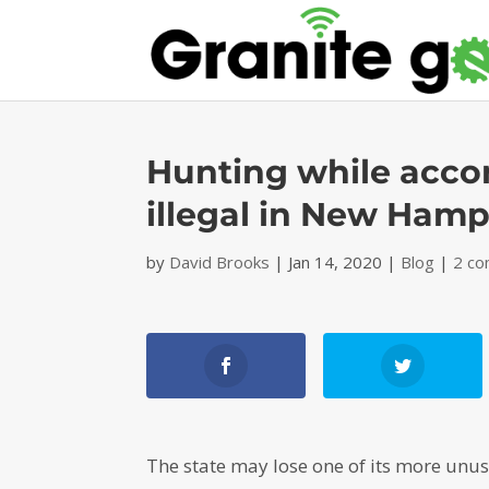
Hunting while accom
illegal in New Hamp
by
David Brooks
|
Jan 14, 2020
|
Blog
|
2 c
The state may lose one of its more unus