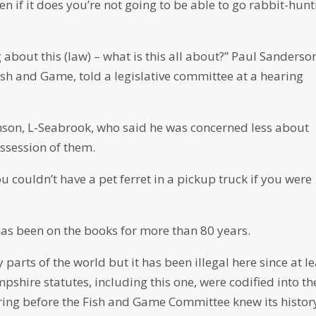
ven if it does you’re not going to be able to go rabbit-hun
 about this (law) – what is this all about?” Paul Sanderso
sh and Game, told a legislative committee at a hearing
son, L-Seabrook, who said he was concerned less about
ssession of them.
u couldn’t have a pet ferret in a pickup truck if you were
has been on the books for more than 80 years.
parts of the world but it has been illegal here since at le
shire statutes, including this one, were codified into th
ing before the Fish and Game Committee knew its histor