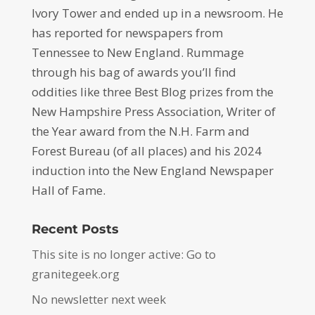
Ivory Tower and ended up in a newsroom. He
has reported for newspapers from
Tennessee to New England. Rummage
through his bag of awards you’ll find
oddities like three Best Blog prizes from the
New Hampshire Press Association, Writer of
the Year award from the N.H. Farm and
Forest Bureau (of all places) and his 2024
induction into the New England Newspaper
Hall of Fame.
Recent Posts
This site is no longer active: Go to
granitegeek.org
No newsletter next week