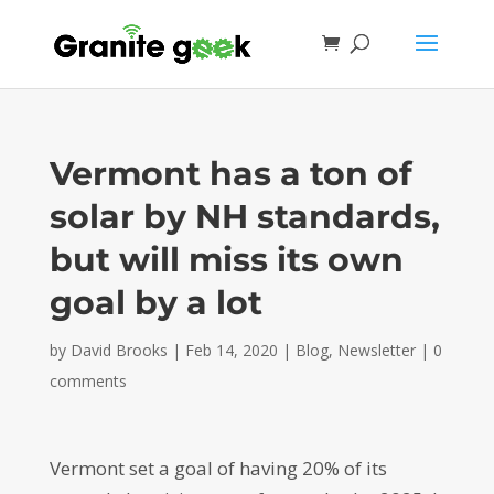
Vermont has a ton of
solar by NH standards,
but will miss its own
goal by a lot
by
David Brooks
|
Feb 14, 2020
|
Blog
,
Newsletter
|
0
comments
Vermont set a goal of having 20% of its