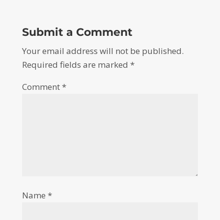
Submit a Comment
Your email address will not be published.
Required fields are marked
*
Comment
*
Name
*