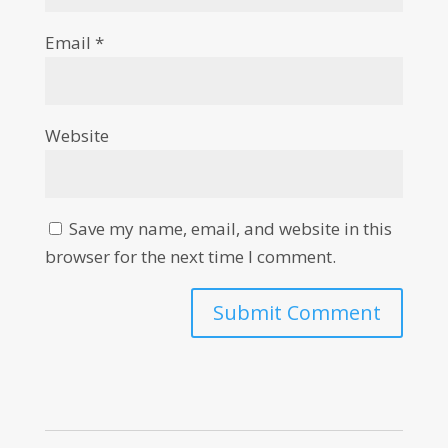
Email
*
Website
Save my name, email, and website in this
browser for the next time I comment.