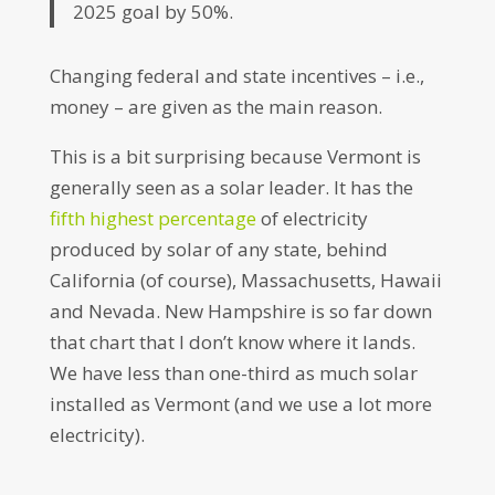
2025 goal by 50%.
Changing federal and state incentives – i.e.,
money – are given as the main reason.
This is a bit surprising because Vermont is
generally seen as a solar leader. It has the
fifth
highest
percentage
of electricity
produced by solar of any state, behind
California (of course), Massachusetts, Hawaii
and Nevada. New Hampshire is so far down
that chart that I don’t know where it lands.
We have less than one-third as much solar
installed as Vermont (and we use a lot more
electricity).