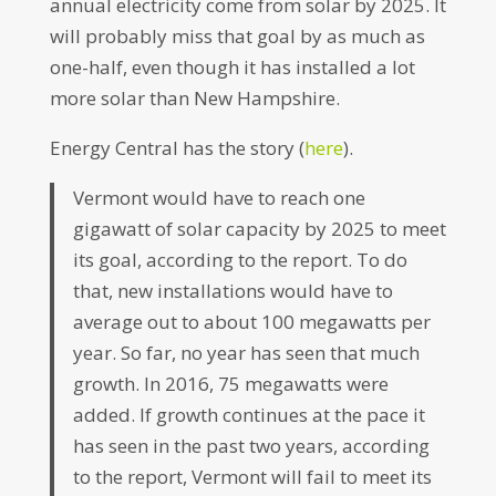
annual electricity come from solar by 2025. It
will probably miss that goal by as much as
one-half, even though it has installed a lot
more solar than New Hampshire.
Energy Central has the story (
here
).
Vermont would have to reach one
gigawatt of solar capacity by 2025 to meet
its goal, according to the report. To do
that, new installations would have to
average out to about 100 megawatts per
year. So far, no year has seen that much
growth. In 2016, 75 megawatts were
added. If growth continues at the pace it
has seen in the past two years, according
to the report, Vermont will fail to meet its