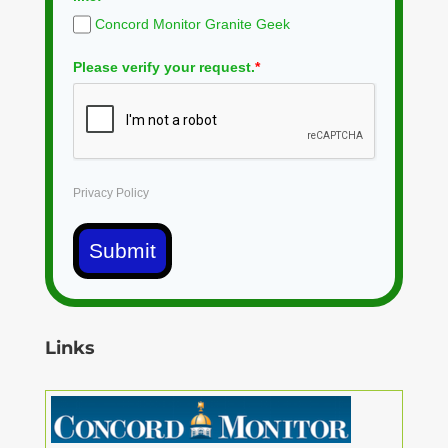
Concord Monitor Granite Geek
Please verify your request.
*
Privacy Policy
Submit
Links