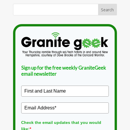
Sign up for the free weekly GraniteGeek
email newsletter
Check the email updates that you would
like:
*