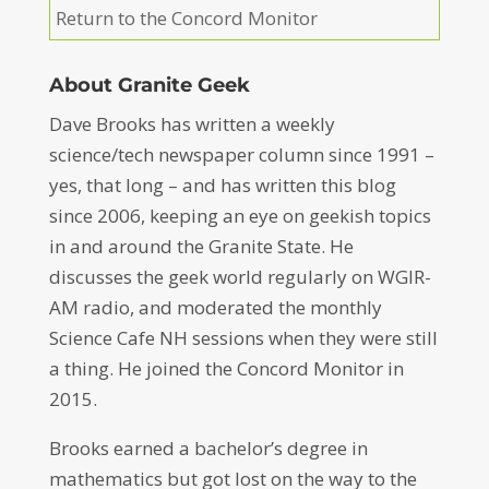
Return to the Concord Monitor
About Granite Geek
Dave Brooks has written a weekly
science/tech newspaper column since 1991 –
yes, that long – and has written this blog
since 2006, keeping an eye on geekish topics
in and around the Granite State. He
discusses the geek world regularly on WGIR-
AM radio, and moderated the monthly
Science Cafe NH sessions when they were still
a thing. He joined the Concord Monitor in
2015.
Brooks earned a bachelor’s degree in
mathematics but got lost on the way to the