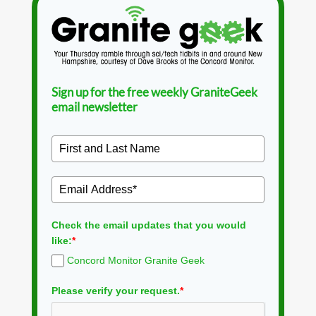
Sign up for the free weekly GraniteGeek
email newsletter
Check the email updates that you would
like:
*
Concord Monitor Granite Geek
Please verify your request.
*