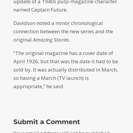
update of a 1940s pulp-magazine character
named Captain Future.
Davidson noted a minor chronological
connection between the new series and the
original
Amazing Stories
.
“The original magazine has a cover date of
April 1926, but that was the date it had to be
sold by. It was actually distributed in March,
so having a March (TV launch) is
appropriate,” he said.
Submit a Comment