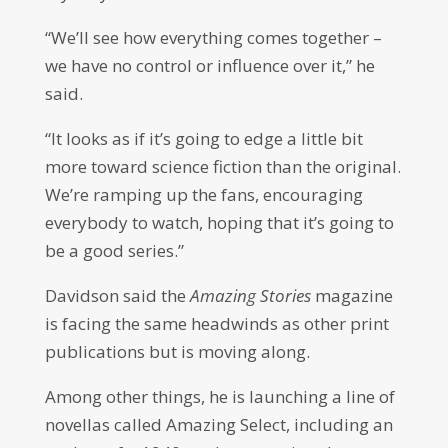
“We’ll see how everything comes together –
we have no control or influence over it,” he
said.
“It looks as if it’s going to edge a little bit
more toward science fiction than the original.
We’re ramping up the fans, encouraging
everybody to watch, hoping that it’s going to
be a good series.”
Davidson said the
Amazing Stories
magazine
is facing the same headwinds as other print
publications but is moving along.
Among other things, he is launching a line of
novellas called Amazing Select, including an