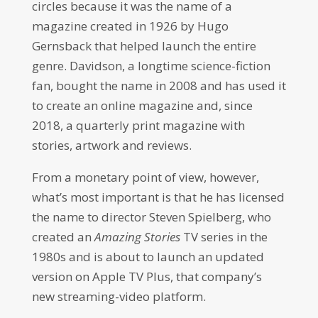
circles because it was the name of a
magazine created in 1926 by Hugo
Gernsback that helped launch the entire
genre. Davidson, a longtime science-fiction
fan, bought the name in 2008 and has used it
to create an online magazine and, since
2018, a quarterly print magazine with
stories, artwork and reviews.
From a monetary point of view, however,
what’s most important is that he has licensed
the name to director Steven Spielberg, who
created an
Amazing Stories
TV series in the
1980s and is about to launch an updated
version on Apple TV Plus, that company’s
new streaming-video platform.