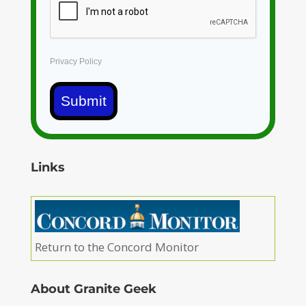
Privacy Policy
Submit
Links
Return to the Concord Monitor
About Granite Geek