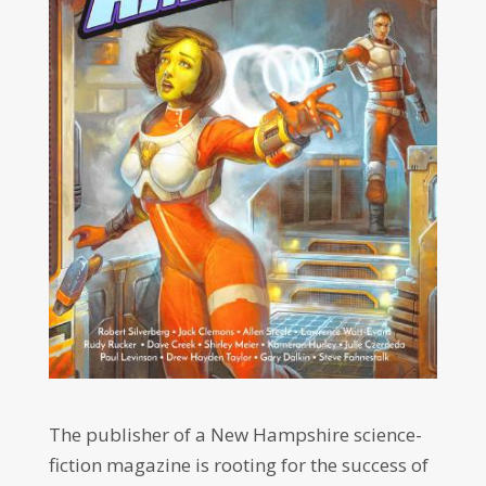
The publisher of a New Hampshire science-
fiction magazine is rooting for the success of