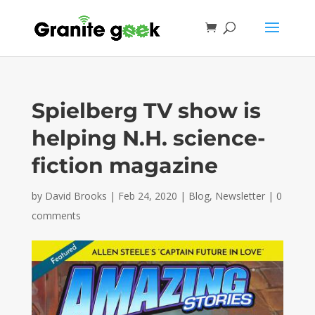
Spielberg TV show is
helping N.H. science-
fiction magazine
by
David Brooks
|
Feb 24, 2020
|
Blog
,
Newsletter
|
0
comments