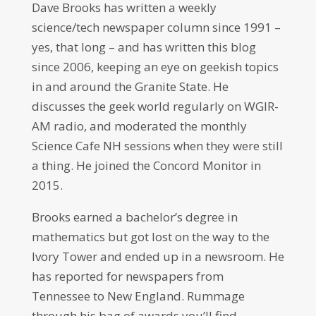
Dave Brooks has written a weekly
science/tech newspaper column since 1991 –
yes, that long – and has written this blog
since 2006, keeping an eye on geekish topics
in and around the Granite State. He
discusses the geek world regularly on WGIR-
AM radio, and moderated the monthly
Science Cafe NH sessions when they were still
a thing. He joined the Concord Monitor in
2015.
Brooks earned a bachelor’s degree in
mathematics but got lost on the way to the
Ivory Tower and ended up in a newsroom. He
has reported for newspapers from
Tennessee to New England. Rummage
through his bag of awards you’ll find