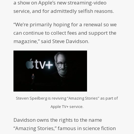
a show on Apple’s new streaming-video
service, and for admittedly selfish reasons.
“We’re primarily hoping for a renewal so we
can continue to collect fees and support the
magazine,” said Steve Davidson.
Steven Speilberg is reviving “Amazing Stories” as part of
Apple TV+ service.
Davidson owns the rights to the name
“Amazing Stories,” famous in science fiction