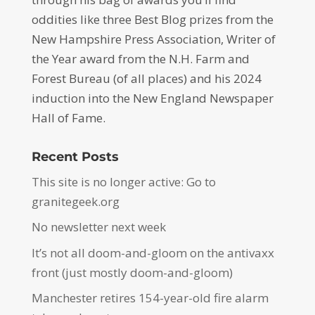
oddities like three Best Blog prizes from the
New Hampshire Press Association, Writer of
the Year award from the N.H. Farm and
Forest Bureau (of all places) and his 2024
induction into the New England Newspaper
Hall of Fame.
Recent Posts
This site is no longer active: Go to
granitegeek.org
No newsletter next week
It’s not all doom-and-gloom on the antivaxx
front (just mostly doom-and-gloom)
Manchester retires 154-year-old fire alarm