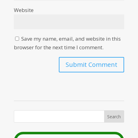
Website
Save my name, email, and website in this
browser for the next time I comment.