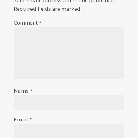
Your email address will not be published.
Required fields are marked
*
Comment
*
Name
*
Email
*