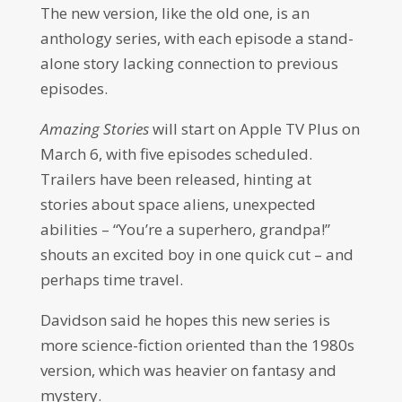
The new version, like the old one, is an
anthology series, with each episode a stand-
alone story lacking connection to previous
episodes.
Amazing Stories
will start on Apple TV Plus on
March 6, with five episodes scheduled.
Trailers have been released, hinting at
stories about space aliens, unexpected
abilities – “You’re a superhero, grandpa!”
shouts an excited boy in one quick cut – and
perhaps time travel.
Davidson said he hopes this new series is
more science-fiction oriented than the 1980s
version, which was heavier on fantasy and
mystery.