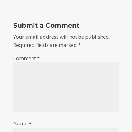
Submit a Comment
Your email address will not be published.
Required fields are marked
*
Comment
*
Name
*