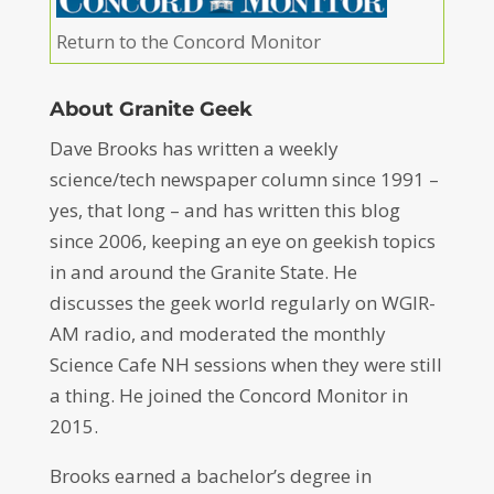
Return to the Concord Monitor
About Granite Geek
Dave Brooks has written a weekly
science/tech newspaper column since 1991 –
yes, that long – and has written this blog
since 2006, keeping an eye on geekish topics
in and around the Granite State. He
discusses the geek world regularly on WGIR-
AM radio, and moderated the monthly
Science Cafe NH sessions when they were still
a thing. He joined the Concord Monitor in
2015.
Brooks earned a bachelor’s degree in