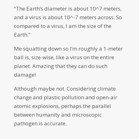
“The Earth’s diameter is about 10^7 meters,
and a virus is about 10^-7 meters across. So
compared to a virus, I am the size of the
Earth.”
Me squatting down so I’m roughly a 1-meter
ball is, size-wise, like a virus on the entire
planet. Amazing that they can do such
damage!
Although maybe not. Considering climate
change and plastic pollution and open-air
atomic explosions, perhaps the parallel
between humanity and microscopic
pathogen is accurate.