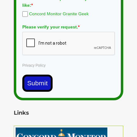
like:
*
Concord Monitor Granite Geek
Please verify your request.
*
Privacy Policy
Submit
Links