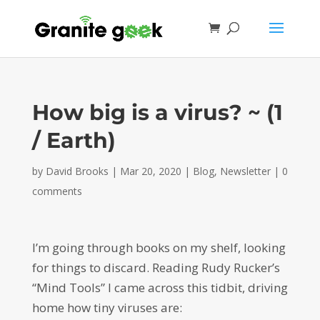
How big is a virus? ~ (1
/ Earth)
by
David Brooks
|
Mar 20, 2020
|
Blog
,
Newsletter
|
0
comments
I’m going through books on my shelf, looking
for things to discard. Reading Rudy Rucker’s
“Mind Tools” I came across this tidbit, driving
home how tiny viruses are: