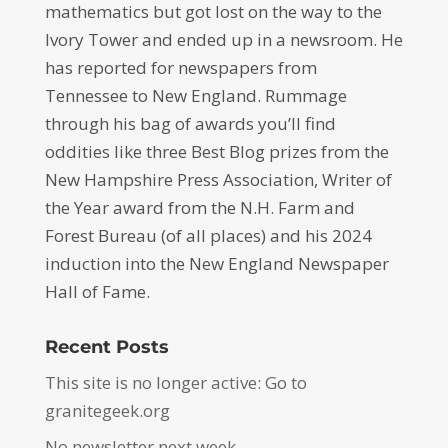
mathematics but got lost on the way to the
Ivory Tower and ended up in a newsroom. He
has reported for newspapers from
Tennessee to New England. Rummage
through his bag of awards you’ll find
oddities like three Best Blog prizes from the
New Hampshire Press Association, Writer of
the Year award from the N.H. Farm and
Forest Bureau (of all places) and his 2024
induction into the New England Newspaper
Hall of Fame.
Recent Posts
This site is no longer active: Go to
granitegeek.org
No newsletter next week