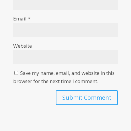
Email
*
Website
Save my name, email, and website in this
browser for the next time I comment.