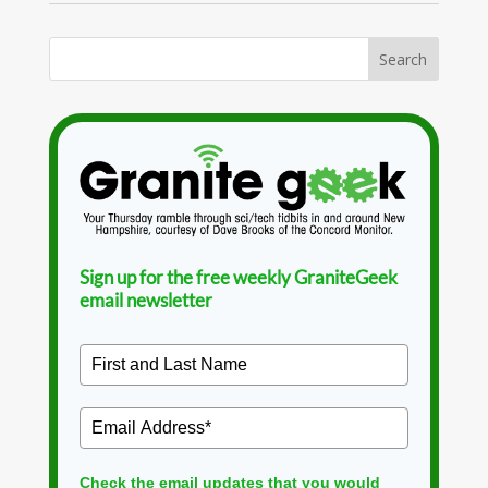
Sign up for the free weekly GraniteGeek
email newsletter
Check the email updates that you would