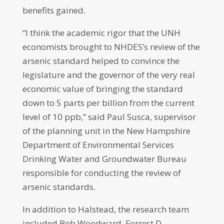
benefits gained.
“I think the academic rigor that the UNH
economists brought to NHDES’s review of the
arsenic standard helped to convince the
legislature and the governor of the very real
economic value of bringing the standard
down to 5 parts per billion from the current
level of 10 ppb,” said Paul Susca, supervisor
of the planning unit in the New Hampshire
Department of Environmental Services
Drinking Water and Groundwater Bureau
responsible for conducting the review of
arsenic standards.
In addition to Halstead, the research team
included Bob Woodward, Forrest D.