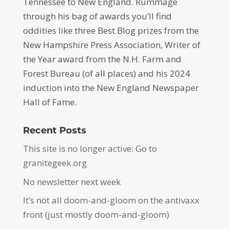
Tennessee to New England. Rummage
through his bag of awards you’ll find
oddities like three Best Blog prizes from the
New Hampshire Press Association, Writer of
the Year award from the N.H. Farm and
Forest Bureau (of all places) and his 2024
induction into the New England Newspaper
Hall of Fame.
Recent Posts
This site is no longer active: Go to
granitegeek.org
No newsletter next week
It’s not all doom-and-gloom on the antivaxx
front (just mostly doom-and-gloom)