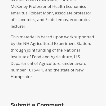
McKerley Professor of Health Economics
emeritus; Robert Mohr, associate professor
of economics; and Scott Lemos, economics
lecturer.
This material is based upon work supported
by the NH Agricultural Experiment Station,
through joint funding of the National
Institute of Food and Agriculture, U.S.
Department of Agriculture, under award
number 1015411, and the state of New
Hampshire.
Submit a Comment