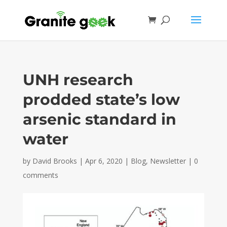
UNH research
prodded state’s low
arsenic standard in
water
by
David Brooks
|
Apr 6, 2020
|
Blog
,
Newsletter
|
0
comments