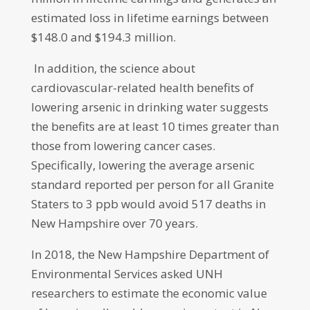
estimated loss in lifetime earnings between
$148.0 and $194.3 million.
In addition, the science about
cardiovascular-related health benefits of
lowering arsenic in drinking water suggests
the benefits are at least 10 times greater than
those from lowering cancer cases.
Specifically, lowering the average arsenic
standard reported per person for all Granite
Staters to 3 ppb would avoid 517 deaths in
New Hampshire over 70 years.
In 2018, the New Hampshire Department of
Environmental Services asked UNH
researchers to estimate the economic value