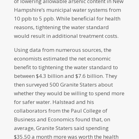
of lowering allowable arsenic content in New
Hampshire’s municipal water systems from
10 ppb to 5 ppb. While beneficial for health
reasons, tightening the water standard
would result in additional treatment costs.
Using data from numerous sources, the
economists estimated the net economic
benefit to tightening the water standard to
between $4.3 billion and $7.6 billion. They
then surveyed 500 Granite Staters about
whether they would be willing to spend more
for safer water. Halstead and his
collaborators from the Paul College of
Business and Economics found that, on
average, Granite Staters said spending
$35.50 a month more was worth the health