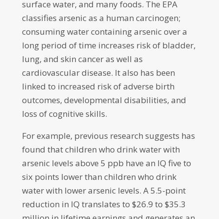
surface water, and many foods. The EPA
classifies arsenic as a human carcinogen;
consuming water containing arsenic over a
long period of time increases risk of bladder,
lung, and skin cancer as well as
cardiovascular disease. It also has been
linked to increased risk of adverse birth
outcomes, developmental disabilities, and
loss of cognitive skills.
For example, previous research suggests has
found that children who drink water with
arsenic levels above 5 ppb have an IQ five to
six points lower than children who drink
water with lower arsenic levels. A 5.5-point
reduction in IQ translates to $26.9 to $35.3
million in lifetime earnings and generates an