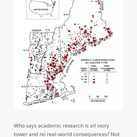
Who says academic research is all ivory
tower and no real-world consequences? Not