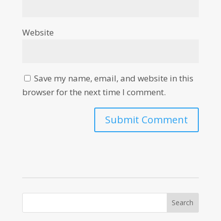
Website
Save my name, email, and website in this
browser for the next time I comment.