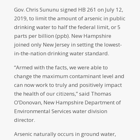
Gov. Chris Sununu signed HB 261 on July 12,
2019, to limit the amount of arsenic in public
drinking water to half the federal limit, or 5
parts per billion (ppb). New Hampshire
joined only New Jersey in setting the lowest-
in-the-nation drinking water standard.
“Armed with the facts, we were able to
change the maximum contaminant level and
can now work to truly and positively impact
the health of our citizens,” said Thomas
O’Donovan, New Hampshire Department of
Environmental Services water division
director.
Arsenic naturally occurs in ground water,