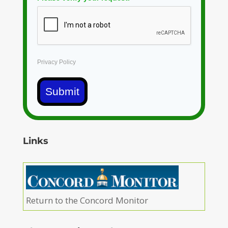
Privacy Policy
Submit
Links
Return to the Concord Monitor