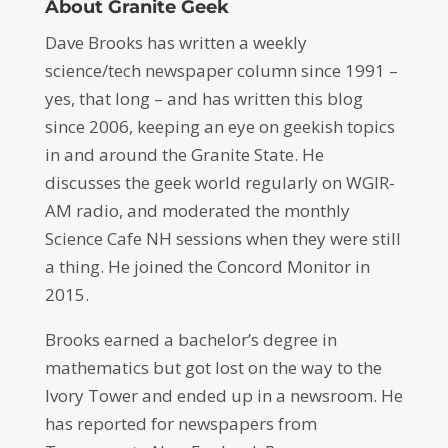
About Granite Geek
Dave Brooks has written a weekly
science/tech newspaper column since 1991 –
yes, that long – and has written this blog
since 2006, keeping an eye on geekish topics
in and around the Granite State. He
discusses the geek world regularly on WGIR-
AM radio, and moderated the monthly
Science Cafe NH sessions when they were still
a thing. He joined the Concord Monitor in
2015.
Brooks earned a bachelor’s degree in
mathematics but got lost on the way to the
Ivory Tower and ended up in a newsroom. He
has reported for newspapers from