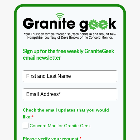
Sign up for the free weekly GraniteGeek
email newsletter
Check the email updates that you would
like:
*
Concord Monitor Granite Geek
Please verify your request.
*