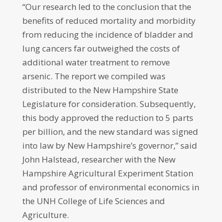
“Our research led to the conclusion that the
benefits of reduced mortality and morbidity
from reducing the incidence of bladder and
lung cancers far outweighed the costs of
additional water treatment to remove
arsenic. The report we compiled was
distributed to the New Hampshire State
Legislature for consideration. Subsequently,
this body approved the reduction to 5 parts
per billion, and the new standard was signed
into law by New Hampshire’s governor,” said
John Halstead, researcher with the New
Hampshire Agricultural Experiment Station
and professor of environmental economics in
the UNH College of Life Sciences and
Agriculture.