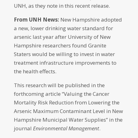
UNH, as they note in this recent release.
From UNH News:
New Hampshire adopted
a new, lower drinking water standard for
arsenic last year after University of New
Hampshire researchers found Granite
Staters would be willing to invest in water
treatment infrastructure improvements to
the health effects.
This research will be published in the
forthcoming article “Valuing the Cancer
Mortality Risk Reduction from Lowering the
Arsenic Maximum Contaminant Level in New
Hampshire Municipal Water Supplies” in the
journal
Environmental Management
.