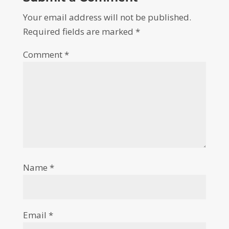
Your email address will not be published.
Required fields are marked
*
Comment
*
Name
*
Email
*