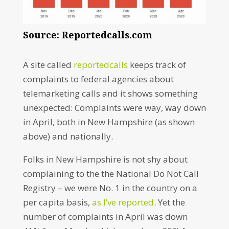
Source: Reportedcalls.com
A site called
reportedcalls
keeps track of
complaints to federal agencies about
telemarketing calls and it shows something
unexpected: Complaints were way, way down
in April, both in New Hampshire (as shown
above) and nationally.
Folks in New Hampshire is not shy about
complaining to the the National Do Not Call
Registry – we were No. 1 in the country on a
per capita basis,
as I’ve reported
. Yet the
number of complaints in April was down