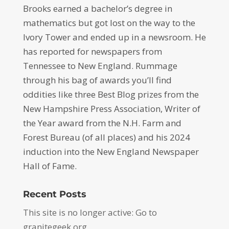
Brooks earned a bachelor’s degree in
mathematics but got lost on the way to the
Ivory Tower and ended up in a newsroom. He
has reported for newspapers from
Tennessee to New England. Rummage
through his bag of awards you’ll find
oddities like three Best Blog prizes from the
New Hampshire Press Association, Writer of
the Year award from the N.H. Farm and
Forest Bureau (of all places) and his 2024
induction into the New England Newspaper
Hall of Fame.
Recent Posts
This site is no longer active: Go to
granitegeek.org