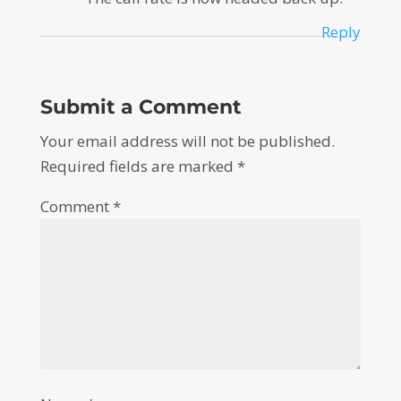
Reply
Submit a Comment
Your email address will not be published.
Required fields are marked
*
Comment
*