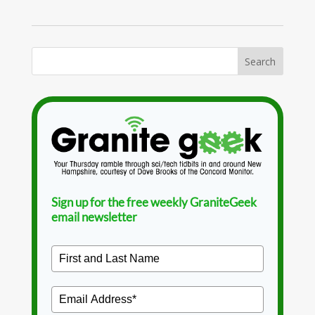
Sign up for the free weekly GraniteGeek
email newsletter