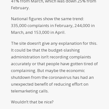
41% from March, which was down 25% from
February.
National figures show the same trend:
335,000 complaints in February, 244,000 in
March, and 153,000 in April.
The site doesn’t give any explanation for this.
It could be that the budget-slashing
administration isn’t recording complaints
accurately or that people have gotten tired of
complaining. But maybe the economic
shutdown from the coronavirus has had an
unexpected benefit of reducing effort on
telemarketing calls.
Wouldn’t that be nice?