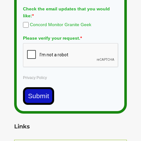
Check the email updates that you would
like:
*
Concord Monitor Granite Geek
Please verify your request.
*
Privacy Policy
Submit
Links