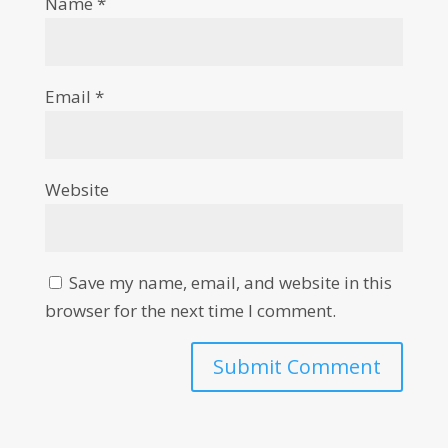
Name
*
Email
*
Website
Save my name, email, and website in this
browser for the next time I comment.