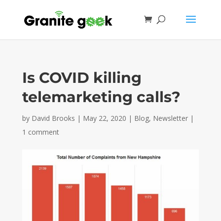
Is COVID killing
telemarketing calls?
by
David Brooks
|
May 22, 2020
|
Blog
,
Newsletter
|
1 comment