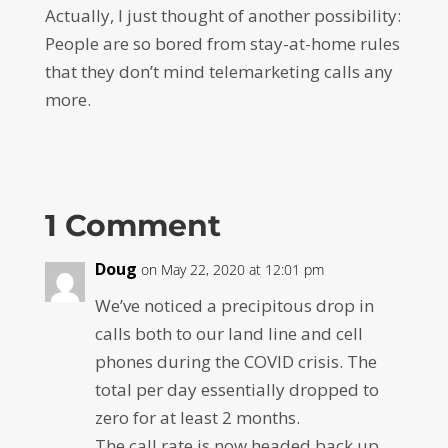
Actually, I just thought of another possibility:
People are so bored from stay-at-home rules
that they don’t mind telemarketing calls any
more.
1 Comment
Doug
on May 22, 2020 at 12:01 pm
We’ve noticed a precipitous drop in
calls both to our land line and cell
phones during the COVID crisis. The
total per day essentially dropped to
zero for at least 2 months.
The call rate is now headed back up.