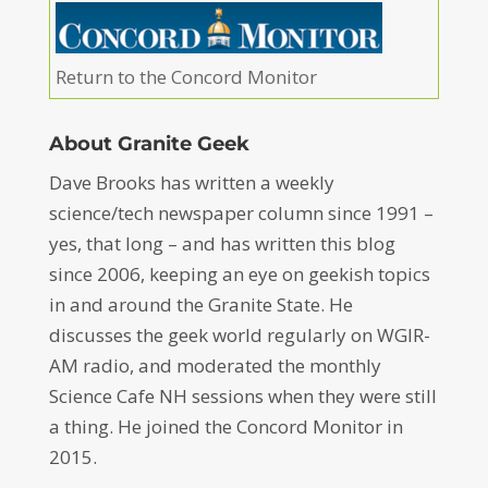
Return to the Concord Monitor
About Granite Geek
Dave Brooks has written a weekly
science/tech newspaper column since 1991 –
yes, that long – and has written this blog
since 2006, keeping an eye on geekish topics
in and around the Granite State. He
discusses the geek world regularly on WGIR-
AM radio, and moderated the monthly
Science Cafe NH sessions when they were still
a thing. He joined the Concord Monitor in
2015.