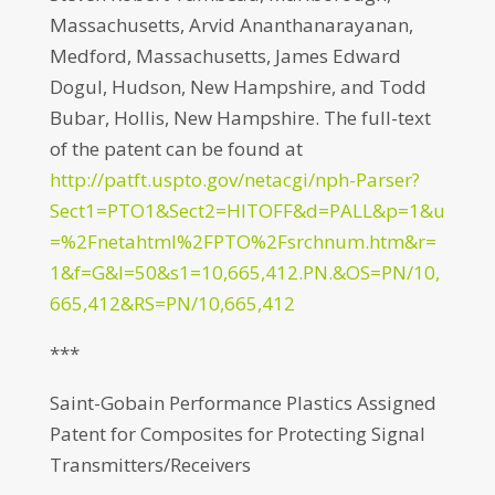
Massachusetts, Arvid Ananthanarayanan,
Medford, Massachusetts, James Edward
Dogul, Hudson, New Hampshire, and Todd
Bubar, Hollis, New Hampshire. The full-text
of the patent can be found at
http://patft.uspto.gov/netacgi/nph-Parser?
Sect1=PTO1&Sect2=HITOFF&d=PALL&p=1&u
=%2Fnetahtml%2FPTO%2Fsrchnum.htm&r=
1&f=G&l=50&s1=10,665,412.PN.&OS=PN/10,
665,412&RS=PN/10,665,412
***
Saint-Gobain Performance Plastics Assigned
Patent for Composites for Protecting Signal
Transmitters/Receivers