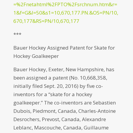
=%2Fnetahtml%2FPTO%2Fsrchnum.htm&r=
1&f=G&l=50&s1=10,670,177.PN.&OS=PN/10,
670,177&RS=PN/10,670,177
***
Bauer Hockey Assigned Patent for Skate for
Hockey Goalkeeper
Bauer Hockey, Exeter, New Hampshire, has
been assigned a patent (No. 10,668,358,
initially filed Sept. 20, 2016) by five co-
inventors for a “skate for a hockey
goalkeeper.” The co-inventors are Sebastien
Dubois, Piedmont, Canada, Charles-Antoine
Desrochers, Prevost, Canada, Alexandre
Leblanc, Mascouche, Canada, Guillaume