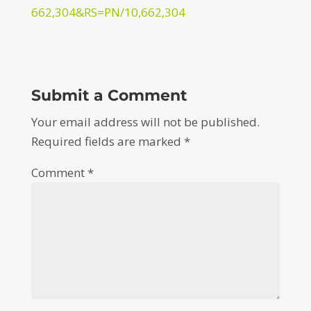
662,304&RS=PN/10,662,304
Submit a Comment
Your email address will not be published.
Required fields are marked
*
Comment
*