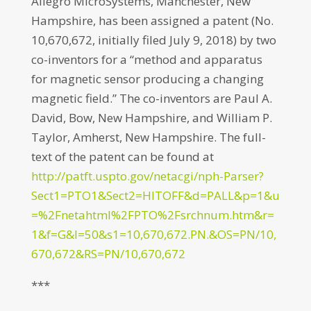
Allegro MicroSystems, Manchester, New
Hampshire, has been assigned a patent (No.
10,670,672, initially filed July 9, 2018) by two
co-inventors for a “method and apparatus
for magnetic sensor producing a changing
magnetic field.” The co-inventors are Paul A.
David, Bow, New Hampshire, and William P.
Taylor, Amherst, New Hampshire. The full-
text of the patent can be found at
http://patft.uspto.gov/netacgi/nph-Parser?
Sect1=PTO1&Sect2=HITOFF&d=PALL&p=1&u
=%2Fnetahtml%2FPTO%2Fsrchnum.htm&r=
1&f=G&l=50&s1=10,670,672.PN.&OS=PN/10,
670,672&RS=PN/10,670,672
***