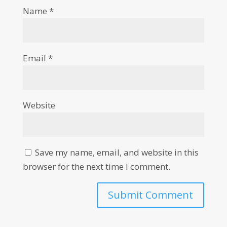
Name
*
Email
*
Website
Save my name, email, and website in this
browser for the next time I comment.