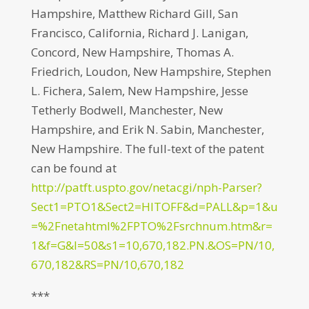
Hampshire, Matthew Richard Gill, San
Francisco, California, Richard J. Lanigan,
Concord, New Hampshire, Thomas A.
Friedrich, Loudon, New Hampshire, Stephen
L. Fichera, Salem, New Hampshire, Jesse
Tetherly Bodwell, Manchester, New
Hampshire, and Erik N. Sabin, Manchester,
New Hampshire. The full-text of the patent
can be found at
http://patft.uspto.gov/netacgi/nph-Parser?
Sect1=PTO1&Sect2=HITOFF&d=PALL&p=1&u
=%2Fnetahtml%2FPTO%2Fsrchnum.htm&r=
1&f=G&l=50&s1=10,670,182.PN.&OS=PN/10,
670,182&RS=PN/10,670,182
***