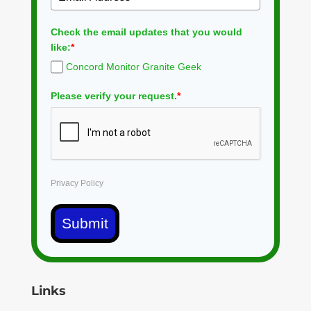
Check the email updates that you would
like:
*
Concord Monitor Granite Geek
Please verify your request.
*
Privacy Policy
Submit
Links