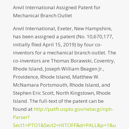
Anvil International Assigned Patent for
Mechanical Branch Outlet
Anvil International, Exeter, New Hampshire,
has been assigned a patent (No. 10,670,177,
initially filed April 15, 2019) by four co-
inventors for a mechanical branch outlet. The
co-inventors are Thomas Borawski, Coventry,
Rhode Island, Joseph William Beagen Jr.,
Providence, Rhode Island, Matthew W.
McNamara Portsmouth, Rhode Island, and
Stephen Eric Scott, North Kingstown, Rhode
Island. The full-text of the patent can be
found at
http://patft.uspto.gov/netacgi/nph-
Parser?
Sect1=PTO1&Sect2=HITOFF&d=PALL&p=1&u