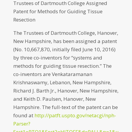
Trustees of Dartmouth College Assigned
Patent for Methods for Guiding Tissue
Resection
The Trustees of Dartmouth College, Hanover,
New Hampshire, has been assigned a patent
(No. 10,667,870, initially filed June 10, 2016)
by three co-inventors for “systems and
methods for guiding tissue resection.” The
co-inventors are Venkataramanan
Krishnaswamy, Lebanon, New Hampshire,
Richard J. Barth Jr., Hanover, New Hampshire,
and Keith D. Paulsen, Hanover, New
Hampshire. The full-text of the patent can be
found at
http://patft.uspto.gov/netacgi/nph-
Parser?
Sect1=PTO1&Sect2=HITOFF&d=PALL&p=1&u