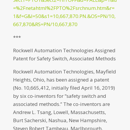
=%2Fnetahtml%2FPTO%2Fsrchnum.htm&r=
1&f=G&l=50&s1=10,667,870.PN.&OS=PN/10,
667,870&RS=PN/10,667,870
***
Rockwell Automation Technologies Assigned
Patent for Safety Switch, Associated Methods
Rockwell Automation Technologies, Mayfield
Heights, Ohio, has been assigned a patent
(No. 10,665,412, initially filed April 16, 2019)
by six co-inventors for “safety switch and
associated methods.” The co-inventors are
Andrew L. Tsang, Lowell, Massachusetts,
Burt Sacherski, Nashua, New Hampshire,
Steven Robert Tambeau, Marlborough,