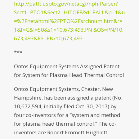
http://patft.uspto.gov/netacgi/nph-Parser?
Sect1=PTO1&Sect2=HITOFF&d=PALL&p=1&u
=%2Fnetahtml%2FPTO%2Fsrchnum.htm&r=
1&f=G&l=50&s1=10,673,493.PN.&OS=PN/10,
673,493&RS=PN/10,673,493
***
Ontos Equipment Systems Assigned Patent
for System for Plasma Head Thermal Control
Ontos Equipment Systems, Chester, New
Hampshire, has been assigned a patent (No.
10,672,594, initially filed Oct. 30, 2017) by
four co-inventors for a “system and method
for plasma head thermal control.” The co-
inventors are Robert Emmett Hughlett,