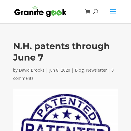
N.H. patents through
June 7
by
David Brooks
|
Jun 8, 2020
|
Blog
,
Newsletter
|
0
comments