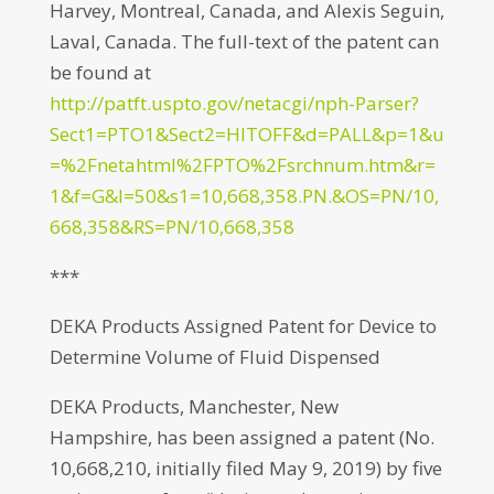
Harvey, Montreal, Canada, and Alexis Seguin,
Laval, Canada. The full-text of the patent can
be found at
http://patft.uspto.gov/netacgi/nph-Parser?
Sect1=PTO1&Sect2=HITOFF&d=PALL&p=1&u
=%2Fnetahtml%2FPTO%2Fsrchnum.htm&r=
1&f=G&l=50&s1=10,668,358.PN.&OS=PN/10,
668,358&RS=PN/10,668,358
***
DEKA Products Assigned Patent for Device to
Determine Volume of Fluid Dispensed
DEKA Products, Manchester, New
Hampshire, has been assigned a patent (No.
10,668,210, initially filed May 9, 2019) by five