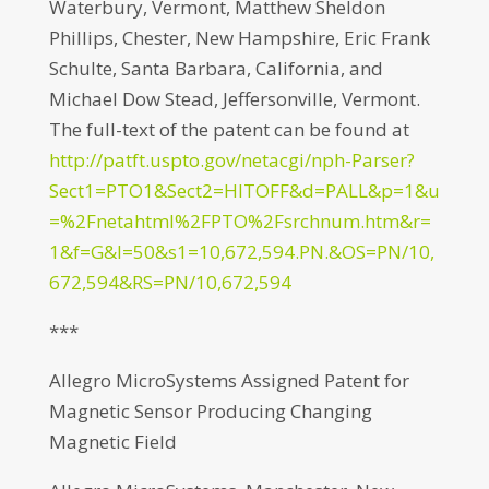
Waterbury, Vermont, Matthew Sheldon
Phillips, Chester, New Hampshire, Eric Frank
Schulte, Santa Barbara, California, and
Michael Dow Stead, Jeffersonville, Vermont.
The full-text of the patent can be found at
http://patft.uspto.gov/netacgi/nph-Parser?
Sect1=PTO1&Sect2=HITOFF&d=PALL&p=1&u
=%2Fnetahtml%2FPTO%2Fsrchnum.htm&r=
1&f=G&l=50&s1=10,672,594.PN.&OS=PN/10,
672,594&RS=PN/10,672,594
***
Allegro MicroSystems Assigned Patent for
Magnetic Sensor Producing Changing
Magnetic Field