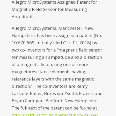
Allegro MicroSystems Assigned Patent for
Magnetic Field Sensor for Measuring
Amplitude
Allegro MicroSystems, Manchester, New
Hampshire, has been assigned a patent (No.
10,670,669, initially filed Oct. 11, 2018) by
two co-inventors for a “magnetic field sensor
for measuring an amplitude and a direction
of a magnetic field using one or more
magnetoresistance elements having
reference layers with the same magnetic
direction.” The co-inventors are Remy
Lassalle-Balier, Bures sur Yvette, France, and
Bryan Cadugan, Bedford, New Hampshire.
The full-text of the patent can be found at
http://patft.uspto.gov/netacgi/nph-Parser?