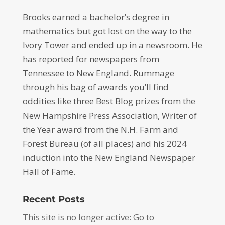
Brooks earned a bachelor’s degree in
mathematics but got lost on the way to the
Ivory Tower and ended up in a newsroom. He
has reported for newspapers from
Tennessee to New England. Rummage
through his bag of awards you’ll find
oddities like three Best Blog prizes from the
New Hampshire Press Association, Writer of
the Year award from the N.H. Farm and
Forest Bureau (of all places) and his 2024
induction into the New England Newspaper
Hall of Fame.
Recent Posts
This site is no longer active: Go to