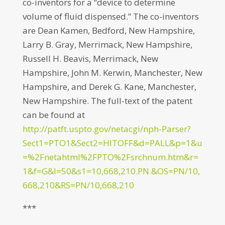
co-inventors for a “device to determine
volume of fluid dispensed.” The co-inventors
are Dean Kamen, Bedford, New Hampshire,
Larry B. Gray, Merrimack, New Hampshire,
Russell H. Beavis, Merrimack, New
Hampshire, John M. Kerwin, Manchester, New
Hampshire, and Derek G. Kane, Manchester,
New Hampshire. The full-text of the patent
can be found at
http://patft.uspto.gov/netacgi/nph-Parser?
Sect1=PTO1&Sect2=HITOFF&d=PALL&p=1&u
=%2Fnetahtml%2FPTO%2Fsrchnum.htm&r=
1&f=G&l=50&s1=10,668,210.PN.&OS=PN/10,
668,210&RS=PN/10,668,210
***