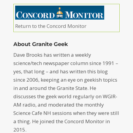
Return to the Concord Monitor
About Granite Geek
Dave Brooks has written a weekly
science/tech newspaper column since 1991 –
yes, that long – and has written this blog
since 2006, keeping an eye on geekish topics
in and around the Granite State. He
discusses the geek world regularly on WGIR-
AM radio, and moderated the monthly
Science Cafe NH sessions when they were still
a thing. He joined the Concord Monitor in
2015.