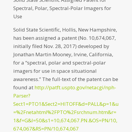
Spectral, Polar, Spectral-Polar Imagers for
Use
Solid State Scientific, Hollis, New Hampshire,
has been assigned a patent (No. 10,674,067,
initially filed Nov. 28, 2017) developed by
Jonathan Martin Mooney, Irvine, California,
for a “spectral, polar and spectral-polar
imagers for use in space situational
awareness.” The full-text of the patent can be
found at
http://patft.uspto.gov/netacgi/nph-
Parser?
Sect1=PTO1&Sect2=HITOFF&d=PALL&p=1&u
=%2Fnetahtml%2FPTO%2Fsrchnum.htm&r=
1&f=G&l=50&s1=10,674,067.PN.&OS=PN/10,
674,067&RS=PN/10,674,067