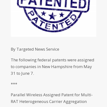
By Targeted News Service
The following federal patents were assigned
to companies in New Hampshire from May
31 to June 7.
***
Parallel Wireless Assigned Patent for Multi-
RAT Heterogeneous Carrier Aggregation