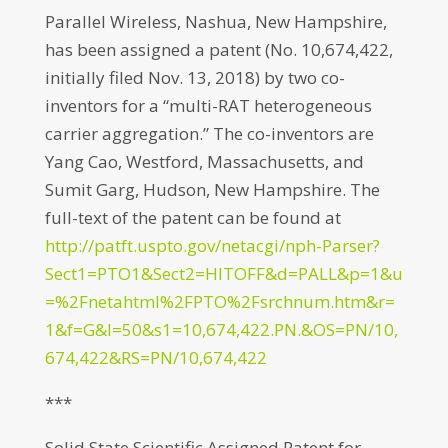
Parallel Wireless, Nashua, New Hampshire,
has been assigned a patent (No. 10,674,422,
initially filed Nov. 13, 2018) by two co-
inventors for a “multi-RAT heterogeneous
carrier aggregation.” The co-inventors are
Yang Cao, Westford, Massachusetts, and
Sumit Garg, Hudson, New Hampshire. The
full-text of the patent can be found at
http://patft.uspto.gov/netacgi/nph-Parser?
Sect1=PTO1&Sect2=HITOFF&d=PALL&p=1&u
=%2Fnetahtml%2FPTO%2Fsrchnum.htm&r=
1&f=G&l=50&s1=10,674,422.PN.&OS=PN/10,
674,422&RS=PN/10,674,422
***
Solid State Scientific Assigned Patent for