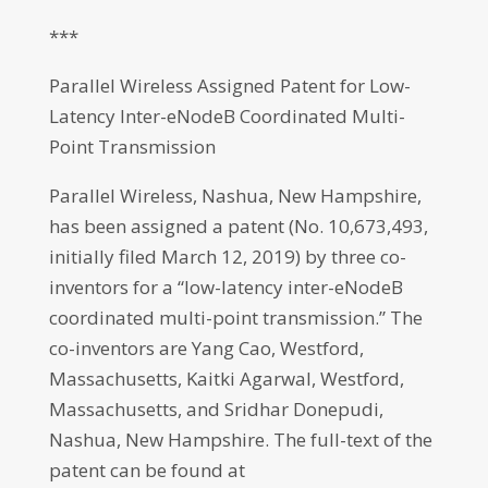
***
Parallel Wireless Assigned Patent for Low-
Latency Inter-eNodeB Coordinated Multi-
Point Transmission
Parallel Wireless, Nashua, New Hampshire,
has been assigned a patent (No. 10,673,493,
initially filed March 12, 2019) by three co-
inventors for a “low-latency inter-eNodeB
coordinated multi-point transmission.” The
co-inventors are Yang Cao, Westford,
Massachusetts, Kaitki Agarwal, Westford,
Massachusetts, and Sridhar Donepudi,
Nashua, New Hampshire. The full-text of the
patent can be found at