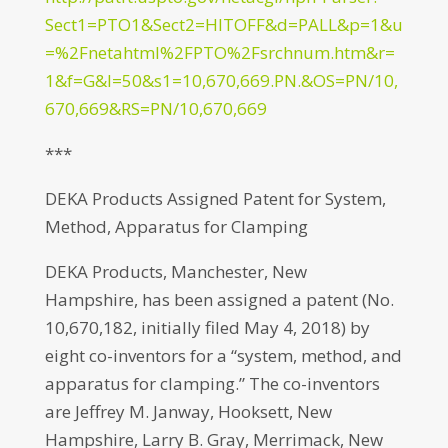
Sect1=PTO1&Sect2=HITOFF&d=PALL&p=1&u
=%2Fnetahtml%2FPTO%2Fsrchnum.htm&r=
1&f=G&l=50&s1=10,670,669.PN.&OS=PN/10,
670,669&RS=PN/10,670,669
***
DEKA Products Assigned Patent for System,
Method, Apparatus for Clamping
DEKA Products, Manchester, New
Hampshire, has been assigned a patent (No.
10,670,182, initially filed May 4, 2018) by
eight co-inventors for a “system, method, and
apparatus for clamping.” The co-inventors
are Jeffrey M. Janway, Hooksett, New
Hampshire, Larry B. Gray, Merrimack, New