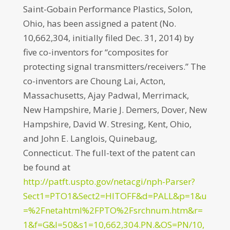
Saint-Gobain Performance Plastics, Solon,
Ohio, has been assigned a patent (No.
10,662,304, initially filed Dec. 31, 2014) by
five co-inventors for “composites for
protecting signal transmitters/receivers.” The
co-inventors are Choung Lai, Acton,
Massachusetts, Ajay Padwal, Merrimack,
New Hampshire, Marie J. Demers, Dover, New
Hampshire, David W. Stresing, Kent, Ohio,
and John E. Langlois, Quinebaug,
Connecticut. The full-text of the patent can
be found at
http://patft.uspto.gov/netacgi/nph-Parser?
Sect1=PTO1&Sect2=HITOFF&d=PALL&p=1&u
=%2Fnetahtml%2FPTO%2Fsrchnum.htm&r=
1&f=G&l=50&s1=10,662,304.PN.&OS=PN/10,