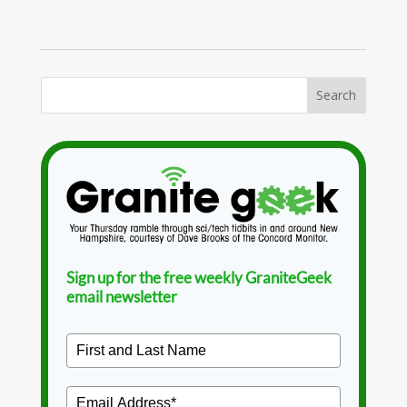
Sign up for the free weekly GraniteGeek
email newsletter