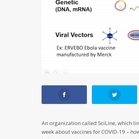
An organization called SciLine, which lin
week about vaccines for COVID-19 – how