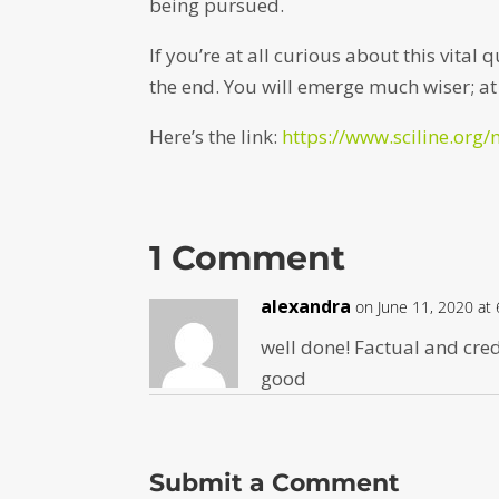
being pursued.
If you’re at all curious about this vital
the end. You will emerge much wiser; at l
Here’s the link:
https://www.sciline.org/
1 Comment
alexandra
on June 11, 2020 at
well done! Factual and cred
good
Submit a Comment