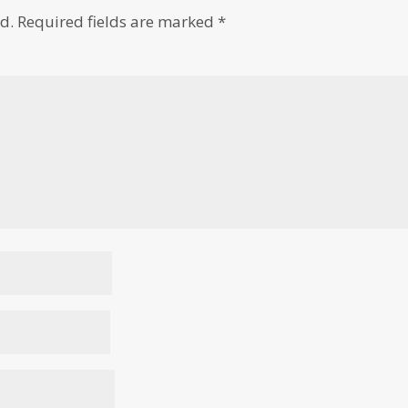
d.
Required fields are marked
*