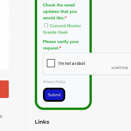
Check the email
updates that you
would like:
*
Concord Monitor
Granite Geek
Please verify your
request.
*
Privacy Policy
Submit
is
Links