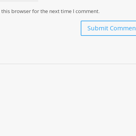
this browser for the next time I comment.