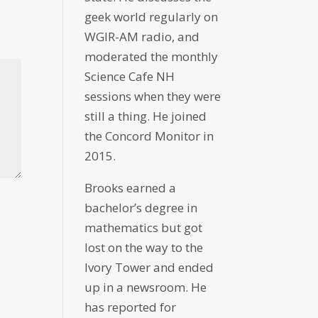
geek world regularly on
WGIR-AM radio, and
moderated the monthly
Science Cafe NH
sessions when they were
still a thing. He joined
the Concord Monitor in
2015.
Brooks earned a
bachelor’s degree in
mathematics but got
lost on the way to the
Ivory Tower and ended
up in a newsroom. He
has reported for