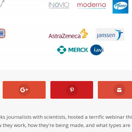
ks journalists with scientists, hosted a terrific webinar th
 they work, how they’re being made, and what types are