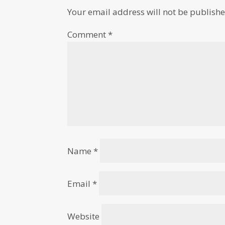
Your email address will not be publishe
Comment
*
Name
*
Email
*
Website