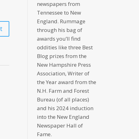
newspapers from
Tennessee to New
England. Rummage
through his bag of
awards you’ll find
oddities like three Best
Blog prizes from the
New Hampshire Press
Association, Writer of
the Year award from the
N.H. Farm and Forest
Bureau (of all places)
and his 2024 induction
into the New England
Newspaper Hall of
Fame.