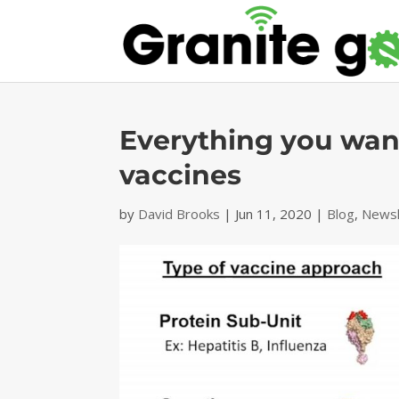
Everything you wa
vaccines
by
David Brooks
|
Jun 11, 2020
|
Blog
,
Newsl