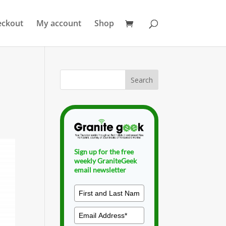
eckout
My account
Shop
Sign up for the free
weekly GraniteGeek
email newsletter