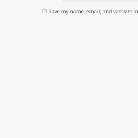
Save my name, email, and website in 