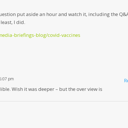
 question put aside an hour and watch it, including the Q&
east, I did.
media-briefings-blog/covid-vaccines
 6:07 pm
R
ible. Wish it was deeper – but the over view is