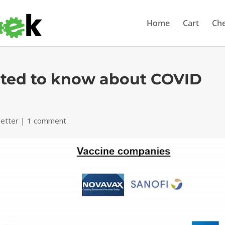
Home
Cart
Ch
nted to know about COVID
etter
|
1 comment