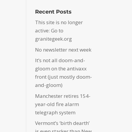
Recent Posts
This site is no longer
active: Go to
granitegeek.org
No newsletter next week
It’s not all doom-and-
gloom on the antivaxx
front (just mostly doom-
and-gloom)
Manchester retires 154-
year-old fire alarm
telegraph system
Vermont’s ‘birth dearth’
is even starker than New