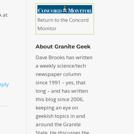
A at
Return to the Concord
Monitor
About Granite Geek
Dave Brooks has written
a weekly science/tech
newspaper column
since 1991 – yes, that
eply
long – and has written
this blog since 2006,
keeping an eye on
geekish topics in and
around the Granite
State. He discusses the