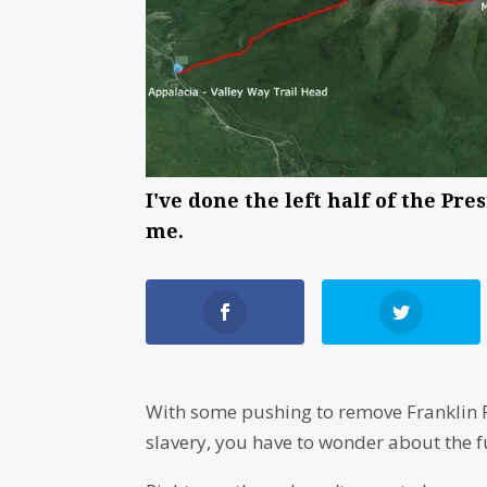
I've done the left half of the Pr
me.
With some pushing to remove Franklin P
slavery, you have to wonder about the f