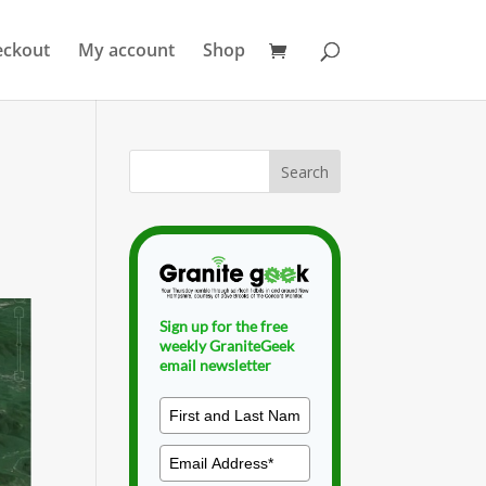
eckout
My account
Shop
Sign up for the free
weekly GraniteGeek
email newsletter