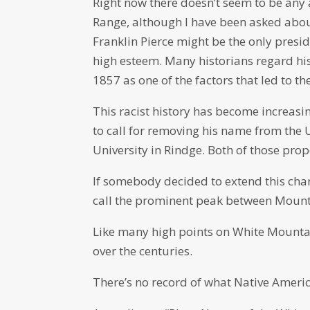
Right now there doesn’t seem to be any 
Range, although I have been asked about 
Franklin Pierce might be the only presi
high esteem. Many historians regard his
1857 as one of the factors that led to the
This racist history has become increasi
to call for removing his name from the 
University in Rindge. Both of those pro
If somebody decided to extend this chang
call the prominent peak between Mou
Like many high points on White Mounta
over the centuries.
There’s no record of what Native American