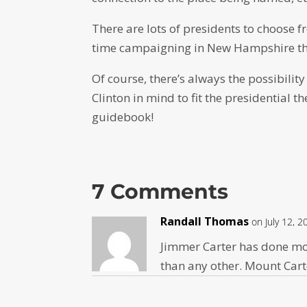
There are lots of presidents to choose f
time campaigning in New Hampshire the
Of course, there’s always the possibilit
Clinton in mind to fit the presidential
guidebook!
7 Comments
Randall Thomas
on July 12, 
Jimmer Carter has done mor
than any other. Mount Car