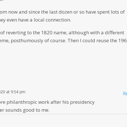
rom now and since the last dozen or so have spent lots of
y even have a local connection.
y of reverting to the 1820 name, although with a different
 theme, posthumously of course. Then I could reuse the 19
2020 at 9:54 pm
R
e philanthropic work after his presidency
ter sounds good to me.