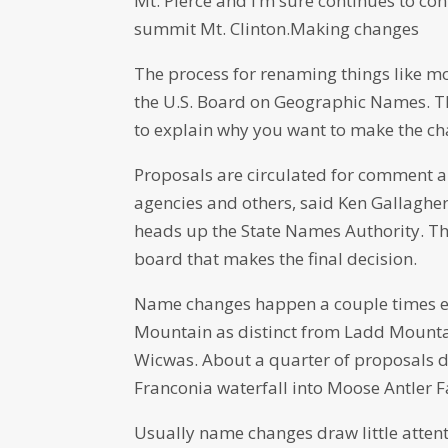
Mt. Pierce and I’m sure continues to co
summit Mt. Clinton.Making changes
The process for renaming things like mou
the U.S. Board on Geographic Names. T
to explain why you want to make the ch
Proposals are circulated for comment a
agencies and others, said Ken Gallagher,
heads up the State Names Authority. T
board that makes the final decision.
Name changes happen a couple times ea
Mountain as distinct from Ladd Mounta
Wicwas. About a quarter of proposals d
Franconia waterfall into Moose Antler F
Usually name changes draw little atten