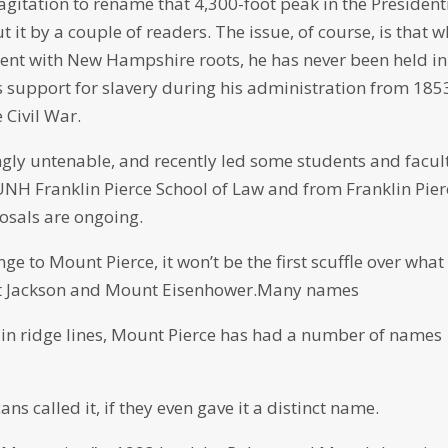
agitation to rename that 4,300-foot peak in the President
it by a couple of readers. The issue, of course, is that w
dent with New Hampshire roots, he has never been held in
 support for slavery during his administration from 185
 Civil War.
ngly untenable, and recently led some students and facul
UNH Franklin Pierce School of Law and from Franklin Pier
posals are ongoing.
e to Mount Pierce, it won’t be the first scuffle over what
nt Jackson and Mount Eisenhower.Many names
in ridge lines, Mount Pierce has had a number of names
s called it, if they even gave it a distinct name.