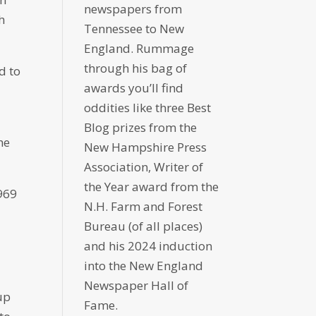
newspapers from
h
Tennessee to New
England. Rummage
through his bag of
d to
awards you’ll find
oddities like three Best
Blog prizes from the
he
New Hampshire Press
Association, Writer of
the Year award from the
1969
N.H. Farm and Forest
Bureau (of all places)
and his 2024 induction
into the New England
Newspaper Hall of
 up
Fame.