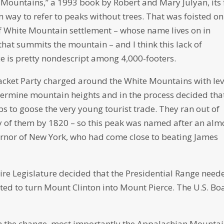
Mountains,” a 1993 book by Robert and Mary Julyan, its f
ay to refer to peaks without trees. That was foisted on 
of White Mountain settlement – whose name lives on in
hat summits the mountain – and I think this lack of
erce is pretty nondescript among 4,000-footers.
acket Party charged around the White Mountains with lev
termine mountain heights and in the process decided tha
 to goose the very young tourist trade. They ran out of
y of them by 1820 – so this peak was named after an alm
vernor of New York, who had come close to beating James
re Legislature decided that the Presidential Range need
oted to turn Mount Clinton into Mount Pierce. The U.S. Bo
 the change, most importantly the Appalachian Mounta