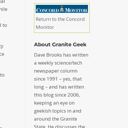
ial
hile
Return to the Concord
3 to
Monitor
About Granite Geek
ty
ce
Dave Brooks has written
a weekly science/tech
newspaper column
 to
since 1991 – yes, that
long – and has written
this blog since 2006,
keeping an eye on
geekish topics in and
around the Granite
State. He discusses the