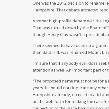
One was the 2012 decision to rename J
Hampshire. That debate attracted report
Another high-profile debate was the Le
That was turned down by the Board of 
though Henry Clay wasn’t a president 
There seemed to have been no argumen
than Bald Hill, was renamed Mount Eis
I’m sure that if anybody ever does seek 
attention as well. An important part o
“The proposed name must not be for a l
years. It should not duplicate any othe
Hampshire already, no need to add anoth
on the web form for making the case fo
connection to the place being named, et