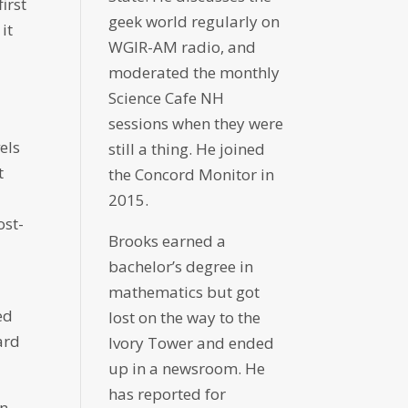
irst
geek world regularly on
it
WGIR-AM radio, and
moderated the monthly
Science Cafe NH
sessions when they were
els
still a thing. He joined
t
the Concord Monitor in
2015.
ost-
Brooks earned a
bachelor’s degree in
mathematics but got
ed
lost on the way to the
ard
Ivory Tower and ended
up in a newsroom. He
has reported for
in