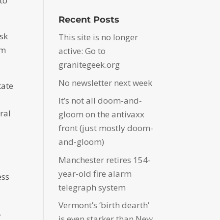
to
Recent Posts
ask
This site is no longer
om
active: Go to
granitegeek.org
No newsletter next week
tate
It’s not all doom-and-
ral
gloom on the antivaxx
front (just mostly doom-
and-gloom)
Manchester retires 154-
year-old fire alarm
ess
telegraph system
Vermont’s ‘birth dearth’
.
is even starker than New