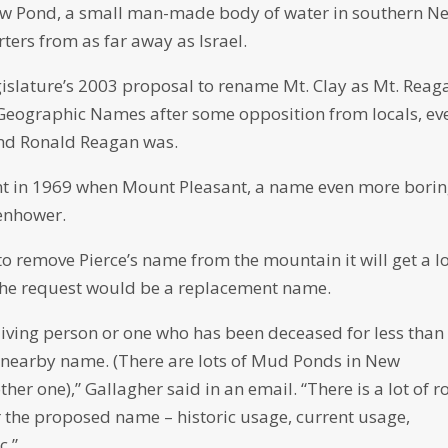
ew Pond, a small man-made body of water in southern N
ers from as far away as Israel.
gislature’s 2003 proposal to rename Mt. Clay as Mt. Reag
Geographic Names after some opposition from locals, ev
and Ronald Reagan was.
t in 1969 when Mount Pleasant, a name even more bori
enhower.
to remove Pierce’s name from the mountain it will get a lo
f the request would be a replacement name.
iving person or one who has been deceased for less than
r nearby name. (There are lots of Mud Ponds in New
er one),” Gallagher said in an email. “There is a lot of 
r the proposed name – historic usage, current usage,
c.”