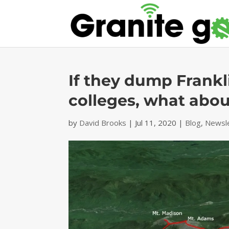
If they dump Frankl
colleges, what abo
by
David Brooks
|
Jul 11, 2020
|
Blog
,
Newsl