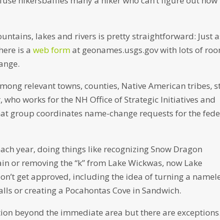
nfuse hikersbaffles many a hiker who can’t figure out how 
ntains, lakes and rivers is pretty straightforward: Just 
here is a
web form
at geonames.usgs.gov with lots of ro
ange.
mong relevant towns, counties, Native American tribes, s
 who works for the NH Office of Strategic Initiatives and
hat group coordinates name-change requests for the fede
ch year, doing things like recognizing Snow Dragon
in or removing the “k” from Lake Wickwas, now Lake
on’t get approved, including the idea of turning a namel
alls or creating a Pocahontas Cove in Sandwich.
tion beyond the immediate area but there are exceptions