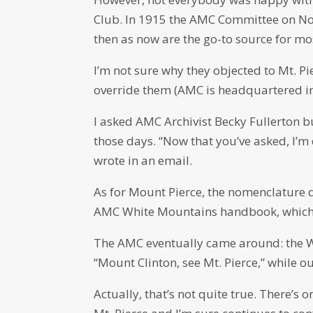
Club. In 1915 the AMC Committee on Nom
then as now are the go-to source for mo
I’m not sure why they objected to Mt. P
override them (AMC is headquartered in
I asked AMC Archivist Becky Fullerton 
those days. “Now that you’ve asked, I’m 
wrote in an email.
As for Mount Pierce, the nomenclature d
AMC White Mountains handbook, which lis
The AMC eventually came around: the W
“Mount Clinton, see Mt. Pierce,” while o
Actually, that’s not quite true. There’s