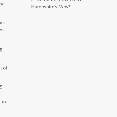
ew
Hampshire’s. Why?
an.
en
ng
t of
 5
room