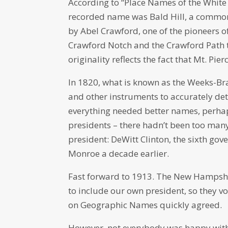
According to “Place Names of the White 
recorded name was Bald Hill, a common w
by Abel Crawford, one of the pioneers 
Crawford Notch and the Crawford Path t
originality reflects the fact that Mt. Pi
In 1820, what is known as the Weeks-Br
and other instruments to accurately de
everything needed better names, perhaps
presidents – there hadn’t been too man
president: DeWitt Clinton, the sixth go
Monroe a decade earlier.
Fast forward to 1913. The New Hampshi
to include our own president, so they v
on Geographic Names quickly agreed.
However, not everybody was happy with