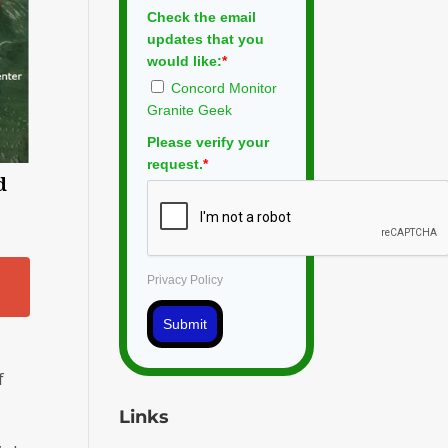
Check the email
updates that you
would like:
*
Concord Monitor
Granite Geek
Please verify your
request.
*
d
Privacy Policy
Submit
f
Links