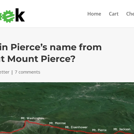
Home
Cart
Ch
in Pierce’s name from
ut Mount Pierce?
etter
|
7 comments