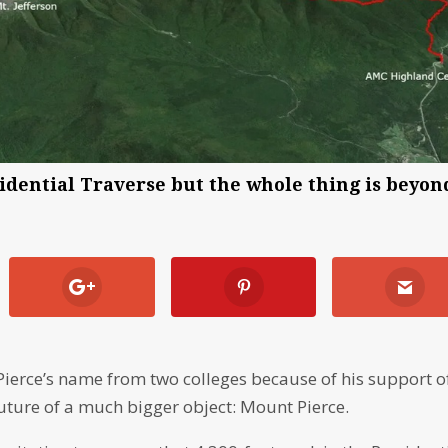
esidential Traverse but the whole thing is beyon
ierce’s name from two colleges because of his support o
uture of a much bigger object: Mount Pierce.