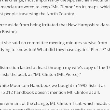
enclature voted to keep “Mt. Clinton” on its maps, whic
st people traversing the North Country.
ierce aside from being irritated that New Hampshire dare
 Boston).
but she said no committee meeting minutes survive from
dying to know, too! What did they have against Pierce?” s
istinction lasted at least through my wife’s copy of the 
ts the peak as “Mt. Clinton (Mt. Pierce).”
hite Mountain Handbook we bought in 1992 lists it as
ur 2012 handbook doesn’t mention Mt. Clinton at all.
 one remnant of the change: Mt. Clinton Trail, which heads