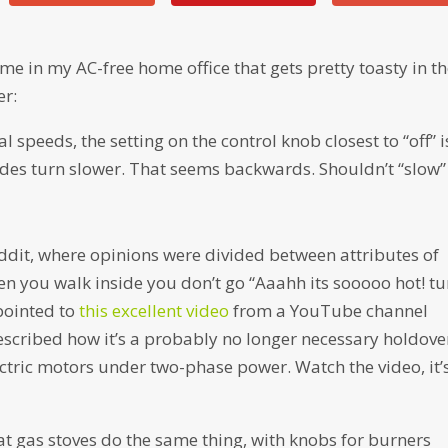
me in my AC-free home office that gets pretty toasty in t
er:
al speeds, the setting on the control knob closest to “off” i
des turn slower. That seems backwards. Shouldn’t “slow”
eddit, where opinions were divided between attributes of
en you walk inside you don’t go “Aaahh its sooooo hot! tu
 pointed to
this excellent video
from a YouTube channel
scribed how it’s a probably no longer necessary holdove
ctric motors under two-phase power. Watch the video, it’
at gas stoves do the same thing, with knobs for burners