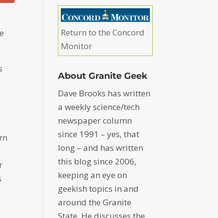
Return to the Concord
he
Monitor
s
About Granite Geek
Dave Brooks has written
a weekly science/tech
newspaper column
since 1991 – yes, that
rn
long – and has written
this blog since 2006,
r
keeping an eye on
s
geekish topics in and
around the Granite
State. He discusses the