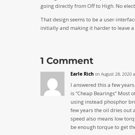
going directly from Off to High. No elec
That design seems to be a user-interfac
initially and making it harder to leave
1 Comment
Earle Rich
on August 28, 2020 a
I answered this a few year
is “Cheap Bearings” Most of
using instead phosphor bro
few years the oil dries out
speed also means low torqu
be enough torque to get th