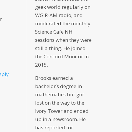
geek world regularly on
WGIR-AM radio, and
r
moderated the monthly
Science Cafe NH
sessions when they were
still a thing. He joined
the Concord Monitor in
2015.
eply
Brooks earned a
bachelor’s degree in
mathematics but got
lost on the way to the
Ivory Tower and ended
up in a newsroom. He
has reported for