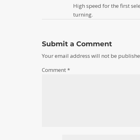
High speed for the first sel
turning.
Submit a Comment
Your email address will not be publishe
Comment
*