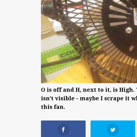
O is off and H, next to it, is H
isn't visible - maybe I scrape it
this fan.