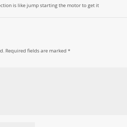
ection is like jump starting the motor to get it
d.
Required fields are marked
*