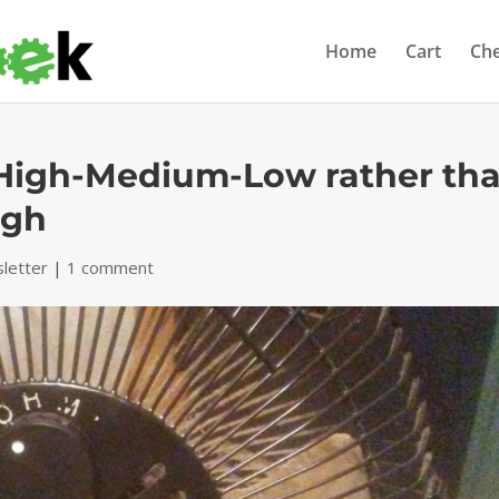
Home
Cart
Ch
-High-Medium-Low rather th
igh
letter
|
1 comment