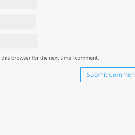
this browser for the next time I comment.