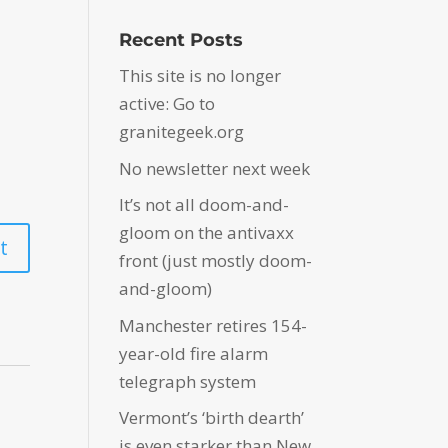
Recent Posts
This site is no longer
active: Go to
granitegeek.org
No newsletter next week
It’s not all doom-and-
gloom on the antivaxx
front (just mostly doom-
and-gloom)
Manchester retires 154-
year-old fire alarm
telegraph system
Vermont’s ‘birth dearth’
is even starker than New