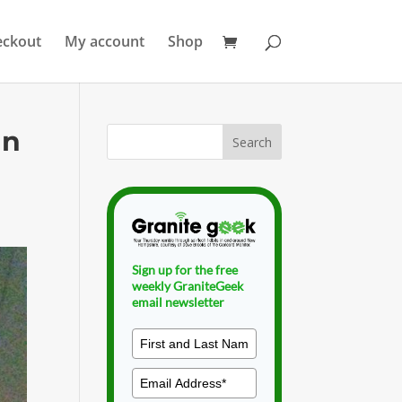
eckout
My account
Shop
an
Sign up for the free
weekly GraniteGeek
email newsletter