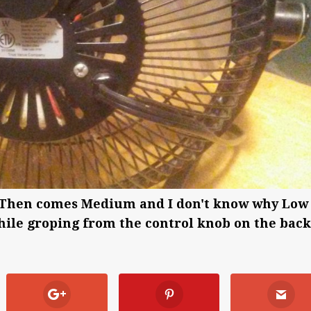
igh. Then comes Medium and I don't know why Low
 while groping from the control knob on the back