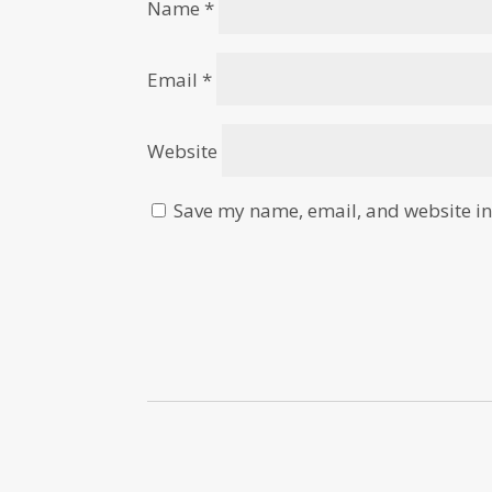
Name
*
Email
*
Website
Save my name, email, and website in 