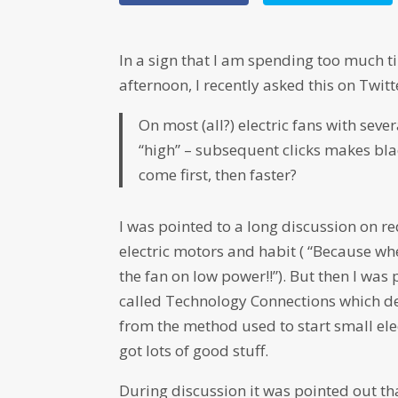
In a sign that I am spending too much ti
afternoon, I recently asked this on Twitt
On most (all?) electric fans with sever
“high” – subsequent clicks makes bla
come first, then faster?
I was pointed to a long discussion on r
electric motors and habit ( “Because wh
the fan on low power!!”). But then I was
called Technology Connections which de
from the method used to start small ele
got lots of good stuff.
During discussion it was pointed out th