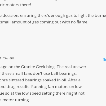
tric motors there!
e decision, ensuring there’s enough gas to light the burne
 a small amount of gas coming out with no flame.
t 7:49 am
R
s ago on the Granite Geek blog. The real answer
 these small fans don’t use ball bearings,
nze sintered bearings soaked in oil. After a
 and drag results. Running fan motors on low
e so at the low speed setting there might not
e motor turning.