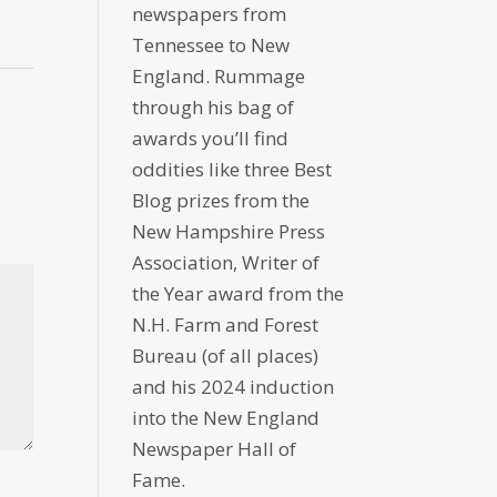
newspapers from
Tennessee to New
England. Rummage
through his bag of
awards you’ll find
oddities like three Best
Blog prizes from the
New Hampshire Press
Association, Writer of
the Year award from the
N.H. Farm and Forest
Bureau (of all places)
and his 2024 induction
into the New England
Newspaper Hall of
Fame.