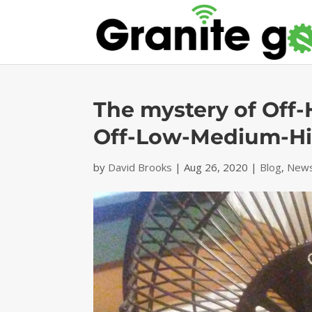
The mystery of Off
Off-Low-Medium-H
by
David Brooks
|
Aug 26, 2020
|
Blog
,
News