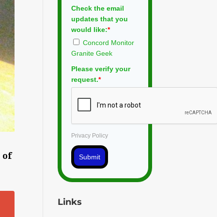
Check the email
updates that you
would like:
*
Concord Monitor
Granite Geek
Please verify your
request.
*
Privacy Policy
 of
Submit
Links