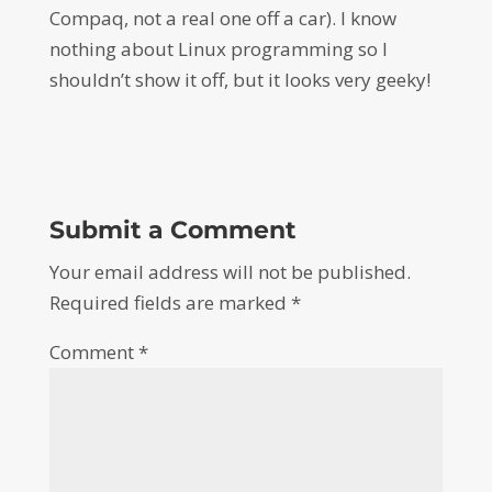
Compaq, not a real one off a car). I know
nothing about Linux programming so I
shouldn’t show it off, but it looks very geeky!
Submit a Comment
Your email address will not be published.
Required fields are marked
*
Comment
*