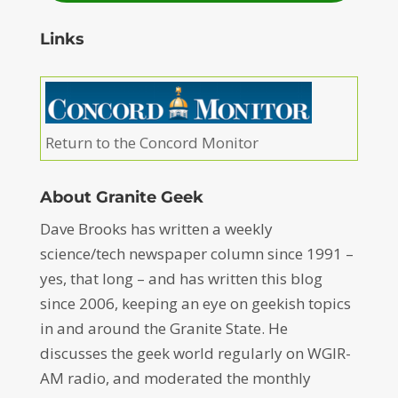
Links
Return to the Concord Monitor
About Granite Geek
Dave Brooks has written a weekly
science/tech newspaper column since 1991 –
yes, that long – and has written this blog
since 2006, keeping an eye on geekish topics
in and around the Granite State. He
discusses the geek world regularly on WGIR-
AM radio, and moderated the monthly