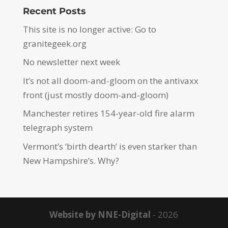
Recent Posts
This site is no longer active: Go to
granitegeek.org
No newsletter next week
It’s not all doom-and-gloom on the antivaxx
front (just mostly doom-and-gloom)
Manchester retires 154-year-old fire alarm
telegraph system
Vermont’s ‘birth dearth’ is even starker than
New Hampshire’s. Why?
Website by NNE-Digital
- 2026