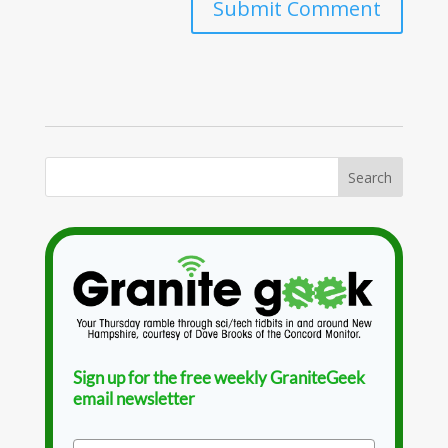
Sign up for the free weekly GraniteGeek
email newsletter