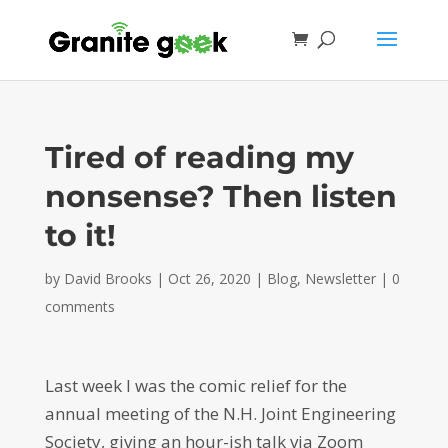
Tired of reading my
nonsense? Then listen
to it!
by
David Brooks
|
Oct 26, 2020
|
Blog
,
Newsletter
|
0
comments
Last week I was the comic relief for the
annual meeting of the N.H. Joint Engineering
Society, giving an hour-ish talk via Zoom