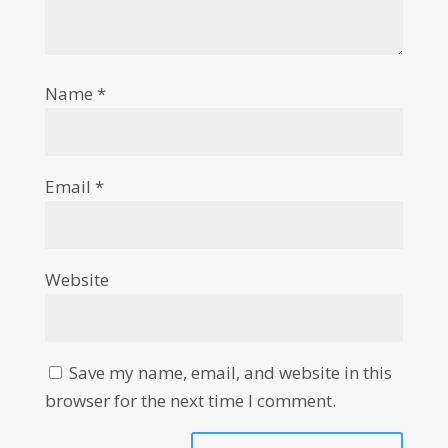
Name
*
Email
*
Website
Save my name, email, and website in this
browser for the next time I comment.