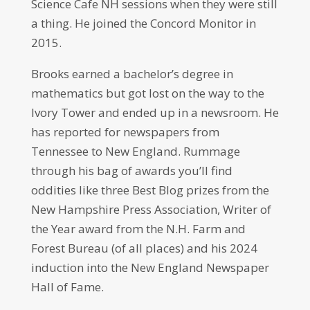
Science Cafe NH sessions when they were still
a thing. He joined the Concord Monitor in
2015.
Brooks earned a bachelor’s degree in
mathematics but got lost on the way to the
Ivory Tower and ended up in a newsroom. He
has reported for newspapers from
Tennessee to New England. Rummage
through his bag of awards you’ll find
oddities like three Best Blog prizes from the
New Hampshire Press Association, Writer of
the Year award from the N.H. Farm and
Forest Bureau (of all places) and his 2024
induction into the New England Newspaper
Hall of Fame.