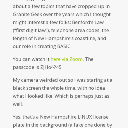
about a few topics that have cropped up in
Granite Geek over the years which I thought
might interest a few folks: Benford’s Law
(“first digit law”), telephone area codes, the
length of New Hampshire’s coastline, and
our role in creating BASIC.
You can watch it
here via Zoom
. The
passcode is ZjHo^?45
My camera weirded out so I was staring at a
black screen the whole time, with no idea
what I looked like. Which is perhaps just as
well.
Yes, that’s a New Hampshire LINUX license
plate in the background (a fake one done by