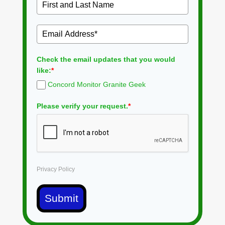
Check the email updates that you would
like:
*
Concord Monitor Granite Geek
Please verify your request.
*
Privacy Policy
Submit