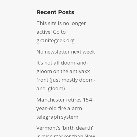
Recent Posts
This site is no longer
active: Go to
granitegeek.org
No newsletter next week
It’s not all doom-and-
gloom on the antivaxx
front (just mostly doom-
and-gloom)
Manchester retires 154-
year-old fire alarm
telegraph system
Vermont’s ‘birth dearth’
is even starker than New