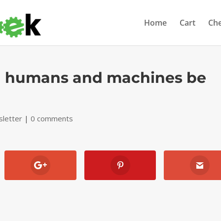
Home
Cart
Ch
an humans and machines be
letter
|
0 comments