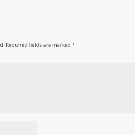
d.
Required fields are marked
*