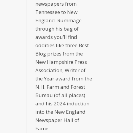
newspapers from
Tennessee to New
England. Rummage
through his bag of
awards you’ll find
oddities like three Best
Blog prizes from the
New Hampshire Press
Association, Writer of
the Year award from the
N.H. Farm and Forest
Bureau (of all places)
and his 2024 induction
into the New England
Newspaper Hall of
Fame.