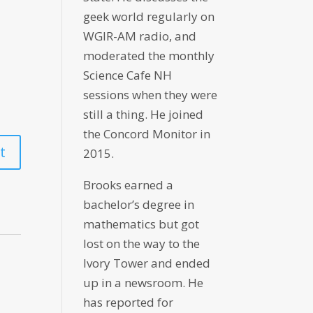
geek world regularly on
WGIR-AM radio, and
moderated the monthly
Science Cafe NH
sessions when they were
still a thing. He joined
the Concord Monitor in
2015.
Brooks earned a
bachelor’s degree in
mathematics but got
lost on the way to the
Ivory Tower and ended
up in a newsroom. He
has reported for