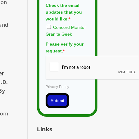
 on
Check the email
updates that you
would like:
*
 and
Concord Monitor
Granite Geek
Please verify your
request.
*
er
.D.
Privacy Policy
By
Submit
Zoom
Links