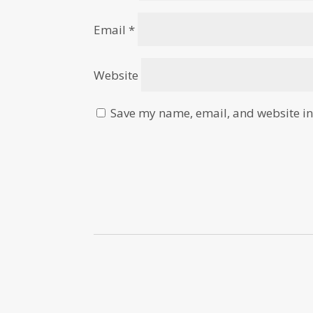
Email
*
Website
Save my name, email, and website in 