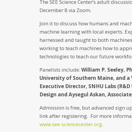
The SEE Science Center’s adult discussio
December 8 via Zoom.
Join it to discuss how humans and mach
machine learning with local experts. Exp
harnessed and taught to both machines 
working to teach machines how to appre
technologies to teach our future workfo
Panelists include:
William P. Seeley, P
University of Southern Maine, and a 
Executive Director, SNHU Labs (R&D 
Design and Aysegul Askan, Associate 
Admission is free, but advanced sign up
link after registering. For more informa
www.see-sciencecenter.org
.