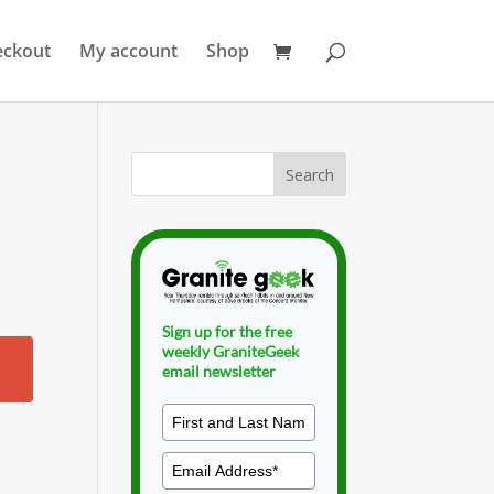
eckout
My account
Shop
Sign up for the free
weekly GraniteGeek
email newsletter