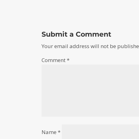
Submit a Comment
Your email address will not be publishe
Comment
*
Name
*