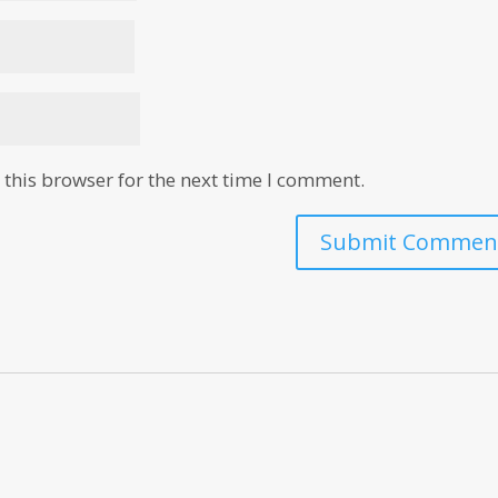
this browser for the next time I comment.