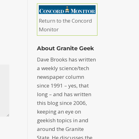
Return to the Concord
Monitor
About Granite Geek
Dave Brooks has written
a weekly science/tech
newspaper column
since 1991 – yes, that
long – and has written
this blog since 2006,
keeping an eye on
geekish topics in and
around the Granite
State. He discusses the