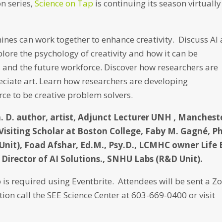
n series,
Science on Tap
is continuing its season virtually
ines can work together to enhance creativity. Discuss AI
lore the psychology of creativity and how it can be
and the future workforce. Discover how researchers are
ciate art. Learn how researchers are developing
rce to be creative problem solvers.
h. D. author, artist, Adjunct Lecturer UNH , Manchest
Visiting Scholar at Boston College, Faby M. Gagné, Ph
Unit), Foad Afshar, Ed.M., Psy.D., LCMHC owner Life 
Director of AI Solutions., SNHU Labs (R&D Unit).
 is required using Eventbrite. Attendees will be sent a 
tion call the SEE Science Center at 603-669-0400 or visit