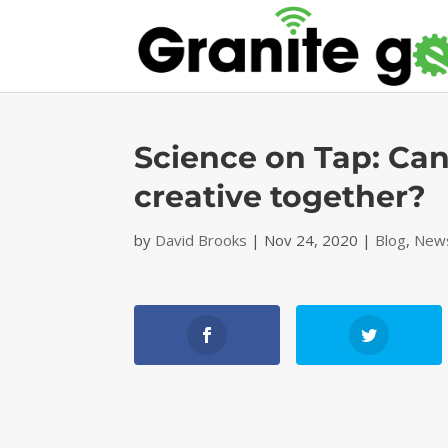
Science on Tap: C
creative together?
by
David Brooks
|
Nov 24, 2020
|
Blog
,
News