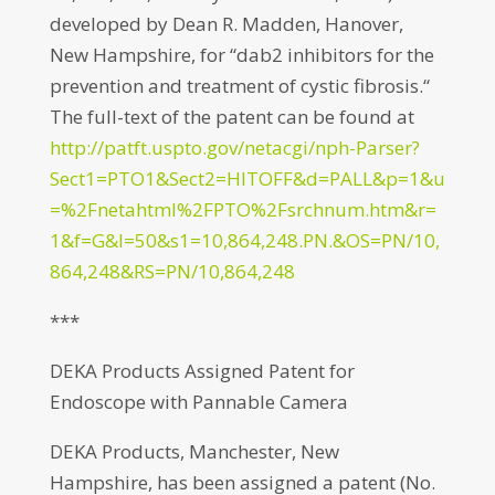
developed by Dean R. Madden, Hanover,
New Hampshire, for “dab2 inhibitors for the
prevention and treatment of cystic fibrosis.“
The full-text of the patent can be found at
http://patft.uspto.gov/netacgi/nph-Parser?
Sect1=PTO1&Sect2=HITOFF&d=PALL&p=1&u
=%2Fnetahtml%2FPTO%2Fsrchnum.htm&r=
1&f=G&l=50&s1=10,864,248.PN.&OS=PN/10,
864,248&RS=PN/10,864,248
***
DEKA Products Assigned Patent for
Endoscope with Pannable Camera
DEKA Products, Manchester, New
Hampshire, has been assigned a patent (No.