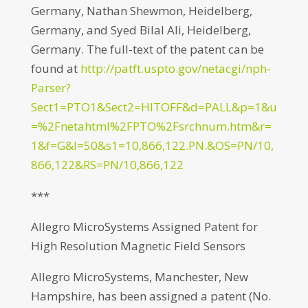
Germany, Nathan Shewmon, Heidelberg,
Germany, and Syed Bilal Ali, Heidelberg,
Germany. The full-text of the patent can be
found at
http://patft.uspto.gov/netacgi/nph-
Parser?
Sect1=PTO1&Sect2=HITOFF&d=PALL&p=1&u
=%2Fnetahtml%2FPTO%2Fsrchnum.htm&r=
1&f=G&l=50&s1=10,866,122.PN.&OS=PN/10,
866,122&RS=PN/10,866,122
***
Allegro MicroSystems Assigned Patent for
High Resolution Magnetic Field Sensors
Allegro MicroSystems, Manchester, New
Hampshire, has been assigned a patent (No.