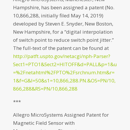
Hampshire, has been assigned a patent (No.
10,866,288, initially filed May 14, 2019)
developed by Steven E. Snyder, New Boston,
New Hampshire, for a “digital interpolation
of switch point to reduce switch point jitter.”
The full-text of the patent can be found at
http://patft.uspto.gov/netacgi/nph-Parser?
Sect1=PTO1&Sect2=HITOFF&d=PALL&p=1&u
=%2Fnetahtml%2FPTO%2Fsrchnum.htm&r=
1&f=G&l=50&s1=10,866,288.PN.&OS=PN/10,
866,288&RS=PN/10,866,288
***
Allegro MicroSystems Assigned Patent for
Magnetic Field Sensor with