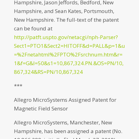
Hampshire, Jason Jeffords, Bedford, New
Hampshire, and Sean Kates, Portsmouth,
New Hampshire. The full-text of the patent
can be found at
http://patft.uspto.gov/netacgi/nph-Parser?
Sect1=PTO1&Sect2=HITOFF&d=PALL&p=1&u
=%2Fnetahtml%2FPTO%2Fsrchnum.htm&r=
1&f=G&l=50&s1=10,867,324.PN.&OS=PN/10,
867,324&RS=PN/10,867,324
***
Allegro MicroSystems Assigned Patent for
Magnetic Field Sensor
Allegro MicroSystems, Manchester, New
Hampshire, has been assigned a patent (No.