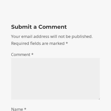
Submit a Comment
Your email address will not be published.
Required fields are marked
*
Comment
*
Name
*