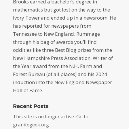
Brooks earned a bachelor’s degree in
mathematics but got lost on the way to the
Ivory Tower and ended up in a newsroom. He
has reported for newspapers from
Tennessee to New England. Rummage
through his bag of awards you’ll find
oddities like three Best Blog prizes from the
New Hampshire Press Association, Writer of
the Year award from the N.H. Farm and
Forest Bureau (of all places) and his 2024
induction into the New England Newspaper
Hall of Fame.
Recent Posts
This site is no longer active: Go to
granitegeek.org