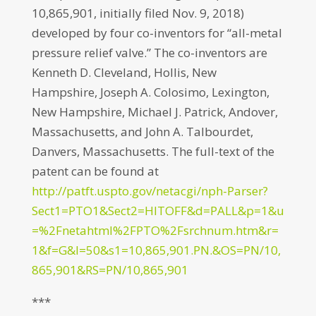
10,865,901, initially filed Nov. 9, 2018)
developed by four co-inventors for “all-metal
pressure relief valve.” The co-inventors are
Kenneth D. Cleveland, Hollis, New
Hampshire, Joseph A. Colosimo, Lexington,
New Hampshire, Michael J. Patrick, Andover,
Massachusetts, and John A. Talbourdet,
Danvers, Massachusetts. The full-text of the
patent can be found at
http://patft.uspto.gov/netacgi/nph-Parser?
Sect1=PTO1&Sect2=HITOFF&d=PALL&p=1&u
=%2Fnetahtml%2FPTO%2Fsrchnum.htm&r=
1&f=G&l=50&s1=10,865,901.PN.&OS=PN/10,
865,901&RS=PN/10,865,901
***