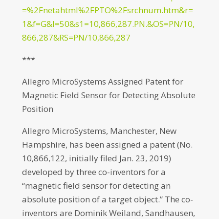
=%2Fnetahtml%2FPTO%2Fsrchnum.htm&r=
1&f=G&l=50&s1=10,866,287.PN.&OS=PN/10,
866,287&RS=PN/10,866,287
***
Allegro MicroSystems Assigned Patent for
Magnetic Field Sensor for Detecting Absolute
Position
Allegro MicroSystems, Manchester, New
Hampshire, has been assigned a patent (No.
10,866,122, initially filed Jan. 23, 2019)
developed by three co-inventors for a
“magnetic field sensor for detecting an
absolute position of a target object.” The co-
inventors are Dominik Weiland, Sandhausen,