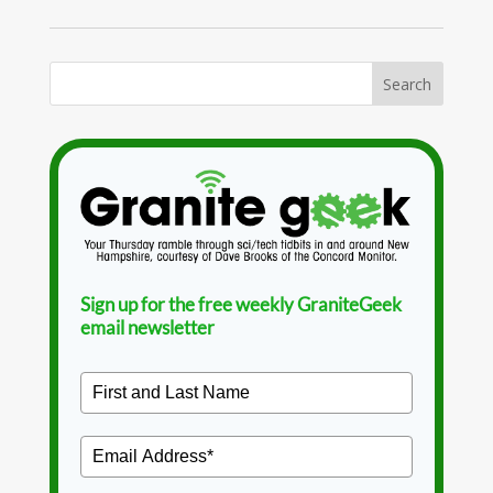
Sign up for the free weekly GraniteGeek
email newsletter