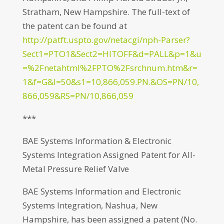
Stratham, New Hampshire. The full-text of
the patent can be found at
http://patft.uspto.gov/netacgi/nph-Parser?
Sect1=PTO1&Sect2=HITOFF&d=PALL&p=1&u
=%2Fnetahtml%2FPTO%2Fsrchnum.htm&r=
1&f=G&l=50&s1=10,866,059.PN.&OS=PN/10,
866,059&RS=PN/10,866,059
***
BAE Systems Information & Electronic
Systems Integration Assigned Patent for All-
Metal Pressure Relief Valve
BAE Systems Information and Electronic
Systems Integration, Nashua, New
Hampshire, has been assigned a patent (No.