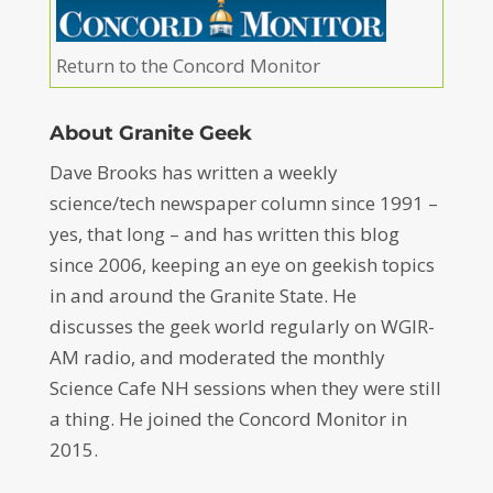
Return to the Concord Monitor
About Granite Geek
Dave Brooks has written a weekly
science/tech newspaper column since 1991 –
yes, that long – and has written this blog
since 2006, keeping an eye on geekish topics
in and around the Granite State. He
discusses the geek world regularly on WGIR-
AM radio, and moderated the monthly
Science Cafe NH sessions when they were still
a thing. He joined the Concord Monitor in
2015.