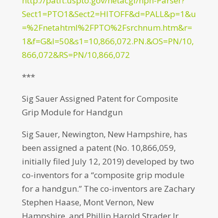
http://patft.uspto.gov/netacgi/nph-Parser?
Sect1=PTO1&Sect2=HITOFF&d=PALL&p=1&u
=%2Fnetahtml%2FPTO%2Fsrchnum.htm&r=
1&f=G&l=50&s1=10,866,072.PN.&OS=PN/10,
866,072&RS=PN/10,866,072
***
Sig Sauer Assigned Patent for Composite
Grip Module for Handgun
Sig Sauer, Newington, New Hampshire, has
been assigned a patent (No. 10,866,059,
initially filed July 12, 2019) developed by two
co-inventors for a “composite grip module
for a handgun.” The co-inventors are Zachary
Stephen Haase, Mont Vernon, New
Hampshire, and Phillip Harold Strader Jr.,