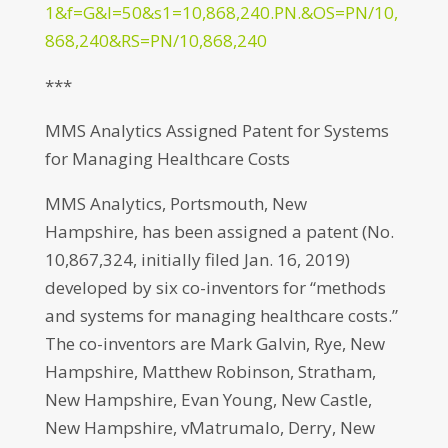
1&f=G&l=50&s1=10,868,240.PN.&OS=PN/10,
868,240&RS=PN/10,868,240
***
MMS Analytics Assigned Patent for Systems
for Managing Healthcare Costs
MMS Analytics, Portsmouth, New
Hampshire, has been assigned a patent (No.
10,867,324, initially filed Jan. 16, 2019)
developed by six co-inventors for “methods
and systems for managing healthcare costs.”
The co-inventors are Mark Galvin, Rye, New
Hampshire, Matthew Robinson, Stratham,
New Hampshire, Evan Young, New Castle,
New Hampshire, vMatrumalo, Derry, New