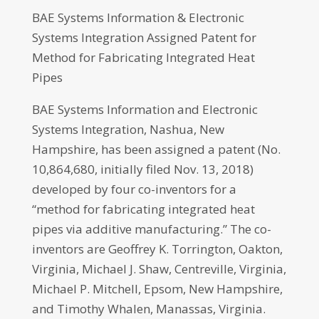
BAE Systems Information & Electronic
Systems Integration Assigned Patent for
Method for Fabricating Integrated Heat
Pipes
BAE Systems Information and Electronic
Systems Integration, Nashua, New
Hampshire, has been assigned a patent (No.
10,864,680, initially filed Nov. 13, 2018)
developed by four co-inventors for a
“method for fabricating integrated heat
pipes via additive manufacturing.” The co-
inventors are Geoffrey K. Torrington, Oakton,
Virginia, Michael J. Shaw, Centreville, Virginia,
Michael P. Mitchell, Epsom, New Hampshire,
and Timothy Whalen, Manassas, Virginia.