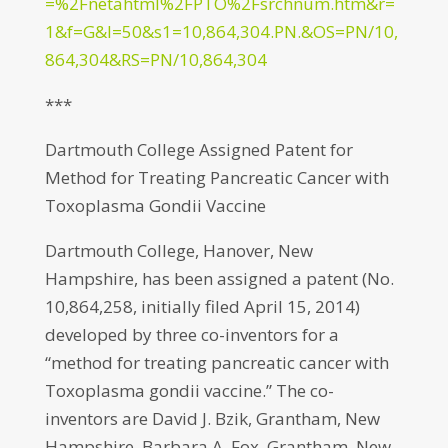
=%2Fnetahtml%2FPTO%2Fsrchnum.htm&r=
1&f=G&l=50&s1=10,864,304.PN.&OS=PN/10,
864,304&RS=PN/10,864,304
***
Dartmouth College Assigned Patent for
Method for Treating Pancreatic Cancer with
Toxoplasma Gondii Vaccine
Dartmouth College, Hanover, New
Hampshire, has been assigned a patent (No.
10,864,258, initially filed April 15, 2014)
developed by three co-inventors for a
“method for treating pancreatic cancer with
Toxoplasma gondii vaccine.” The co-
inventors are David J. Bzik, Grantham, New
Hampshire, Barbara A. Fox, Grantham, New