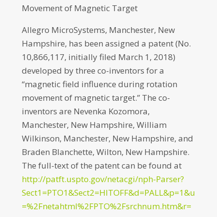
Movement of Magnetic Target
Allegro MicroSystems, Manchester, New
Hampshire, has been assigned a patent (No.
10,866,117, initially filed March 1, 2018)
developed by three co-inventors for a
“magnetic field influence during rotation
movement of magnetic target.” The co-
inventors are Nevenka Kozomora,
Manchester, New Hampshire, William
Wilkinson, Manchester, New Hampshire, and
Braden Blanchette, Wilton, New Hampshire.
The full-text of the patent can be found at
http://patft.uspto.gov/netacgi/nph-Parser?
Sect1=PTO1&Sect2=HITOFF&d=PALL&p=1&u
=%2Fnetahtml%2FPTO%2Fsrchnum.htm&r=