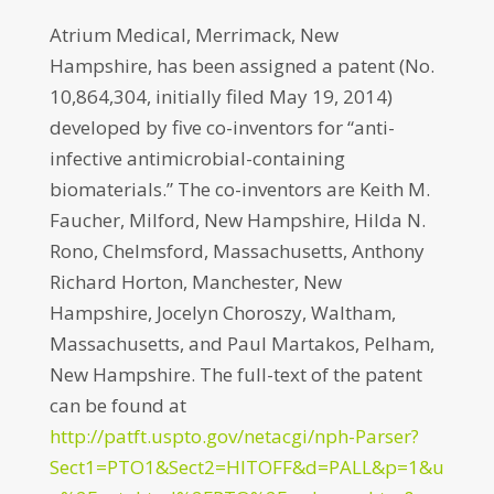
Atrium Medical, Merrimack, New
Hampshire, has been assigned a patent (No.
10,864,304, initially filed May 19, 2014)
developed by five co-inventors for “anti-
infective antimicrobial-containing
biomaterials.” The co-inventors are Keith M.
Faucher, Milford, New Hampshire, Hilda N.
Rono, Chelmsford, Massachusetts, Anthony
Richard Horton, Manchester, New
Hampshire, Jocelyn Choroszy, Waltham,
Massachusetts, and Paul Martakos, Pelham,
New Hampshire. The full-text of the patent
can be found at
http://patft.uspto.gov/netacgi/nph-Parser?
Sect1=PTO1&Sect2=HITOFF&d=PALL&p=1&u