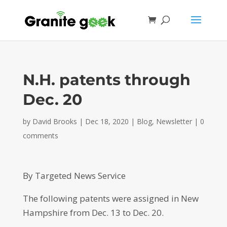
N.H. patents through
Dec. 20
by
David Brooks
|
Dec 18, 2020
|
Blog
,
Newsletter
|
0
comments
By Targeted News Service
The following patents were assigned in New
Hampshire from Dec. 13 to Dec. 20.