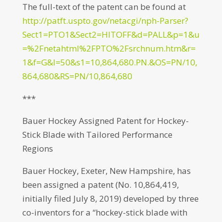
The full-text of the patent can be found at
http://patft.uspto.gov/netacgi/nph-Parser?
Sect1=PTO1&Sect2=HITOFF&d=PALL&p=1&u
=%2Fnetahtml%2FPTO%2Fsrchnum.htm&r=
1&f=G&l=50&s1=10,864,680.PN.&OS=PN/10,
864,680&RS=PN/10,864,680
***
Bauer Hockey Assigned Patent for Hockey-
Stick Blade with Tailored Performance
Regions
Bauer Hockey, Exeter, New Hampshire, has
been assigned a patent (No. 10,864,419,
initially filed July 8, 2019) developed by three
co-inventors for a “hockey-stick blade with