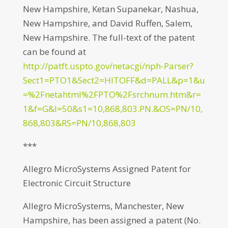
New Hampshire, Ketan Supanekar, Nashua,
New Hampshire, and David Ruffen, Salem,
New Hampshire. The full-text of the patent
can be found at
http://patft.uspto.gov/netacgi/nph-Parser?
Sect1=PTO1&Sect2=HITOFF&d=PALL&p=1&u
=%2Fnetahtml%2FPTO%2Fsrchnum.htm&r=
1&f=G&l=50&s1=10,868,803.PN.&OS=PN/10,
868,803&RS=PN/10,868,803
***
Allegro MicroSystems Assigned Patent for
Electronic Circuit Structure
Allegro MicroSystems, Manchester, New
Hampshire, has been assigned a patent (No.