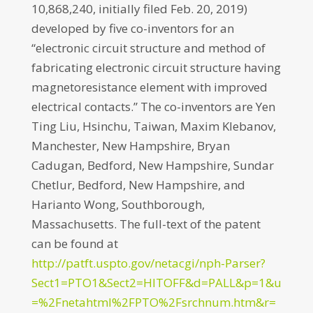
10,868,240, initially filed Feb. 20, 2019)
developed by five co-inventors for an
“electronic circuit structure and method of
fabricating electronic circuit structure having
magnetoresistance element with improved
electrical contacts.” The co-inventors are Yen
Ting Liu, Hsinchu, Taiwan, Maxim Klebanov,
Manchester, New Hampshire, Bryan
Cadugan, Bedford, New Hampshire, Sundar
Chetlur, Bedford, New Hampshire, and
Harianto Wong, Southborough,
Massachusetts. The full-text of the patent
can be found at
http://patft.uspto.gov/netacgi/nph-Parser?
Sect1=PTO1&Sect2=HITOFF&d=PALL&p=1&u
=%2Fnetahtml%2FPTO%2Fsrchnum.htm&r=