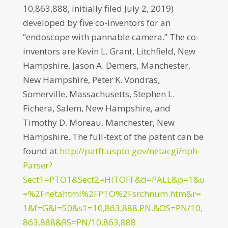
10,863,888, initially filed July 2, 2019)
developed by five co-inventors for an
“endoscope with pannable camera.” The co-
inventors are Kevin L. Grant, Litchfield, New
Hampshire, Jason A. Demers, Manchester,
New Hampshire, Peter K. Vondras,
Somerville, Massachusetts, Stephen L.
Fichera, Salem, New Hampshire, and
Timothy D. Moreau, Manchester, New
Hampshire. The full-text of the patent can be
found at
http://patft.uspto.gov/netacgi/nph-
Parser?
Sect1=PTO1&Sect2=HITOFF&d=PALL&p=1&u
=%2Fnetahtml%2FPTO%2Fsrchnum.htm&r=
1&f=G&l=50&s1=10,863,888.PN.&OS=PN/10,
863,888&RS=PN/10,863,888