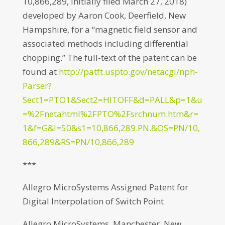
10,866,289, initially filed March 27, 2018)
developed by Aaron Cook, Deerfield, New
Hampshire, for a “magnetic field sensor and
associated methods including differential
chopping.” The full-text of the patent can be
found at
http://patft.uspto.gov/netacgi/nph-
Parser?
Sect1=PTO1&Sect2=HITOFF&d=PALL&p=1&u
=%2Fnetahtml%2FPTO%2Fsrchnum.htm&r=
1&f=G&l=50&s1=10,866,289.PN.&OS=PN/10,
866,289&RS=PN/10,866,289
***
Allegro MicroSystems Assigned Patent for
Digital Interpolation of Switch Point
Allegro MicroSystems, Manchester, New