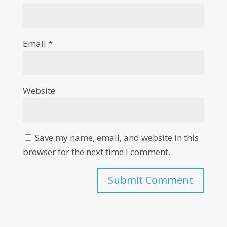
Email
*
Website
Save my name, email, and website in this
browser for the next time I comment.