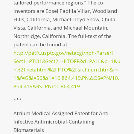
tailored performance regions.” The co-
inventors are Edsel Padilla Villar, Woodland
Hills, California, Michael Lloyd Snow, Chula
Vista, California, and Michael Mountain,
Northridge, California. The full-text of the
patent can be found at
http://patft.uspto.gov/netacgi/nph-Parser?
Sect1=PTO1&Sect2=HITOFF&d=PALL&p=1&u
=%2Fnetahtml%2FPTO%2Fsrchnum.htm&r=
1&f=G&l=50&s1=10,864,419.PN.&OS=PN/10,
864,419&RS=PN/10,864,419
***
Atrium Medical Assigned Patent for Anti-
Infective Antimicrobial-Containing
Biomaterials