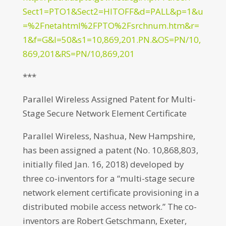
Sect1=PTO1&Sect2=HITOFF&d=PALL&p=1&u
=%2Fnetahtml%2FPTO%2Fsrchnum.htm&r=
1&f=G&l=50&s1=10,869,201.PN.&OS=PN/10,
869,201&RS=PN/10,869,201
***
Parallel Wireless Assigned Patent for Multi-
Stage Secure Network Element Certificate
Parallel Wireless, Nashua, New Hampshire,
has been assigned a patent (No. 10,868,803,
initially filed Jan. 16, 2018) developed by
three co-inventors for a “multi-stage secure
network element certificate provisioning in a
distributed mobile access network.” The co-
inventors are Robert Getschmann, Exeter,