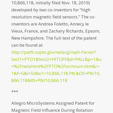
10,866,118, initially filed Nov. 18, 2019)
developed by two co-inventors for “high
resolution magnetic field sensors.” The co-
inventors are Andrea Foletto, Annecy le
Vieux, France, and Zachary Richards, Epsom,
New Hampshire. The full-text of the patent
can be found at
http://patft.uspto.gov/netacgi/nph-Parser?
Sect1=PTO1&Sect2=HITOFF&d=PALL&p=1&u
=%2Fnetahtml%2FPTO%2Fsrchnum.htm&r=
1&f=G&l=50&s1=10,866,118.PN.&OS=PN/10,
866,118&RS=PN/10,866,118
***
Allegro MicroSystems Assigned Patent for
Magnetic Field Influence During Rotation