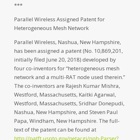
***
Parallel Wireless Assigned Patent for
Heterogeneous Mesh Network
Parallel Wireless, Nashua, New Hampshire,
has been assigned a patent (No. 10,869,201,
initially filed June 20, 2018) developed by
four co-inventors for “heterogeneous mesh
network and a multi-RAT node used therein.”
The co-inventors are Rajesh Kumar Mishra,
Westford, Massachusetts, Kaitki Agarwal,
Westford, Massachusetts, Sridhar Donepudi,
Nashua, New Hampshire, and Steven Paul
Papa, Windham, New Hampshire. The full-
text of the patent can be found at
http://patft.uspto.gov/netacgi/nph-Parser?