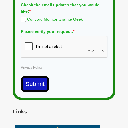
Check the email updates that you would
like:
*
Concord Monitor Granite Geek
Please verify your request.
*
Privacy Policy
Submit
Links