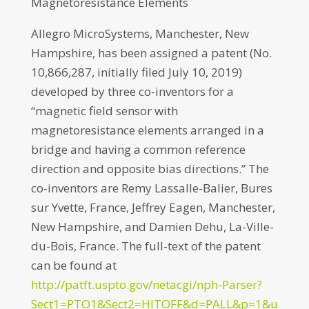
Magnetoresistance Elements
Allegro MicroSystems, Manchester, New
Hampshire, has been assigned a patent (No.
10,866,287, initially filed July 10, 2019)
developed by three co-inventors for a
“magnetic field sensor with
magnetoresistance elements arranged in a
bridge and having a common reference
direction and opposite bias directions.” The
co-inventors are Remy Lassalle-Balier, Bures
sur Yvette, France, Jeffrey Eagen, Manchester,
New Hampshire, and Damien Dehu, La-Ville-
du-Bois, France. The full-text of the patent
can be found at
http://patft.uspto.gov/netacgi/nph-Parser?
Sect1=PTO1&Sect2=HITOFF&d=PALL&p=1&u