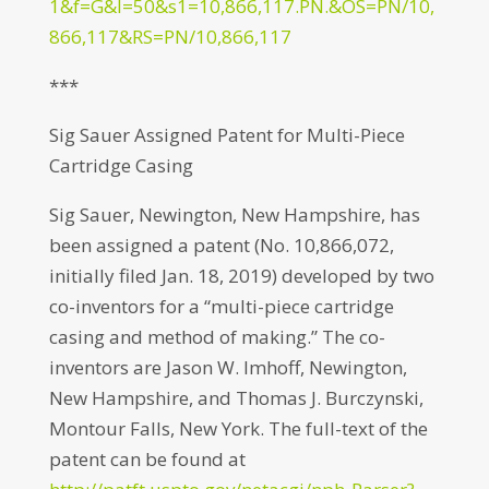
1&f=G&l=50&s1=10,866,117.PN.&OS=PN/10,
866,117&RS=PN/10,866,117
***
Sig Sauer Assigned Patent for Multi-Piece
Cartridge Casing
Sig Sauer, Newington, New Hampshire, has
been assigned a patent (No. 10,866,072,
initially filed Jan. 18, 2019) developed by two
co-inventors for a “multi-piece cartridge
casing and method of making.” The co-
inventors are Jason W. Imhoff, Newington,
New Hampshire, and Thomas J. Burczynski,
Montour Falls, New York. The full-text of the
patent can be found at