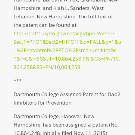
Hampshire, and Kiah L. Sanders, West
Lebanon, New Hampshire. The full-text of
the patent can be found at
http://patft.uspto.gov/netacgi/nph-Parser?
Sect1=PTO1&Sect2=HITOFF&d=PALL&p=1&u
=%2Fnetahtml%2FPTO%2Fsrchnum.htm&r=
1&f=G&l=50&s1=10,864,258.PN.&OS=PN/10,
864,258&RS=PN/10,864,258
***
Dartmouth College Assigned Patent for Dab2
Inhibitors for Prevention
Dartmouth College, Hanover, New
Hampshire, has been assigned a patent (No.
10,864,248, initially filed Nov. 11, 2015)