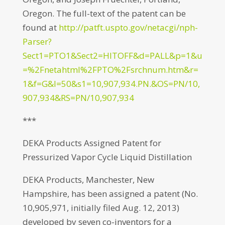
Oregon. The full-text of the patent can be
found at
http://patft.uspto.gov/netacgi/nph-
Parser?
Sect1=PTO1&Sect2=HITOFF&d=PALL&p=1&u
=%2Fnetahtml%2FPTO%2Fsrchnum.htm&r=
1&f=G&l=50&s1=10,907,934.PN.&OS=PN/10,
907,934&RS=PN/10,907,934
***
DEKA Products Assigned Patent for
Pressurized Vapor Cycle Liquid Distillation
DEKA Products, Manchester, New
Hampshire, has been assigned a patent (No.
10,905,971, initially filed Aug. 12, 2013)
developed by seven co-inventors for a