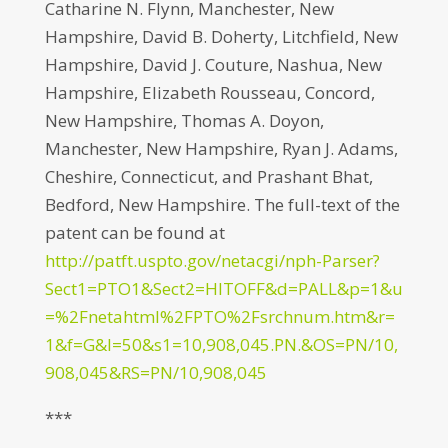
Catharine N. Flynn, Manchester, New
Hampshire, David B. Doherty, Litchfield, New
Hampshire, David J. Couture, Nashua, New
Hampshire, Elizabeth Rousseau, Concord,
New Hampshire, Thomas A. Doyon,
Manchester, New Hampshire, Ryan J. Adams,
Cheshire, Connecticut, and Prashant Bhat,
Bedford, New Hampshire. The full-text of the
patent can be found at
http://patft.uspto.gov/netacgi/nph-Parser?
Sect1=PTO1&Sect2=HITOFF&d=PALL&p=1&u
=%2Fnetahtml%2FPTO%2Fsrchnum.htm&r=
1&f=G&l=50&s1=10,908,045.PN.&OS=PN/10,
908,045&RS=PN/10,908,045
***