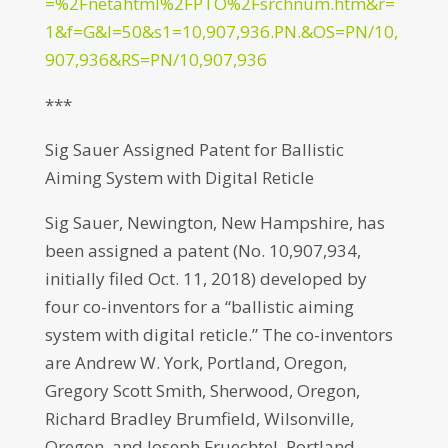
=%2Fnetahtml%2FPTO%2Fsrchnum.htm&r=
1&f=G&l=50&s1=10,907,936.PN.&OS=PN/10,
907,936&RS=PN/10,907,936
***
Sig Sauer Assigned Patent for Ballistic
Aiming System with Digital Reticle
Sig Sauer, Newington, New Hampshire, has
been assigned a patent (No. 10,907,934,
initially filed Oct. 11, 2018) developed by
four co-inventors for a “ballistic aiming
system with digital reticle.” The co-inventors
are Andrew W. York, Portland, Oregon,
Gregory Scott Smith, Sherwood, Oregon,
Richard Bradley Brumfield, Wilsonville,
Oregon, and Joseph Fruechtel, Portland,