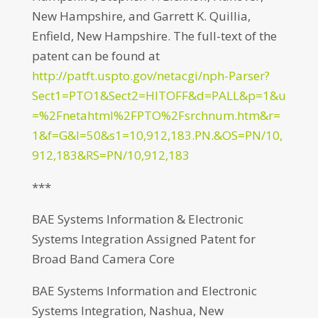
New Hampshire, and Garrett K. Quillia,
Enfield, New Hampshire. The full-text of the
patent can be found at
http://patft.uspto.gov/netacgi/nph-Parser?
Sect1=PTO1&Sect2=HITOFF&d=PALL&p=1&u
=%2Fnetahtml%2FPTO%2Fsrchnum.htm&r=
1&f=G&l=50&s1=10,912,183.PN.&OS=PN/10,
912,183&RS=PN/10,912,183
***
BAE Systems Information & Electronic
Systems Integration Assigned Patent for
Broad Band Camera Core
BAE Systems Information and Electronic
Systems Integration, Nashua, New