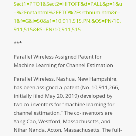
Sect1=PTO1&Sect2=HITOFF&d=PALL&p=1&u
=%2Fnetahtml%2FPTO%2Fsrchnum.htm&r=
1&f=G&l=50&s1=10,911,515.PN.&OS=PN/10,
911,515&RS=PN/10,911,515
***
Parallel Wireless Assigned Patent for
Machine Learning for Channel Estimation
Parallel Wireless, Nashua, New Hampshire,
has been assigned a patent (No. 10,911,266,
initially filed May 20, 2019) developed by
two co-inventors for “machine learning for
channel estimation.” The co-inventors are
Yang Cao, Westford, Massachusetts, and
Nihar Nanda, Acton, Massachusetts. The full-