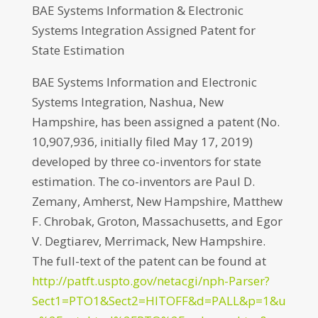
BAE Systems Information & Electronic
Systems Integration Assigned Patent for
State Estimation
BAE Systems Information and Electronic
Systems Integration, Nashua, New
Hampshire, has been assigned a patent (No.
10,907,936, initially filed May 17, 2019)
developed by three co-inventors for state
estimation. The co-inventors are Paul D.
Zemany, Amherst, New Hampshire, Matthew
F. Chrobak, Groton, Massachusetts, and Egor
V. Degtiarev, Merrimack, New Hampshire.
The full-text of the patent can be found at
http://patft.uspto.gov/netacgi/nph-Parser?
Sect1=PTO1&Sect2=HITOFF&d=PALL&p=1&u