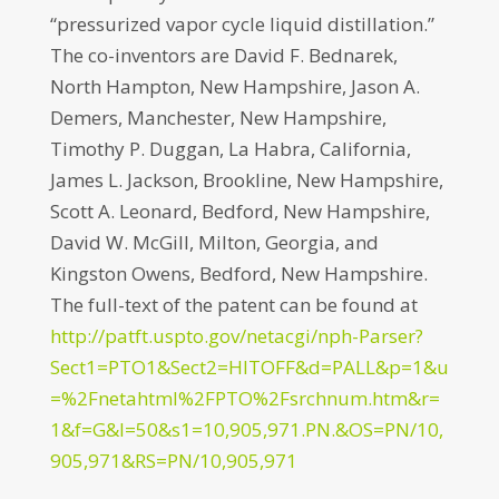
“pressurized vapor cycle liquid distillation.”
The co-inventors are David F. Bednarek,
North Hampton, New Hampshire, Jason A.
Demers, Manchester, New Hampshire,
Timothy P. Duggan, La Habra, California,
James L. Jackson, Brookline, New Hampshire,
Scott A. Leonard, Bedford, New Hampshire,
David W. McGill, Milton, Georgia, and
Kingston Owens, Bedford, New Hampshire.
The full-text of the patent can be found at
http://patft.uspto.gov/netacgi/nph-Parser?
Sect1=PTO1&Sect2=HITOFF&d=PALL&p=1&u
=%2Fnetahtml%2FPTO%2Fsrchnum.htm&r=
1&f=G&l=50&s1=10,905,971.PN.&OS=PN/10,
905,971&RS=PN/10,905,971