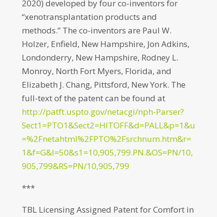
2020) developed by four co-inventors for
“xenotransplantation products and
methods.” The co-inventors are Paul W.
Holzer, Enfield, New Hampshire, Jon Adkins,
Londonderry, New Hampshire, Rodney L.
Monroy, North Fort Myers, Florida, and
Elizabeth J. Chang, Pittsford, New York. The
full-text of the patent can be found at
http://patft.uspto.gov/netacgi/nph-Parser?
Sect1=PTO1&Sect2=HITOFF&d=PALL&p=1&u
=%2Fnetahtml%2FPTO%2Fsrchnum.htm&r=
1&f=G&l=50&s1=10,905,799.PN.&OS=PN/10,
905,799&RS=PN/10,905,799
***
TBL Licensing Assigned Patent for Comfort in