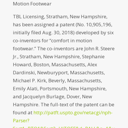
Motion Footwear
TBL Licensing, Stratham, New Hampshire,
has been assigned a patent (No. 10,905,196,
initially filed Aug. 30, 2018) developed by six
co-inventors for “comfort in motion
footwear.” The co-inventors are John R. Steere
Jr., Stratham, New Hampshire, Stephanie
Howard, Boston, Massachusetts, Alex
Dardinski, Newburyport, Massachusetts,
Michael P. Kirk, Beverly, Massachusetts,
Emily Alati, Portsmouth, New Hampshire,
and Jacquelyn Burlage, Dover, New
Hampshire. The full-text of the patent can be
found at
http://patft.uspto.gov/netacgi/nph-
Parser?