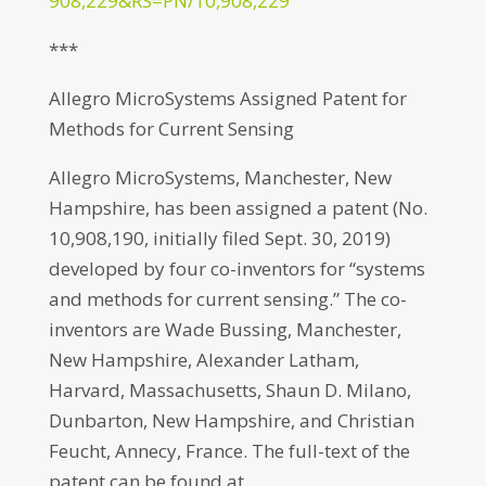
908,229&RS=PN/10,908,229
***
Allegro MicroSystems Assigned Patent for
Methods for Current Sensing
Allegro MicroSystems, Manchester, New
Hampshire, has been assigned a patent (No.
10,908,190, initially filed Sept. 30, 2019)
developed by four co-inventors for “systems
and methods for current sensing.” The co-
inventors are Wade Bussing, Manchester,
New Hampshire, Alexander Latham,
Harvard, Massachusetts, Shaun D. Milano,
Dunbarton, New Hampshire, and Christian
Feucht, Annecy, France. The full-text of the
patent can be found at