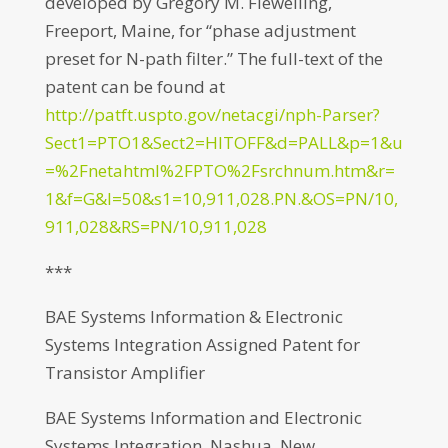
developed by Gregory M. Flewelling,
Freeport, Maine, for “phase adjustment
preset for N-path filter.” The full-text of the
patent can be found at
http://patft.uspto.gov/netacgi/nph-Parser?
Sect1=PTO1&Sect2=HITOFF&d=PALL&p=1&u
=%2Fnetahtml%2FPTO%2Fsrchnum.htm&r=
1&f=G&l=50&s1=10,911,028.PN.&OS=PN/10,
911,028&RS=PN/10,911,028
***
BAE Systems Information & Electronic
Systems Integration Assigned Patent for
Transistor Amplifier
BAE Systems Information and Electronic
Systems Integration, Nashua, New