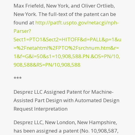
Max Friefeld, New York, and Oliver Ortlieb,
New York. The full-text of the patent can be
found at
http://patft.uspto.gov/netacgi/nph-
Parser?
Sect1=PTO1&Sect2=HITOFF&d=PALL&p=1&u
=%2Fnetahtml%2FPTO%2Fsrchnum.htm&r=
1&f=G&l=50&s1=10,908,588.PN.&OS=PN/10,
908,588&RS=PN/10,908,588
***
Desprez LLC Assigned Patent for Machine-
Assisted Part Design with Automated Design
Request Interpretation
Desprez LLC, New London, New Hampshire,
has been assigned a patent (No. 10,908,587,