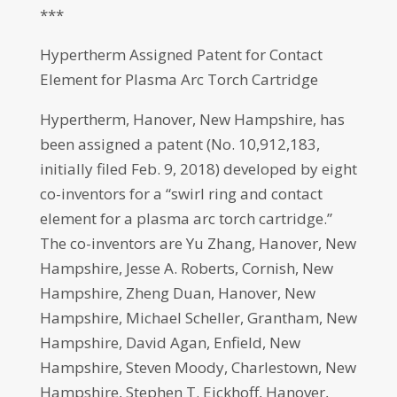
***
Hypertherm Assigned Patent for Contact
Element for Plasma Arc Torch Cartridge
Hypertherm, Hanover, New Hampshire, has
been assigned a patent (No. 10,912,183,
initially filed Feb. 9, 2018) developed by eight
co-inventors for a “swirl ring and contact
element for a plasma arc torch cartridge.”
The co-inventors are Yu Zhang, Hanover, New
Hampshire, Jesse A. Roberts, Cornish, New
Hampshire, Zheng Duan, Hanover, New
Hampshire, Michael Scheller, Grantham, New
Hampshire, David Agan, Enfield, New
Hampshire, Steven Moody, Charlestown, New
Hampshire, Stephen T. Eickhoff, Hanover,