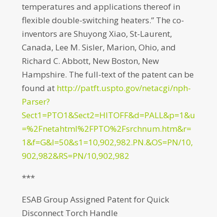
temperatures and applications thereof in
flexible double-switching heaters.” The co-
inventors are Shuyong Xiao, St-Laurent,
Canada, Lee M. Sisler, Marion, Ohio, and
Richard C. Abbott, New Boston, New
Hampshire. The full-text of the patent can be
found at
http://patft.uspto.gov/netacgi/nph-
Parser?
Sect1=PTO1&Sect2=HITOFF&d=PALL&p=1&u
=%2Fnetahtml%2FPTO%2Fsrchnum.htm&r=
1&f=G&l=50&s1=10,902,982.PN.&OS=PN/10,
902,982&RS=PN/10,902,982
***
ESAB Group Assigned Patent for Quick
Disconnect Torch Handle