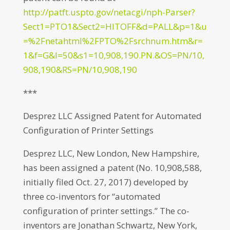
http://patft.uspto.gov/netacgi/nph-Parser?
Sect1=PTO1&Sect2=HITOFF&d=PALL&p=1&u
=%2Fnetahtml%2FPTO%2Fsrchnum.htm&r=
1&f=G&l=50&s1=10,908,190.PN.&OS=PN/10,
908,190&RS=PN/10,908,190
***
Desprez LLC Assigned Patent for Automated
Configuration of Printer Settings
Desprez LLC, New London, New Hampshire,
has been assigned a patent (No. 10,908,588,
initially filed Oct. 27, 2017) developed by
three co-inventors for “automated
configuration of printer settings.” The co-
inventors are Jonathan Schwartz, New York,