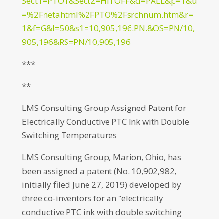
Sect1=PTO1&Sect2=HITOFF&d=PALL&p=1&u
=%2Fnetahtml%2FPTO%2Fsrchnum.htm&r=
1&f=G&l=50&s1=10,905,196.PN.&OS=PN/10,
905,196&RS=PN/10,905,196
***
**
LMS Consulting Group Assigned Patent for
Electrically Conductive PTC Ink with Double
Switching Temperatures
LMS Consulting Group, Marion, Ohio, has
been assigned a patent (No. 10,902,982,
initially filed June 27, 2019) developed by
three co-inventors for an “electrically
conductive PTC ink with double switching