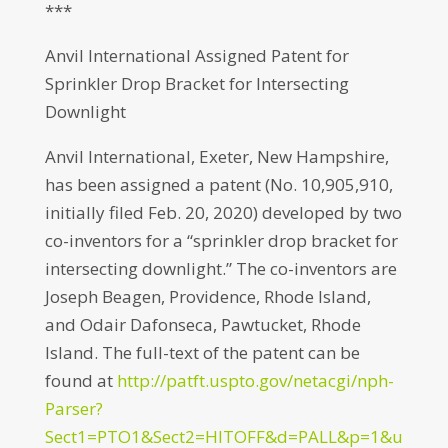
***
Anvil International Assigned Patent for
Sprinkler Drop Bracket for Intersecting
Downlight
Anvil International, Exeter, New Hampshire,
has been assigned a patent (No. 10,905,910,
initially filed Feb. 20, 2020) developed by two
co-inventors for a “sprinkler drop bracket for
intersecting downlight.” The co-inventors are
Joseph Beagen, Providence, Rhode Island,
and Odair Dafonseca, Pawtucket, Rhode
Island. The full-text of the patent can be
found at
http://patft.uspto.gov/netacgi/nph-
Parser?
Sect1=PTO1&Sect2=HITOFF&d=PALL&p=1&u