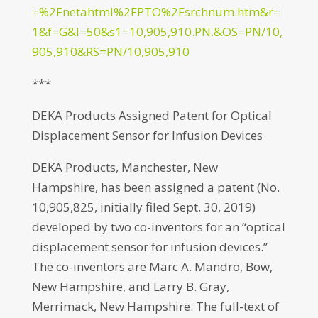
=%2Fnetahtml%2FPTO%2Fsrchnum.htm&r=
1&f=G&l=50&s1=10,905,910.PN.&OS=PN/10,
905,910&RS=PN/10,905,910
***
DEKA Products Assigned Patent for Optical
Displacement Sensor for Infusion Devices
DEKA Products, Manchester, New
Hampshire, has been assigned a patent (No.
10,905,825, initially filed Sept. 30, 2019)
developed by two co-inventors for an “optical
displacement sensor for infusion devices.”
The co-inventors are Marc A. Mandro, Bow,
New Hampshire, and Larry B. Gray,
Merrimack, New Hampshire. The full-text of