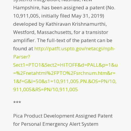
Hampshire, has been assigned a patent (No.
10,911,005, initially filed May 31, 2019)
developed by Kathiravan Krishnamurthi,
Westford, Massachusetts, for a transistor
amplifier. The full-text of the patent can be
found at
http://patft.uspto.gov/netacgi/nph-
Parser?
Sect1=PTO1&Sect2=HITOFF&d=PALL&p=1&u
=%2Fnetahtml%2FPTO%2Fsrchnum.htm&r=
1&f=G&l=50&s1=10,911,005.PN.&OS=PN/10,
911,005&RS=PN/10,911,005
***
Pica Product Development Assigned Patent
for Personal Emergency Alert System