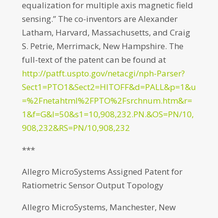
equalization for multiple axis magnetic field
sensing.” The co-inventors are Alexander
Latham, Harvard, Massachusetts, and Craig
S. Petrie, Merrimack, New Hampshire. The
full-text of the patent can be found at
http://patft.uspto.gov/netacgi/nph-Parser?
Sect1=PTO1&Sect2=HITOFF&d=PALL&p=1&u
=%2Fnetahtml%2FPTO%2Fsrchnum.htm&r=
1&f=G&l=50&s1=10,908,232.PN.&OS=PN/10,
908,232&RS=PN/10,908,232
***
Allegro MicroSystems Assigned Patent for
Ratiometric Sensor Output Topology
Allegro MicroSystems, Manchester, New