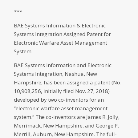
***
BAE Systems Information & Electronic
Systems Integration Assigned Patent for
Electronic Warfare Asset Management
System
BAE Systems Information and Electronic
Systems Integration, Nashua, New
Hampshire, has been assigned a patent (No.
10,908,256, initially filed Nov. 27, 2018)
developed by two co-inventors for an
“electronic warfare asset management
system.” The co-inventors are James R. Jolly,
Merrimack, New Hampshire, and George P.
Merrill, Auburn, New Hampshire. The full-