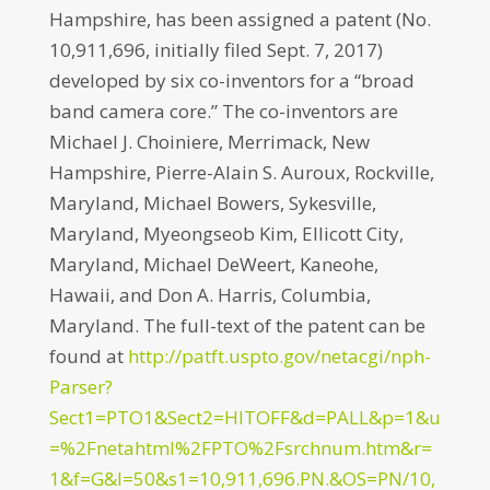
Hampshire, has been assigned a patent (No.
10,911,696, initially filed Sept. 7, 2017)
developed by six co-inventors for a “broad
band camera core.” The co-inventors are
Michael J. Choiniere, Merrimack, New
Hampshire, Pierre-Alain S. Auroux, Rockville,
Maryland, Michael Bowers, Sykesville,
Maryland, Myeongseob Kim, Ellicott City,
Maryland, Michael DeWeert, Kaneohe,
Hawaii, and Don A. Harris, Columbia,
Maryland. The full-text of the patent can be
found at
http://patft.uspto.gov/netacgi/nph-
Parser?
Sect1=PTO1&Sect2=HITOFF&d=PALL&p=1&u
=%2Fnetahtml%2FPTO%2Fsrchnum.htm&r=
1&f=G&l=50&s1=10,911,696.PN.&OS=PN/10,