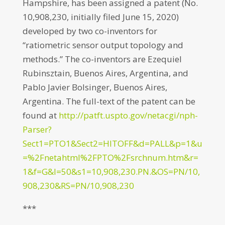
Hampshire, has been assigned a patent (No.
10,908,230, initially filed June 15, 2020)
developed by two co-inventors for
“ratiometric sensor output topology and
methods.” The co-inventors are Ezequiel
Rubinsztain, Buenos Aires, Argentina, and
Pablo Javier Bolsinger, Buenos Aires,
Argentina. The full-text of the patent can be
found at
http://patft.uspto.gov/netacgi/nph-
Parser?
Sect1=PTO1&Sect2=HITOFF&d=PALL&p=1&u
=%2Fnetahtml%2FPTO%2Fsrchnum.htm&r=
1&f=G&l=50&s1=10,908,230.PN.&OS=PN/10,
908,230&RS=PN/10,908,230
***