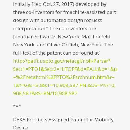
initially filed Oct. 27, 2017) developed by
three co-inventors for “machine-assisted part
design with automated design request
interpretation.” The co-inventors are
Jonathan Schwartz, New York, Max Friefeld,
New York, and Oliver Ortlieb, New York. The
full-text of the patent can be found at
http://patft.uspto.gov/netacgi/nph-Parser?
Sect1=PTO1&Sect2=HITOFF&d=PALL&p=1&u
=%2Fnetahtml%2FPTO%2Fsrchnum.htm&r=
1&f=G&l=50&s1=10,908,587.PN.&OS=PN/10,
908,587&RS=PN/10,908,587
***
DEKA Products Assigned Patent for Mobility
Device