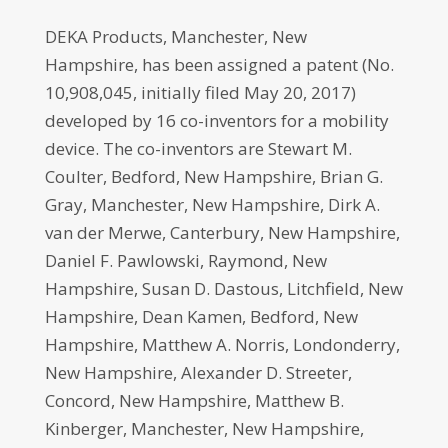
DEKA Products, Manchester, New
Hampshire, has been assigned a patent (No.
10,908,045, initially filed May 20, 2017)
developed by 16 co-inventors for a mobility
device. The co-inventors are Stewart M.
Coulter, Bedford, New Hampshire, Brian G.
Gray, Manchester, New Hampshire, Dirk A.
van der Merwe, Canterbury, New Hampshire,
Daniel F. Pawlowski, Raymond, New
Hampshire, Susan D. Dastous, Litchfield, New
Hampshire, Dean Kamen, Bedford, New
Hampshire, Matthew A. Norris, Londonderry,
New Hampshire, Alexander D. Streeter,
Concord, New Hampshire, Matthew B.
Kinberger, Manchester, New Hampshire,