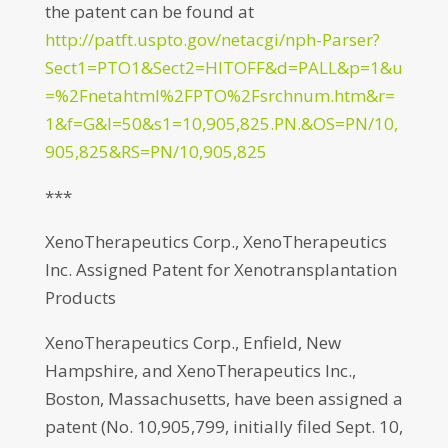
the patent can be found at
http://patft.uspto.gov/netacgi/nph-Parser?
Sect1=PTO1&Sect2=HITOFF&d=PALL&p=1&u
=%2Fnetahtml%2FPTO%2Fsrchnum.htm&r=
1&f=G&l=50&s1=10,905,825.PN.&OS=PN/10,
905,825&RS=PN/10,905,825
***
XenoTherapeutics Corp., XenoTherapeutics
Inc. Assigned Patent for Xenotransplantation
Products
XenoTherapeutics Corp., Enfield, New
Hampshire, and XenoTherapeutics Inc.,
Boston, Massachusetts, have been assigned a
patent (No. 10,905,799, initially filed Sept. 10,