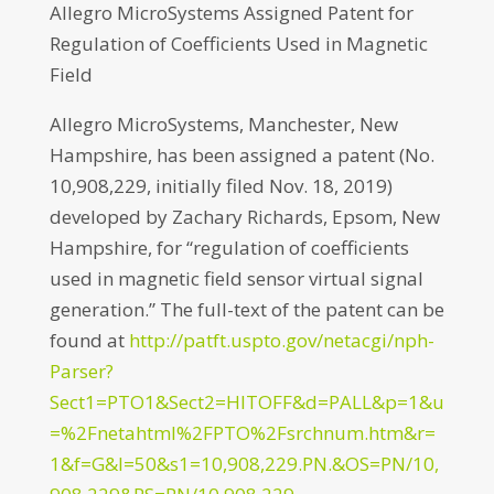
Allegro MicroSystems Assigned Patent for
Regulation of Coefficients Used in Magnetic
Field
Allegro MicroSystems, Manchester, New
Hampshire, has been assigned a patent (No.
10,908,229, initially filed Nov. 18, 2019)
developed by Zachary Richards, Epsom, New
Hampshire, for “regulation of coefficients
used in magnetic field sensor virtual signal
generation.” The full-text of the patent can be
found at
http://patft.uspto.gov/netacgi/nph-
Parser?
Sect1=PTO1&Sect2=HITOFF&d=PALL&p=1&u
=%2Fnetahtml%2FPTO%2Fsrchnum.htm&r=
1&f=G&l=50&s1=10,908,229.PN.&OS=PN/10,