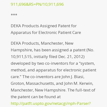
911,696&RS=PN/10,911,696
***
DEKA Products Assigned Patent for
Apparatus for Electronic Patient Care
DEKA Products, Manchester, New
Hampshire, has been assigned a patent (No.
10,911,515, initially filed Dec. 21, 2012)
developed by two co-inventors for a “system,
method, and apparatus for electronic patient
care.” The co-inventors are John J. Biasi,
Groton, Massachusetts, and John M. Kerwin,
Manchester, New Hampshire. The full-text of
the patent can be found at
http://patft.uspto.gov/netacgi/nph-Parser?