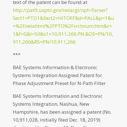
text of the patent can be found at
http://patft.uspto.gov/netacgi/nph-Parser?
Sect1=PTO1&Sect2=HITOFF&d=PALL&p=1&u
=%2Fnetahtml%2FPTO%2Fsrchnum.htm&r=
1&f=G&l=50&s1=10,911,266.PN.&OS=PN/10,
911,266&RS=PN/10,911,266
***
BAE Systems Information & Electronic
Systems Integration Assigned Patent for
Phase Adjustment Preset for N-Path Filter
BAE Systems Information and Electronic
Systems Integration, Nashua, New
Hampshire, has been assigned a patent (No.
10,911,028, initially filed Dec. 18, 2019)