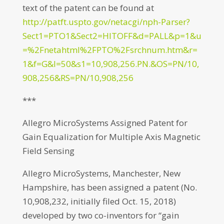
text of the patent can be found at
http://patft.uspto.gov/netacgi/nph-Parser?
Sect1=PTO1&Sect2=HITOFF&d=PALL&p=1&u
=%2Fnetahtml%2FPTO%2Fsrchnum.htm&r=
1&f=G&l=50&s1=10,908,256.PN.&OS=PN/10,
908,256&RS=PN/10,908,256
***
Allegro MicroSystems Assigned Patent for
Gain Equalization for Multiple Axis Magnetic
Field Sensing
Allegro MicroSystems, Manchester, New
Hampshire, has been assigned a patent (No.
10,908,232, initially filed Oct. 15, 2018)
developed by two co-inventors for “gain