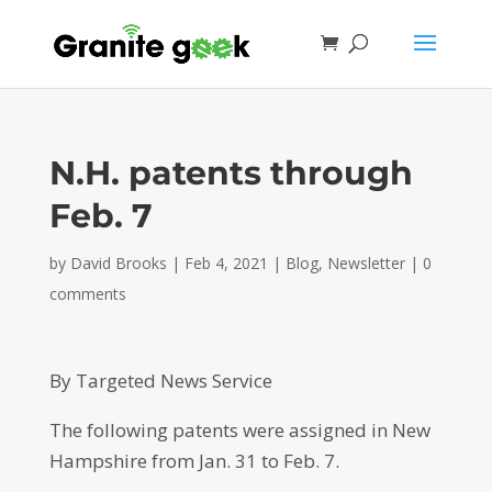
N.H. patents through
Feb. 7
by
David Brooks
|
Feb 4, 2021
|
Blog
,
Newsletter
|
0
comments
By Targeted News Service
The following patents were assigned in New
Hampshire from Jan. 31 to Feb. 7.