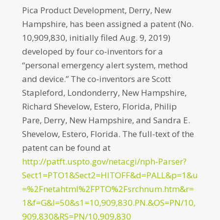
Pica Product Development, Derry, New
Hampshire, has been assigned a patent (No.
10,909,830, initially filed Aug. 9, 2019)
developed by four co-inventors for a
“personal emergency alert system, method
and device.” The co-inventors are Scott
Stapleford, Londonderry, New Hampshire,
Richard Shevelow, Estero, Florida, Philip
Pare, Derry, New Hampshire, and Sandra E.
Shevelow, Estero, Florida. The full-text of the
patent can be found at
http://patft.uspto.gov/netacgi/nph-Parser?
Sect1=PTO1&Sect2=HITOFF&d=PALL&p=1&u
=%2Fnetahtml%2FPTO%2Fsrchnum.htm&r=
1&f=G&l=50&s1=10,909,830.PN.&OS=PN/10,
909,830&RS=PN/10,909,830