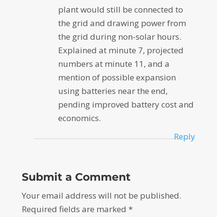
plant would still be connected to
the grid and drawing power from
the grid during non-solar hours.
Explained at minute 7, projected
numbers at minute 11, and a
mention of possible expansion
using batteries near the end,
pending improved battery cost and
economics.
Reply
Submit a Comment
Your email address will not be published.
Required fields are marked
*