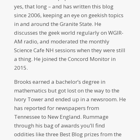
yes, that long – and has written this blog
since 2006, keeping an eye on geekish topics
in and around the Granite State. He
discusses the geek world regularly on WGIR-
AM radio, and moderated the monthly
Science Cafe NH sessions when they were still
a thing. He joined the Concord Monitor in
2015.
Brooks earned a bachelor’s degree in
mathematics but got lost on the way to the
Ivory Tower and ended up in a newsroom. He
has reported for newspapers from
Tennessee to New England. Rummage
through his bag of awards you’ll find
oddities like three Best Blog prizes from the