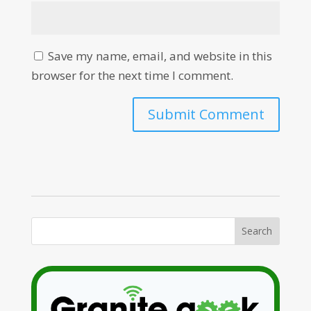
Save my name, email, and website in this
browser for the next time I comment.