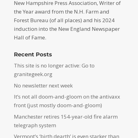
New Hampshire Press Association, Writer of
the Year award from the N.H. Farm and
Forest Bureau (of all places) and his 2024
induction into the New England Newspaper
Hall of Fame.
Recent Posts
This site is no longer active: Go to
granitegeek.org
No newsletter next week
It’s not all doom-and-gloom on the antivaxx
front (just mostly doom-and-gloom)
Manchester retires 154-year-old fire alarm
telegraph system
Vermont’s ‘birth dearth’ is even starker than