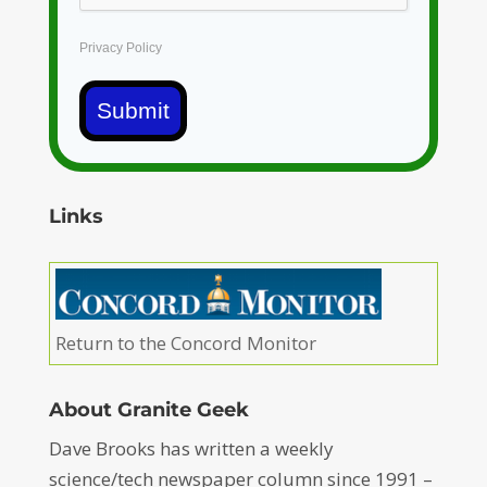
Privacy Policy
Submit
Links
Return to the Concord Monitor
About Granite Geek
Dave Brooks has written a weekly
science/tech newspaper column since 1991 –