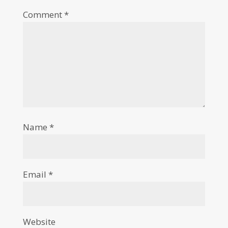
Comment
*
Name
*
Email
*
Website