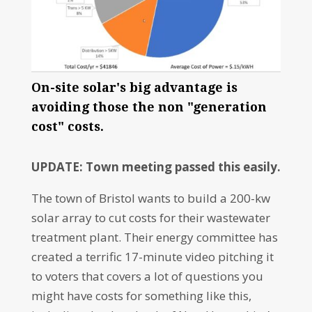
On-site solar's big advantage is
avoiding those the non "generation
cost" costs.
UPDATE: Town meeting passed this easily.
The town of Bristol wants to build a 200-kw
solar array to cut costs for their wastewater
treatment plant. Their energy committee has
created a terrific 17-minute video pitching it
to voters that covers a lot of questions you
might have costs for something like this,