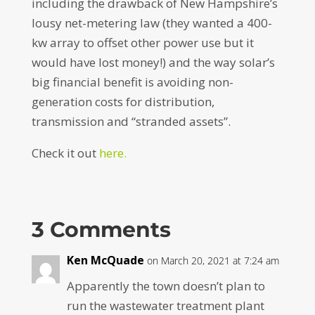
including the drawback of New Hampshire’s
lousy net-metering law (they wanted a 400-
kw array to offset other power use but it
would have lost money!) and the way solar’s
big financial benefit is avoiding non-
generation costs for distribution,
transmission and “stranded assets”.
Check it out
here.
3 Comments
Ken McQuade
on March 20, 2021 at 7:24 am
Apparently the town doesn’t plan to
run the wastewater treatment plant