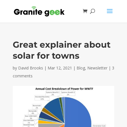
Great explainer about
solar for towns
by
David Brooks
|
Mar 12, 2021
|
Blog
,
Newsletter
|
3
comments