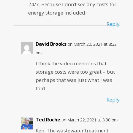
24/7. Because I don’t see any costs for
energy storage included.
Reply
David Brooks
on March 20, 2021 at 8:32
pm
I think the video mentions that
storage costs were too great – but
perhaps that was just what I was
told.
Reply
Ted Roche
on March 22, 2021 at 3:36 pm
Ken: The wastewater treatment