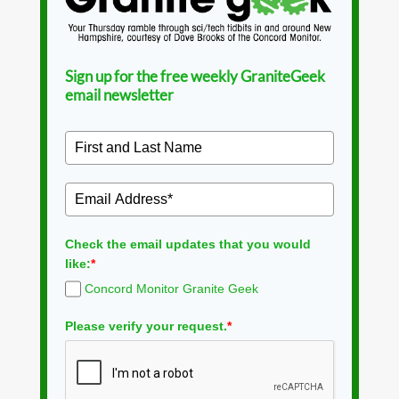
Sign up for the free weekly GraniteGeek
email newsletter
Check the email updates that you would
like:
*
Concord Monitor Granite Geek
Please verify your request.
*