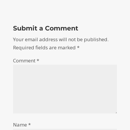
Submit a Comment
Your email address will not be published.
Required fields are marked
*
Comment
*
Name
*