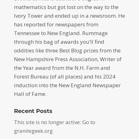
mathematics but got lost on the way to the
Ivory Tower and ended up in a newsroom. He
has reported for newspapers from
Tennessee to New England. Rummage
through his bag of awards you’ll find
oddities like three Best Blog prizes from the
New Hampshire Press Association, Writer of
the Year award from the N.H. Farm and
Forest Bureau (of all places) and his 2024
induction into the New England Newspaper
Hall of Fame.
Recent Posts
This site is no longer active: Go to
granitegeek.org