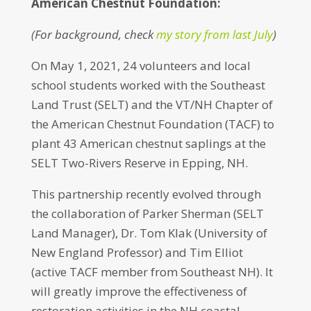
American Chestnut Foundation:
(For background, check
my story from last July
)
On May 1, 2021, 24 volunteers and local
school students worked with the Southeast
Land Trust (SELT) and the VT/NH Chapter of
the American Chestnut Foundation (TACF) to
plant 43 American chestnut saplings at the
SELT Two-Rivers Reserve in Epping, NH.
This partnership recently evolved through
the collaboration of Parker Sherman (SELT
Land Manager), Dr. Tom Klak (University of
New England Professor) and Tim Elliot
(active TACF member from Southeast NH). It
will greatly improve the effectiveness of
restoration activities in the NH coastal