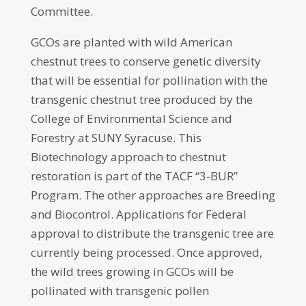
Committee.
GCOs are planted with wild American
chestnut trees to conserve genetic diversity
that will be essential for pollination with the
transgenic chestnut tree produced by the
College of Environmental Science and
Forestry at SUNY Syracuse. This
Biotechnology approach to chestnut
restoration is part of the TACF “3-BUR”
Program. The other approaches are Breeding
and Biocontrol. Applications for Federal
approval to distribute the transgenic tree are
currently being processed. Once approved,
the wild trees growing in GCOs will be
pollinated with transgenic pollen