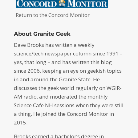
Return to the Concord Monitor
About Granite Geek
Dave Brooks has written a weekly
science/tech newspaper column since 1991 –
yes, that long – and has written this blog
since 2006, keeping an eye on geekish topics
in and around the Granite State. He
discusses the geek world regularly on WGIR-
AM radio, and moderated the monthly
Science Cafe NH sessions when they were still
a thing. He joined the Concord Monitor in
2015.
Brooks earned a bachelor’s degree in