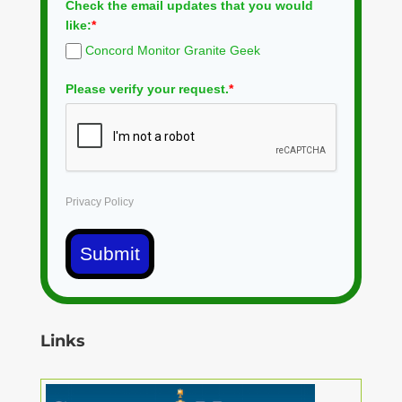
Check the email updates that you would
like:
*
Concord Monitor Granite Geek
Please verify your request.
*
Privacy Policy
Submit
Links