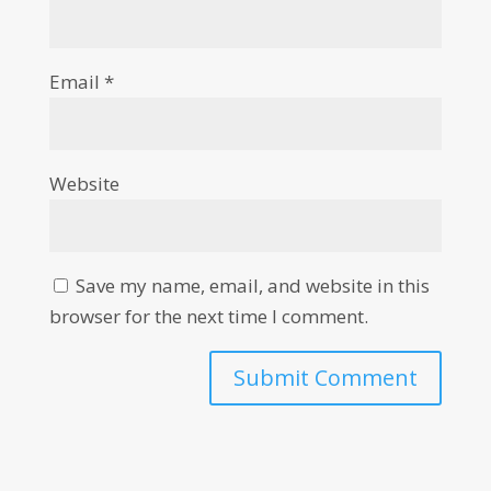
Email
*
Website
Save my name, email, and website in this
browser for the next time I comment.