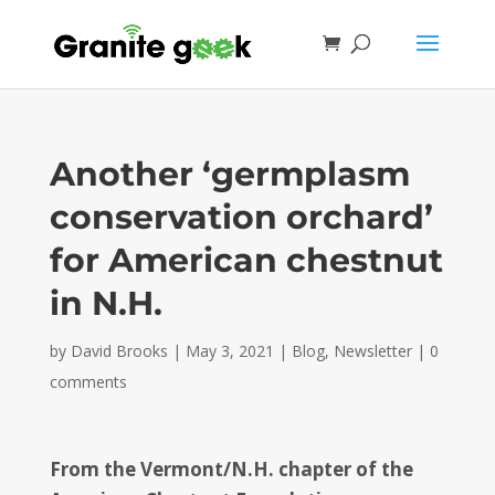
Another ‘germplasm
conservation orchard’
for American chestnut
in N.H.
by
David Brooks
|
May 3, 2021
|
Blog
,
Newsletter
|
0
comments
From the Vermont/N.H. chapter of the