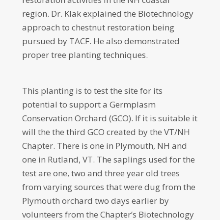
region. Dr. Klak explained the Biotechnology
approach to chestnut restoration being
pursued by TACF. He also demonstrated
proper tree planting techniques.
This planting is to test the site for its
potential to support a Germplasm
Conservation Orchard (GCO). If it is suitable it
will the the third GCO created by the VT/NH
Chapter. There is one in Plymouth, NH and
one in Rutland, VT. The saplings used for the
test are one, two and three year old trees
from varying sources that were dug from the
Plymouth orchard two days earlier by
volunteers from the Chapter’s Biotechnology