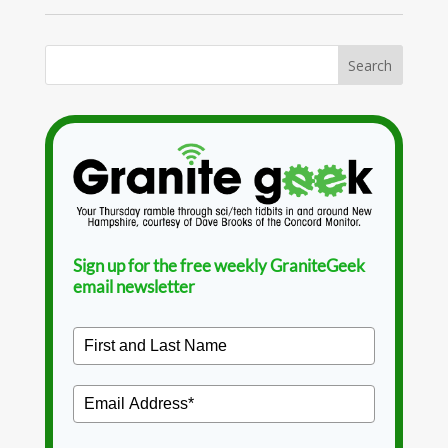
Sign up for the free weekly GraniteGeek
email newsletter