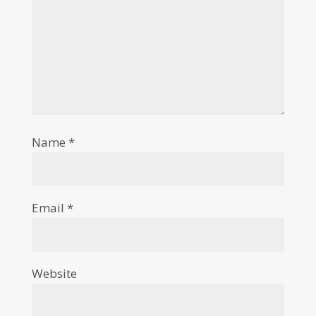
Name
*
Email
*
Website