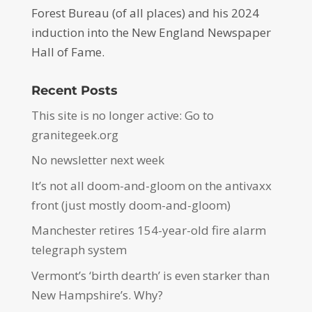
Forest Bureau (of all places) and his 2024
induction into the New England Newspaper
Hall of Fame.
Recent Posts
This site is no longer active: Go to
granitegeek.org
No newsletter next week
It’s not all doom-and-gloom on the antivaxx
front (just mostly doom-and-gloom)
Manchester retires 154-year-old fire alarm
telegraph system
Vermont’s ‘birth dearth’ is even starker than
New Hampshire’s. Why?