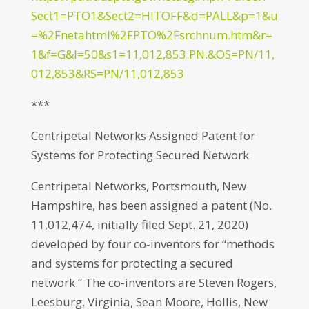
Sect1=PTO1&Sect2=HITOFF&d=PALL&p=1&u
=%2Fnetahtml%2FPTO%2Fsrchnum.htm&r=
1&f=G&l=50&s1=11,012,853.PN.&OS=PN/11,
012,853&RS=PN/11,012,853
***
Centripetal Networks Assigned Patent for
Systems for Protecting Secured Network
Centripetal Networks, Portsmouth, New
Hampshire, has been assigned a patent (No.
11,012,474, initially filed Sept. 21, 2020)
developed by four co-inventors for “methods
and systems for protecting a secured
network.” The co-inventors are Steven Rogers,
Leesburg, Virginia, Sean Moore, Hollis, New