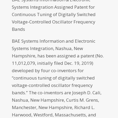
Systems Integration Assigned Patent for
Continuous Tuning of Digitally Switched
Voltage-Controlled Oscillator Frequency
Bands
BAE Systems Information and Electronic
Systems Integration, Nashua, New
Hampshire, has been assigned a patent (No.
11,012,079, initially filed Dec. 19, 2019)
developed by four co-inventors for
“continuous tuning of digitally switched
voltage-controlled oscillator frequency
bands.” The co-inventors are Joseph D. Cali,
Nashua, New Hampshire, Curtis M. Grens,
Manchester, New Hampshire, Richard L.
Harwood, Westford, Massachusetts, and