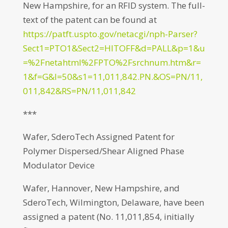
New Hampshire, for an RFID system. The full-
text of the patent can be found at
https://patft.uspto.gov/netacgi/nph-Parser?
Sect1=PTO1&Sect2=HITOFF&d=PALL&p=1&u
=%2Fnetahtml%2FPTO%2Fsrchnum.htm&r=
1&f=G&l=50&s1=11,011,842.PN.&OS=PN/11,
011,842&RS=PN/11,011,842
***
Wafer, SderoTech Assigned Patent for
Polymer Dispersed/Shear Aligned Phase
Modulator Device
Wafer, Hannover, New Hampshire, and
SderoTech, Wilmington, Delaware, have been
assigned a patent (No. 11,011,854, initially