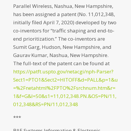
Parallel Wireless, Nashua, New Hampshire,
has been assigned a patent (No. 11,012,348,
initially filed April 7, 2020) developed by two
co-inventors for “traffic shaping and end-to-
end prioritization.” The co-inventors are
Sumit Garg, Hudson, New Hampshire, and
Gaurav Kumar, Nashua, New Hampshire.
The full-text of the patent can be found at
https://patft.uspto.gov/netacgi/nph-Parser?
Sect1=PTO1&Sect2=HITOFF&d=PALL&p=1&u
=%2Fnetahtml%2FPTO%2Fsrchnum.htm&r=
1&f=G&l=50&s1=11,012,348.PN.&OS=PN/11,
012,348&RS=PN/11,012,348
***
BAE Systems Information & Electronic