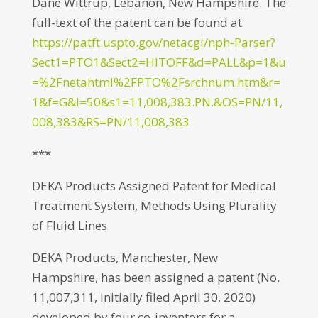
Dane Wittrup, Lebanon, New Hampshire. The
full-text of the patent can be found at
https://patft.uspto.gov/netacgi/nph-Parser?
Sect1=PTO1&Sect2=HITOFF&d=PALL&p=1&u
=%2Fnetahtml%2FPTO%2Fsrchnum.htm&r=
1&f=G&l=50&s1=11,008,383.PN.&OS=PN/11,
008,383&RS=PN/11,008,383
***
DEKA Products Assigned Patent for Medical
Treatment System, Methods Using Plurality
of Fluid Lines
DEKA Products, Manchester, New
Hampshire, has been assigned a patent (No.
11,007,311, initially filed April 30, 2020)
developed by four co-inventors for a