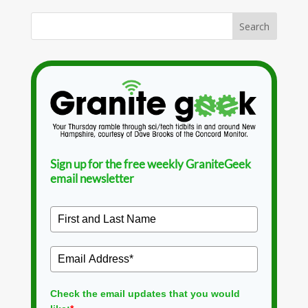
Sign up for the free weekly GraniteGeek
email newsletter
Check the email updates that you would