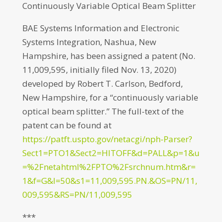
Continuously Variable Optical Beam Splitter
BAE Systems Information and Electronic
Systems Integration, Nashua, New
Hampshire, has been assigned a patent (No.
11,009,595, initially filed Nov. 13, 2020)
developed by Robert T. Carlson, Bedford,
New Hampshire, for a “continuously variable
optical beam splitter.” The full-text of the
patent can be found at
https://patft.uspto.gov/netacgi/nph-Parser?
Sect1=PTO1&Sect2=HITOFF&d=PALL&p=1&u
=%2Fnetahtml%2FPTO%2Fsrchnum.htm&r=
1&f=G&l=50&s1=11,009,595.PN.&OS=PN/11,
009,595&RS=PN/11,009,595
***