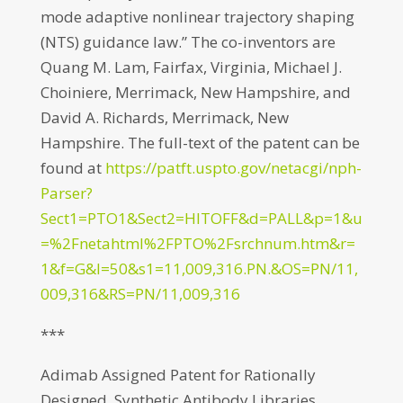
mode adaptive nonlinear trajectory shaping
(NTS) guidance law.” The co-inventors are
Quang M. Lam, Fairfax, Virginia, Michael J.
Choiniere, Merrimack, New Hampshire, and
David A. Richards, Merrimack, New
Hampshire. The full-text of the patent can be
found at
https://patft.uspto.gov/netacgi/nph-
Parser?
Sect1=PTO1&Sect2=HITOFF&d=PALL&p=1&u
=%2Fnetahtml%2FPTO%2Fsrchnum.htm&r=
1&f=G&l=50&s1=11,009,316.PN.&OS=PN/11,
009,316&RS=PN/11,009,316
***
Adimab Assigned Patent for Rationally
Designed, Synthetic Antibody Libraries