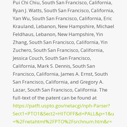
Pui Chi Chiu, South San Francisco, California,
Ryan J. Watts, South San Francisco, California,
Yan Wu, South San Francisco, California, Eric
Krauland, Lebanon, New Hampshire, Michael
Feldhaus, Lebanon, New Hampshire, Yin
Zhang, South San Francisco, California, Yin
Zuchero, South San Francisco, California,
Jessica Couch, South San Francisco,
California, Mark S. Dennis, South San
Francisco, California, James A. Ernst, South
San Francisco, California, and Gregory A.
Lazar, South San Francisco, California. The
full-text of the patent can be found at
https://patft.uspto.gov/netacgi/nph-Parser?
Sect1=PTO1&Sect2=HITOFF&d=PALL&p=1&u
=%2Fnetahtml%2FPTO%2Fsrchnum.htm&r=