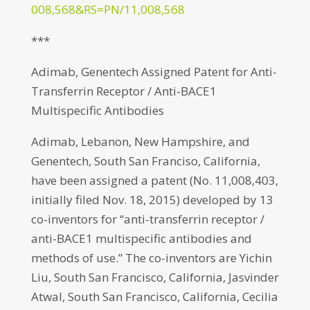
008,568&RS=PN/11,008,568
***
Adimab, Genentech Assigned Patent for Anti-
Transferrin Receptor / Anti-BACE1
Multispecific Antibodies
Adimab, Lebanon, New Hampshire, and
Genentech, South San Franciso, California,
have been assigned a patent (No. 11,008,403,
initially filed Nov. 18, 2015) developed by 13
co-inventors for “anti-transferrin receptor /
anti-BACE1 multispecific antibodies and
methods of use.” The co-inventors are Yichin
Liu, South San Francisco, California, Jasvinder
Atwal, South San Francisco, California, Cecilia