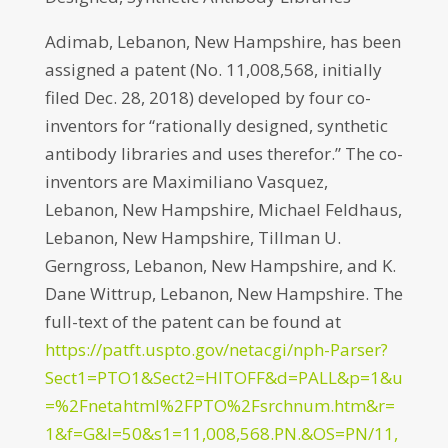
Adimab, Lebanon, New Hampshire, has been
assigned a patent (No. 11,008,568, initially
filed Dec. 28, 2018) developed by four co-
inventors for “rationally designed, synthetic
antibody libraries and uses therefor.” The co-
inventors are Maximiliano Vasquez,
Lebanon, New Hampshire, Michael Feldhaus,
Lebanon, New Hampshire, Tillman U.
Gerngross, Lebanon, New Hampshire, and K.
Dane Wittrup, Lebanon, New Hampshire. The
full-text of the patent can be found at
https://patft.uspto.gov/netacgi/nph-Parser?
Sect1=PTO1&Sect2=HITOFF&d=PALL&p=1&u
=%2Fnetahtml%2FPTO%2Fsrchnum.htm&r=
1&f=G&l=50&s1=11,008,568.PN.&OS=PN/11,