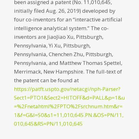
been assigned a patent (No. 11,010,645,
initially filed Aug. 26, 2019) developed by
four co-inventors for an “interactive artificial
intelligence analytical system.” The co-
inventors are JiaoJiao Xu, Pittsburgh,
Pennsylvania, Yi Xu, Pittsburgh,
Pennsylvania, Chenchen Zhu, Pittsburgh,
Pennsylvania, and Matthew Thomas Spettel,
Merrimack, New Hampshire. The full-text of
the patent can be found at
https://patft.uspto.gov/netacgi/nph-Parser?
Sect1=PTO1&Sect2=HITOFF&d=PALL&p=1&u
=%2Fnetahtml%2FPTO%2Fsrchnum.htm&r=
1&f=G&l=50&s1=11,010,645.PN.&OS=PN/11,
010,645&RS=PN/11,010,645