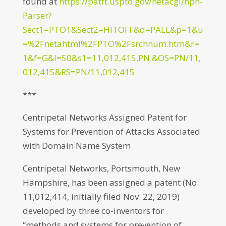
found at
https://patft.uspto.gov/netacgi/nph-
Parser?
Sect1=PTO1&Sect2=HITOFF&d=PALL&p=1&u
=%2Fnetahtml%2FPTO%2Fsrchnum.htm&r=
1&f=G&l=50&s1=11,012,415.PN.&OS=PN/11,
012,415&RS=PN/11,012,415
***
Centripetal Networks Assigned Patent for
Systems for Prevention of Attacks Associated
with Domain Name System
Centripetal Networks, Portsmouth, New
Hampshire, has been assigned a patent (No.
11,012,414, initially filed Nov. 22, 2019)
developed by three co-inventors for
“methods and systems for prevention of