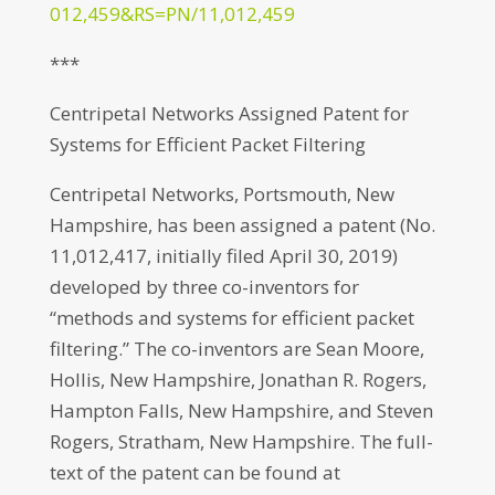
012,459&RS=PN/11,012,459
***
Centripetal Networks Assigned Patent for
Systems for Efficient Packet Filtering
Centripetal Networks, Portsmouth, New
Hampshire, has been assigned a patent (No.
11,012,417, initially filed April 30, 2019)
developed by three co-inventors for
“methods and systems for efficient packet
filtering.” The co-inventors are Sean Moore,
Hollis, New Hampshire, Jonathan R. Rogers,
Hampton Falls, New Hampshire, and Steven
Rogers, Stratham, New Hampshire. The full-
text of the patent can be found at