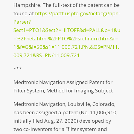
Hampshire. The full-text of the patent can be
found at
https://patft.uspto.gov/netacgi/nph-
Parser?
Sect1=PTO1&Sect2=HITOFF&d=PALL&p=1&u
=%2Fnetahtml%2FPTO%2Fsrchnum.htm&r=
1&f=G&l=50&s1=11,009,721.PN.&OS=PN/11,
009,721&RS=PN/11,009,721
***
Medtronic Navigation Assigned Patent for
Filter System, Method for Imaging Subject
Medtronic Navigation, Louisville, Colorado,
has been assigned a patent (No. 11,006,910,
initially filed Aug. 27, 2020) developed by
two co-inventors for a “filter system and