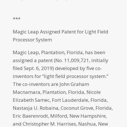
***
Magic Leap Assigned Patent for Light Field
Processor System
Magic Leap, Plantation, Florida, has been
assigned a patent (No. 11,009,721, initially
filed Sept. 6, 2019) developed by five co-
inventors for “light field processor system.”
The co-inventors are John Graham
Macnamara, Plantation, Florida, Nicole
Elizabeth Samec, Fort Lauderdale, Florida,
Nastasja U. Robaina, Coconut Grove, Florida,
Eric Baerenrodt, Milford, New Hampshire,
and Christopher M. Harrises, Nashua, New