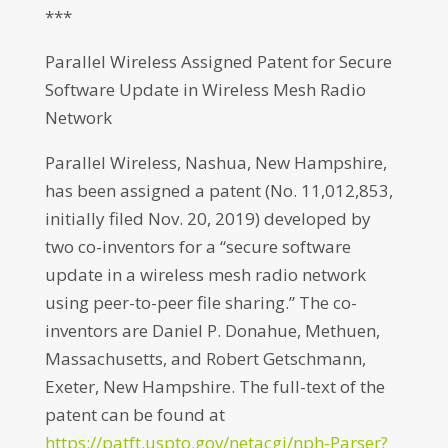
***
Parallel Wireless Assigned Patent for Secure
Software Update in Wireless Mesh Radio
Network
Parallel Wireless, Nashua, New Hampshire,
has been assigned a patent (No. 11,012,853,
initially filed Nov. 20, 2019) developed by
two co-inventors for a “secure software
update in a wireless mesh radio network
using peer-to-peer file sharing.” The co-
inventors are Daniel P. Donahue, Methuen,
Massachusetts, and Robert Getschmann,
Exeter, New Hampshire. The full-text of the
patent can be found at
https://patft.uspto.gov/netacgi/nph-Parser?