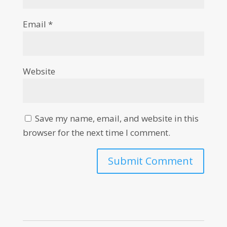
Email
*
Website
Save my name, email, and website in this
browser for the next time I comment.