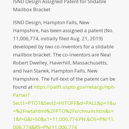
ISND Design Assigned Patent for Slidable
Mailbox Bracket
ISND Design, Hampton Falls, New
Hampshire, has been assigned a patent (No.
11,006,774, initially filed Aug. 21, 2019)
developed by two co-inventors for a slidable
mailbox bracket. The co-inventors are Neal
Robert Dwelley, Haverhill, Massachusetts,
and Ivan Stanek, Hampton Falls, New
Hampshire. The full-text of the patent can be
found at
https://patft.uspto.gov/netacgi/nph-
Parser?
Sect1=PTO1&Sect2=HITOFF&d=PALL&p=1&u
=%2Fnetahtml%2FPTO%2Fsrchnum.htm&r=
1&f=G&l=50&s1=11,006,774.PN.&OS=PN/11,
006,774&RS=PN/11,006,774