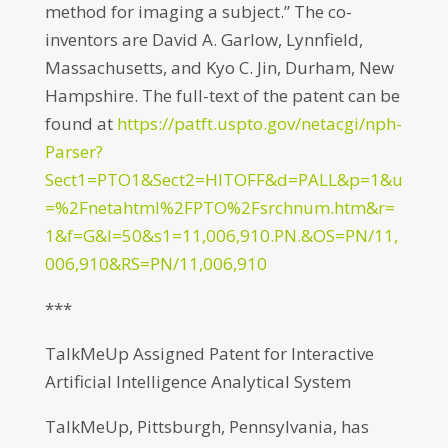
method for imaging a subject.” The co-
inventors are David A. Garlow, Lynnfield,
Massachusetts, and Kyo C. Jin, Durham, New
Hampshire. The full-text of the patent can be
found at
https://patft.uspto.gov/netacgi/nph-
Parser?
Sect1=PTO1&Sect2=HITOFF&d=PALL&p=1&u
=%2Fnetahtml%2FPTO%2Fsrchnum.htm&r=
1&f=G&l=50&s1=11,006,910.PN.&OS=PN/11,
006,910&RS=PN/11,006,910
***
TalkMeUp Assigned Patent for Interactive
Artificial Intelligence Analytical System
TalkMeUp, Pittsburgh, Pennsylvania, has