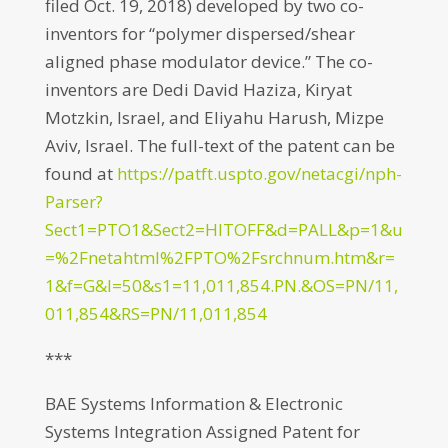
filed Oct. 19, 2018) developed by two co-
inventors for “polymer dispersed/shear
aligned phase modulator device.” The co-
inventors are Dedi David Haziza, Kiryat
Motzkin, Israel, and Eliyahu Harush, Mizpe
Aviv, Israel. The full-text of the patent can be
found at
https://patft.uspto.gov/netacgi/nph-
Parser?
Sect1=PTO1&Sect2=HITOFF&d=PALL&p=1&u
=%2Fnetahtml%2FPTO%2Fsrchnum.htm&r=
1&f=G&l=50&s1=11,011,854.PN.&OS=PN/11,
011,854&RS=PN/11,011,854
***
BAE Systems Information & Electronic
Systems Integration Assigned Patent for