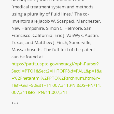
“medical treatment system and methods
using a plurality of fluid lines.” The co-
inventors are Jacob W. Scarpaci, Manchester,
New Hampshire, Simon C. Helmore, San
Francisco, California, Eric J. VanWyk, Austin,
Texas, and Matthew J. Finch, Somerville,
Massachusetts. The full-text of the patent
can be found at
https://patft.uspto.gov/netacgi/nph-Parser?
Sect1=PTO1&Sect2=HITOFF&d=PALL&p=1&u
=%2Fnetahtml%2FPTO%2Fsrchnum.htm&r=
1&f=G&l=50&s1=11,007,311.PN.&OS=PN/11,
007,311&RS=PN/11,007,311
***