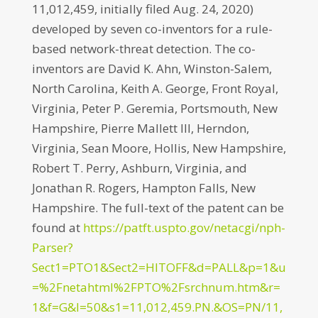
11,012,459, initially filed Aug. 24, 2020)
developed by seven co-inventors for a rule-
based network-threat detection. The co-
inventors are David K. Ahn, Winston-Salem,
North Carolina, Keith A. George, Front Royal,
Virginia, Peter P. Geremia, Portsmouth, New
Hampshire, Pierre Mallett III, Herndon,
Virginia, Sean Moore, Hollis, New Hampshire,
Robert T. Perry, Ashburn, Virginia, and
Jonathan R. Rogers, Hampton Falls, New
Hampshire. The full-text of the patent can be
found at
https://patft.uspto.gov/netacgi/nph-
Parser?
Sect1=PTO1&Sect2=HITOFF&d=PALL&p=1&u
=%2Fnetahtml%2FPTO%2Fsrchnum.htm&r=
1&f=G&l=50&s1=11,012,459.PN.&OS=PN/11,