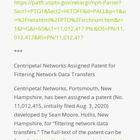
https://patft.uspto.gov/netacgi/nph-Parser?
Sect1=PTO1&Sect2=HITOFF&d=PALL&p=1&u
=%2Fnetahtml%2FPTO%2Fsrchnum.htm&r=
1&f=G&l=50&s1=11,012,417.PN.&OS=PN/11,
012,417&RS=PN/11,012,417
***
Centripetal Networks Assigned Patent for
Filtering Network Data Transfers
Centripetal Networks, Portsmouth, New
Hampshire, has been assigned a patent (No.
11,012,415, initially filed Aug. 3, 2020)
developed by Sean Moore, Hollis, New
Hampshire, for “filtering network data
transfers.” The full-text of the patent can be