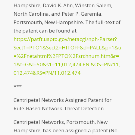
Hampshire, David K. Ahn, Winston-Salem,
North Carolina, and Peter P. Geremia,
Portsmouth, New Hampshire. The full-text of
the patent can be found at
https://patft.uspto.gov/netacgi/nph-Parser?
Sect1=PTO1&Sect2=HITOFF&d=PALL&p=1&u
=%2Fnetahtml%2FPTO%2Fsrchnum.htm&r=
1&f=G&l=50&s1=11,012,474.PN.&OS=PN/11,
012,474&RS=PN/11,012,474
***
Centripetal Networks Assigned Patent for
Rule-Based Network-Threat Detection
Centripetal Networks, Portsmouth, New
Hampshire, has been assigned a patent (No.