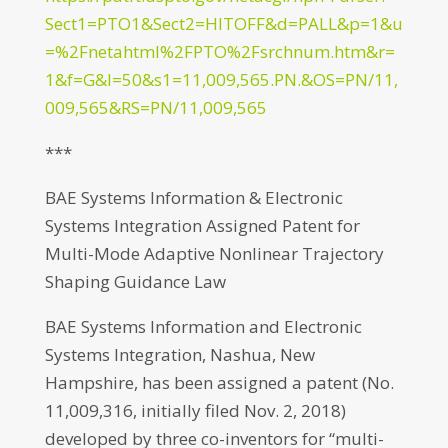
Sect1=PTO1&Sect2=HITOFF&d=PALL&p=1&u
=%2Fnetahtml%2FPTO%2Fsrchnum.htm&r=
1&f=G&l=50&s1=11,009,565.PN.&OS=PN/11,
009,565&RS=PN/11,009,565
***
BAE Systems Information & Electronic
Systems Integration Assigned Patent for
Multi-Mode Adaptive Nonlinear Trajectory
Shaping Guidance Law
BAE Systems Information and Electronic
Systems Integration, Nashua, New
Hampshire, has been assigned a patent (No.
11,009,316, initially filed Nov. 2, 2018)
developed by three co-inventors for “multi-