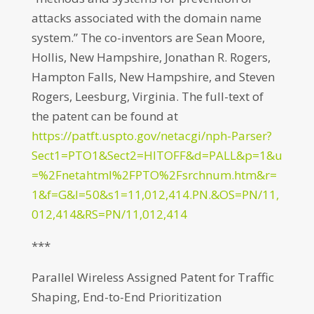
attacks associated with the domain name
system.” The co-inventors are Sean Moore,
Hollis, New Hampshire, Jonathan R. Rogers,
Hampton Falls, New Hampshire, and Steven
Rogers, Leesburg, Virginia. The full-text of
the patent can be found at
https://patft.uspto.gov/netacgi/nph-Parser?
Sect1=PTO1&Sect2=HITOFF&d=PALL&p=1&u
=%2Fnetahtml%2FPTO%2Fsrchnum.htm&r=
1&f=G&l=50&s1=11,012,414.PN.&OS=PN/11,
012,414&RS=PN/11,012,414
***
Parallel Wireless Assigned Patent for Traffic
Shaping, End-to-End Prioritization