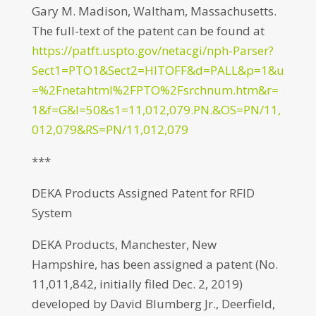
Gary M. Madison, Waltham, Massachusetts.
The full-text of the patent can be found at
https://patft.uspto.gov/netacgi/nph-Parser?
Sect1=PTO1&Sect2=HITOFF&d=PALL&p=1&u
=%2Fnetahtml%2FPTO%2Fsrchnum.htm&r=
1&f=G&l=50&s1=11,012,079.PN.&OS=PN/11,
012,079&RS=PN/11,012,079
***
DEKA Products Assigned Patent for RFID
System
DEKA Products, Manchester, New
Hampshire, has been assigned a patent (No.
11,011,842, initially filed Dec. 2, 2019)
developed by David Blumberg Jr., Deerfield,