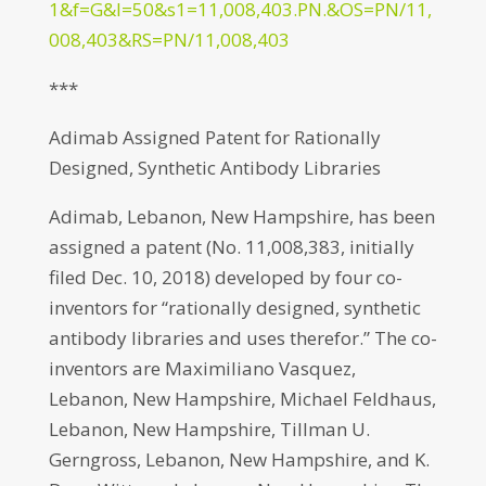
1&f=G&l=50&s1=11,008,403.PN.&OS=PN/11,
008,403&RS=PN/11,008,403
***
Adimab Assigned Patent for Rationally
Designed, Synthetic Antibody Libraries
Adimab, Lebanon, New Hampshire, has been
assigned a patent (No. 11,008,383, initially
filed Dec. 10, 2018) developed by four co-
inventors for “rationally designed, synthetic
antibody libraries and uses therefor.” The co-
inventors are Maximiliano Vasquez,
Lebanon, New Hampshire, Michael Feldhaus,
Lebanon, New Hampshire, Tillman U.
Gerngross, Lebanon, New Hampshire, and K.