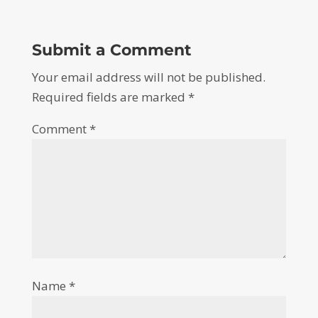
Submit a Comment
Your email address will not be published.
Required fields are marked
*
Comment
*
Name
*