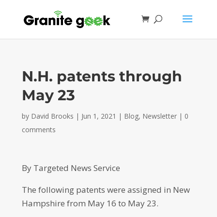
N.H. patents through
May 23
by
David Brooks
|
Jun 1, 2021
|
Blog
,
Newsletter
|
0
comments
By Targeted News Service
The following patents were assigned in New
Hampshire from May 16 to May 23.