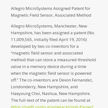
Allegro MicroSystems Assigned Patent for
Magnetic Field Sensor, Associated Method
Allegro MicroSystems, Manchester, New
Hampshire, has been assigned a patent (No.
11,009,565, initially filed April 19, 2016)
developed by two co-inventors for a
“magnetic field sensor and associated
method that can store a measured threshold
value in a memory device during a time
when the magnetic field sensor is powered
off.” The co-inventors are Devon Fernandez,
Londonderry, New Hampshire, and
Haeyoung Choi, Nashua, New Hampshire.
The full-text of the patent can be found at
https://patft.uspto.gov/netacgi/nph-Parser?