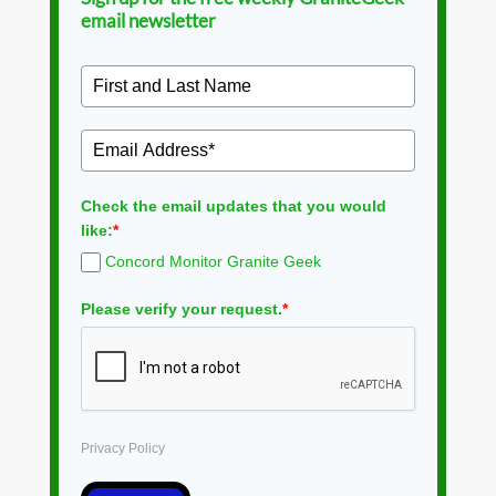
email newsletter
Check the email updates that you would
like:
*
Concord Monitor Granite Geek
Please verify your request.
*
Privacy Policy