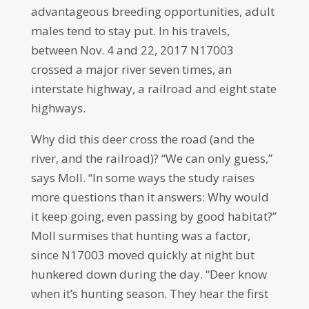
advantageous breeding opportunities, adult
males tend to stay put. In his travels,
between Nov. 4 and 22, 2017 N17003
crossed a major river seven times, an
interstate highway, a railroad and eight state
highways.
Why did this deer cross the road (and the
river, and the railroad)? “We can only guess,”
says Moll. “In some ways the study raises
more questions than it answers: Why would
it keep going, even passing by good habitat?”
Moll surmises that hunting was a factor,
since N17003 moved quickly at night but
hunkered down during the day. “Deer know
when it’s hunting season. They hear the first