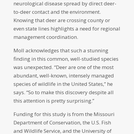
neurological disease spread by direct deer-
to-deer contact and the environment.
Knowing that deer are crossing county or
even state lines highlights a need for regional
management coordination.
Moll acknowledges that such a stunning
finding in this common, well-studied species
was unexpected. “Deer are one of the most
abundant, well-known, intensely managed
species of wildlife in the United States,” he
says. “So to make this discovery despite all
this attention is pretty surprising.”
Funding for this study is from the Missouri
Department of Conservation, the U.S. Fish
and Wildlife Service, and the University of