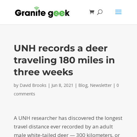
UNH records a deer
traveling 180 miles in
three weeks
by
David Brooks
|
Jun 8, 2021
|
Blog
,
Newsletter
|
0
comments
A UNH researcher has discovered the longest
travel distance ever recorded by an adult
male white-tailed deer — 300 kilometers, or