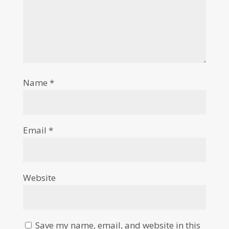
Name
*
Email
*
Website
Save my name, email, and website in this