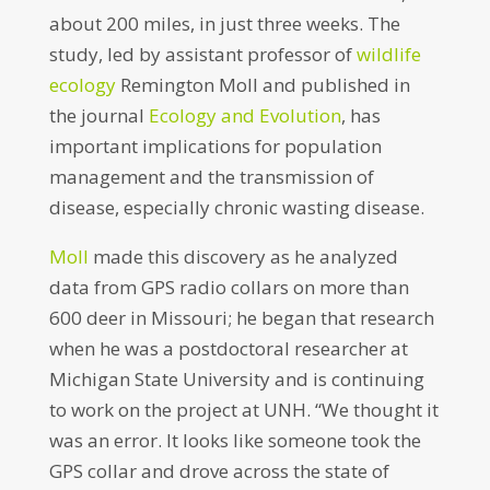
about 200 miles, in just three weeks. The
study, led by assistant professor of
wildlife
ecology
Remington Moll and published in
the journal
Ecology and Evolution
, has
important implications for population
management and the transmission of
disease, especially chronic wasting disease.
Moll
made this discovery as he analyzed
data from GPS radio collars on more than
600 deer in Missouri; he began that research
when he was a postdoctoral researcher at
Michigan State University and is continuing
to work on the project at UNH. “We thought it
was an error. It looks like someone took the
GPS collar and drove across the state of