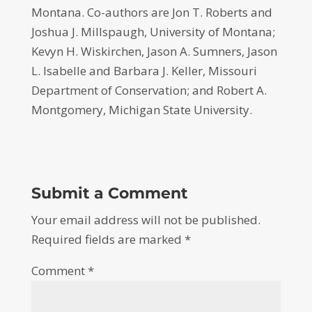
Montana. Co-authors are Jon T. Roberts and
Joshua J. Millspaugh, University of Montana;
Kevyn H. Wiskirchen, Jason A. Sumners, Jason
L. Isabelle and Barbara J. Keller, Missouri
Department of Conservation; and Robert A.
Montgomery, Michigan State University.
Submit a Comment
Your email address will not be published.
Required fields are marked
*
Comment
*