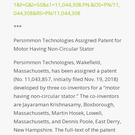
1&f=G&l=50&s1=11,044,308.PN.&OS=PN/11,
044,308&RS=PN/11,044,308
***
Persimmon Technologies Assigned Patent for
Motor Having Non-Circular Stator
Persimmon Technologies, Wakefield,
Massachusetts, has been assigned a patent
(No. 11,043,857, initially filed Nov. 19, 2018)
developed by three co-inventors for a “motor
having non-circular stator.” The co-inventors
are Jayaraman Krishnasamy, Boxborough,
Massachusetts, Martin Hosek, Lowell,
Massachusetts, and Dennis Poole, East Derry,
New Hampshire. The full-text of the patent