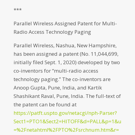
***
Parallel Wireless Assigned Patent for Multi-
Radio Access Technology Paging
Parallel Wireless, Nashua, New Hampshire,
has been assigned a patent (No. 11,044,699,
initially filed Sept. 1, 2020) developed by two
co-inventors for “multi-radio access
technology paging.” The co-inventors are
Anoop Gupta, Pune, India, and Kartik
Shashikant Raval, Pune, India. The full-text of
the patent can be found at
https://patft.uspto.gov/netacgi/nph-Parser?
Sect1=PTO1&Sect2=HITOFF&d=PALL&p=1&u
=%2Fnetahtml%2FPTO%2Fsrchnum.htm&r=