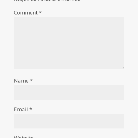
Comment
*
Name
*
Email
*
Website