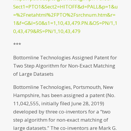
Sect1=PTO1&Sect2=HITOFF&d=PALL&p=1&u
=%2Fnetahtml%2FPTO%2Fsrchnum.htm&r=
1&f=G&l=50&s1=1,10,43,479.PN.&OS=PN/1,1
0,43,479&RS=PN/1,10,43,479
***
Bottomline Technologies Assigned Patent for
Two Step Algorithm for Non-Exact Matching
of Large Datasets
Bottomline Technologies, Portsmouth, New
Hampshire, has been assigned a patent (No.
11,042,555, initially filed June 28, 2019)
developed by three co-inventors for a “two
step algorithm for non-exact matching of
large datasets.” The co-inventors are Mark G.