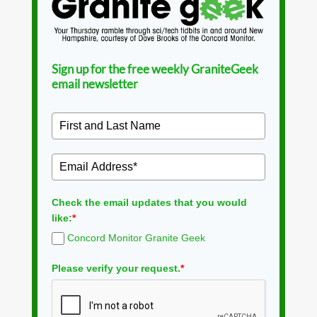
Sign up for the free weekly GraniteGeek
email newsletter
Check the email updates that you would
like:
*
Concord Monitor Granite Geek
Please verify your request.
*