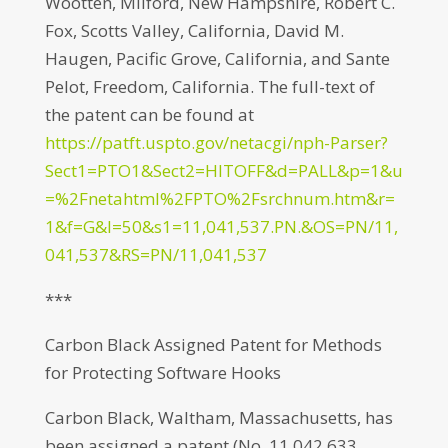
Wootten, Milford, New Hampshire, Robert C.
Fox, Scotts Valley, California, David M.
Haugen, Pacific Grove, California, and Sante
Pelot, Freedom, California. The full-text of
the patent can be found at
https://patft.uspto.gov/netacgi/nph-Parser?
Sect1=PTO1&Sect2=HITOFF&d=PALL&p=1&u
=%2Fnetahtml%2FPTO%2Fsrchnum.htm&r=
1&f=G&l=50&s1=11,041,537.PN.&OS=PN/11,
041,537&RS=PN/11,041,537
***
Carbon Black Assigned Patent for Methods
for Protecting Software Hooks
Carbon Black, Waltham, Massachusetts, has
been assigned a patent (No. 11,042,633,