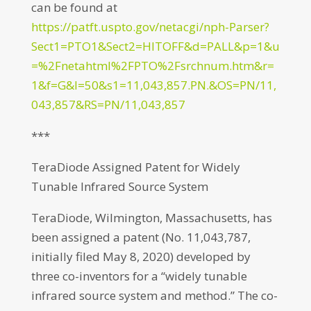
can be found at
https://patft.uspto.gov/netacgi/nph-Parser?
Sect1=PTO1&Sect2=HITOFF&d=PALL&p=1&u
=%2Fnetahtml%2FPTO%2Fsrchnum.htm&r=
1&f=G&l=50&s1=11,043,857.PN.&OS=PN/11,
043,857&RS=PN/11,043,857
***
TeraDiode Assigned Patent for Widely
Tunable Infrared Source System
TeraDiode, Wilmington, Massachusetts, has
been assigned a patent (No. 11,043,787,
initially filed May 8, 2020) developed by
three co-inventors for a “widely tunable
infrared source system and method.” The co-