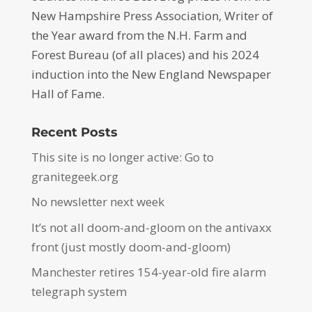
New Hampshire Press Association, Writer of
the Year award from the N.H. Farm and
Forest Bureau (of all places) and his 2024
induction into the New England Newspaper
Hall of Fame.
Recent Posts
This site is no longer active: Go to
granitegeek.org
No newsletter next week
It’s not all doom-and-gloom on the antivaxx
front (just mostly doom-and-gloom)
Manchester retires 154-year-old fire alarm
telegraph system