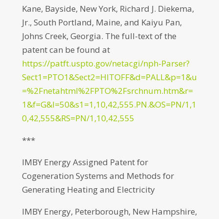
Kane, Bayside, New York, Richard J. Diekema,
Jr., South Portland, Maine, and Kaiyu Pan,
Johns Creek, Georgia. The full-text of the
patent can be found at
https://patft.uspto.gov/netacgi/nph-Parser?
Sect1=PTO1&Sect2=HITOFF&d=PALL&p=1&u
=%2Fnetahtml%2FPTO%2Fsrchnum.htm&r=
1&f=G&l=50&s1=1,10,42,555.PN.&OS=PN/1,1
0,42,555&RS=PN/1,10,42,555
***
IMBY Energy Assigned Patent for
Cogeneration Systems and Methods for
Generating Heating and Electricity
IMBY Energy, Peterborough, New Hampshire,