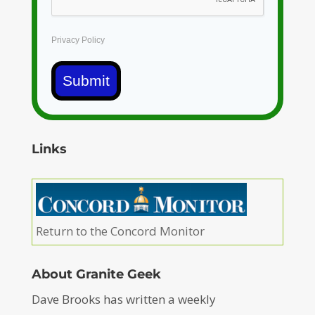
Privacy Policy
Submit
Links
Return to the Concord Monitor
About Granite Geek
Dave Brooks has written a weekly