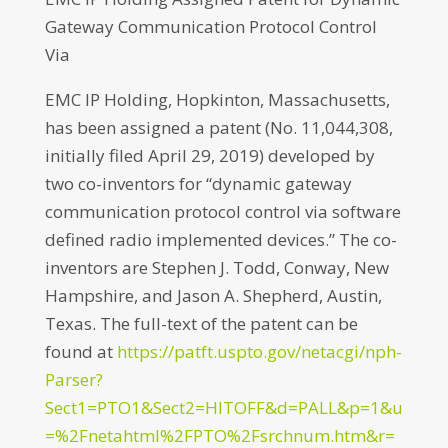
Gateway Communication Protocol Control
Via
EMC IP Holding, Hopkinton, Massachusetts,
has been assigned a patent (No. 11,044,308,
initially filed April 29, 2019) developed by
two co-inventors for “dynamic gateway
communication protocol control via software
defined radio implemented devices.” The co-
inventors are Stephen J. Todd, Conway, New
Hampshire, and Jason A. Shepherd, Austin,
Texas. The full-text of the patent can be
found at
https://patft.uspto.gov/netacgi/nph-
Parser?
Sect1=PTO1&Sect2=HITOFF&d=PALL&p=1&u
=%2Fnetahtml%2FPTO%2Fsrchnum.htm&r=