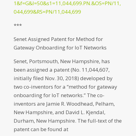
1&f=G&l=50&s1=11,044,699.PN.&OS=PN/11,
044,699&RS=PN/11,044,699
***
Senet Assigned Patent for Method for
Gateway Onboarding for IoT Networks
Senet, Portsmouth, New Hampshire, has
been assigned a patent (No. 11,044,607,
initially filed Nov. 30, 2018) developed by
two co-inventors for a “method for gateway
onboarding for IoT networks.” The co-
inventors are Jamie R. Woodhead, Pelham,
New Hampshire, and David L. Kjendal,
Durham, New Hampshire. The full-text of the
patent can be found at