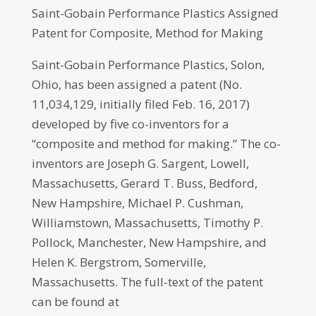
Saint-Gobain Performance Plastics Assigned
Patent for Composite, Method for Making
Saint-Gobain Performance Plastics, Solon,
Ohio, has been assigned a patent (No.
11,034,129, initially filed Feb. 16, 2017)
developed by five co-inventors for a
“composite and method for making.” The co-
inventors are Joseph G. Sargent, Lowell,
Massachusetts, Gerard T. Buss, Bedford,
New Hampshire, Michael P. Cushman,
Williamstown, Massachusetts, Timothy P.
Pollock, Manchester, New Hampshire, and
Helen K. Bergstrom, Somerville,
Massachusetts. The full-text of the patent
can be found at