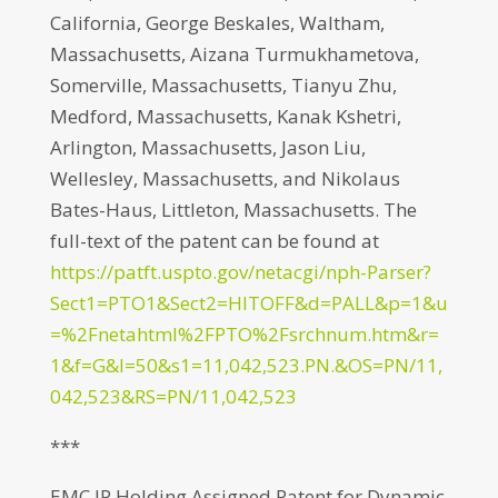
California, George Beskales, Waltham,
Massachusetts, Aizana Turmukhametova,
Somerville, Massachusetts, Tianyu Zhu,
Medford, Massachusetts, Kanak Kshetri,
Arlington, Massachusetts, Jason Liu,
Wellesley, Massachusetts, and Nikolaus
Bates-Haus, Littleton, Massachusetts. The
full-text of the patent can be found at
https://patft.uspto.gov/netacgi/nph-Parser?
Sect1=PTO1&Sect2=HITOFF&d=PALL&p=1&u
=%2Fnetahtml%2FPTO%2Fsrchnum.htm&r=
1&f=G&l=50&s1=11,042,523.PN.&OS=PN/11,
042,523&RS=PN/11,042,523
***
EMC IP Holding Assigned Patent for Dynamic