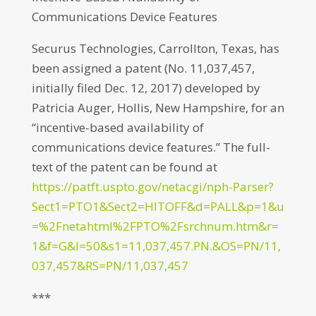
Communications Device Features
Securus Technologies, Carrollton, Texas, has
been assigned a patent (No. 11,037,457,
initially filed Dec. 12, 2017) developed by
Patricia Auger, Hollis, New Hampshire, for an
“incentive-based availability of
communications device features.” The full-
text of the patent can be found at
https://patft.uspto.gov/netacgi/nph-Parser?
Sect1=PTO1&Sect2=HITOFF&d=PALL&p=1&u
=%2Fnetahtml%2FPTO%2Fsrchnum.htm&r=
1&f=G&l=50&s1=11,037,457.PN.&OS=PN/11,
037,457&RS=PN/11,037,457
***