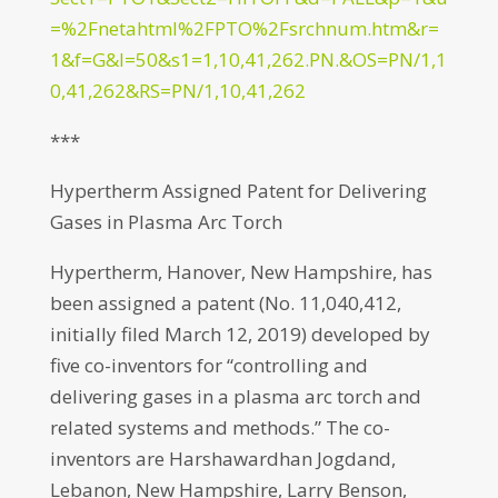
=%2Fnetahtml%2FPTO%2Fsrchnum.htm&r=
1&f=G&l=50&s1=1,10,41,262.PN.&OS=PN/1,1
0,41,262&RS=PN/1,10,41,262
***
Hypertherm Assigned Patent for Delivering
Gases in Plasma Arc Torch
Hypertherm, Hanover, New Hampshire, has
been assigned a patent (No. 11,040,412,
initially filed March 12, 2019) developed by
five co-inventors for “controlling and
delivering gases in a plasma arc torch and
related systems and methods.” The co-
inventors are Harshawardhan Jogdand,
Lebanon, New Hampshire, Larry Benson,