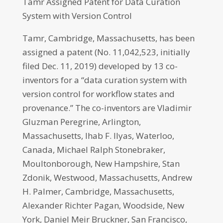
Tamr Assigned Patent for Data Curation
System with Version Control
Tamr, Cambridge, Massachusetts, has been
assigned a patent (No. 11,042,523, initially
filed Dec. 11, 2019) developed by 13 co-
inventors for a “data curation system with
version control for workflow states and
provenance.” The co-inventors are Vladimir
Gluzman Peregrine, Arlington,
Massachusetts, Ihab F. Ilyas, Waterloo,
Canada, Michael Ralph Stonebraker,
Moultonborough, New Hampshire, Stan
Zdonik, Westwood, Massachusetts, Andrew
H. Palmer, Cambridge, Massachusetts,
Alexander Richter Pagan, Woodside, New
York, Daniel Meir Bruckner, San Francisco,