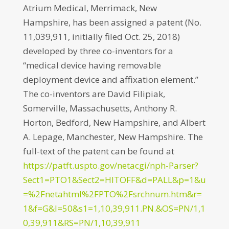
Atrium Medical, Merrimack, New
Hampshire, has been assigned a patent (No.
11,039,911, initially filed Oct. 25, 2018)
developed by three co-inventors for a
“medical device having removable
deployment device and affixation element.”
The co-inventors are David Filipiak,
Somerville, Massachusetts, Anthony R.
Horton, Bedford, New Hampshire, and Albert
A. Lepage, Manchester, New Hampshire. The
full-text of the patent can be found at
https://patft.uspto.gov/netacgi/nph-Parser?
Sect1=PTO1&Sect2=HITOFF&d=PALL&p=1&u
=%2Fnetahtml%2FPTO%2Fsrchnum.htm&r=
1&f=G&l=50&s1=1,10,39,911.PN.&OS=PN/1,1
0,39,911&RS=PN/1,10,39,911