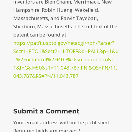
inventors are Bien Chann, Merrimack, New
Hampshire, Robin Huang, Wakefield,
Massachusetts, and Parviz Tayebati,
Sherborn, Massachusetts. The full-text of the
patent can be found at
https://patft.uspto.gov/netacgi/nph-Parser?
Sect1=PTO1&Sect2=HITOFF&d=PALL&p=1&u
=%2Fnetahtml%2FPTO%2Fsrchnum.htm&r=
1&f=G&l=50&s1=11,043,787.PN.&OS=PN/11,
043,787&RS=PN/11,043,787
Submit a Comment
Your email address will not be published.
Required fields are marked
*