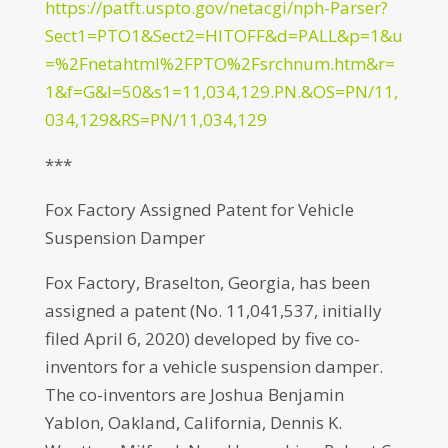
https://patft.uspto.gov/netacgi/nph-Parser?
Sect1=PTO1&Sect2=HITOFF&d=PALL&p=1&u
=%2Fnetahtml%2FPTO%2Fsrchnum.htm&r=
1&f=G&l=50&s1=11,034,129.PN.&OS=PN/11,
034,129&RS=PN/11,034,129
***
Fox Factory Assigned Patent for Vehicle
Suspension Damper
Fox Factory, Braselton, Georgia, has been
assigned a patent (No. 11,041,537, initially
filed April 6, 2020) developed by five co-
inventors for a vehicle suspension damper.
The co-inventors are Joshua Benjamin
Yablon, Oakland, California, Dennis K.