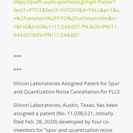
https://patft.uspto.gov/netacgi/nph-Parser?
Sect1=PTO1&Sect2=HITOFF&d=PALL&p=1&u
=%2Fnetahtml%2FPTO%2Fsrchnum.htm&r=
1&f=G&l=50&s1=11,044,607.PN.&OS=PN/11,
044,607&RS=PN/11,044,607
***
***
Silicon Laboratories Assigned Patent for Spur
and Quantization Noise Cancellation for PLLS
Silicon Laboratories, Austin, Texas, has been
assigned a patent (No. 11,038,521, initially
filed Feb. 28, 2020) developed by four co-
inventors for “spur and quantization noise