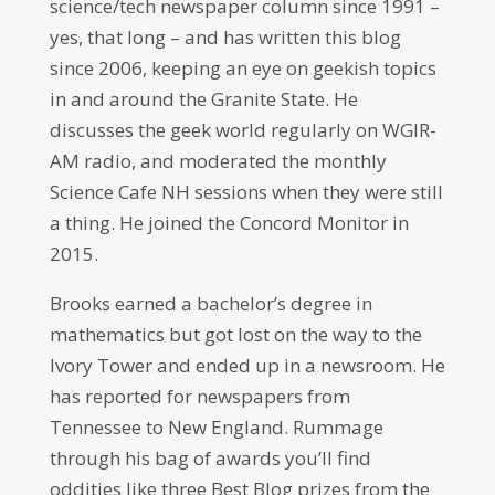
science/tech newspaper column since 1991 –
yes, that long – and has written this blog
since 2006, keeping an eye on geekish topics
in and around the Granite State. He
discusses the geek world regularly on WGIR-
AM radio, and moderated the monthly
Science Cafe NH sessions when they were still
a thing. He joined the Concord Monitor in
2015.
Brooks earned a bachelor’s degree in
mathematics but got lost on the way to the
Ivory Tower and ended up in a newsroom. He
has reported for newspapers from
Tennessee to New England. Rummage
through his bag of awards you’ll find
oddities like three Best Blog prizes from the