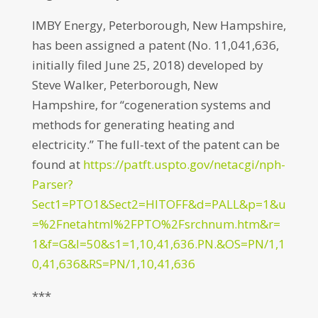
IMBY Energy, Peterborough, New Hampshire,
has been assigned a patent (No. 11,041,636,
initially filed June 25, 2018) developed by
Steve Walker, Peterborough, New
Hampshire, for “cogeneration systems and
methods for generating heating and
electricity.” The full-text of the patent can be
found at
https://patft.uspto.gov/netacgi/nph-
Parser?
Sect1=PTO1&Sect2=HITOFF&d=PALL&p=1&u
=%2Fnetahtml%2FPTO%2Fsrchnum.htm&r=
1&f=G&l=50&s1=1,10,41,636.PN.&OS=PN/1,1
0,41,636&RS=PN/1,10,41,636
***