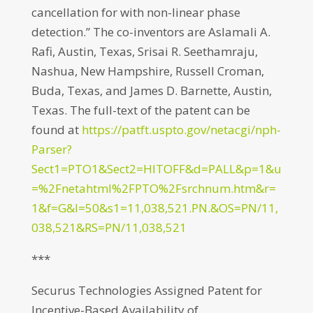
cancellation for with non-linear phase
detection.” The co-inventors are Aslamali A.
Rafi, Austin, Texas, Srisai R. Seethamraju,
Nashua, New Hampshire, Russell Croman,
Buda, Texas, and James D. Barnette, Austin,
Texas. The full-text of the patent can be
found at
https://patft.uspto.gov/netacgi/nph-
Parser?
Sect1=PTO1&Sect2=HITOFF&d=PALL&p=1&u
=%2Fnetahtml%2FPTO%2Fsrchnum.htm&r=
1&f=G&l=50&s1=11,038,521.PN.&OS=PN/11,
038,521&RS=PN/11,038,521
***
Securus Technologies Assigned Patent for
Incentive-Based Availability of