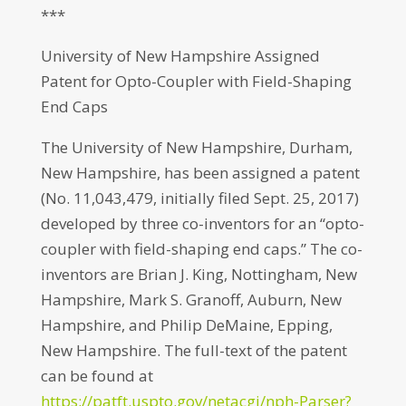
***
University of New Hampshire Assigned
Patent for Opto-Coupler with Field-Shaping
End Caps
The University of New Hampshire, Durham,
New Hampshire, has been assigned a patent
(No. 11,043,479, initially filed Sept. 25, 2017)
developed by three co-inventors for an “opto-
coupler with field-shaping end caps.” The co-
inventors are Brian J. King, Nottingham, New
Hampshire, Mark S. Granoff, Auburn, New
Hampshire, and Philip DeMaine, Epping,
New Hampshire. The full-text of the patent
can be found at
https://patft.uspto.gov/netacgi/nph-Parser?