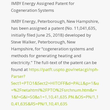
IMBY Energy Assigned Patent for
Cogeneration Systems
IMBY Energy, Peterborough, New Hampshire,
has been assigned a patent (No. 11,041,635,
initially filed June 25, 2018) developed by
Steve Walker, Peterborough, New
Hampshire, for “cogeneration systems and
methods for generating heating and
electricity.” The full-text of the patent can be
found at
https://patft.uspto.gov/netacgi/nph-
Parser?
Sect1=PTO1&Sect2=HITOFF&d=PALL&p=1&u
=%2Fnetahtml%2FPTO%2Fsrchnum.htm&r=
1&f=G&l=50&s1=1,10,41,635.PN.&OS=PN/1,1
0,41,635&RS=PN/1,10,41,635