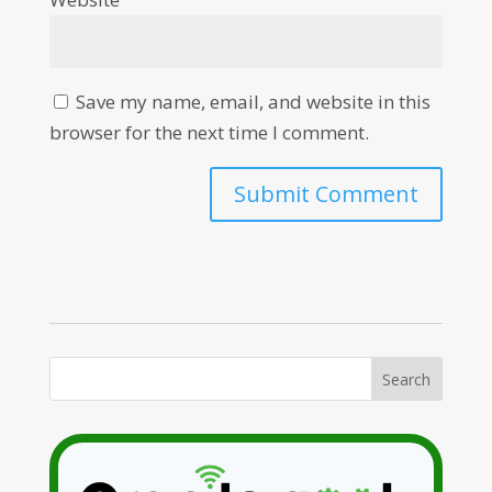
Save my name, email, and website in this
browser for the next time I comment.