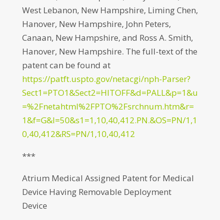
West Lebanon, New Hampshire, Liming Chen,
Hanover, New Hampshire, John Peters,
Canaan, New Hampshire, and Ross A. Smith,
Hanover, New Hampshire. The full-text of the
patent can be found at
https://patft.uspto.gov/netacgi/nph-Parser?
Sect1=PTO1&Sect2=HITOFF&d=PALL&p=1&u
=%2Fnetahtml%2FPTO%2Fsrchnum.htm&r=
1&f=G&l=50&s1=1,10,40,412.PN.&OS=PN/1,1
0,40,412&RS=PN/1,10,40,412
***
Atrium Medical Assigned Patent for Medical
Device Having Removable Deployment
Device