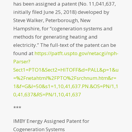
has been assigned a patent (No. 11,041,637,
initially filed June 25, 2018) developed by
Steve Walker, Peterborough, New
Hampshire, for “cogeneration systems and
methods for generating heating and
electricity.” The full-text of the patent can be
found at
https://patft.uspto.gov/netacgi/nph-
Parser?
Sect1=PTO1&Sect2=HITOFF&d=PALL&p=1&u
=%2Fnetahtml%2FPTO%2Fsrchnum.htm&r=
1&f=G&l=50&s1=1,10,41,637.PN.&OS=PN/1,1
0,41,637&RS=PN/1,10,41,637
***
IMBY Energy Assigned Patent for
Cogeneration Systems