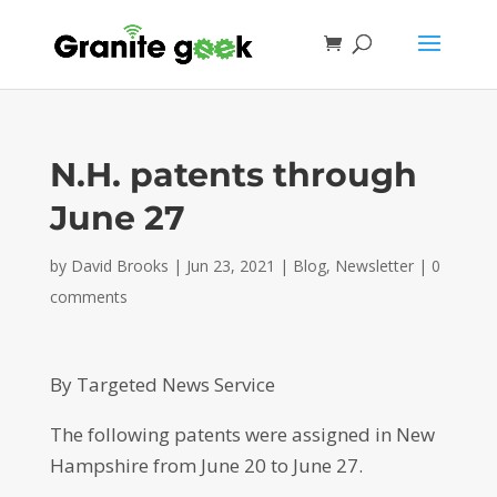
N.H. patents through
June 27
by
David Brooks
|
Jun 23, 2021
|
Blog
,
Newsletter
|
0
comments
By Targeted News Service
The following patents were assigned in New
Hampshire from June 20 to June 27.