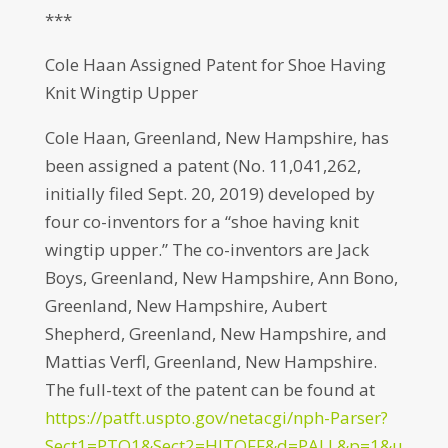
***
Cole Haan Assigned Patent for Shoe Having
Knit Wingtip Upper
Cole Haan, Greenland, New Hampshire, has
been assigned a patent (No. 11,041,262,
initially filed Sept. 20, 2019) developed by
four co-inventors for a “shoe having knit
wingtip upper.” The co-inventors are Jack
Boys, Greenland, New Hampshire, Ann Bono,
Greenland, New Hampshire, Aubert
Shepherd, Greenland, New Hampshire, and
Mattias Verfl, Greenland, New Hampshire.
The full-text of the patent can be found at
https://patft.uspto.gov/netacgi/nph-Parser?
Sect1=PTO1&Sect2=HITOFF&d=PALL&p=1&u