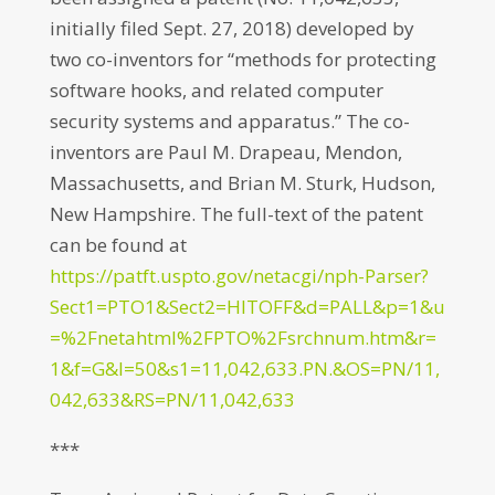
initially filed Sept. 27, 2018) developed by
two co-inventors for “methods for protecting
software hooks, and related computer
security systems and apparatus.” The co-
inventors are Paul M. Drapeau, Mendon,
Massachusetts, and Brian M. Sturk, Hudson,
New Hampshire. The full-text of the patent
can be found at
https://patft.uspto.gov/netacgi/nph-Parser?
Sect1=PTO1&Sect2=HITOFF&d=PALL&p=1&u
=%2Fnetahtml%2FPTO%2Fsrchnum.htm&r=
1&f=G&l=50&s1=11,042,633.PN.&OS=PN/11,
042,633&RS=PN/11,042,633
***