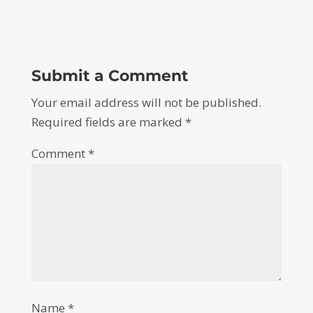
Submit a Comment
Your email address will not be published.
Required fields are marked
*
Comment
*
Name
*