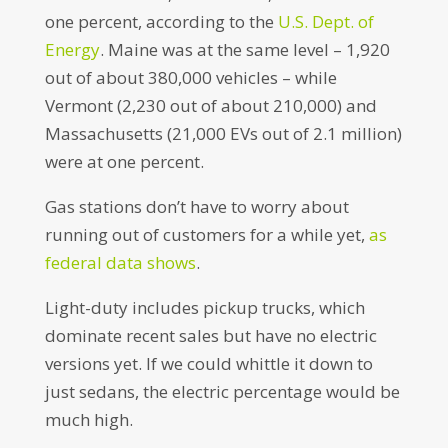
one percent, according to the
U.S. Dept. of
Energy
. Maine was at the same level – 1,920
out of about 380,000 vehicles – while
Vermont (2,230 out of about 210,000) and
Massachusetts (21,000 EVs out of 2.1 million)
were at one percent.
Gas stations don’t have to worry about
running out of customers for a while yet,
as
federal data shows
.
Light-duty includes pickup trucks, which
dominate recent sales but have no electric
versions yet. If we could whittle it down to
just sedans, the electric percentage would be
much high.