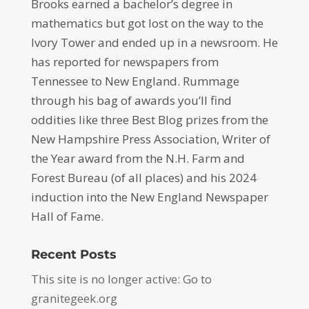
Brooks earned a bachelor’s degree in
mathematics but got lost on the way to the
Ivory Tower and ended up in a newsroom. He
has reported for newspapers from
Tennessee to New England. Rummage
through his bag of awards you’ll find
oddities like three Best Blog prizes from the
New Hampshire Press Association, Writer of
the Year award from the N.H. Farm and
Forest Bureau (of all places) and his 2024
induction into the New England Newspaper
Hall of Fame.
Recent Posts
This site is no longer active: Go to
granitegeek.org