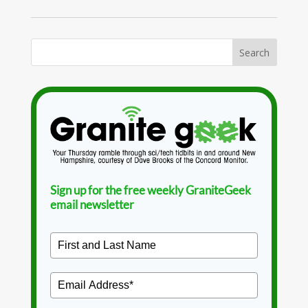
Sign up for the free weekly GraniteGeek
email newsletter