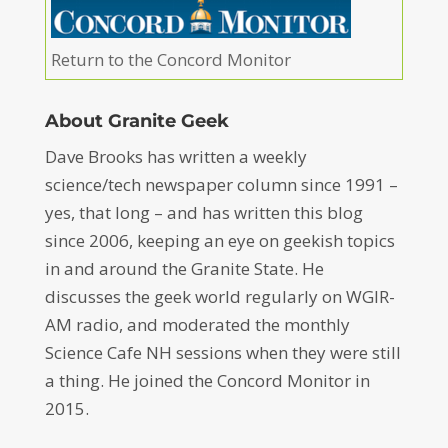
Return to the Concord Monitor
About Granite Geek
Dave Brooks has written a weekly
science/tech newspaper column since 1991 –
yes, that long – and has written this blog
since 2006, keeping an eye on geekish topics
in and around the Granite State. He
discusses the geek world regularly on WGIR-
AM radio, and moderated the monthly
Science Cafe NH sessions when they were still
a thing. He joined the Concord Monitor in
2015.