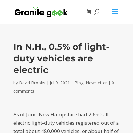
In N.H., 0.5% of light-
duty vehicles are
electric
by
David Brooks
|
Jul 9, 2021
|
Blog
,
Newsletter
|
0
comments
As of June, New Hampshire had 2,690 all-
electric light-duty vehicles registered out of a
total about 480,000 vehicles, or about half of