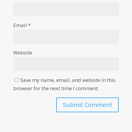
Email
*
Website
Save my name, email, and website in this
browser for the next time I comment.