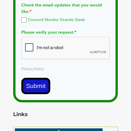
Check the email updates that you would
like:
*
Concord Monitor Granite Geek
Please verify your request.
*
Privacy Policy
Submit
Links