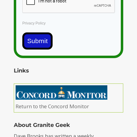
Privacy Policy
Submit
Links
Return to the Concord Monitor
About Granite Geek
Dave Brooks has written a weekly