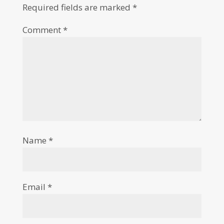
Required fields are marked
*
Comment
*
Name
*
Email
*