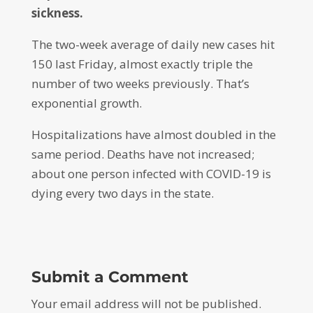
sickness.
The two-week average of daily new cases hit
150 last Friday, almost exactly triple the
number of two weeks previously. That’s
exponential growth.
Hospitalizations have almost doubled in the
same period. Deaths have not increased;
about one person infected with COVID-19 is
dying every two days in the state.
Submit a Comment
Your email address will not be published.