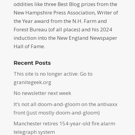
oddities like three Best Blog prizes from the
New Hampshire Press Association, Writer of
the Year award from the N.H. Farm and
Forest Bureau (of all places) and his 2024
induction into the New England Newspaper
Hall of Fame.
Recent Posts
This site is no longer active: Go to
granitegeek.org
No newsletter next week
It’s not all doom-and-gloom on the antivaxx
front (just mostly doom-and-gloom)
Manchester retires 154-year-old fire alarm
telegraph system