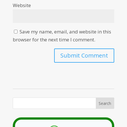
Website
Save my name, email, and website in this
browser for the next time I comment.