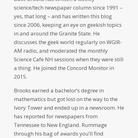
science/tech newspaper column since 1991 –
yes, that long – and has written this blog
since 2006, keeping an eye on geekish topics
in and around the Granite State. He
discusses the geek world regularly on WGIR-
AM radio, and moderated the monthly
Science Cafe NH sessions when they were still
a thing. He joined the Concord Monitor in
2015.
Brooks earned a bachelor’s degree in
mathematics but got lost on the way to the
Ivory Tower and ended up in a newsroom. He
has reported for newspapers from
Tennessee to New England. Rummage
through his bag of awards you’ll find