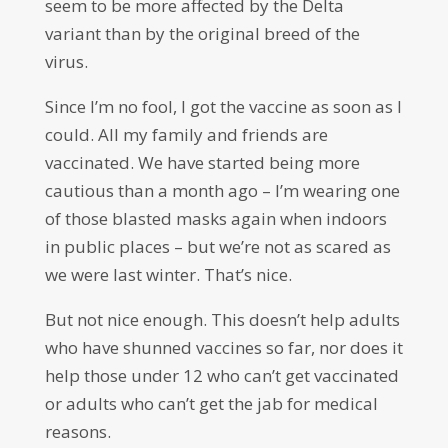
seem to be more affected by the Delta
variant than by the original breed of the
virus.
Since I’m no fool, I got the vaccine as soon as I
could. All my family and friends are
vaccinated. We have started being more
cautious than a month ago – I’m wearing one
of those blasted masks again when indoors
in public places – but we’re not as scared as
we were last winter. That’s nice.
But not nice enough. This doesn’t help adults
who have shunned vaccines so far, nor does it
help those under 12 who can’t get vaccinated
or adults who can’t get the jab for medical
reasons.