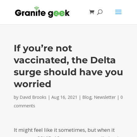
If you’re not
vaccinated, the Delta
surge should have you
worried
by
David Brooks
|
Aug 16, 2021
|
Blog
,
Newsletter
|
0
comments
It might feel like it sometimes, but when it