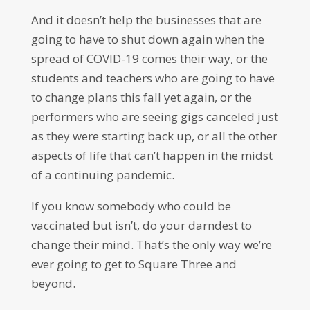
And it doesn’t help the businesses that are
going to have to shut down again when the
spread of COVID-19 comes their way, or the
students and teachers who are going to have
to change plans this fall yet again, or the
performers who are seeing gigs canceled just
as they were starting back up, or all the other
aspects of life that can’t happen in the midst
of a continuing pandemic.
If you know somebody who could be
vaccinated but isn’t, do your darndest to
change their mind. That’s the only way we’re
ever going to get to Square Three and
beyond.