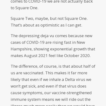
comes to COVID-19 we are not actually back
to Square One.
Square Two, maybe, but not Square One.
That’s about as optimistic as I can get.
The depressing deja vu comes because new
cases of COVID-19 are rising fast in New
Hampshire, showing exponential growth that
makes August 2021 feel like October 2020.
The difference, of course, is that about half of
us are vaccinated. This makes it far more
likely that even if we inhale a Delta virus we
won’t get sick, and even if that virus does
cause symptoms, our vaccine-strengthened
immune system means we will ride out the
illness much more easily than we would have