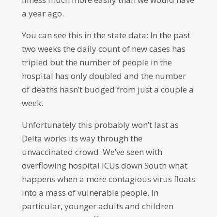
a year ago.
You can see this in the state data: In the past
two weeks the daily count of new cases has
tripled but the number of people in the
hospital has only doubled and the number
of deaths hasn’t budged from just a couple a
week.
Unfortunately this probably won’t last as
Delta works its way through the
unvaccinated crowd. We’ve seen with
overflowing hospital ICUs down South what
happens when a more contagious virus floats
into a mass of vulnerable people. In
particular, younger adults and children