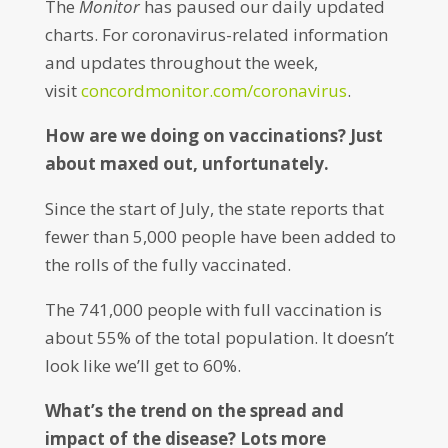
The
Monitor
has paused our daily updated
charts. For coronavirus-related information
and updates throughout the week,
visit
concordmonitor.com/coronavirus
.
How are we doing on vaccinations? Just
about maxed out, unfortunately.
Since the start of July, the state reports that
fewer than 5,000 people have been added to
the rolls of the fully vaccinated.
The 741,000 people with full vaccination is
about 55% of the total population. It doesn’t
look like we’ll get to 60%.
What’s the trend on the spread and
impact of the disease? Lots more