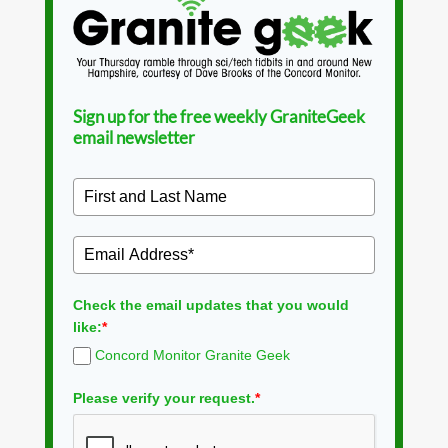
Sign up for the free weekly GraniteGeek
email newsletter
Check the email updates that you would
like:
*
Concord Monitor Granite Geek
Please verify your request.
*