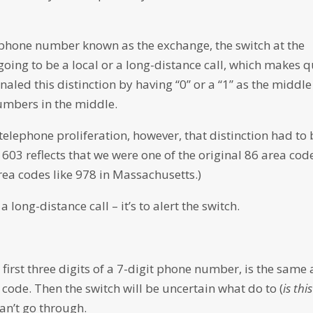
 a phone number known as the exchange, the switch at the
s going to be a local or a long-distance call, which makes q
naled this distinction by having “0” or a “1” as the middle
umbers in the middle.
lephone proliferation, however, that distinction had to 
03 reflects that we were one of the original 86 area cod
ea codes like 978 in Massachusetts.)
a long-distance call – it’s to alert the switch.
irst three digits of a 7-digit phone number, is the same 
 code. Then the switch will be uncertain what do to (
is this
can’t go through.