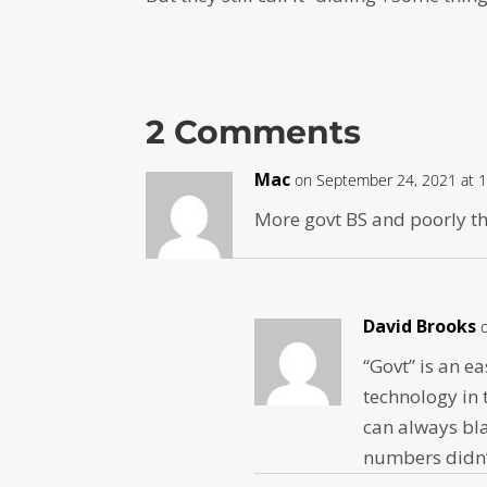
2 Comments
Mac
on September 24, 2021 at 
More govt BS and poorly t
David Brooks
“Govt” is an e
technology in 
can always bla
numbers didn’