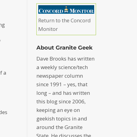
Return to the Concord
ing
Monitor
f
About Granite Geek
Dave Brooks has written
a weekly science/tech
f a
newspaper column
since 1991 – yes, that
long – and has written
this blog since 2006,
keeping an eye on
des
geekish topics in and
around the Granite
State. He discusses the