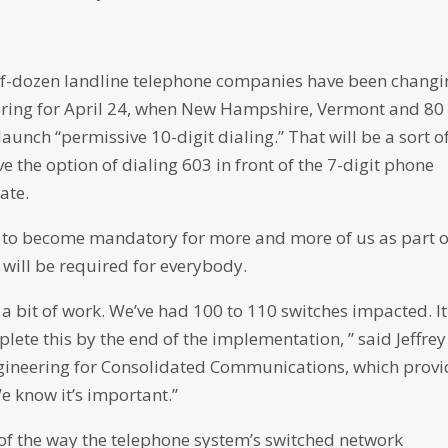
half-dozen landline telephone companies have been chang
paring for April 24, when New Hampshire, Vermont and 80
aunch “permissive 10-digit dialing.” That will be a sort o
e the option of dialing 603 in front of the 7-digit phone
ate.
art to become mandatory for more and more of us as part o
t will be required for everybody.
e a bit of work. We’ve had 100 to 110 switches impacted. It
plete this by the end of the implementation, ” said Jeffrey
ngineering for Consolidated Communications, which provi
We know it’s important.”
 of the way the telephone system’s switched network