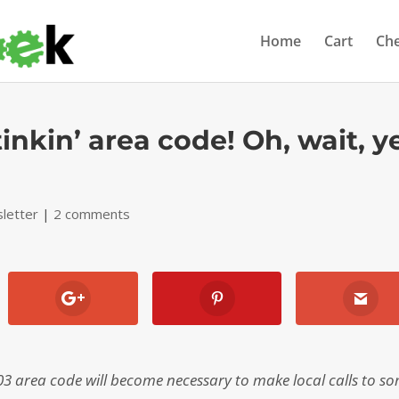
Home
Cart
Ch
inkin’ area code! Oh, wait, y
letter
|
2 comments
03 area code will become necessary to make local calls to s