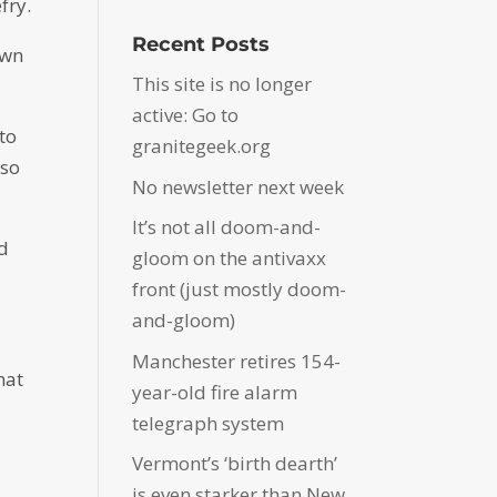
fry.
Recent Posts
own
This site is no longer
active: Go to
to
granitegeek.org
 so
No newsletter next week
It’s not all doom-and-
nd
gloom on the antivaxx
front (just mostly doom-
and-gloom)
Manchester retires 154-
hat
year-old fire alarm
telegraph system
Vermont’s ‘birth dearth’
is even starker than New