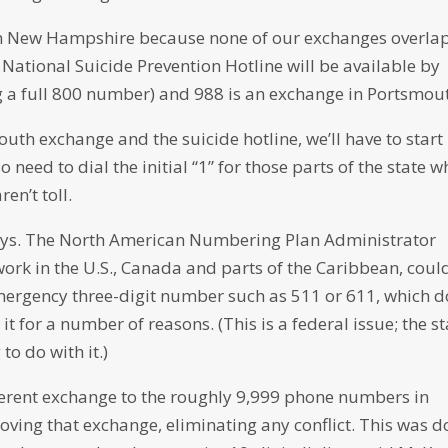
in New Hampshire because none of our exchanges overla
 National Suicide Prevention Hotline will be available by
ing a full 800 number) and 988 is an exchange in Portsmou
th exchange and the suicide hotline, we’ll have to start
o need to dial the initial “1” for those parts of the state w
ren’t toll.
ays. The North American Numbering Plan Administrator
ork in the U.S., Canada and parts of the Caribbean, coul
mergency three-digit number such as 511 or 611, which d
t for a number of reasons. (This is a federal issue; the st
to do with it.)
fferent exchange to the roughly 9,999 phone numbers in
ving that exchange, eliminating any conflict. This was 