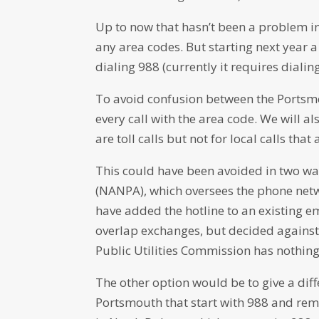
Up to now that hasn’t been a problem 
any area codes. But starting next year a
dialing 988 (currently it requires dial
To avoid confusion between the Portsmou
every call with the area code. We will als
are toll calls but not for local calls that a
This could have been avoided in two w
(NANPA), which oversees the phone netw
have added the hotline to an existing e
overlap exchanges, but decided against i
Public Utilities Commission has nothing 
The other option would be to give a di
Portsmouth that start with 988 and remo