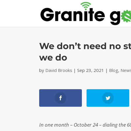
We don’t need no st
we do
by
David Brooks
|
Sep 23, 2021
|
Blog
,
News
In one month – October 24 – dialing the 6