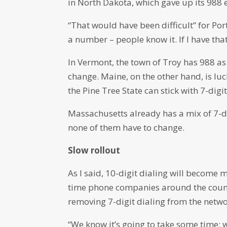
in North Dakota, which gave up its 988 
“That would have been difficult” for Po
a number – people know it. If I have that
In Vermont, the town of Troy has 988 as
change. Maine, on the other hand, is lu
the Pine Tree State can stick with 7-digi
Massachusetts already has a mix of 7-di
none of them have to change.
Slow rollout
As I said, 10-digit dialing will become 
time phone companies around the count
removing 7-digit dialing from the networ
“We know it’s going to take some time; we