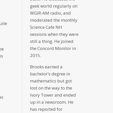
geek world regularly on
WGIR-AM radio, and
moderated the monthly
uite
Science Cafe NH
sessions when they were
still a thing. He joined
the Concord Monitor in
be
2015.
es
Brooks earned a
bachelor’s degree in
mathematics but got
lost on the way to the
Ivory Tower and ended
as
up in a newsroom. He
has reported for