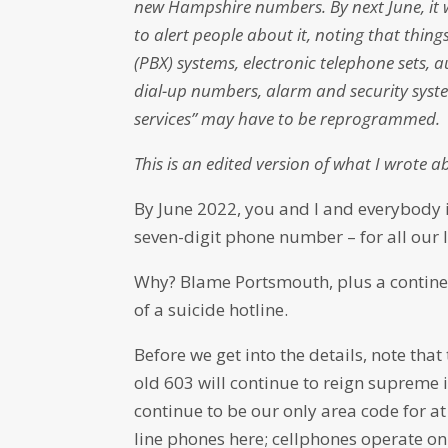
new Hampshire numbers. By next June, it w
to alert people about it, noting that thing
(PBX) systems, electronic telephone sets, a
dial-up numbers, alarm and security system
services” may have to be reprogrammed.
This is an edited version of what I wrote a
By June 2022, you and I and everybody in
seven-digit phone number – for all our l
Why? Blame Portsmouth, plus a continen
of a suicide hotline.
Before we get into the details, note tha
old 603 will continue to reign supreme 
continue to be our only area code for at
line phones here; cellphones operate on