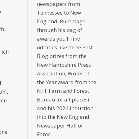
newspapers from
p
Tennessee to New
England. Rummage
th.
through his bag of
awards you’ll find
oddities like three Best
hich
Blog prizes from the
New Hampshire Press
Association, Writer of
the Year award from the
d
N.H. Farm and Forest
on’t
Bureau (of all places)
ate
and his 2024 induction
into the New England
Newspaper Hall of
done
Fame.