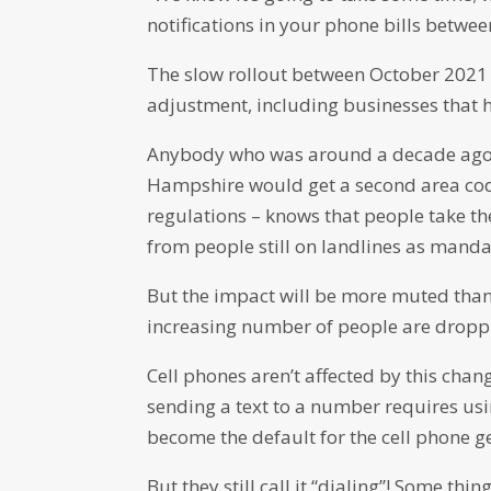
notifications in your phone bills betwe
The slow rollout between October 2021 
adjustment, including businesses that 
Anybody who was around a decade ago 
Hampshire would get a second area code
regulations – knows that people take th
from people still on landlines as mandat
But the impact will be more muted than 
increasing number of people are droppin
Cell phones aren’t affected by this chan
sending a text to a number requires usin
become the default for the cell phone g
But they still call it “dialing”! Some th