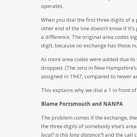
operates.
When you dial the first three digits of
other end of the line doesn’t know if it’
a difference. The original area codes sig
digit, because no exchange has those n
As more area codes were added due to te
dropped. (The zero in New Hampshire’s 6
assigned in 1947, compared to newer ar
This explains why we dial a 1 in front of 
Blame Portsmouth and NANPA
The problem comes if the exchange, the f
the three digits of somebody else’s area
local? is this long distance?
) and the call 