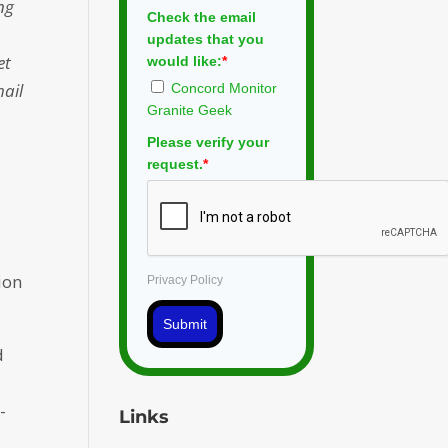
ng
Check the email
updates that you
et
would like:
*
mail
Concord Monitor
Granite Geek
Please verify your
request.
*
s
ion
Privacy Policy
Submit
d
-
Links