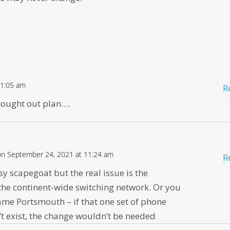
11:05 am
R
hought out plan….
on September 24, 2021 at 11:24 am
R
asy scapegoat but the real issue is the
the continent-wide switching network. Or you
me Portsmouth – if that one set of phone
t exist, the change wouldn’t be needed