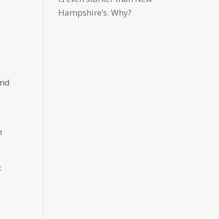
Hampshire’s. Why?
and
n
: