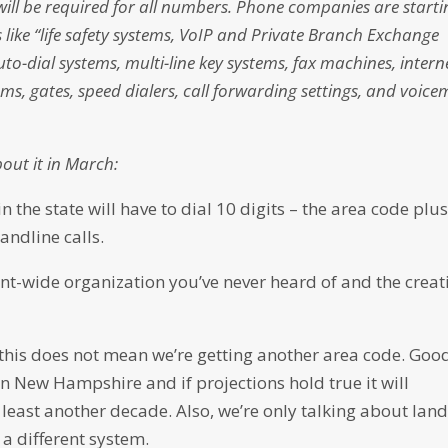
ill be required for all numbers. Phone companies are starti
s like “life safety systems, VoIP and Private Branch Exchange
uto-dial systems, multi-line key systems, fax machines, intern
s, gates, speed dialers, call forwarding settings, and voice
bout it in March:
 the state will have to dial 10 digits – the area code plu
andline calls.
t-wide organization you’ve never heard of and the creat
t this does not mean we’re getting another area code. Goo
in New Hampshire and if projections hold true it will
 least another decade. Also, we’re only talking about land
 a different system.