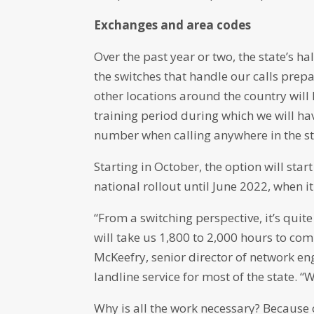
Exchanges and area codes
Over the past year or two, the state’s 
the switches that handle our calls pre
other locations around the country will l
training period during which we will hav
number when calling anywhere in the st
Starting in October, the option will st
national rollout until June 2022, when i
“From a switching perspective, it’s quit
will take us 1,800 to 2,000 hours to com
McKeefry, senior director of network e
landline service for most of the state. “
Why is all the work necessary? Because