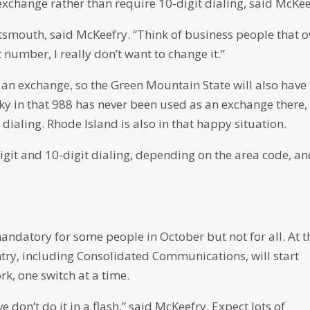
exchange rather than require 10-digit dialing, said McKee
rtsmouth, said McKeefry. “Think of business people that 
 number, I really don’t want to change it.”
 an exchange, so the Green Mountain State will also have 
cky in that 988 has never been used as an exchange there,
t dialing. Rhode Island is also in that happy situation.
git and 10-digit dialing, depending on the area code, a
mandatory for some people in October but not for all. At t
ry, including Consolidated Communications, will start
k, one switch at a time.
 don’t do it in a flash,” said McKeefry. Expect lots of