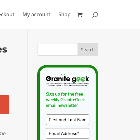
eckout
My account
Shop
es
Sign up for the free
weekly GraniteGeek
email newsletter
ome