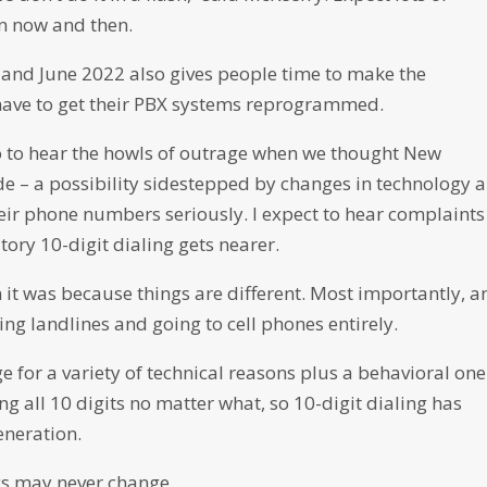
en now and then.
and June 2022 also gives people time to make the
have to get their PBX systems reprogrammed.
to hear the howls of outrage when we thought New
 – a possibility sidestepped by changes in technology 
eir phone numbers seriously. I expect to hear complaints
ory 10-digit dialing gets nearer.
it was because things are different. Most importantly, a
g landlines and going to cell phones entirely.
ge for a variety of technical reasons plus a behavioral one
g all 10 digits no matter what, so 10-digit dialing has
eneration.
ings may never change.