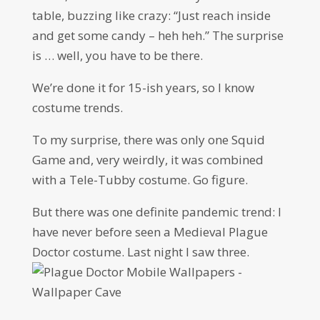
table, buzzing like crazy: “Just reach inside
and get some candy – heh heh.” The surprise
is … well, you have to be there.
We’re done it for 15-ish years, so I know
costume trends.
To my surprise, there was only one Squid
Game and, very weirdly, it was combined
with a Tele-Tubby costume. Go figure.
But there was one definite pandemic trend: I
have never before seen a Medieval Plague
Doctor costume. Last night I saw three.