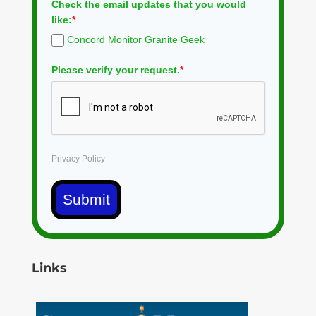
Check the email updates that you would
like:
*
Concord Monitor Granite Geek
Please verify your request.
*
Privacy Policy
Submit
Links