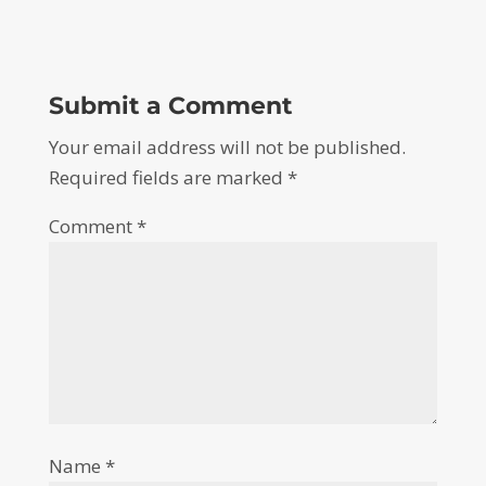
Submit a Comment
Your email address will not be published.
Required fields are marked
*
Comment
*
Name
*