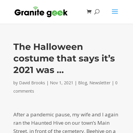
The Halloween
costume that says it’s
2021 was …
by
David Brooks
|
Nov 1, 2021
|
Blog
,
Newsletter
|
0
comments
After a pandemic pause, my wife and I again
ran the Haunted Hive on our town’s Main
Street, in front of the cemetery. Beehive on a