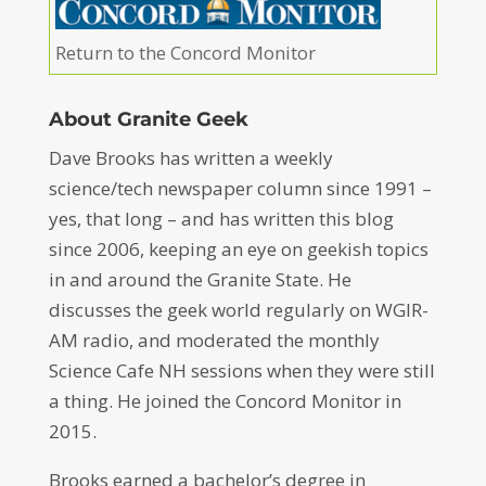
Return to the Concord Monitor
About Granite Geek
Dave Brooks has written a weekly
science/tech newspaper column since 1991 –
yes, that long – and has written this blog
since 2006, keeping an eye on geekish topics
in and around the Granite State. He
discusses the geek world regularly on WGIR-
AM radio, and moderated the monthly
Science Cafe NH sessions when they were still
a thing. He joined the Concord Monitor in
2015.
Brooks earned a bachelor’s degree in