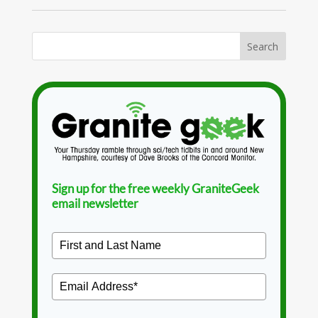
Sign up for the free weekly GraniteGeek
email newsletter