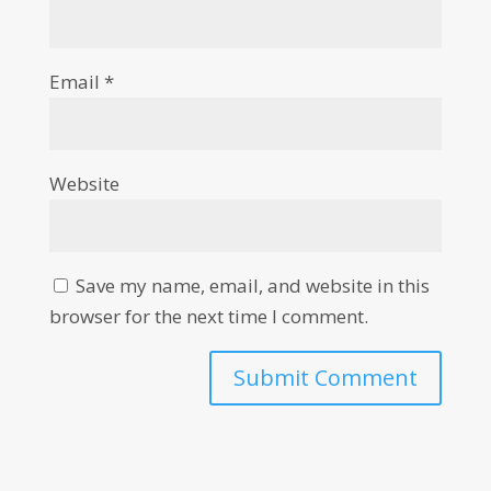
Email
*
Website
Save my name, email, and website in this
browser for the next time I comment.