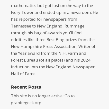
mathematics but got lost on the way to the
Ivory Tower and ended up in a newsroom. He
has reported for newspapers from
Tennessee to New England. Rummage
through his bag of awards you’ll find
oddities like three Best Blog prizes from the
New Hampshire Press Association, Writer of
the Year award from the N.H. Farm and
Forest Bureau (of all places) and his 2024
induction into the New England Newspaper
Hall of Fame.
Recent Posts
This site is no longer active: Go to
granitegeek.org