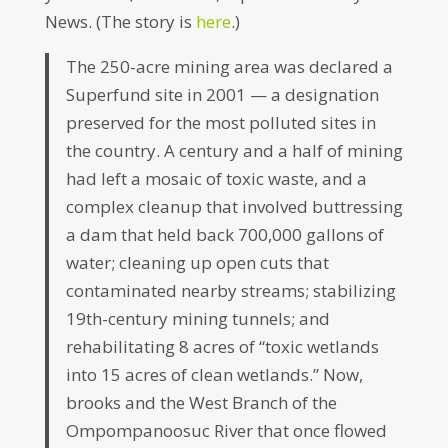
News. (The story is
here
.)
The 250-acre mining area was declared a
Superfund site in 2001 — a designation
preserved for the most polluted sites in
the country. A century and a half of mining
had left a mosaic of toxic waste, and a
complex cleanup that involved buttressing
a dam that held back 700,000 gallons of
water; cleaning up open cuts that
contaminated nearby streams; stabilizing
19th-century mining tunnels; and
rehabilitating 8 acres of “toxic wetlands
into 15 acres of clean wetlands.” Now,
brooks and the West Branch of the
Ompompanoosuc River that once flowed