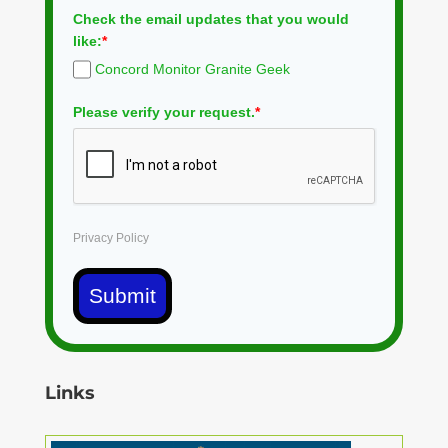
Check the email updates that you would
like:
*
Concord Monitor Granite Geek
Please verify your request.
*
Privacy Policy
Submit
Links