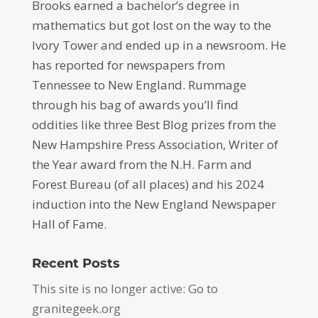
Brooks earned a bachelor’s degree in
mathematics but got lost on the way to the
Ivory Tower and ended up in a newsroom. He
has reported for newspapers from
Tennessee to New England. Rummage
through his bag of awards you’ll find
oddities like three Best Blog prizes from the
New Hampshire Press Association, Writer of
the Year award from the N.H. Farm and
Forest Bureau (of all places) and his 2024
induction into the New England Newspaper
Hall of Fame.
Recent Posts
This site is no longer active: Go to
granitegeek.org