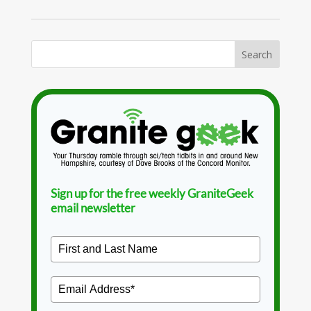
Sign up for the free weekly GraniteGeek
email newsletter