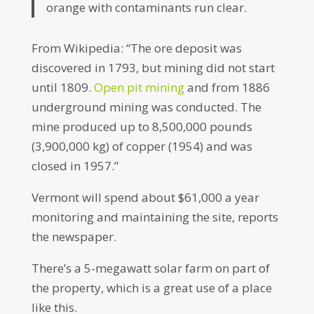
orange with contaminants run clear.
From Wikipedia: “The ore deposit was
discovered in 1793, but mining did not start
until 1809.
Open pit mining
and from 1886
underground mining was conducted. The
mine produced up to 8,500,000 pounds
(3,900,000 kg) of copper (1954) and was
closed in 1957.”
Vermont will spend about $61,000 a year
monitoring and maintaining the site, reports
the newspaper.
There’s a 5-megawatt solar farm on part of
the property, which is a great use of a place
like this.