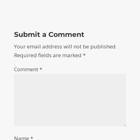
Submit a Comment
Your email address will not be published.
Required fields are marked
*
Comment
*
Name
*