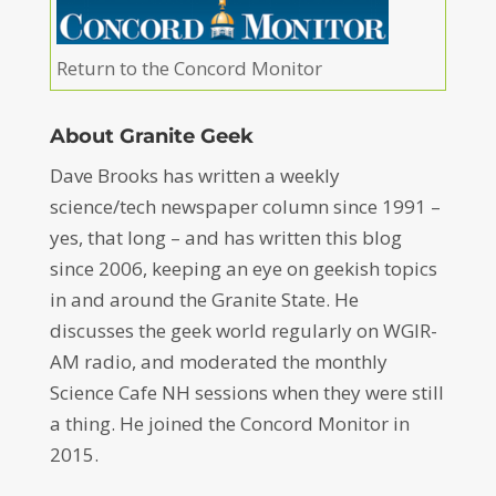
Return to the Concord Monitor
About Granite Geek
Dave Brooks has written a weekly
science/tech newspaper column since 1991 –
yes, that long – and has written this blog
since 2006, keeping an eye on geekish topics
in and around the Granite State. He
discusses the geek world regularly on WGIR-
AM radio, and moderated the monthly
Science Cafe NH sessions when they were still
a thing. He joined the Concord Monitor in
2015.