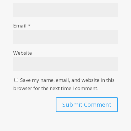
Email
*
Website
Save my name, email, and website in this
browser for the next time I comment.