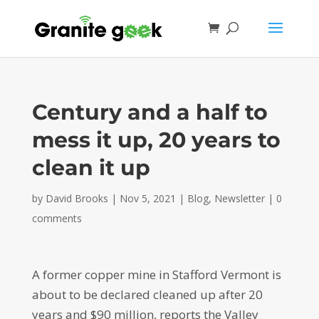
Century and a half to
mess it up, 20 years to
clean it up
by
David Brooks
|
Nov 5, 2021
|
Blog
,
Newsletter
|
0
comments
A former copper mine in Stafford Vermont is
about to be declared cleaned up after 20
years and $90 million, reports the Valley