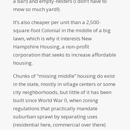
a bar!) and empty-nesters (I don’t have to
mow so much yard!).
It’s also cheaper per unit than a 2,500-
square-foot Colonial in the middle of a big
lawn, which is why it interests New
Hampshire Housing, a non-profit
corporation that seeks to increase affordable
housing.
Chunks of “missing middle” housing do exist
in the state, mostly in village centers or some
city neighborhoods, but little of it has been
built since World War II, when zoning
regulations that practically mandate
suburban sprawl by separating uses
(residential here, commercial over there)