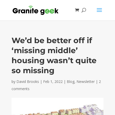
We’d be better off if
‘missing middle’
housing wasn’t quite
so missing
by
David Brooks
|
Feb 1, 2022
|
Blog
,
Newsletter
|
2
comments