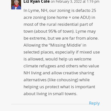
Liz Ryan Cole
on February 3, 2022 at 1:19 pm
In Lyme, NH, our zoning is defacto 25
acre zoning (one home + one ADU) in
most of the rural residential part of
town (about 95% of town). Lyme may
be extreme, but we are far from alone.
Allowing the “Missing Middle’ in
selected places, especially if mixed use
is allowed, would help us welcome
climate refugees and others who value
NH living and allow creative sharing
alternatives (like cohousing) while
helping us protect what is important
about living in small towns.
Reply