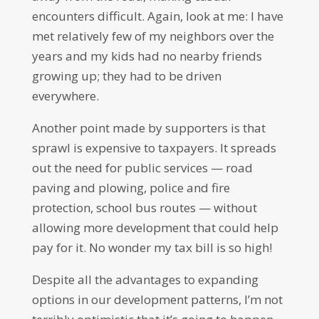
encounters difficult. Again, look at me: I have
met relatively few of my neighbors over the
years and my kids had no nearby friends
growing up; they had to be driven
everywhere.
Another point made by supporters is that
sprawl is expensive to taxpayers. It spreads
out the need for public services — road
paving and plowing, police and fire
protection, school bus routes — without
allowing more development that could help
pay for it. No wonder my tax bill is so high!
Despite all the advantages to expanding
options in our development patterns, I’m not