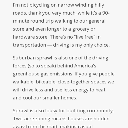
I’m not bicycling on narrow winding hilly
roads, thank you very much, while it’s a 90-
minute round trip walking to our general
store and even longer to a grocery or
hardware store. There’s no “live free” in
transportation — driving is my only choice.
Suburban sprawl is also one of the driving
forces (so to speak) behind America’s
greenhouse gas emissions. If you give people
walkable, bikeable, close-together spaces we
will drive less and use less energy to heat
and cool our smaller homes.
Sprawl is also lousy for building community.
Two-acre zoning means houses are hidden
away from the road, making casual