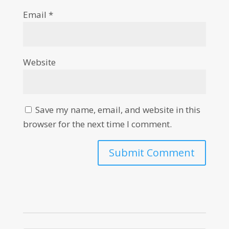
Email
*
Website
Save my name, email, and website in this
browser for the next time I comment.