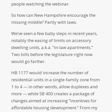
people watching the webinar.
So how can New Hampshire encourage the
missing middle? Partly with laws.
We’ve seen a few baby steps in recent years,
notably the easing of limits on accessory
dwelling units, a.k.a. “in-law apartments.”
Two bills before the legislature right now
would go farther.
HB 1177 would increase the number of
residential units in a single-family zone from
1 to 4 — in other words, allow duplexes and
more — while SB 400 creates a package of
changes aimed at increasing “incentives for
affordable housing development.” From my