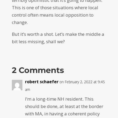
terribly optimistic that it’s going to happen.
This is one of those situations where local
control often means local opposition to
change.
But it’s worth a shot. Let’s make the middle a
bit less missing, shall we?
2 Comments
robert schaefer
on February 2, 2022 at 9:45
am
I’m a long-time NH resident. This
should be done, at least at the border
with MA, in having a coherent policy