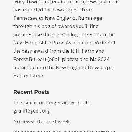
Ivory Tower and ended up in a newsroom. He
has reported for newspapers from
Tennessee to New England. Rummage
through his bag of awards you’ll find
oddities like three Best Blog prizes from the
New Hampshire Press Association, Writer of
the Year award from the N.H. Farm and
Forest Bureau (of all places) and his 2024
induction into the New England Newspaper
Hall of Fame.
Recent Posts
This site is no longer active: Go to
granitegeek.org
No newsletter next week