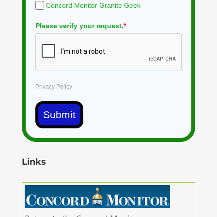
Concord Monitor Granite Geek
Please verify your request.
*
Privacy Policy
Submit
Links