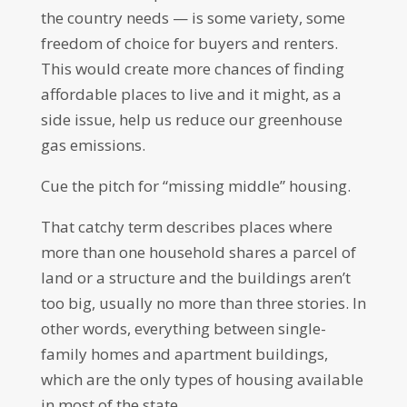
the country needs — is some variety, some
freedom of choice for buyers and renters.
This would create more chances of finding
affordable places to live and it might, as a
side issue, help us reduce our greenhouse
gas emissions.
Cue the pitch for “missing middle” housing.
That catchy term describes places where
more than one household shares a parcel of
land or a structure and the buildings aren’t
too big, usually no more than three stories. In
other words, everything between single-
family homes and apartment buildings,
which are the only types of housing available
in most of the state.