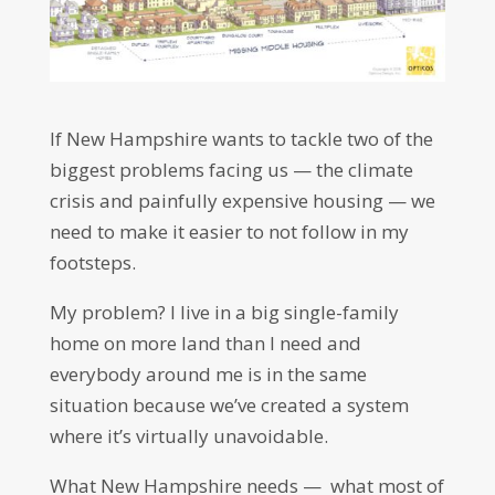
If New Hampshire wants to tackle two of the
biggest problems facing us — the climate
crisis and painfully expensive housing — we
need to make it easier to not follow in my
footsteps.
My problem? I live in a big single-family
home on more land than I need and
everybody around me is in the same
situation because we’ve created a system
where it’s virtually unavoidable.
What New Hampshire needs — what most of