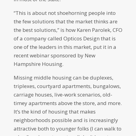
“This is about not shoehorning people into
the few solutions that the market thinks are
the best solutions,” is how Karen Parolek, CFO
of a company called Opticos Design that is
one of the leaders in this market, put it in a
recent webinar sponsored by New
Hampshire Housing.
Missing middle housing can be duplexes,
triplexes, courtyard apartments, bungalows,
carriage houses, live-work scenarios, old-
timey apartments above the store, and more.
It’s the kind of housing that makes
neighborhoods possible and is increasingly
attractive both to younger folks (I can walk to