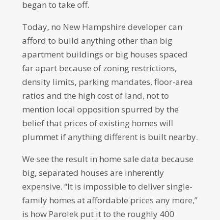
began to take off.
Today, no New Hampshire developer can
afford to build anything other than big
apartment buildings or big houses spaced
far apart because of zoning restrictions,
density limits, parking mandates, floor-area
ratios and the high cost of land, not to
mention local opposition spurred by the
belief that prices of existing homes will
plummet if anything different is built nearby.
We see the result in home sale data because
big, separated houses are inherently
expensive. “It is impossible to deliver single-
family homes at affordable prices any more,”
is how Parolek put it to the roughly 400