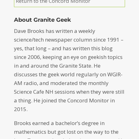
Return to the Concord Monitor
About Granite Geek
Dave Brooks has written a weekly
science/tech newspaper column since 1991 –
yes, that long – and has written this blog
since 2006, keeping an eye on geekish topics
in and around the Granite State. He
discusses the geek world regularly on WGIR-
AM radio, and moderated the monthly
Science Cafe NH sessions when they were still
a thing. He joined the Concord Monitor in
2015.
Brooks earned a bachelor’s degree in
mathematics but got lost on the way to the