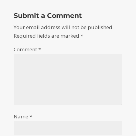
Submit a Comment
Your email address will not be published.
Required fields are marked
*
Comment
*
Name
*