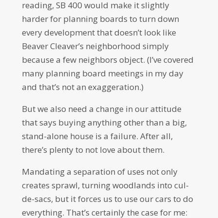
reading, SB 400 would make it slightly
harder for planning boards to turn down
every development that doesn’t look like
Beaver Cleaver’s neighborhood simply
because a few neighbors object. (I’ve covered
many planning board meetings in my day
and that’s not an exaggeration.)
But we also need a change in our attitude
that says buying anything other than a big,
stand-alone house is a failure. After all,
there’s plenty to not love about them.
Mandating a separation of uses not only
creates sprawl, turning woodlands into cul-
de-sacs, but it forces us to use our cars to do
everything. That’s certainly the case for me: