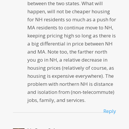
between the two states. What will
happen, will not be cheaper housing
for NH residents so much as a push for
MA residents to continue move to NH,
keeping pricing high so long as there is
a big differential in price between NH
and MA. Note too, the farther north
you go in NH, a relative decrease in
housing prices (relatively of course, as
housing is expensive everywhere). The
problem with northern NH is distance
and isolation from (non-telecommute)
jobs, family, and services.
Reply