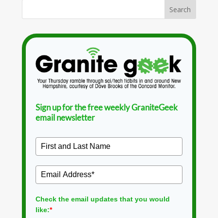
Sign up for the free weekly GraniteGeek
email newsletter
Check the email updates that you would
like:
*